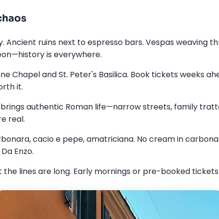
chaos
. Ancient ruins next to espresso bars. Vespas weaving thr
on—history is everywhere.
tine Chapel and St. Peter's Basilica. Book tickets weeks ah
rth it.
rings authentic Roman life—narrow streets, family tratto
e real.
onara, cacio e pepe, amatriciana. No cream in carbonara
 Da Enzo.
the lines are long. Early mornings or pre-booked tickets 