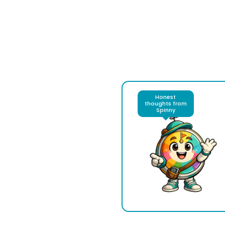
Honest
thoughts from
Spinny