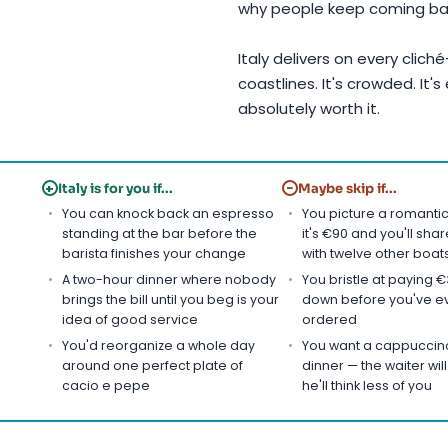
why people keep coming ba
Italy delivers on every clich
coastlines. It's crowded. It's
absolutely worth it.
+
−
Italy is for you if...
Maybe skip if...
You can knock back an espresso
You picture a romanti
standing at the bar before the
it's €90 and you'll sha
barista finishes your change
with twelve other boat
A two-hour dinner where nobody
You bristle at paying €3
brings the bill until you beg is your
down before you've e
idea of good service
ordered
You'd reorganize a whole day
You want a cappuccino
around one perfect plate of
dinner — the waiter will 
cacio e pepe
he'll think less of you