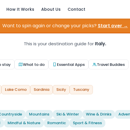
How It Works
About Us
Contact
Want to spin again or change your picks?
Start over →
This is your destination guide for
Italy.
o stay
What to do
Essential Apps
Travel Buddies
Lake Como
Sardinia
Sicily
Tuscany
Countryside
Mountains
Ski & Winter
Wine & Drinks
Adven
l
Mindful & Nature
Romantic
Sport & Fitness