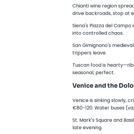
Chianti wine region spread
drive backroads, stop at e
Siena's Piazza del Campo i
into controlled chaos.
San Gimignano's medieval t
trippers leave.
Tuscan food is hearty—ribol
seasonal, perfect.
Venice and the Dol
Venice is sinking slowly, 
€80-120. Water buses (va
St. Mark's Square and Basi
late evening.