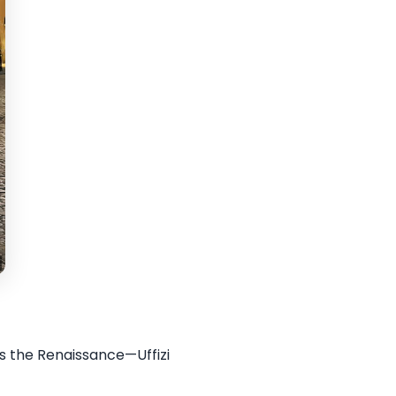
ds the Renaissance—Uffizi