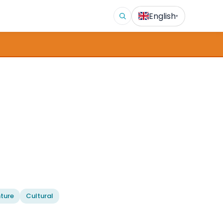
English
▾
ture
Cultural