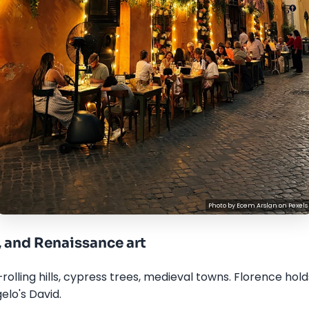
Photo by
Ecem Arslan
on
Pexels
, and Renaissance art
rolling hills, cypress trees, medieval towns. Florence hol
elo's David.