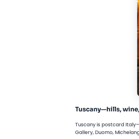
Tuscany—hills, wine
Tuscany is postcard Italy—
Gallery, Duomo, Michelang