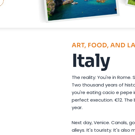
Photo by
Maximilian K
on
Pexels
ART, FOOD, AND L
Italy
The reality: You're in Rome.
Two thousand years of histor
you're eating cacio e pepe i
perfect execution. €12. The 
year.
Next day, Venice. Canals, go
alleys. It's touristy. It's al