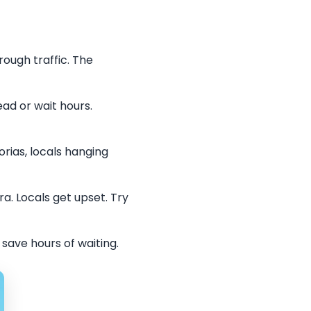
ough traffic. The
ead or wait hours.
rias, locals hanging
. Locals get upset. Try
save hours of waiting.