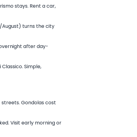
rismo stays. Rent a car,
/August) turns the city
 overnight after day-
i Classico. Simple,
e streets. Gondolas cost
ked. Visit early morning or