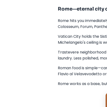
Rome—eternal city 
Rome hits you immediately
Colosseum, Forum, Panthe
Vatican City holds the Sis
Michelangelo's ceiling is wo
Trastevere neighborhood b
laundry. Less polished, mor
Roman food is simple—carb
Flavio al Velavevodetto or
Rome works as a base, but 