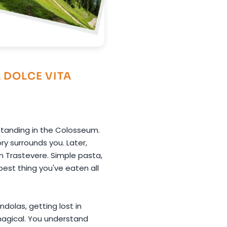
A DOLCE VITA
 Standing in the Colosseum.
y surrounds you. Later,
n Trastevere. Simple pasta,
best thing you've eaten all
ndolas, getting lost in
so magical. You understand