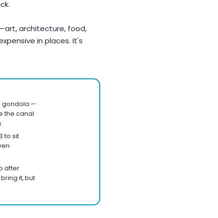
ck.
é—art, architecture, food,
 expensive in places. It's
c gondola —
re the canal
s
 to sit
ven
 after
bring it, but