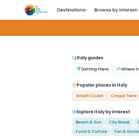
Destinations
Browse by Interest
▾
▾
Italy guides
Getting there
Where t
Popular places in Italy
Amalfi Coast
Cinque Terre
Explore Italy by interest
Beach & Sun
City Break
Food & Culture
Fun & Socia