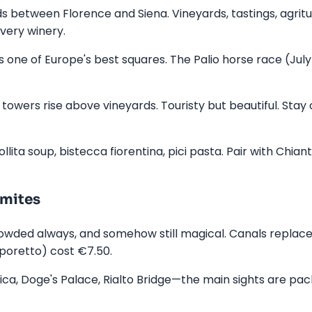
s between Florence and Siena. Vineyards, tastings, agritu
very winery.
s one of Europe's best squares. The Palio horse race (July
owers rise above vineyards. Touristy but beautiful. Stay
lita soup, bistecca fiorentina, pici pasta. Pair with Chiant
omites
crowded always, and somehow still magical. Canals replac
poretto) cost €7.50.
lica, Doge's Palace, Rialto Bridge—the main sights are pac