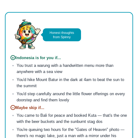
Honest thoughts
from Spinny
+
Indonesia is for you if...
You trust a warung with a handwritten menu more than
anywhere with a sea view
You'd hike Mount Batur in the dark at 4am to beat the sun to
the summit
You'd step carefully around the little flower offerings on every
doorstep and find them lovely
−
Maybe skip if...
You came to Bali for peace and booked Kuta — that's the one
with the beer buckets and the sunburnt stag dos
You're queuing two hours for the "Gates of Heaven" photo —
there's no magic lake, just a man with a mirror under his