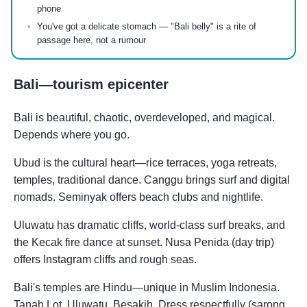
phone
You've got a delicate stomach — "Bali belly" is a rite of
passage here, not a rumour
Bali—tourism epicenter
Bali is beautiful, chaotic, overdeveloped, and magical.
Depends where you go.
Ubud is the cultural heart—rice terraces, yoga retreats,
temples, traditional dance. Canggu brings surf and digital
nomads. Seminyak offers beach clubs and nightlife.
Uluwatu has dramatic cliffs, world-class surf breaks, and
the Kecak fire dance at sunset. Nusa Penida (day trip)
offers Instagram cliffs and rough seas.
Bali's temples are Hindu—unique in Muslim Indonesia.
Tanah Lot, Uluwatu, Besakih. Dress respectfully (sarong