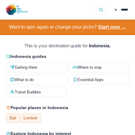
▾
Want to spin again or change your picks?
Start over →
▾
Destinations
▾
Browse by Interest
This is your destination guide for
Indonesia.
Indonesia guides
How It Works
Getting there
Where to stay
About Us
What to do
Essential Apps
Travel Buddies
Contact
Popular places in Indonesia
Bali
Lombok
Explore Indonesia by interest