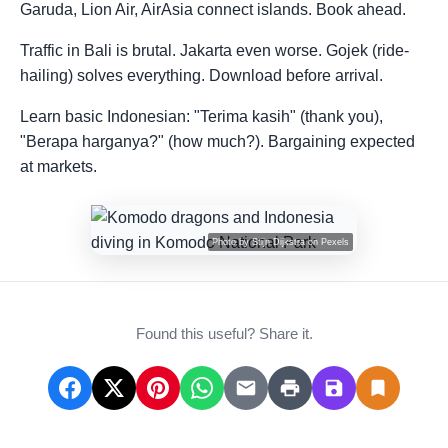
Garuda, Lion Air, AirAsia connect islands. Book ahead.
Traffic in Bali is brutal. Jakarta even worse. Gojek (ride-
hailing) solves everything. Download before arrival.
Learn basic Indonesian: "Terima kasih" (thank you),
"Berapa harganya?" (how much?). Bargaining expected
at markets.
Photo by
Stijn Dijkstra
on
Pexels
Found this useful? Share it.