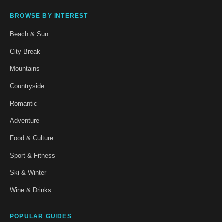
BROWSE BY INTEREST
Beach & Sun
City Break
Mountains
Countryside
Romantic
Adventure
Food & Culture
Sport & Fitness
Ski & Winter
Wine & Drinks
POPULAR GUIDES