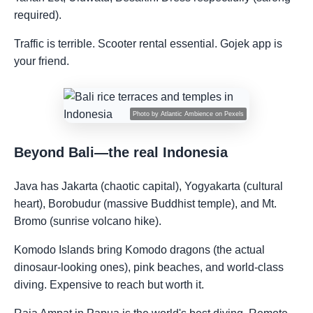
required).
Traffic is terrible. Scooter rental essential. Gojek app is
your friend.
Photo by
Atlantic Ambience
on
Pexels
Beyond Bali—the real Indonesia
Java has Jakarta (chaotic capital), Yogyakarta (cultural
heart), Borobudur (massive Buddhist temple), and Mt.
Bromo (sunrise volcano hike).
Komodo Islands bring Komodo dragons (the actual
dinosaur-looking ones), pink beaches, and world-class
diving. Expensive to reach but worth it.