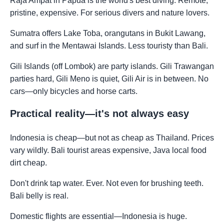
Raja Ampat in Papua is the world's best diving. Remote,
pristine, expensive. For serious divers and nature lovers.
Sumatra offers Lake Toba, orangutans in Bukit Lawang,
and surf in the Mentawai Islands. Less touristy than Bali.
Gili Islands (off Lombok) are party islands. Gili Trawangan
parties hard, Gili Meno is quiet, Gili Air is in between. No
cars—only bicycles and horse carts.
Practical reality—it's not always easy
Indonesia is cheap—but not as cheap as Thailand. Prices
vary wildly. Bali tourist areas expensive, Java local food
dirt cheap.
Don't drink tap water. Ever. Not even for brushing teeth.
Bali belly is real.
Domestic flights are essential—Indonesia is huge.