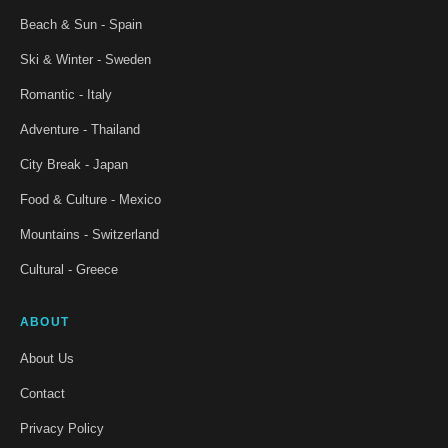
Beach & Sun - Spain
Ski & Winter - Sweden
Romantic - Italy
Adventure - Thailand
City Break - Japan
Food & Culture - Mexico
Mountains - Switzerland
Cultural - Greece
ABOUT
About Us
Contact
Privacy Policy