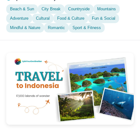
Beach & Sun
City Break
Countryside
Mountains
Adventure
Cultural
Food & Culture
Fun & Social
Mindful & Nature
Romantic
Sport & Fitness