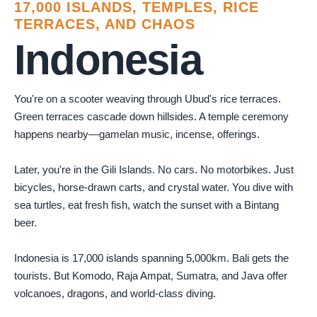
17,000 ISLANDS, TEMPLES, RICE
TERRACES, AND CHAOS
Indonesia
You're on a scooter weaving through Ubud's rice terraces.
Green terraces cascade down hillsides. A temple ceremony
happens nearby—gamelan music, incense, offerings.
Later, you're in the Gili Islands. No cars. No motorbikes. Just
bicycles, horse-drawn carts, and crystal water. You dive with
sea turtles, eat fresh fish, watch the sunset with a Bintang
beer.
Indonesia is 17,000 islands spanning 5,000km. Bali gets the
tourists. But Komodo, Raja Ampat, Sumatra, and Java offer
volcanoes, dragons, and world-class diving.
Photo by
Agung Pandit Wiguna
on
Pexels