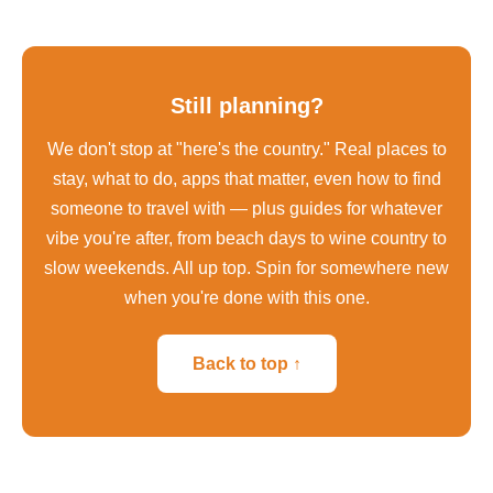
Still planning?
We don't stop at "here's the country." Real places to
stay, what to do, apps that matter, even how to find
someone to travel with — plus guides for whatever
vibe you're after, from beach days to wine country to
slow weekends. All up top. Spin for somewhere new
when you're done with this one.
Back to top ↑