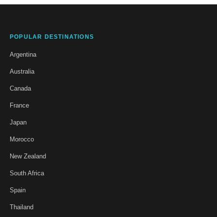
POPULAR DESTINATIONS
Argentina
Australia
Canada
France
Japan
Morocco
New Zealand
South Africa
Spain
Thailand