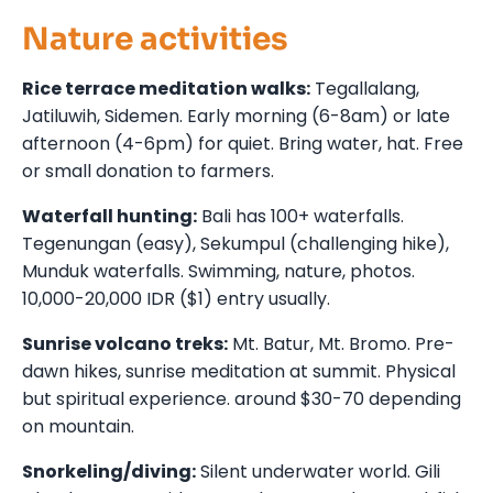
Nature activities
Rice terrace meditation walks:
Tegallalang,
Jatiluwih, Sidemen. Early morning (6-8am) or late
afternoon (4-6pm) for quiet. Bring water, hat. Free
or small donation to farmers.
Waterfall hunting:
Bali has 100+ waterfalls.
Tegenungan (easy), Sekumpul (challenging hike),
Munduk waterfalls. Swimming, nature, photos.
10,000-20,000 IDR ($1) entry usually.
Sunrise volcano treks:
Mt. Batur, Mt. Bromo. Pre-
dawn hikes, sunrise meditation at summit. Physical
but spiritual experience. around $30-70 depending
on mountain.
Snorkeling/diving:
Silent underwater world. Gili