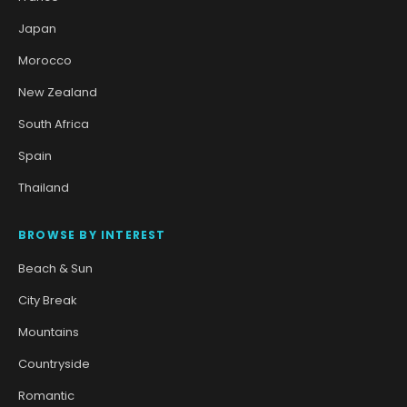
Japan
Morocco
New Zealand
South Africa
Spain
Thailand
BROWSE BY INTEREST
Beach & Sun
City Break
Mountains
Countryside
Romantic