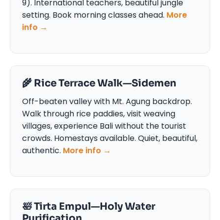
9). International teachers, beautiful jungle
setting. Book morning classes ahead.
More
info →
🌾 Rice Terrace Walk—Sidemen
Off-beaten valley with Mt. Agung backdrop.
Walk through rice paddies, visit weaving
villages, experience Bali without the tourist
crowds. Homestays available. Quiet, beautiful,
authentic.
More info →
🛀 Tirta Empul—Holy Water
Purification