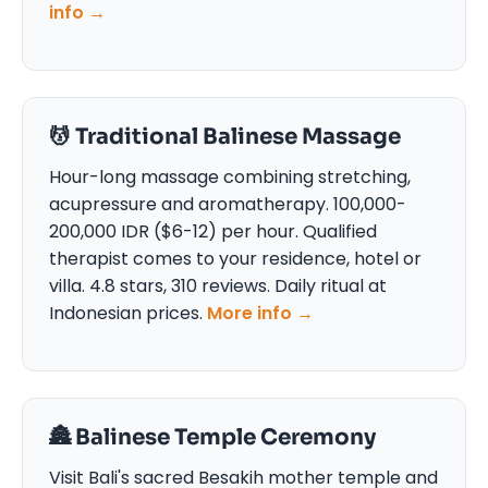
info →
💆 Traditional Balinese Massage
Hour-long massage combining stretching,
acupressure and aromatherapy. 100,000-
200,000 IDR ($6-12) per hour. Qualified
therapist comes to your residence, hotel or
villa. 4.8 stars, 310 reviews. Daily ritual at
Indonesian prices.
More info →
🏯 Balinese Temple Ceremony
Visit Bali's sacred Besakih mother temple and