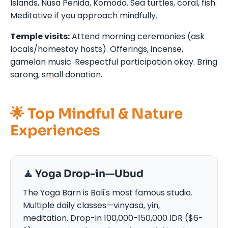
Islands, Nusa Penida, Komodo. Sea turtles, coral, fish.
Meditative if you approach mindfully.
Temple visits:
Attend morning ceremonies (ask
locals/homestay hosts). Offerings, incense,
gamelan music. Respectful participation okay. Bring
sarong, small donation.
🌟 Top Mindful & Nature
Experiences
🧘 Yoga Drop-in—Ubud
The Yoga Barn is Bali's most famous studio.
Multiple daily classes—vinyasa, yin,
meditation. Drop-in 100,000-150,000 IDR ($6-