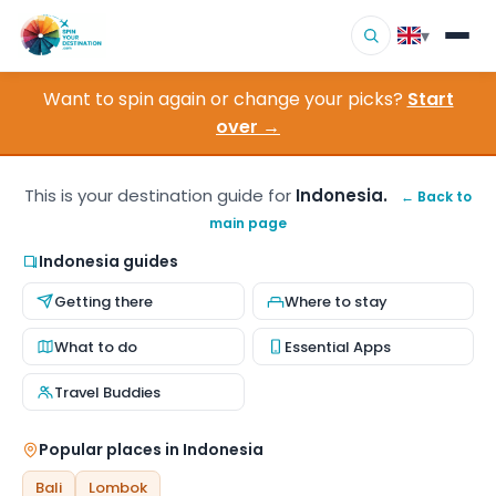
▾
Want to spin again or change your picks?
Start
▾
Destinations
over →
▾
Browse by Interest
This is your destination guide for
Indonesia.
← Back to
main page
How It Works
Indonesia guides
About Us
Getting there
Where to stay
Contact
What to do
Essential Apps
Travel Buddies
Popular places in Indonesia
Bali
Lombok