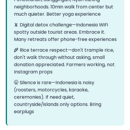
neighborhoods. 10min walk from center but
much quieter. Better yoga experience
📵 Digital detox challenge—Indonesia WiFi
spotty outside tourist areas. Embrace it.
Many retreats offer phone-free experiences
🌾 Rice terrace respect—don't trample rice,
don't walk through without asking, small
donation appreciated. Farmers working, not
Instagram props
🤫 Silence is rare—Indonesia is noisy
(roosters, motorcycles, karaoke,
ceremonies). If need quiet,
countryside/islands only options. Bring
earplugs