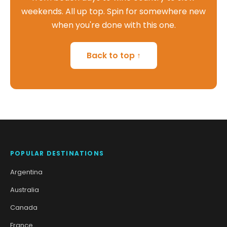
weekends. All up top. Spin for somewhere new
when you're done with this one.
Back to top ↑
POPULAR DESTINATIONS
Argentina
Australia
Canada
France