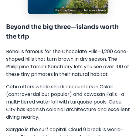
Photo by
Alessandro Totaro
on
Pexels
Beyond the big three—islands worth
the trip
Bohol is famous for the Chocolate Hills—1,200 cone-
shaped hills that turn brown in dry season. The
Philippine Tarsier Sanctuary lets you see over 100 of
these tiny primates in their natural habitat.
Cebu offers whale shark encounters in Oslob
(controversial but popular) and Kawasan Falls—a
multi-tiered waterfall with turquoise pools. Cebu
City has Spanish colonial architecture and excellent
diving nearby.
Siargao is the surf capital. Cloud 9 break is world-