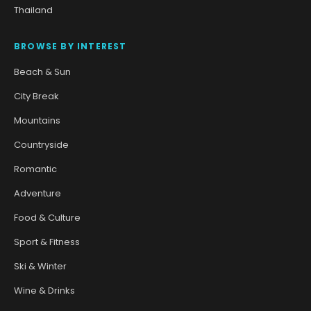
Thailand
BROWSE BY INTEREST
Beach & Sun
City Break
Mountains
Countryside
Romantic
Adventure
Food & Culture
Sport & Fitness
Ski & Winter
Wine & Drinks