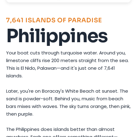
7,641 ISLANDS OF PARADISE
Philippines
Your boat cuts through turquoise water. Around you,
limestone cliffs rise 200 meters straight from the sea.
This is El Nido, Palawan—and it's just one of 7,641
islands.
Later, you're on Boracay's White Beach at sunset. The
sand is powder-soft. Behind you, music from beach
bars mixes with waves. The sky turns orange, then pink,
then purple.
The Philippines does islands better than almost
anywhere. Each one offers something different—