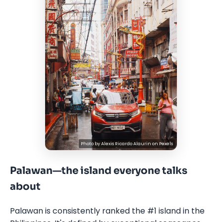
Photo by
Alexis Ricardo Alaurin
on
Pexels
Palawan—the island everyone talks
about
Palawan is consistently ranked the #1 island in the