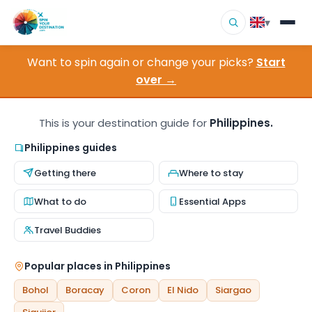
▾
Want to spin again or change your picks?
Start
▾
Destinations
over →
▾
Browse by Interest
This is your destination guide for
Philippines.
How It Works
Philippines guides
Getting there
Where to stay
About Us
What to do
Essential Apps
Contact
Travel Buddies
Popular places in Philippines
Bohol
Boracay
Coron
El Nido
Siargao