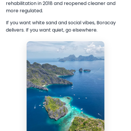
rehabilitation in 2018 and reopened cleaner and
more regulated.
If you want white sand and social vibes, Boracay
delivers. If you want quiet, go elsewhere.