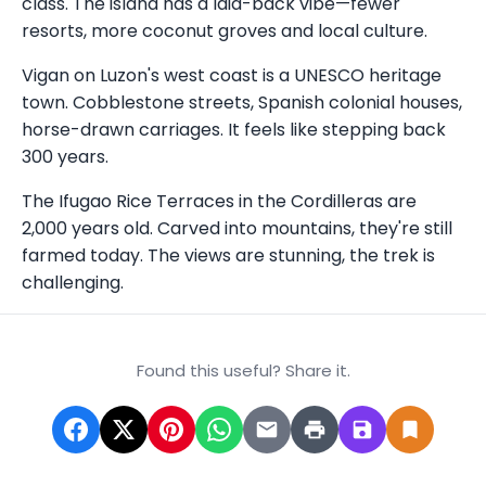
class. The island has a laid-back vibe—fewer
resorts, more coconut groves and local culture.
Vigan on Luzon's west coast is a UNESCO heritage
town. Cobblestone streets, Spanish colonial houses,
horse-drawn carriages. It feels like stepping back
300 years.
The Ifugao Rice Terraces in the Cordilleras are
2,000 years old. Carved into mountains, they're still
farmed today. The views are stunning, the trek is
challenging.
Found this useful? Share it.