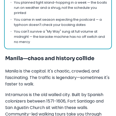
You planned tight island-hopping in a week — the boats
run on weather and a shrug, not the schedule you
printed
You came in wet season expecting the postcard — a
typhoon doesn't check your booking dates
You can't survive a "My Way" sung at full volume at
midnight — the karaoke machine has no off switch and
no mercy
Manila—chaos and history collide
Manila is the capital. It's chaotic, crowded, and
fascinating. The traffic is legendary—sometimes it's
faster to walk.
Intramuros is the old walled city. Built by Spanish
colonizers between 1571-1606, Fort Santiago and
San Agustin Church sit within these walls.
Community-led walking tours take you through