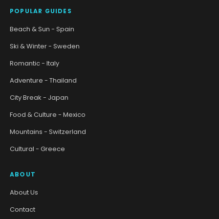
POPULAR GUIDES
Beach & Sun - Spain
Ski & Winter - Sweden
Romantic - Italy
Adventure - Thailand
City Break - Japan
Food & Culture - Mexico
Mountains - Switzerland
Cultural - Greece
ABOUT
About Us
Contact