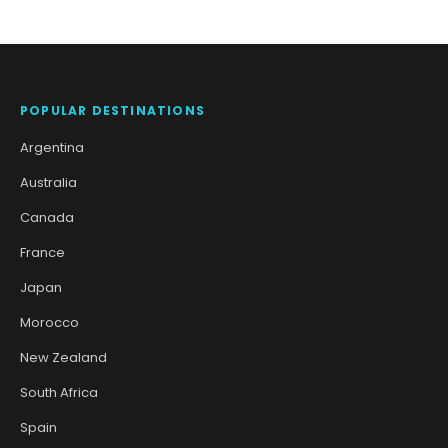
POPULAR DESTINATIONS
Argentina
Australia
Canada
France
Japan
Morocco
New Zealand
South Africa
Spain