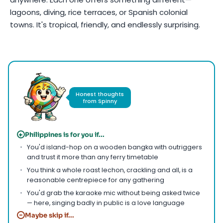
lagoons, diving, rice terraces, or Spanish colonial
towns. It's tropical, friendly, and endlessly surprising.
Photo by
Ferdie Cayanga
on
Pexels
Honest thoughts
from Spinny
+
Philippines is for you if...
You'd island-hop on a wooden bangka with outriggers
and trust it more than any ferry timetable
You think a whole roast lechon, crackling and all, is a
reasonable centrepiece for any gathering
You'd grab the karaoke mic without being asked twice
— here, singing badly in public is a love language
−
Maybe skip if...