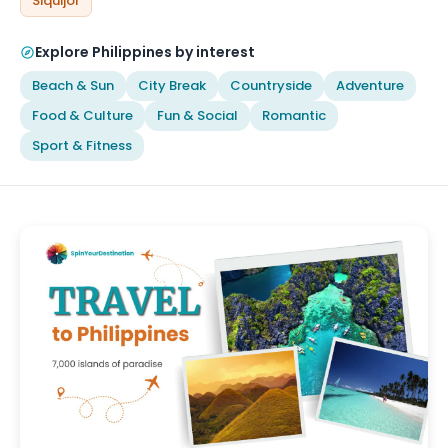
Siquijor
Explore Philippines by interest
Beach & Sun
City Break
Countryside
Adventure
Food & Culture
Fun & Social
Romantic
Sport & Fitness