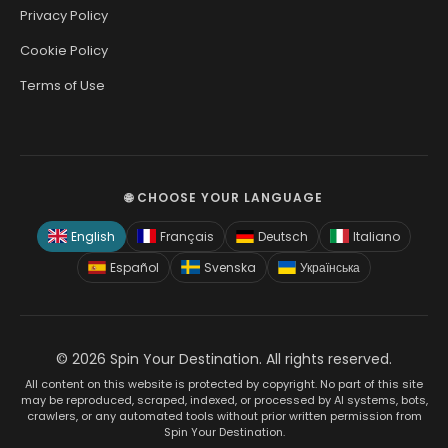
Privacy Policy
Cookie Policy
Terms of Use
🌐 CHOOSE YOUR LANGUAGE
English
Français
Deutsch
Italiano
Español
Svenska
Українська
© 2026 Spin Your Destination. All rights reserved.
All content on this website is protected by copyright. No part of this site
may be reproduced, scraped, indexed, or processed by AI systems, bots,
crawlers, or any automated tools without prior written permission from
Spin Your Destination.