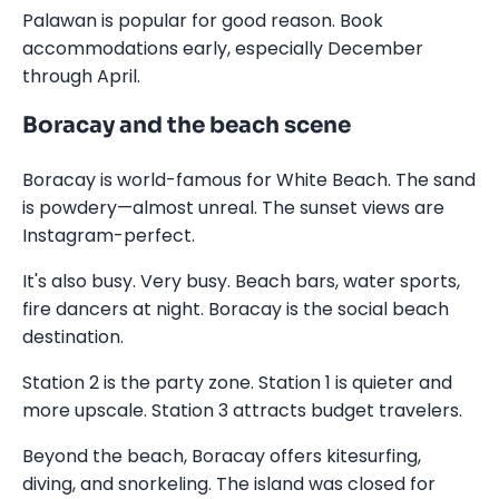
Palawan is popular for good reason. Book
accommodations early, especially December
through April.
Boracay and the beach scene
Boracay is world-famous for White Beach. The sand
is powdery—almost unreal. The sunset views are
Instagram-perfect.
It's also busy. Very busy. Beach bars, water sports,
fire dancers at night. Boracay is the social beach
destination.
Station 2 is the party zone. Station 1 is quieter and
more upscale. Station 3 attracts budget travelers.
Beyond the beach, Boracay offers kitesurfing,
diving, and snorkeling. The island was closed for