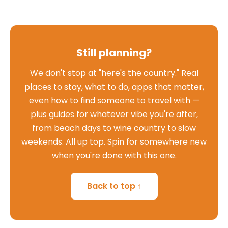
Still planning?
We don't stop at "here's the country." Real
places to stay, what to do, apps that matter,
even how to find someone to travel with —
plus guides for whatever vibe you're after,
from beach days to wine country to slow
weekends. All up top. Spin for somewhere new
when you're done with this one.
Back to top ↑