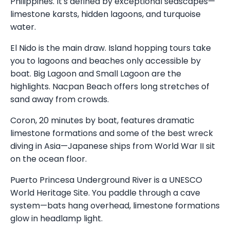
Philippines. It's defined by exceptional seascapes—
limestone karsts, hidden lagoons, and turquoise
water.
El Nido is the main draw. Island hopping tours take
you to lagoons and beaches only accessible by
boat. Big Lagoon and Small Lagoon are the
highlights. Nacpan Beach offers long stretches of
sand away from crowds.
Coron, 20 minutes by boat, features dramatic
limestone formations and some of the best wreck
diving in Asia—Japanese ships from World War II sit
on the ocean floor.
Puerto Princesa Underground River is a UNESCO
World Heritage Site. You paddle through a cave
system—bats hang overhead, limestone formations
glow in headlamp light.