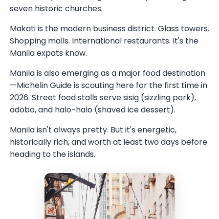
seven historic churches.
Makati is the modern business district. Glass towers.
Shopping malls. International restaurants. It's the
Manila expats know.
Manila is also emerging as a major food destination
—Michelin Guide is scouting here for the first time in
2026. Street food stalls serve sisig (sizzling pork),
adobo, and halo-halo (shaved ice dessert).
Manila isn't always pretty. But it's energetic,
historically rich, and worth at least two days before
heading to the islands.