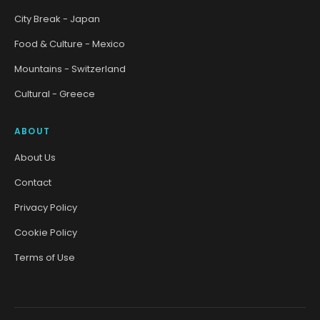
City Break - Japan
Food & Culture - Mexico
Mountains - Switzerland
Cultural - Greece
ABOUT
About Us
Contact
Privacy Policy
Cookie Policy
Terms of Use