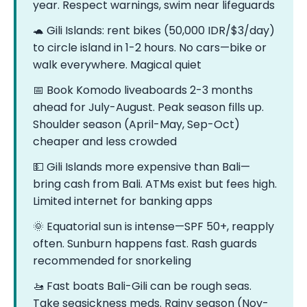
year. Respect warnings, swim near lifeguards
🐢 Gili Islands: rent bikes (50,000 IDR/$3/day)
to circle island in 1-2 hours. No cars—bike or
walk everywhere. Magical quiet
📅 Book Komodo liveaboards 2-3 months
ahead for July-August. Peak season fills up.
Shoulder season (April-May, Sep-Oct)
cheaper and less crowded
💵 Gili Islands more expensive than Bali—
bring cash from Bali. ATMs exist but fees high.
Limited internet for banking apps
🌞 Equatorial sun is intense—SPF 50+, reapply
often. Sunburn happens fast. Rash guards
recommended for snorkeling
🚤 Fast boats Bali-Gili can be rough seas.
Take seasickness meds. Rainy season (Nov-