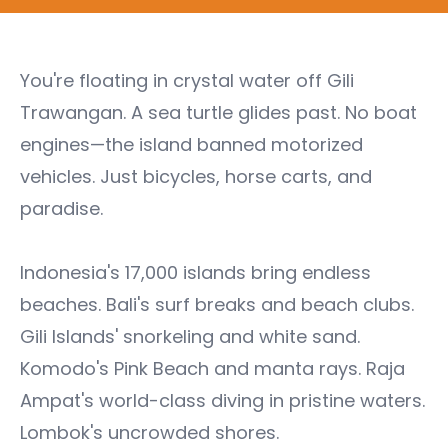
You're floating in crystal water off Gili
Trawangan. A sea turtle glides past. No boat
engines—the island banned motorized
vehicles. Just bicycles, horse carts, and
paradise.
Indonesia's 17,000 islands bring endless
beaches. Bali's surf breaks and beach clubs.
Gili Islands' snorkeling and white sand.
Komodo's Pink Beach and manta rays. Raja
Ampat's world-class diving in pristine waters.
Lombok's uncrowded shores.