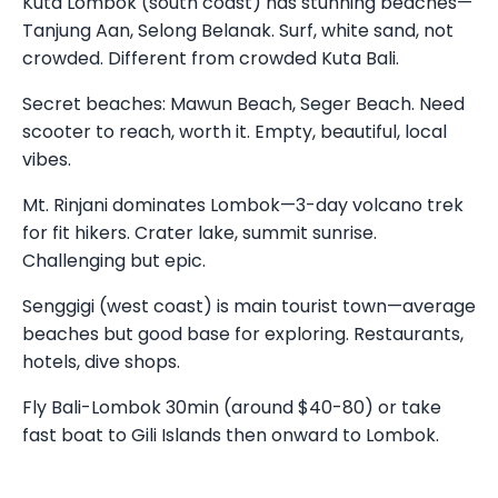
Kuta Lombok (south coast) has stunning beaches—
Tanjung Aan, Selong Belanak. Surf, white sand, not
crowded. Different from crowded Kuta Bali.
Secret beaches: Mawun Beach, Seger Beach. Need
scooter to reach, worth it. Empty, beautiful, local
vibes.
Mt. Rinjani dominates Lombok—3-day volcano trek
for fit hikers. Crater lake, summit sunrise.
Challenging but epic.
Senggigi (west coast) is main tourist town—average
beaches but good base for exploring. Restaurants,
hotels, dive shops.
Fly Bali-Lombok 30min (around $40-80) or take
fast boat to Gili Islands then onward to Lombok.