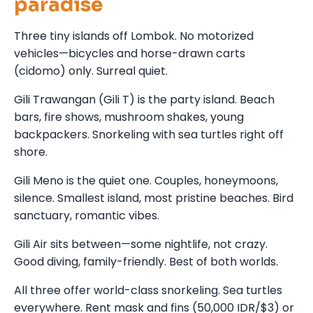
paradise
Three tiny islands off Lombok. No motorized
vehicles—bicycles and horse-drawn carts
(cidomo) only. Surreal quiet.
Gili Trawangan (Gili T) is the party island. Beach
bars, fire shows, mushroom shakes, young
backpackers. Snorkeling with sea turtles right off
shore.
Gili Meno is the quiet one. Couples, honeymoons,
silence. Smallest island, most pristine beaches. Bird
sanctuary, romantic vibes.
Gili Air sits between—some nightlife, not crazy.
Good diving, family-friendly. Best of both worlds.
All three offer world-class snorkeling. Sea turtles
everywhere. Rent mask and fins (50,000 IDR/$3) or