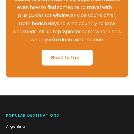
even how to find someone to travel with —
plus guides for whatever vibe you're after,
from beach days to wine country to slow
weekends. All up top. Spin for somewhere new
when you're done with this one.
Back to top ↑
POPULAR DESTINATIONS
Argentina