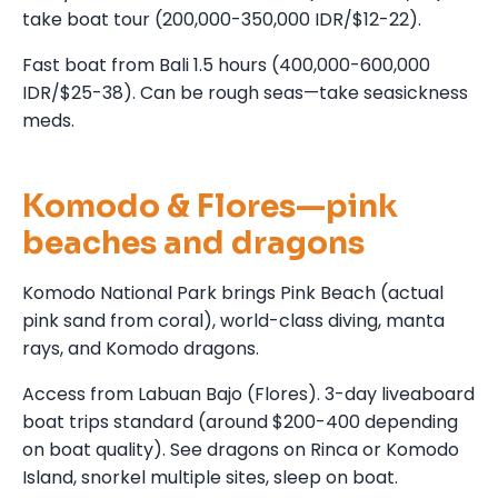
take boat tour (200,000-350,000 IDR/$12-22).
Fast boat from Bali 1.5 hours (400,000-600,000
IDR/$25-38). Can be rough seas—take seasickness
meds.
Komodo & Flores—pink
beaches and dragons
Komodo National Park brings Pink Beach (actual
pink sand from coral), world-class diving, manta
rays, and Komodo dragons.
Access from Labuan Bajo (Flores). 3-day liveaboard
boat trips standard (around $200-400 depending
on boat quality). See dragons on Rinca or Komodo
Island, snorkel multiple sites, sleep on boat.