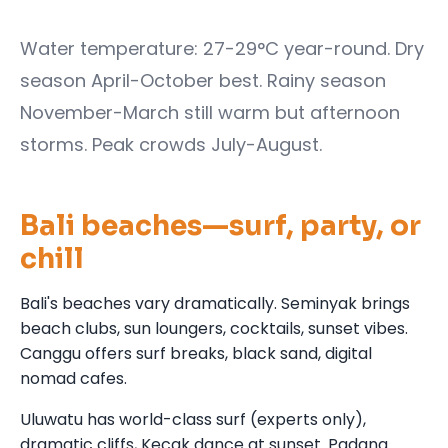
Water temperature: 27-29°C year-round. Dry
season April-October best. Rainy season
November-March still warm but afternoon
storms. Peak crowds July-August.
Bali beaches—surf, party, or
chill
Bali's beaches vary dramatically. Seminyak brings
beach clubs, sun loungers, cocktails, sunset vibes.
Canggu offers surf breaks, black sand, digital
nomad cafes.
Uluwatu has world-class surf (experts only),
dramatic cliffs, Kecak dance at sunset. Padang