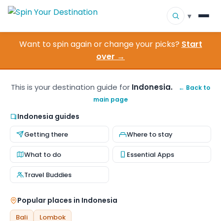
▾
Want to spin again or change your picks?
Start
▾
Destinations
over →
▾
Browse by Interest
This is your destination guide for
Indonesia.
← Back to
main page
How It Works
Indonesia guides
About Us
Getting there
Where to stay
Contact
What to do
Essential Apps
Travel Buddies
Popular places in Indonesia
Bali
Lombok