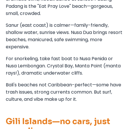
Padang is the "Eat Pray Love" beach—gorgeous,
small, crowded.
Sanur (east coast) is calmer—family-friendly,
shallow water, sunrise views. Nusa Dua brings resort
beaches, manicured, safe swimming, more
expensive.
For snorkeling, take fast boat to Nusa Penida or
Nusa Lembongan. Crystal Bay, Manta Point (manta
rays!), dramatic underwater cliffs.
Bali's beaches not Caribbean-perfect—some have
trash issues, strong currents common. But surf,
culture, and vibe make up for it.
Gili Islands—no cars, just