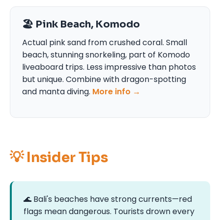
🏖️ Pink Beach, Komodo
Actual pink sand from crushed coral. Small
beach, stunning snorkeling, part of Komodo
liveaboard trips. Less impressive than photos
but unique. Combine with dragon-spotting
and manta diving.
More info →
💡 Insider Tips
🌊 Bali's beaches have strong currents—red
flags mean dangerous. Tourists drown every