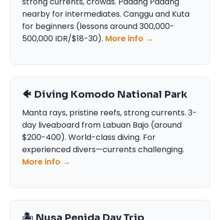
strong currents, crowds. Padang Padang
nearby for intermediates. Canggu and Kuta
for beginners (lessons around 300,000-
500,000 IDR/$18-30).
More info →
🐠 Diving Komodo National Park
Manta rays, pristine reefs, strong currents. 3-
day liveaboard from Labuan Bajo (around
$200-400). World-class diving. For
experienced divers—currents challenging.
More info →
🏝️ Nusa Penida Day Trip