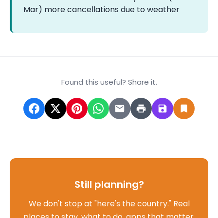
Mar) more cancellations due to weather
Found this useful? Share it.
Still planning?
We don't stop at "here's the country." Real
places to stay, what to do, apps that matter,