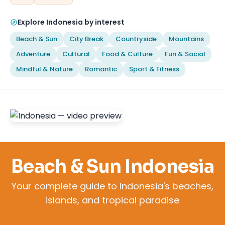
Explore Indonesia by interest
Beach & Sun
City Break
Countryside
Mountains
Adventure
Cultural
Food & Culture
Fun & Social
Mindful & Nature
Romantic
Sport & Fitness
Beach & Sun Indonesia
Your complete guide to Indonesia's beaches,
islands, and tropical paradise