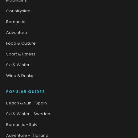
Mountains
Countryside
Romantic
Adventure
Food & Culture
Sport & Fitness
Ski & Winter
Wine & Drinks
POPULAR GUIDES
Beach & Sun - Spain
Ski & Winter - Sweden
Romantic - Italy
Adventure - Thailand