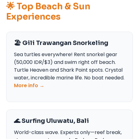
🌟 Top Beach & Sun
Experiences
🏖️ Gili Trawangan Snorkeling
Sea turtles everywhere! Rent snorkel gear
(50,000 IDR/$3) and swim right off beach.
Turtle Heaven and Shark Point spots. Crystal
water, incredible marine life. No boat needed.
More info →
🌊 Surfing Uluwatu, Bali
World-class wave. Experts only—reef break,