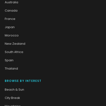
Australia
Canada
France
Japan
Morocco
New Zealand
South Africa
Spain
Thailand
BROWSE BY INTEREST
Beach & Sun
City Break