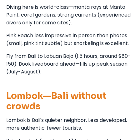
Diving here is world-class—manta rays at Manta
Point, coral gardens, strong currents (experienced
divers only for some sites).
Pink Beach less impressive in person than photos
(small, pink tint subtle) but snorkeling is excellent.
Fly from Bali to Labuan Bajo (1.5 hours, around $80-
150). Book liveaboard ahead—fills up peak season
(July-August).
Lombok—Bali without
crowds
Lombok is Bali's quieter neighbor. Less developed,
more authentic, fewer tourists.