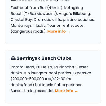
Fast boat from Bali (45min). Kelingking
Beach (T-Rex viewpoint), Angel's Billabong,
Crystal Bay. Dramatic cliffs, pristine beaches.
Manta rays if lucky. Tour or rent scooter
(dangerous roads).
More info →
🌅 Seminyak Beach Clubs
Potato Head, Ku De Ta, La Plancha. Sunset
drinks, sun loungers, pool parties. Expensive
(200,000-500,000 IDR/$12-30 for
drinks/food) but iconic Bali experience.
Sunset timing essential.
More info →