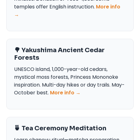
temples offer English instruction.
More info
→
🌳 Yakushima Ancient Cedar
Forests
UNESCO island, 1,000-year-old cedars,
mystical moss forests, Princess Mononoke
inspiration. Multi-day hikes or day trails. May-
October best.
More info →
🍵 Tea Ceremony Meditation
Learn chanoyu ritual—matcha preparation,