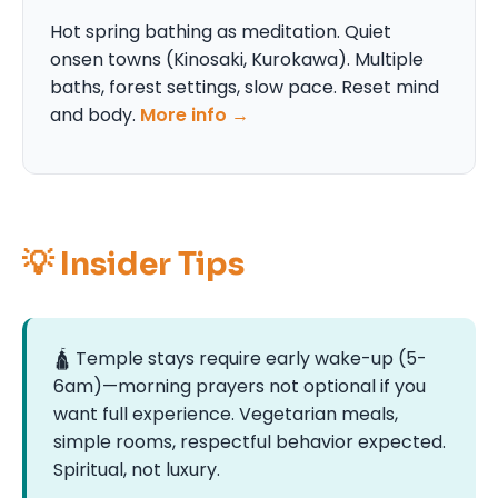
Hot spring bathing as meditation. Quiet
onsen towns (Kinosaki, Kurokawa). Multiple
baths, forest settings, slow pace. Reset mind
and body.
More info →
💡 Insider Tips
🛕 Temple stays require early wake-up (5-
6am)—morning prayers not optional if you
want full experience. Vegetarian meals,
simple rooms, respectful behavior expected.
Spiritual, not luxury.