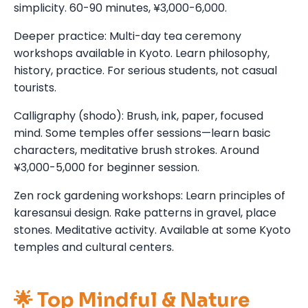
simplicity. 60-90 minutes, ¥3,000-6,000.
Deeper practice: Multi-day tea ceremony
workshops available in Kyoto. Learn philosophy,
history, practice. For serious students, not casual
tourists.
Calligraphy (shodo): Brush, ink, paper, focused
mind. Some temples offer sessions—learn basic
characters, meditative brush strokes. Around
¥3,000-5,000 for beginner session.
Zen rock gardening workshops: Learn principles of
karesansui design. Rake patterns in gravel, place
stones. Meditative activity. Available at some Kyoto
temples and cultural centers.
🌟 Top Mindful & Nature