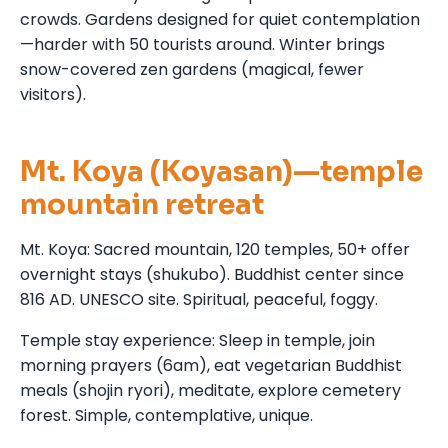
crowds. Gardens designed for quiet contemplation
—harder with 50 tourists around. Winter brings
snow-covered zen gardens (magical, fewer
visitors).
Mt. Koya (Koyasan)—temple
mountain retreat
Mt. Koya: Sacred mountain, 120 temples, 50+ offer
overnight stays (shukubo). Buddhist center since
816 AD. UNESCO site. Spiritual, peaceful, foggy.
Temple stay experience: Sleep in temple, join
morning prayers (6am), eat vegetarian Buddhist
meals (shojin ryori), meditate, explore cemetery
forest. Simple, contemplative, unique.