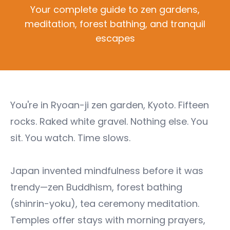
Your complete guide to zen gardens,
meditation, forest bathing, and tranquil
escapes
You're in Ryoan-ji zen garden, Kyoto. Fifteen
rocks. Raked white gravel. Nothing else. You
sit. You watch. Time slows.
Japan invented mindfulness before it was
trendy—zen Buddhism, forest bathing
(shinrin-yoku), tea ceremony meditation.
Temples offer stays with morning prayers,