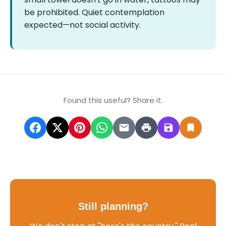
be prohibited. Quiet contemplation
expected—not social activity.
Found this useful? Share it.
Still planning?