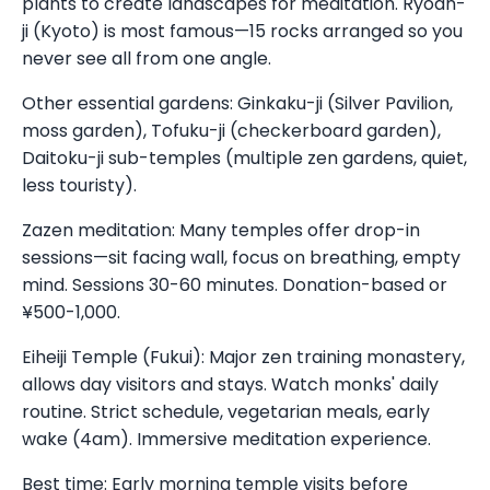
plants to create landscapes for meditation. Ryoan-
ji (Kyoto) is most famous—15 rocks arranged so you
never see all from one angle.
Other essential gardens: Ginkaku-ji (Silver Pavilion,
moss garden), Tofuku-ji (checkerboard garden),
Daitoku-ji sub-temples (multiple zen gardens, quiet,
less touristy).
Zazen meditation: Many temples offer drop-in
sessions—sit facing wall, focus on breathing, empty
mind. Sessions 30-60 minutes. Donation-based or
¥500-1,000.
Eiheiji Temple (Fukui): Major zen training monastery,
allows day visitors and stays. Watch monks' daily
routine. Strict schedule, vegetarian meals, early
wake (4am). Immersive meditation experience.
Best time: Early morning temple visits before