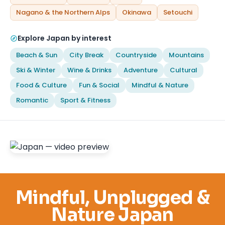
Nagano & the Northern Alps
Okinawa
Setouchi
Explore Japan by interest
Beach & Sun
City Break
Countryside
Mountains
Ski & Winter
Wine & Drinks
Adventure
Cultural
Food & Culture
Fun & Social
Mindful & Nature
Romantic
Sport & Fitness
Mindful, Unplugged &
Nature Japan