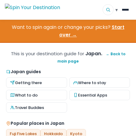
▾
Want to spin again or change your picks?
Start
▾
Destinations
over →
▾
Browse by Interest
This is your destination guide for
Japan.
← Back to
main page
How It Works
Japan guides
About Us
Getting there
Where to stay
Contact
What to do
Essential Apps
Travel Buddies
Popular places in Japan
Fuji Five Lakes
Hokkaido
Kyoto