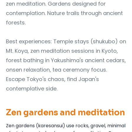
zen meditation. Gardens designed for
contemplation. Nature trails through ancient
forests.
Best experiences: Temple stays (shukubo) on
Mt. Koya, zen meditation sessions in Kyoto,
forest bathing in Yakushima's ancient cedars,
onsen relaxation, tea ceremony focus.
Escape Tokyo's chaos, find Japan's
contemplative side.
Zen gardens and meditation
Zen gardens (karesansui) use rocks, gravel, minimal