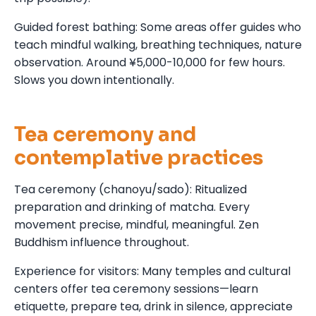
Guided forest bathing: Some areas offer guides who
teach mindful walking, breathing techniques, nature
observation. Around ¥5,000-10,000 for few hours.
Slows you down intentionally.
Tea ceremony and
contemplative practices
Tea ceremony (chanoyu/sado): Ritualized
preparation and drinking of matcha. Every
movement precise, mindful, meaningful. Zen
Buddhism influence throughout.
Experience for visitors: Many temples and cultural
centers offer tea ceremony sessions—learn
etiquette, prepare tea, drink in silence, appreciate