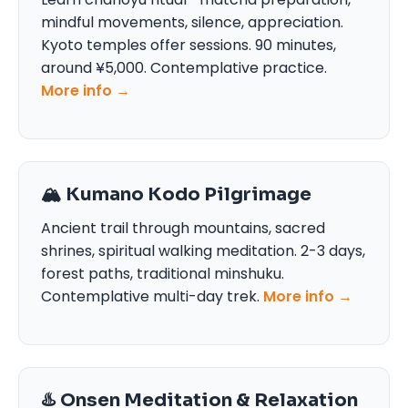
mindful movements, silence, appreciation.
Kyoto temples offer sessions. 90 minutes,
around ¥5,000. Contemplative practice.
More info →
🏔️ Kumano Kodo Pilgrimage
Ancient trail through mountains, sacred
shrines, spiritual walking meditation. 2-3 days,
forest paths, traditional minshuku.
Contemplative multi-day trek.
More info →
♨️ Onsen Meditation & Relaxation