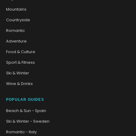
Mountains
Countryside
Romantic
Adventure
Food & Culture
Sport & Fitness
Ski & Winter
Wine & Drinks
POPULAR GUIDES
Beach & Sun - Spain
Ski & Winter - Sweden
Romantic - Italy