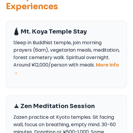
Experiences
🛕 Mt. Koya Temple Stay
Sleep in Buddhist temple, join morning
prayers (6am), vegetarian meals, meditation,
forest cemetery walk. Spiritual overnight.
Around ¥12,000/person with meals.
More info
→
🧘 Zen Meditation Session
Zazen practice at Kyoto temples. Sit facing
wall, focus on breathing, empty mind. 30-60
minutes. Donation or ¥500-1,000. Some