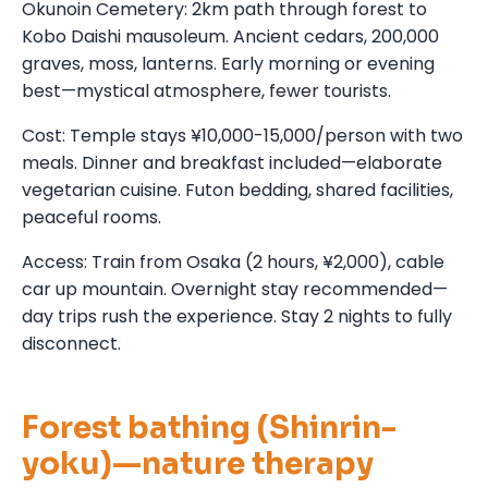
Okunoin Cemetery: 2km path through forest to
Kobo Daishi mausoleum. Ancient cedars, 200,000
graves, moss, lanterns. Early morning or evening
best—mystical atmosphere, fewer tourists.
Cost: Temple stays ¥10,000-15,000/person with two
meals. Dinner and breakfast included—elaborate
vegetarian cuisine. Futon bedding, shared facilities,
peaceful rooms.
Access: Train from Osaka (2 hours, ¥2,000), cable
car up mountain. Overnight stay recommended—
day trips rush the experience. Stay 2 nights to fully
disconnect.
Forest bathing (Shinrin-
yoku)—nature therapy