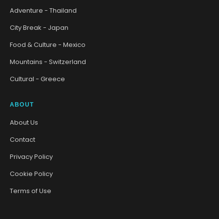
Adventure - Thailand
City Break - Japan
Food & Culture - Mexico
Mountains - Switzerland
Cultural - Greece
ABOUT
About Us
Contact
Privacy Policy
Cookie Policy
Terms of Use