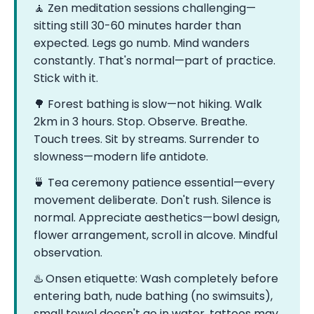
🧘 Zen meditation sessions challenging—
sitting still 30-60 minutes harder than
expected. Legs go numb. Mind wanders
constantly. That's normal—part of practice.
Stick with it.
🌳 Forest bathing is slow—not hiking. Walk
2km in 3 hours. Stop. Observe. Breathe.
Touch trees. Sit by streams. Surrender to
slowness—modern life antidote.
🍵 Tea ceremony patience essential—every
movement deliberate. Don't rush. Silence is
normal. Appreciate aesthetics—bowl design,
flower arrangement, scroll in alcove. Mindful
observation.
♨️ Onsen etiquette: Wash completely before
entering bath, nude bathing (no swimsuits),
small towel doesn't go in water, tattoos may