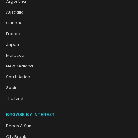
Argentina
Australia
Canada
France
Japan
Morocco
New Zealand
South Africa
Spain
Thailand
BROWSE BY INTEREST
Beach & Sun
City Break