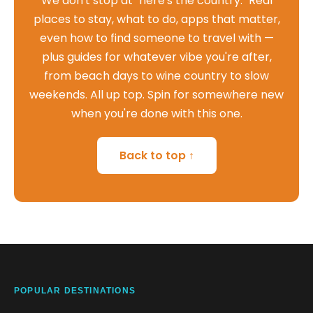
We don't stop at "here's the country." Real
places to stay, what to do, apps that matter,
even how to find someone to travel with —
plus guides for whatever vibe you're after,
from beach days to wine country to slow
weekends. All up top. Spin for somewhere new
when you're done with this one.
Back to top ↑
POPULAR DESTINATIONS