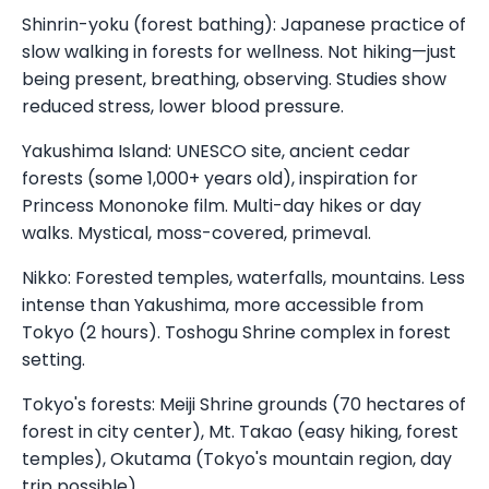
Shinrin-yoku (forest bathing): Japanese practice of
slow walking in forests for wellness. Not hiking—just
being present, breathing, observing. Studies show
reduced stress, lower blood pressure.
Yakushima Island: UNESCO site, ancient cedar
forests (some 1,000+ years old), inspiration for
Princess Mononoke film. Multi-day hikes or day
walks. Mystical, moss-covered, primeval.
Nikko: Forested temples, waterfalls, mountains. Less
intense than Yakushima, more accessible from
Tokyo (2 hours). Toshogu Shrine complex in forest
setting.
Tokyo's forests: Meiji Shrine grounds (70 hectares of
forest in city center), Mt. Takao (easy hiking, forest
temples), Okutama (Tokyo's mountain region, day
trip possible).