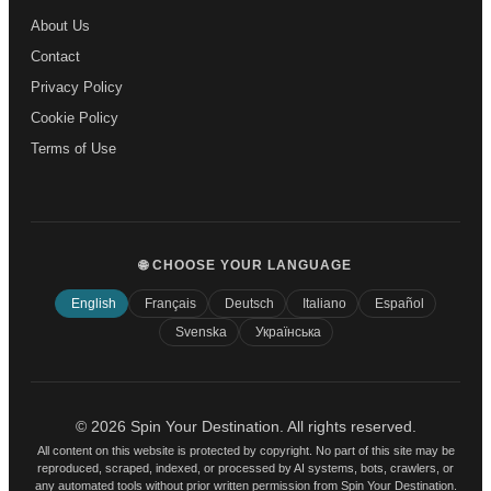
About Us
Contact
Privacy Policy
Cookie Policy
Terms of Use
🌐 CHOOSE YOUR LANGUAGE
English
Français
Deutsch
Italiano
Español
Svenska
Українська
© 2026 Spin Your Destination. All rights reserved.
All content on this website is protected by copyright. No part of this site may be
reproduced, scraped, indexed, or processed by AI systems, bots, crawlers, or
any automated tools without prior written permission from Spin Your Destination.