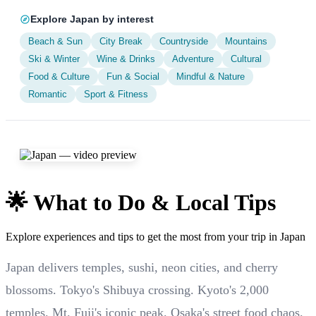
Explore Japan by interest
Beach & Sun
City Break
Countryside
Mountains
Ski & Winter
Wine & Drinks
Adventure
Cultural
Food & Culture
Fun & Social
Mindful & Nature
Romantic
Sport & Fitness
🌟 What to Do & Local Tips
Explore experiences and tips to get the most from your trip in Japan
Japan delivers temples, sushi, neon cities, and cherry
blossoms. Tokyo's Shibuya crossing. Kyoto's 2,000
temples. Mt. Fuji's iconic peak. Osaka's street food chaos.