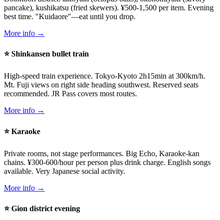
pancake), kushikatsu (fried skewers). ¥500-1,500 per item. Evening
best time. "Kuidaore"—eat until you drop.
More info →
⭐ Shinkansen bullet train
High-speed train experience. Tokyo-Kyoto 2h15min at 300km/h.
Mt. Fuji views on right side heading southwest. Reserved seats
recommended. JR Pass covers most routes.
More info →
⭐ Karaoke
Private rooms, not stage performances. Big Echo, Karaoke-kan
chains. ¥300-600/hour per person plus drink charge. English songs
available. Very Japanese social activity.
More info →
⭐ Gion district evening