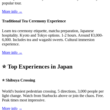
popular tour.
More info →
Traditional Tea Ceremony Experience
Learn tea ceremony etiquette, matcha preparation, Japanese
hospitality. Kyoto and Tokyo options. 1-2 hours. Around ¥3,000-
6,000. Includes tea and wagashi sweets. Cultural immersion
experience.
More info →
⭐ Top Experiences in Japan
⭐ Shibuya Crossing
World's busiest pedestrian crossing. 5 directions, 3,000 people per
light change. Watch from Starbucks above or join the chaos. Free.
Peak times most impressive.
More info →