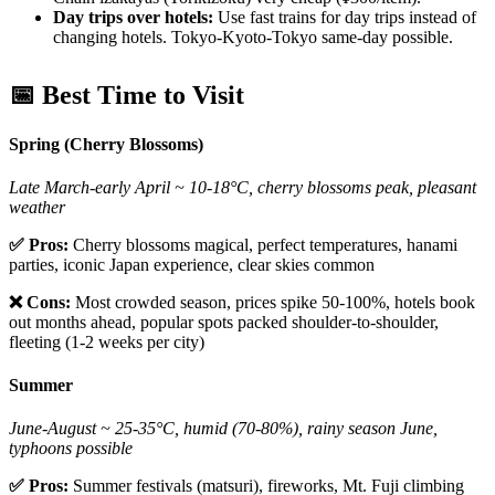
Day trips over hotels:
Use fast trains for day trips instead of
changing hotels. Tokyo-Kyoto-Tokyo same-day possible.
📅 Best Time to Visit
Spring (Cherry Blossoms)
Late March-early April ~ 10-18°C, cherry blossoms peak, pleasant
weather
✅ Pros:
Cherry blossoms magical, perfect temperatures, hanami
parties, iconic Japan experience, clear skies common
❌ Cons:
Most crowded season, prices spike 50-100%, hotels book
out months ahead, popular spots packed shoulder-to-shoulder,
fleeting (1-2 weeks per city)
Summer
June-August ~ 25-35°C, humid (70-80%), rainy season June,
typhoons possible
✅ Pros:
Summer festivals (matsuri), fireworks, Mt. Fuji climbing