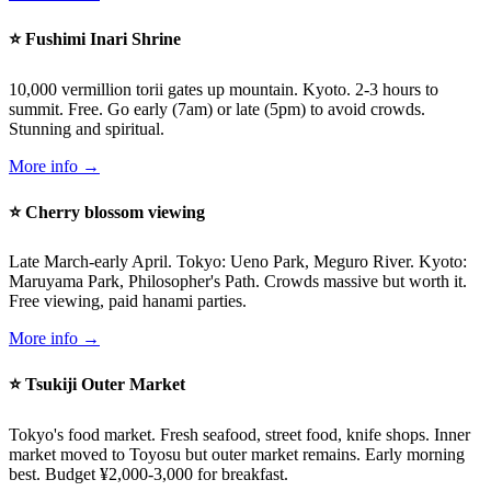
⭐ Fushimi Inari Shrine
10,000 vermillion torii gates up mountain. Kyoto. 2-3 hours to
summit. Free. Go early (7am) or late (5pm) to avoid crowds.
Stunning and spiritual.
More info →
⭐ Cherry blossom viewing
Late March-early April. Tokyo: Ueno Park, Meguro River. Kyoto:
Maruyama Park, Philosopher's Path. Crowds massive but worth it.
Free viewing, paid hanami parties.
More info →
⭐ Tsukiji Outer Market
Tokyo's food market. Fresh seafood, street food, knife shops. Inner
market moved to Toyosu but outer market remains. Early morning
best. Budget ¥2,000-3,000 for breakfast.