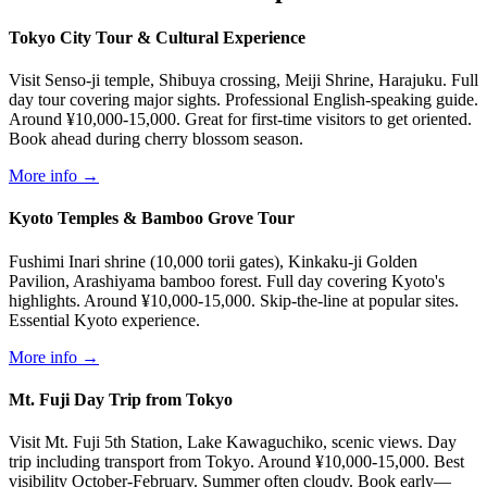
Tokyo City Tour & Cultural Experience
Visit Senso-ji temple, Shibuya crossing, Meiji Shrine, Harajuku. Full
day tour covering major sights. Professional English-speaking guide.
Around ¥10,000-15,000. Great for first-time visitors to get oriented.
Book ahead during cherry blossom season.
More info →
Kyoto Temples & Bamboo Grove Tour
Fushimi Inari shrine (10,000 torii gates), Kinkaku-ji Golden
Pavilion, Arashiyama bamboo forest. Full day covering Kyoto's
highlights. Around ¥10,000-15,000. Skip-the-line at popular sites.
Essential Kyoto experience.
More info →
Mt. Fuji Day Trip from Tokyo
Visit Mt. Fuji 5th Station, Lake Kawaguchiko, scenic views. Day
trip including transport from Tokyo. Around ¥10,000-15,000. Best
visibility October-February. Summer often cloudy. Book early—