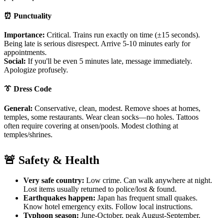
⏰ Punctuality
Importance:
Critical. Trains run exactly on time (±15 seconds).
Being late is serious disrespect. Arrive 5-10 minutes early for
appointments.
Social:
If you'll be even 5 minutes late, message immediately.
Apologize profusely.
👔 Dress Code
General:
Conservative, clean, modest. Remove shoes at homes,
temples, some restaurants. Wear clean socks—no holes. Tattoos
often require covering at onsen/pools. Modest clothing at
temples/shrines.
🚨 Safety & Health
Very safe country:
Low crime. Can walk anywhere at night.
Lost items usually returned to police/lost & found.
Earthquakes happen:
Japan has frequent small quakes.
Know hotel emergency exits. Follow local instructions.
Typhoon season:
June-October, peak August-September.