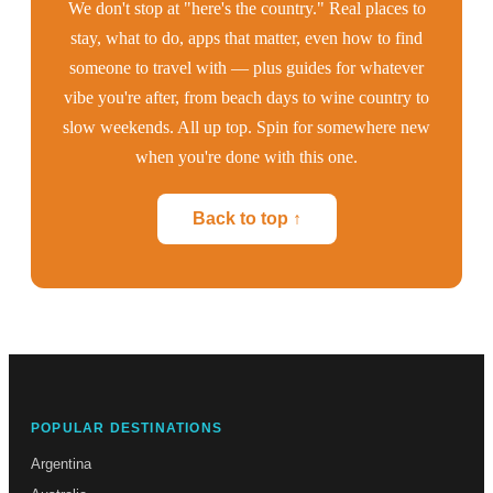
We don't stop at "here's the country." Real places to
stay, what to do, apps that matter, even how to find
someone to travel with — plus guides for whatever
vibe you're after, from beach days to wine country to
slow weekends. All up top. Spin for somewhere new
when you're done with this one.
Back to top ↑
POPULAR DESTINATIONS
Argentina