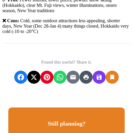
(Hokkaido), clear Mt. Fuji views, winter illuminations, onsen
season, New Year traditions
❌ Cons:
Cold, some outdoor attractions less appealing, shorter
days, New Year (Dec 28-Jan 4) many things closed, Hokkaido very
cold (-10 to -20°C)
Found this useful? Share it.
Still planning?