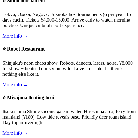
⭐ Sumo tournament
Tokyo, Osaka, Nagoya, Fukuoka host tournaments (6 per year, 15
days each). Tickets ¥4,000-15,000. Arrive early to watch morning
practice. Unique cultural sport experience.
More info →
⭐ Robot Restaurant
Shinjuku's neon chaos show. Robots, dancers, lasers, noise. ¥8,000
for show + bento. Touristy but wild. Love it or hate it—there's
nothing else like it.
More info →
⭐ Miyajima floating torii
Itsukushima Shrine's iconic gate in water. Hiroshima area, ferry from
mainland (¥180). Low tide reveals base. Friendly deer roam island.
Day trip or overnight.
More info →