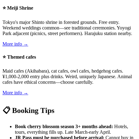
⭐ Meiji Shrine
Tokyo's major Shinto shrine in forested grounds. Free entry.
Weekend weddings common—see traditional ceremonies. Yoyogi
Park adjacent (picnics, street performers). Harajuku station nearby.
More info →
⭐ Themed cafes
Maid cafes (Akihabara), cat cafes, owl cafes, hedgehog cafes.
¥1,000-2,000 entry plus drinks. Weird, uniquely Japanese. Animal
cafes have ethical concerns—choose carefully.
More info →
📋 Booking Tips
Book cherry blossom season 3+ months ahead:
Hotels,
tours, everything fills up. Late March-early April.
JR Pass must be purchased before arrival:
Cannot buy in