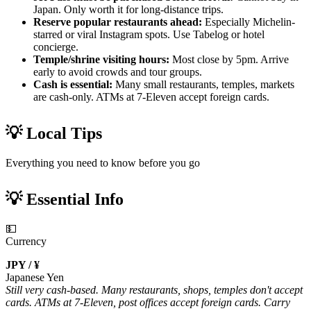
Japan. Only worth it for long-distance trips.
Reserve popular restaurants ahead:
Especially Michelin-
starred or viral Instagram spots. Use Tabelog or hotel
concierge.
Temple/shrine visiting hours:
Most close by 5pm. Arrive
early to avoid crowds and tour groups.
Cash is essential:
Many small restaurants, temples, markets
are cash-only. ATMs at 7-Eleven accept foreign cards.
💡 Local Tips
Everything you need to know before you go
💡 Essential Info
💵
Currency
JPY / ¥
Japanese Yen
Still very cash-based. Many restaurants, shops, temples don't accept
cards. ATMs at 7-Eleven, post offices accept foreign cards. Carry