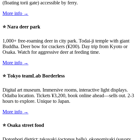
(floating torii gate) accessible by ferry.
More info →
⭐ Nara deer park
1,000+ free-roaming deer in city park. Todai-ji temple with giant
Buddha. Deer bow for crackers (¥200). Day trip from Kyoto or
Osaka. Watch for aggressive deer at feeding time.
More info →
⭐ Tokyo teamLab Borderless
Digital art museum. Immersive rooms, interactive light displays.
Odaiba location. Tickets ¥3,200, book online ahead—sells out. 2-3
hours to explore. Unique to Japan.
More info →
⭐ Osaka street food
Dotonbori district: takoyaki (octopus balls), okonomiyaki (savory