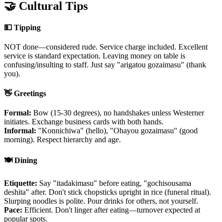
🤝 Cultural Tips
💵 Tipping
NOT done—considered rude. Service charge included. Excellent
service is standard expectation. Leaving money on table is
confusing/insulting to staff. Just say "arigatou gozaimasu" (thank
you).
👋 Greetings
Formal:
Bow (15-30 degrees), no handshakes unless Westerner
initiates. Exchange business cards with both hands.
Informal:
"Konnichiwa" (hello), "Ohayou gozaimasu" (good
morning). Respect hierarchy and age.
🍽️ Dining
Etiquette:
Say "itadakimasu" before eating, "gochisousama
deshita" after. Don't stick chopsticks upright in rice (funeral ritual).
Slurping noodles is polite. Pour drinks for others, not yourself.
Pace:
Efficient. Don't linger after eating—turnover expected at
popular spots.