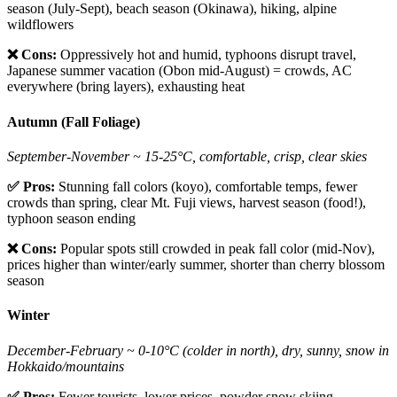
season (July-Sept), beach season (Okinawa), hiking, alpine
wildflowers
❌ Cons:
Oppressively hot and humid, typhoons disrupt travel,
Japanese summer vacation (Obon mid-August) = crowds, AC
everywhere (bring layers), exhausting heat
Autumn (Fall Foliage)
September-November ~ 15-25°C, comfortable, crisp, clear skies
✅ Pros:
Stunning fall colors (koyo), comfortable temps, fewer
crowds than spring, clear Mt. Fuji views, harvest season (food!),
typhoon season ending
❌ Cons:
Popular spots still crowded in peak fall color (mid-Nov),
prices higher than winter/early summer, shorter than cherry blossom
season
Winter
December-February ~ 0-10°C (colder in north), dry, sunny, snow in
Hokkaido/mountains
✅ Pros:
Fewer tourists, lower prices, powder snow skiing