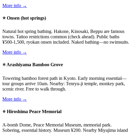
More info →
⭐ Onsen (hot springs)
Natural hot spring bathing. Hakone, Kinosaki, Beppu are famous
towns. Tattoo restrictions common (check ahead). Public baths
¥500-1,500, ryokan onsen included. Naked bathing—no swimsuits.
More info →
⭐ Arashiyama Bamboo Grove
Towering bamboo forest path in Kyoto. Early morning essential—
tour groups arrive 10am. Nearby: Tenryu-ji temple, monkey park,
scenic river. Free to walk through.
More info →
⭐ Hiroshima Peace Memorial
A-bomb Dome, Peace Memorial Museum, memorial park.
Sobering, essential history. Museum ¥200. Nearby Miyajima island