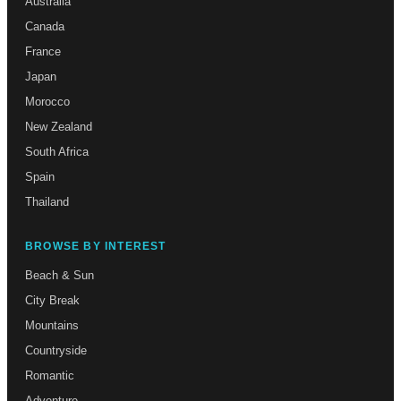
Australia
Canada
France
Japan
Morocco
New Zealand
South Africa
Spain
Thailand
BROWSE BY INTEREST
Beach & Sun
City Break
Mountains
Countryside
Romantic
Adventure