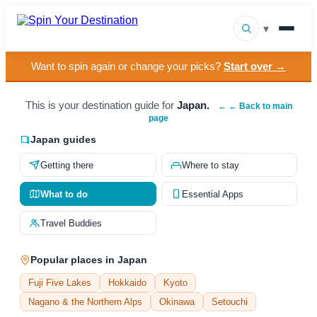
▾
Want to spin again or change your picks?
Start over →
▾
Destinations
▾
This is your destination guide for
Japan.
Browse by Interest
← ← Back to main
page
How It Works
Japan guides
Getting there
Where to stay
About Us
What to do
Essential Apps
Contact
Travel Buddies
Popular places in Japan
Fuji Five Lakes
Hokkaido
Kyoto
Nagano & the Northern Alps
Okinawa
Setouchi