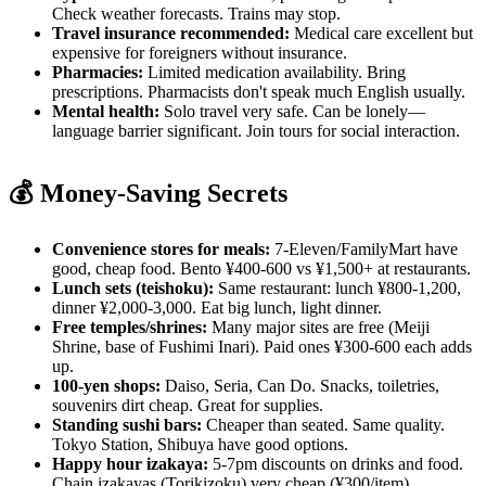
Check weather forecasts. Trains may stop.
Travel insurance recommended:
Medical care excellent but
expensive for foreigners without insurance.
Pharmacies:
Limited medication availability. Bring
prescriptions. Pharmacists don't speak much English usually.
Mental health:
Solo travel very safe. Can be lonely—
language barrier significant. Join tours for social interaction.
💰 Money-Saving Secrets
Convenience stores for meals:
7-Eleven/FamilyMart have
good, cheap food. Bento ¥400-600 vs ¥1,500+ at restaurants.
Lunch sets (teishoku):
Same restaurant: lunch ¥800-1,200,
dinner ¥2,000-3,000. Eat big lunch, light dinner.
Free temples/shrines:
Many major sites are free (Meiji
Shrine, base of Fushimi Inari). Paid ones ¥300-600 each adds
up.
100-yen shops:
Daiso, Seria, Can Do. Snacks, toiletries,
souvenirs dirt cheap. Great for supplies.
Standing sushi bars:
Cheaper than seated. Same quality.
Tokyo Station, Shibuya have good options.
Happy hour izakaya:
5-7pm discounts on drinks and food.
Chain izakayas (Torikizoku) very cheap (¥300/item).