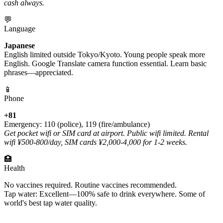
cash always.
💬
Language
Japanese
English limited outside Tokyo/Kyoto. Young people speak more
English. Google Translate camera function essential. Learn basic
phrases—appreciated.
📱
Phone
+81
Emergency: 110 (police), 119 (fire/ambulance)
Get pocket wifi or SIM card at airport. Public wifi limited. Rental
wifi ¥500-800/day, SIM cards ¥2,000-4,000 for 1-2 weeks.
🏥
Health
No vaccines required. Routine vaccines recommended.
Tap water: Excellent—100% safe to drink everywhere. Some of
world's best tap water quality.