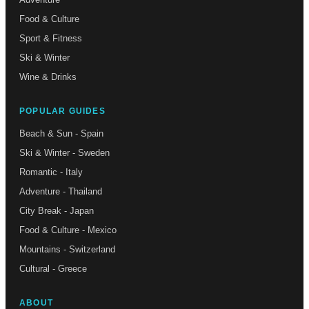
Food & Culture
Sport & Fitness
Ski & Winter
Wine & Drinks
POPULAR GUIDES
Beach & Sun - Spain
Ski & Winter - Sweden
Romantic - Italy
Adventure - Thailand
City Break - Japan
Food & Culture - Mexico
Mountains - Switzerland
Cultural - Greece
ABOUT