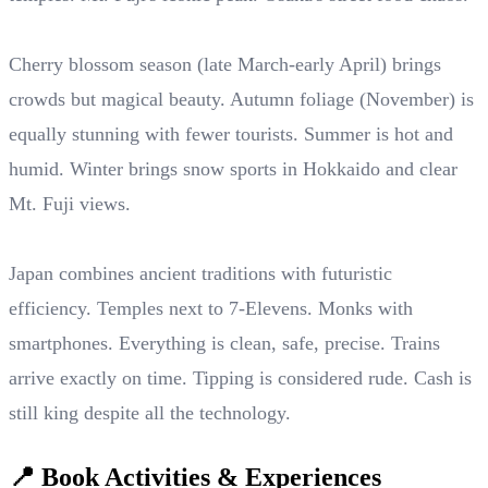
Cherry blossom season (late March-early April) brings
crowds but magical beauty. Autumn foliage (November) is
equally stunning with fewer tourists. Summer is hot and
humid. Winter brings snow sports in Hokkaido and clear
Mt. Fuji views.
Japan combines ancient traditions with futuristic
efficiency. Temples next to 7-Elevens. Monks with
smartphones. Everything is clean, safe, precise. Trains
arrive exactly on time. Tipping is considered rude. Cash is
still king despite all the technology.
📍 Book Activities & Experiences