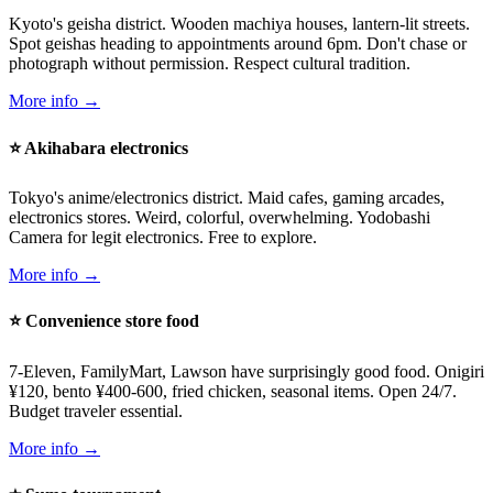
Kyoto's geisha district. Wooden machiya houses, lantern-lit streets.
Spot geishas heading to appointments around 6pm. Don't chase or
photograph without permission. Respect cultural tradition.
More info →
⭐ Akihabara electronics
Tokyo's anime/electronics district. Maid cafes, gaming arcades,
electronics stores. Weird, colorful, overwhelming. Yodobashi
Camera for legit electronics. Free to explore.
More info →
⭐ Convenience store food
7-Eleven, FamilyMart, Lawson have surprisingly good food. Onigiri
¥120, bento ¥400-600, fried chicken, seasonal items. Open 24/7.
Budget traveler essential.
More info →