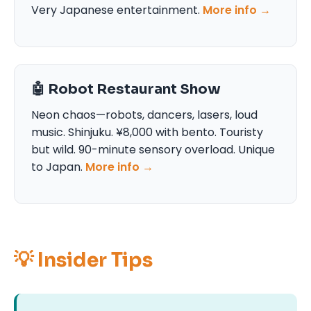
Very Japanese entertainment.
More info →
🤖 Robot Restaurant Show
Neon chaos—robots, dancers, lasers, loud
music. Shinjuku. ¥8,000 with bento. Touristy
but wild. 90-minute sensory overload. Unique
to Japan.
More info →
💡 Insider Tips