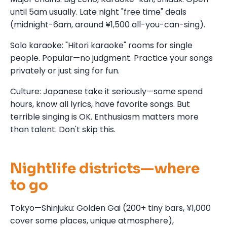
until 5am usually. Late night "free time" deals
(midnight-6am, around ¥1,500 all-you-can-sing).
Solo karaoke: "Hitori karaoke" rooms for single
people. Popular—no judgment. Practice your songs
privately or just sing for fun.
Culture: Japanese take it seriously—some spend
hours, know all lyrics, have favorite songs. But
terrible singing is OK. Enthusiasm matters more
than talent. Don't skip this.
Nightlife districts—where
to go
Tokyo—Shinjuku: Golden Gai (200+ tiny bars, ¥1,000
cover some places, unique atmosphere),