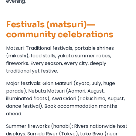
evening.
Festivals (matsuri)—
community celebrations
Matsuri: Traditional festivals, portable shrines
(mikoshi), food stalls, yukata summer robes,
fireworks. Every season, every city, deeply
traditional yet festive.
Major festivals: Gion Matsuri (Kyoto, July, huge
parade), Nebuta Matsuri (Aomori, August,
illuminated floats), Awa Odori (Tokushima, August,
dance festival). Book accommodation months
ahead.
Summer fireworks (hanabi): Rivers nationwide host
displays. Sumida River (Tokyo), Lake Biwa (near