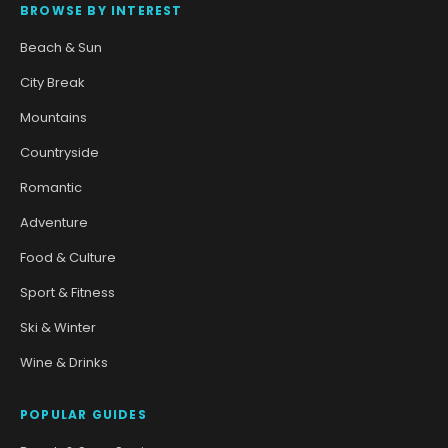
BROWSE BY INTEREST
Beach & Sun
City Break
Mountains
Countryside
Romantic
Adventure
Food & Culture
Sport & Fitness
Ski & Winter
Wine & Drinks
POPULAR GUIDES