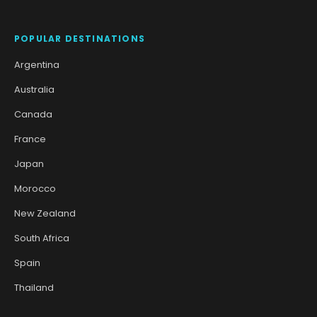
POPULAR DESTINATIONS
Argentina
Australia
Canada
France
Japan
Morocco
New Zealand
South Africa
Spain
Thailand