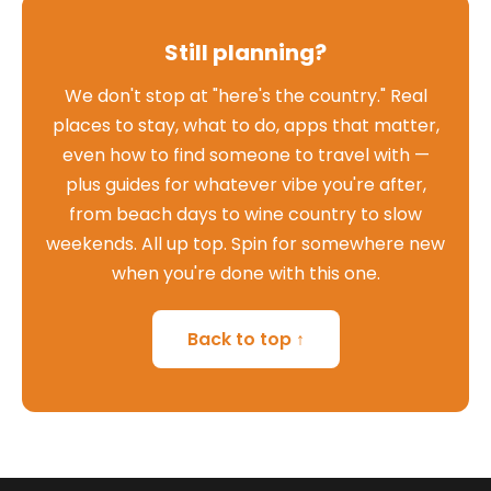
Still planning?
We don't stop at "here's the country." Real
places to stay, what to do, apps that matter,
even how to find someone to travel with —
plus guides for whatever vibe you're after,
from beach days to wine country to slow
weekends. All up top. Spin for somewhere new
when you're done with this one.
Back to top ↑