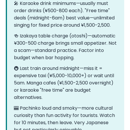
🎤 Karaoke drink minimums—usually must
order drinks (¥500-800 each). "Free time"
deals (midnight-6am) best value—unlimited
singing for fixed price around ¥1,500-2,500.
🍻 Izakaya table charge (otoshi)—automatic
¥300-500 charge brings small appetizer. Not
a scam—standard practice. Factor into
budget when bar hopping.
🚇 Last train around midnight—miss it =
expensive taxi (¥5,000-10,000+) or wait until
5am. Manga cafes (¥1,500-2,500 overnight)
or karaoke "free time" are budget
alternatives.
🎰 Pachinko loud and smoky—more cultural
curiosity than fun activity for tourists. Watch
for 10 minutes, then leave. Very Japanese
but not particularly enjoyable.