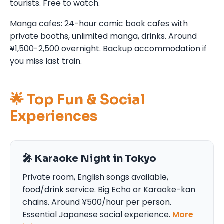
tourists. Free to watch.
Manga cafes: 24-hour comic book cafes with
private booths, unlimited manga, drinks. Around
¥1,500-2,500 overnight. Backup accommodation if
you miss last train.
🌟 Top Fun & Social
Experiences
🎤 Karaoke Night in Tokyo
Private room, English songs available,
food/drink service. Big Echo or Karaoke-kan
chains. Around ¥500/hour per person.
Essential Japanese social experience.
More