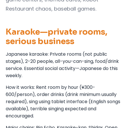
Restaurant chaos, baseball games.
Karaoke—private rooms,
serious business
Japanese karaoke: Private rooms (not public
stages), 2-20 people, all-you-can-sing, food/drink
service. Essential social activity—Japanese do this
weekly.
How it works: Rent room by hour (¥300-
600/person), order drinks (drink minimum usually
required), sing using tablet interface (English songs
available), terrible singing expected and
encouraged.
Major chains: Big Echo, Karaoke-kan, Shidax. Open