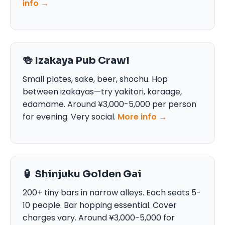
info →
🍻 Izakaya Pub Crawl
Small plates, sake, beer, shochu. Hop
between izakayas—try yakitori, karaage,
edamame. Around ¥3,000-5,000 per person
for evening. Very social.
More info →
🏮 Shinjuku Golden Gai
200+ tiny bars in narrow alleys. Each seats 5-
10 people. Bar hopping essential. Cover
charges vary. Around ¥3,000-5,000 for