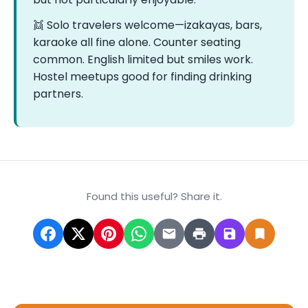
👯 Solo travelers welcome—izakayas, bars,
karaoke all fine alone. Counter seating
common. English limited but smiles work.
Hostel meetups good for finding drinking
partners.
Found this useful? Share it.