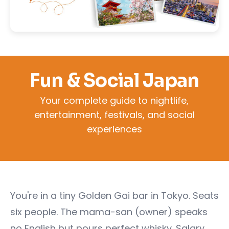
Fun & Social Japan
Your complete guide to nightlife,
entertainment, festivals, and social
experiences
You're in a tiny Golden Gai bar in Tokyo. Seats
six people. The mama-san (owner) speaks
no English but pours perfect whisky. Salary