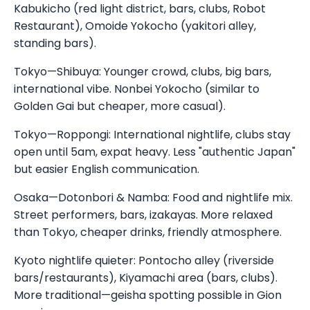
Kabukicho (red light district, bars, clubs, Robot
Restaurant), Omoide Yokocho (yakitori alley,
standing bars).
Tokyo—Shibuya: Younger crowd, clubs, big bars,
international vibe. Nonbei Yokocho (similar to
Golden Gai but cheaper, more casual).
Tokyo—Roppongi: International nightlife, clubs stay
open until 5am, expat heavy. Less "authentic Japan"
but easier English communication.
Osaka—Dotonbori & Namba: Food and nightlife mix.
Street performers, bars, izakayas. More relaxed
than Tokyo, cheaper drinks, friendly atmosphere.
Kyoto nightlife quieter: Pontocho alley (riverside
bars/restaurants), Kiyamachi area (bars, clubs).
More traditional—geisha spotting possible in Gion