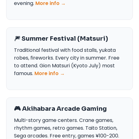
evening.
More info →
🎆 Summer Festival (Matsuri)
Traditional festival with food stalls, yukata
robes, fireworks. Every city in summer. Free
to attend. Gion Matsuri (Kyoto July) most
famous.
More info →
🎮 Akihabara Arcade Gaming
Multi-story game centers. Crane games,
rhythm games, retro games. Taito Station,
Sega arcades. Free entry, games ¥100-200.