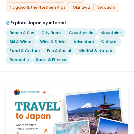
Nagano & the Northern Alps
Okinawa
Setouchi
Explore Japan by interest
Beach & Sun
City Break
Countryside
Mountains
Ski & Winter
Wine & Drinks
Adventure
Cultural
Food & Culture
Fun & Social
Mindful & Nature
Romantic
Sport & Fitness