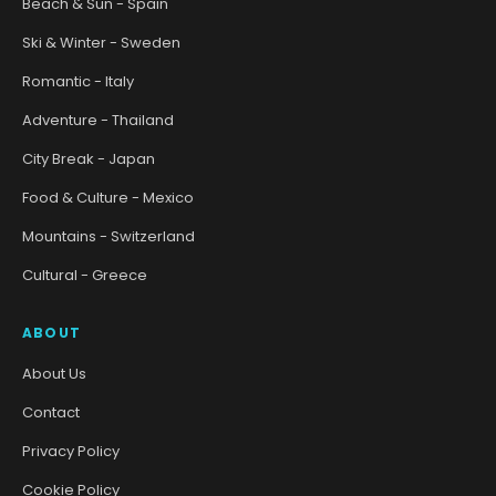
Beach & Sun - Spain
Ski & Winter - Sweden
Romantic - Italy
Adventure - Thailand
City Break - Japan
Food & Culture - Mexico
Mountains - Switzerland
Cultural - Greece
ABOUT
About Us
Contact
Privacy Policy
Cookie Policy