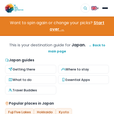
▾
Want to spin again or change your picks?
Start
▾
Destinations
over →
▾
Browse by Interest
This is your destination guide for
Japan.
← Back to
main page
How It Works
Japan guides
About Us
Getting there
Where to stay
Contact
What to do
Essential Apps
Travel Buddies
Popular places in Japan
Fuji Five Lakes
Hokkaido
Kyoto