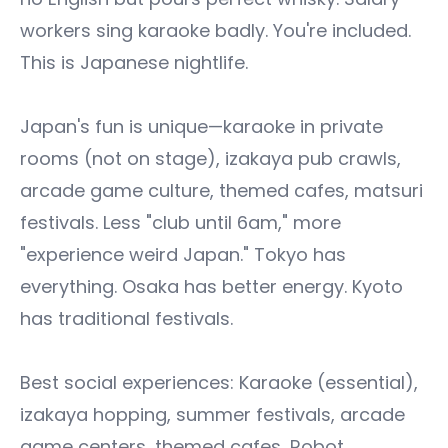
workers sing karaoke badly. You're included.
This is Japanese nightlife.
Japan's fun is unique—karaoke in private
rooms (not on stage), izakaya pub crawls,
arcade game culture, themed cafes, matsuri
festivals. Less "club until 6am," more
"experience weird Japan." Tokyo has
everything. Osaka has better energy. Kyoto
has traditional festivals.
Best social experiences: Karaoke (essential),
izakaya hopping, summer festivals, arcade
game centers, themed cafes, Robot