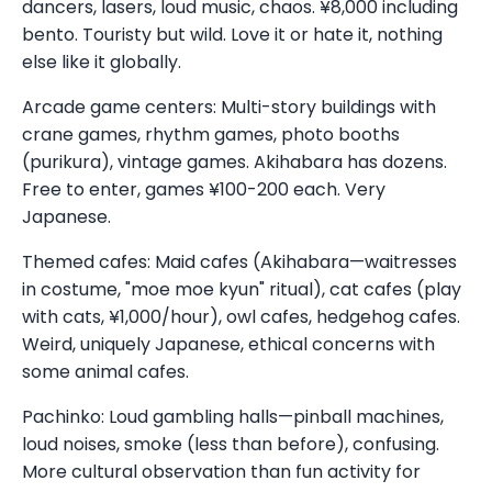
dancers, lasers, loud music, chaos. ¥8,000 including
bento. Touristy but wild. Love it or hate it, nothing
else like it globally.
Arcade game centers: Multi-story buildings with
crane games, rhythm games, photo booths
(purikura), vintage games. Akihabara has dozens.
Free to enter, games ¥100-200 each. Very
Japanese.
Themed cafes: Maid cafes (Akihabara—waitresses
in costume, "moe moe kyun" ritual), cat cafes (play
with cats, ¥1,000/hour), owl cafes, hedgehog cafes.
Weird, uniquely Japanese, ethical concerns with
some animal cafes.
Pachinko: Loud gambling halls—pinball machines,
loud noises, smoke (less than before), confusing.
More cultural observation than fun activity for