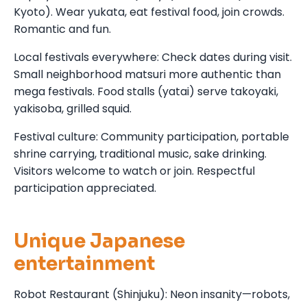
Kyoto). Wear yukata, eat festival food, join crowds.
Romantic and fun.
Local festivals everywhere: Check dates during visit.
Small neighborhood matsuri more authentic than
mega festivals. Food stalls (yatai) serve takoyaki,
yakisoba, grilled squid.
Festival culture: Community participation, portable
shrine carrying, traditional music, sake drinking.
Visitors welcome to watch or join. Respectful
participation appreciated.
Unique Japanese
entertainment
Robot Restaurant (Shinjuku): Neon insanity—robots,