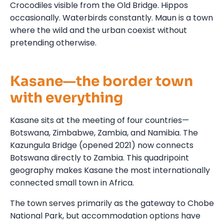
Crocodiles visible from the Old Bridge. Hippos
occasionally. Waterbirds constantly. Maun is a town
where the wild and the urban coexist without
pretending otherwise.
Kasane—the border town
with everything
Kasane sits at the meeting of four countries—
Botswana, Zimbabwe, Zambia, and Namibia. The
Kazungula Bridge (opened 2021) now connects
Botswana directly to Zambia. This quadripoint
geography makes Kasane the most internationally
connected small town in Africa.
The town serves primarily as the gateway to Chobe
National Park, but accommodation options have