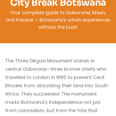
City Break Botswana
Your complete guide to Gaborone, Maun,
and Kasane — Botswana's urban experiences
without the bush
The Three Dikgosi Monument stands in
central Gaborone—three bronze chiefs who
travelled to London in 1895 to prevent Cecil
Rhodes from absorbing their land into South
Africa. They succeeded. The monument
marks Botswana's independence not just
from colonialism, but from the fate that