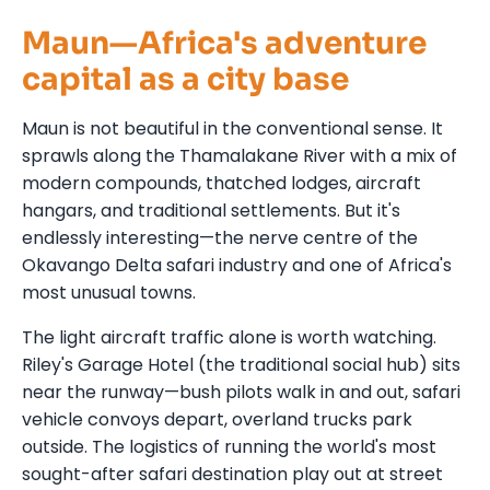
Maun—Africa's adventure
capital as a city base
Maun is not beautiful in the conventional sense. It
sprawls along the Thamalakane River with a mix of
modern compounds, thatched lodges, aircraft
hangars, and traditional settlements. But it's
endlessly interesting—the nerve centre of the
Okavango Delta safari industry and one of Africa's
most unusual towns.
The light aircraft traffic alone is worth watching.
Riley's Garage Hotel (the traditional social hub) sits
near the runway—bush pilots walk in and out, safari
vehicle convoys depart, overland trucks park
outside. The logistics of running the world's most
sought-after safari destination play out at street