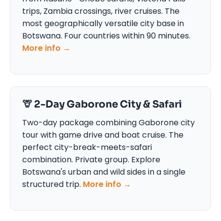
trips, Zambia crossings, river cruises. The
most geographically versatile city base in
Botswana. Four countries within 90 minutes.
More info →
🦒 2-Day Gaborone City & Safari
Two-day package combining Gaborone city
tour with game drive and boat cruise. The
perfect city-break-meets-safari
combination. Private group. Explore
Botswana's urban and wild sides in a single
structured trip.
More info →