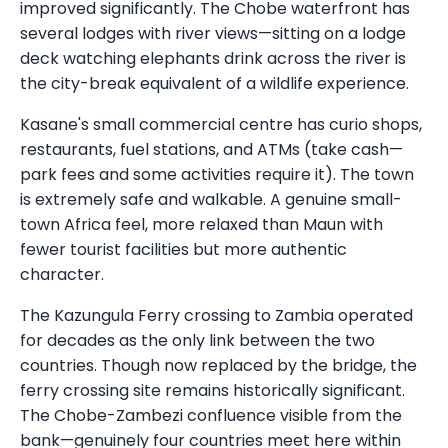
improved significantly. The Chobe waterfront has
several lodges with river views—sitting on a lodge
deck watching elephants drink across the river is
the city-break equivalent of a wildlife experience.
Kasane's small commercial centre has curio shops,
restaurants, fuel stations, and ATMs (take cash—
park fees and some activities require it). The town
is extremely safe and walkable. A genuine small-
town Africa feel, more relaxed than Maun with
fewer tourist facilities but more authentic
character.
The Kazungula Ferry crossing to Zambia operated
for decades as the only link between the two
countries. Though now replaced by the bridge, the
ferry crossing site remains historically significant.
The Chobe-Zambezi confluence visible from the
bank—genuinely four countries meet here within