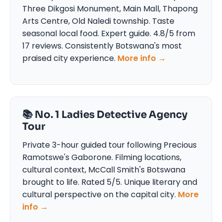
Three Dikgosi Monument, Main Mall, Thapong
Arts Centre, Old Naledi township. Taste
seasonal local food. Expert guide. 4.8/5 from
17 reviews. Consistently Botswana's most
praised city experience.
More info →
📚 No. 1 Ladies Detective Agency
Tour
Private 3-hour guided tour following Precious
Ramotswe's Gaborone. Filming locations,
cultural context, McCall Smith's Botswana
brought to life. Rated 5/5. Unique literary and
cultural perspective on the capital city.
More
info →