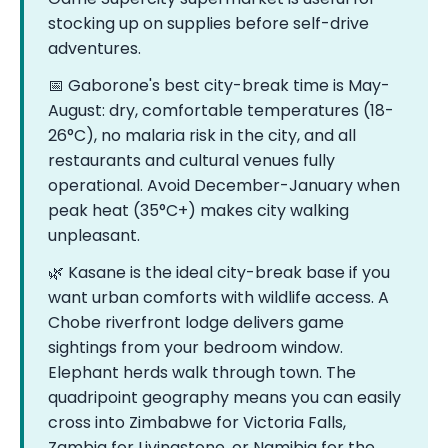
stocking up on supplies before self-drive
adventures.
📅 Gaborone's best city-break time is May-
August: dry, comfortable temperatures (18-
26°C), no malaria risk in the city, and all
restaurants and cultural venues fully
operational. Avoid December-January when
peak heat (35°C+) makes city walking
unpleasant.
🌿 Kasane is the ideal city-break base if you
want urban comforts with wildlife access. A
Chobe riverfront lodge delivers game
sightings from your bedroom window.
Elephant herds walk through town. The
quadripoint geography means you can easily
cross into Zimbabwe for Victoria Falls,
Zambia for Livingstone, or Namibia for the