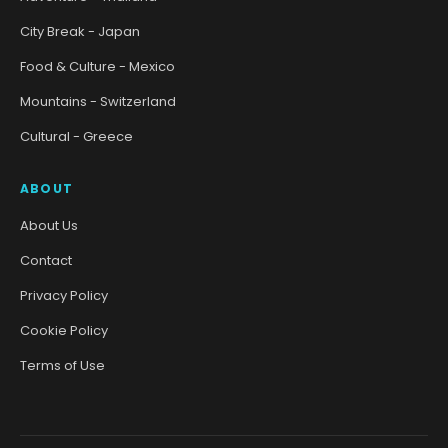
City Break - Japan
Food & Culture - Mexico
Mountains - Switzerland
Cultural - Greece
ABOUT
About Us
Contact
Privacy Policy
Cookie Policy
Terms of Use