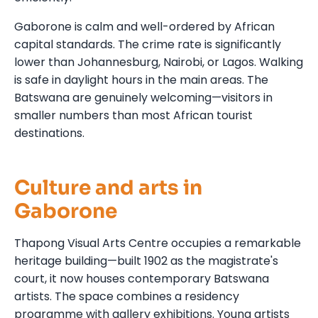
Gaborone is calm and well-ordered by African
capital standards. The crime rate is significantly
lower than Johannesburg, Nairobi, or Lagos. Walking
is safe in daylight hours in the main areas. The
Batswana are genuinely welcoming—visitors in
smaller numbers than most African tourist
destinations.
Culture and arts in
Gaborone
Thapong Visual Arts Centre occupies a remarkable
heritage building—built 1902 as the magistrate's
court, it now houses contemporary Batswana
artists. The space combines a residency
programme with gallery exhibitions. Young artists