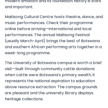
modern ambition and its foundation history is stark
and important.
Maitisong Cultural Centre hosts theatre, dance, and
music performances. Check their programme
online before arriving—international and local
performances. The annual Maitisong Festival
(usually March-April) brings the best of Botswana
and southern African performing arts together in a
week-long programme.
The University of Botswana campus is worth a brief
visit—built through community cattle donations
when cattle were Botswana's primary wealth, it
represents the national aspiration to education
above resource extraction. The campus grounds
are pleasant and the university library displays
heritage collections.