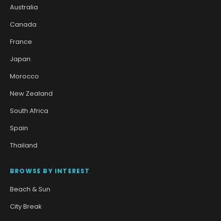
Australia
Canada
France
Japan
Morocco
New Zealand
South Africa
Spain
Thailand
BROWSE BY INTEREST
Beach & Sun
City Break