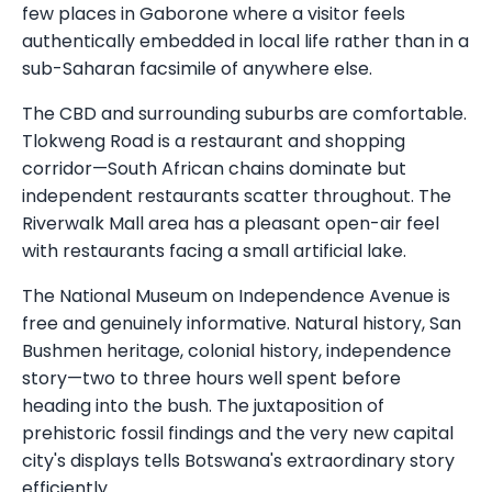
few places in Gaborone where a visitor feels
authentically embedded in local life rather than in a
sub-Saharan facsimile of anywhere else.
The CBD and surrounding suburbs are comfortable.
Tlokweng Road is a restaurant and shopping
corridor—South African chains dominate but
independent restaurants scatter throughout. The
Riverwalk Mall area has a pleasant open-air feel
with restaurants facing a small artificial lake.
The National Museum on Independence Avenue is
free and genuinely informative. Natural history, San
Bushmen heritage, colonial history, independence
story—two to three hours well spent before
heading into the bush. The juxtaposition of
prehistoric fossil findings and the very new capital
city's displays tells Botswana's extraordinary story
efficiently.