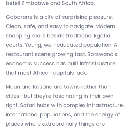
befell Zimbabwe and South Africa.
Gaborone is a city of surprising pleasure.
Clean, safe, and easy to navigate. Modern
shopping malls beside traditional kgotla
courts. Young, well-educated population. A
restaurant scene growing fast. Botswana's
economic success has built infrastructure
that most African capitals lack.
Maun and Kasane are towns rather than
cities—but they're fascinating in their own
right. Safari hubs with complex infrastructure,
international populations, and the energy of
places where extraordinary things are