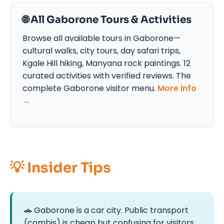
🌐 All Gaborone Tours & Activities
Browse all available tours in Gaborone—
cultural walks, city tours, day safari trips,
Kgale Hill hiking, Manyana rock paintings. 12
curated activities with verified reviews. The
complete Gaborone visitor menu.
More info
→
💡 Insider Tips
🚗 Gaborone is a car city. Public transport
(combis) is cheap but confusing for visitors.