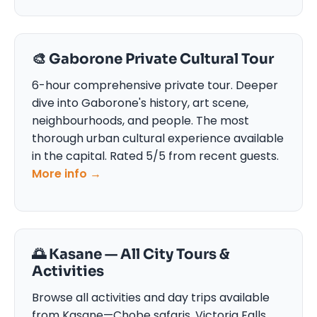
🎨 Gaborone Private Cultural Tour
6-hour comprehensive private tour. Deeper
dive into Gaborone's history, art scene,
neighbourhoods, and people. The most
thorough urban cultural experience available
in the capital. Rated 5/5 from recent guests.
More info →
🌅 Kasane — All City Tours &
Activities
Browse all activities and day trips available
from Kasane—Chobe safaris, Victoria Falls