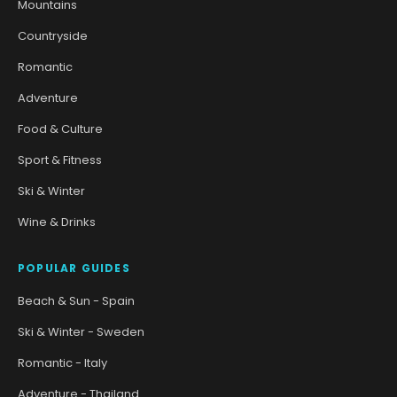
Mountains
Countryside
Romantic
Adventure
Food & Culture
Sport & Fitness
Ski & Winter
Wine & Drinks
POPULAR GUIDES
Beach & Sun - Spain
Ski & Winter - Sweden
Romantic - Italy
Adventure - Thailand