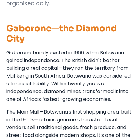
organised daily.
Gaborone—the Diamond
City
Gaborone barely existed in 1966 when Botswana
gained independence. The British didn't bother
building a real capital—they ran the territory from
Mafikeng in South Africa. Botswana was considered
a financial liability. Within twenty years of
independence, diamond mines transformed it into
one of Africa's fastest-growing economies.
The Main Mall—Botswana's first shopping area, built
in the 1960s—retains genuine character. Local
vendors sell traditional goods, fresh produce, and
street food alongside modern shops. It's one of the