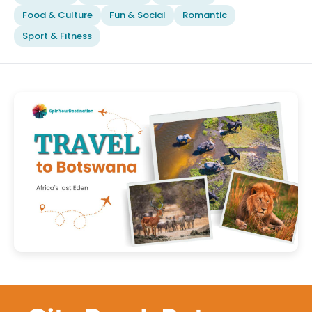
Food & Culture
Fun & Social
Romantic
Sport & Fitness