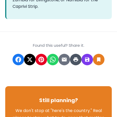
Caprivi Strip.
Found this useful? Share it.
Still planning?
We don't stop at "here's the country." Real