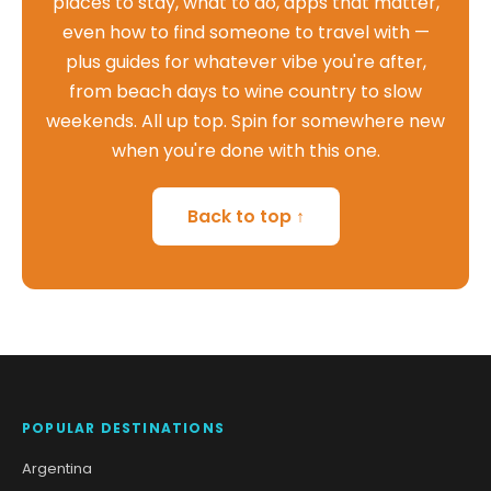
places to stay, what to do, apps that matter,
even how to find someone to travel with —
plus guides for whatever vibe you're after,
from beach days to wine country to slow
weekends. All up top. Spin for somewhere new
when you're done with this one.
Back to top ↑
POPULAR DESTINATIONS
Argentina