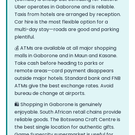
Uber operates in Gaborone and is reliable.
Taxis from hotels are arranged by reception.
Car hire is the most flexible option for a
multi-day stay—roads are good and parking
plentiful.
💰 ATMs are available at all major shopping
malls in Gaborone and in Maun and Kasane.
Take cash before heading to parks or
remote areas—card payment disappears
outside major hotels. Standard bank and FNB
ATMs give the best exchange rates. Avoid
bureau de change at airports.
🛍️ Shopping in Gaborone is genuinely
enjoyable. South African retail chains provide
reliable goods. The Botswana Craft Centre is
the best single location for authentic gifts.
Game Supercity supermarket is useful for