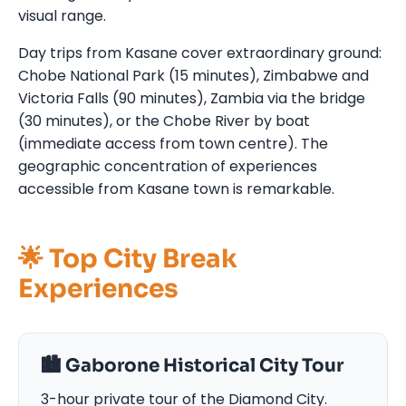
visual range.
Day trips from Kasane cover extraordinary ground:
Chobe National Park (15 minutes), Zimbabwe and
Victoria Falls (90 minutes), Zambia via the bridge
(30 minutes), or the Chobe River by boat
(immediate access from town centre). The
geographic concentration of experiences
accessible from Kasane town is remarkable.
🌟 Top City Break
Experiences
🏙️ Gaborone Historical City Tour
3-hour private tour of the Diamond City.