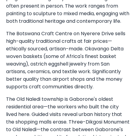
often present in person. The work ranges from
painting to sculpture to mixed media, engaging with
both traditional heritage and contemporary life.
The Botswana Craft Centre on Nyerere Drive sells
high-quality traditional crafts at fair prices—
ethically sourced, artisan-made. Okavango Delta
woven baskets (some of Africa's finest basket
weaving), ostrich eggshell jewelry from San
artisans, ceramics, and textile work. Significantly
better quality than airport shops and the money
supports craft communities directly.
The Old Naledi township is Gaborone's oldest
residential area—the workers who built the city
lived here. Guided visits reveal urban history that
the shopping malls erase. Three-Dikgosi Monument
to Old Naledi—the contrast between Gaborone's