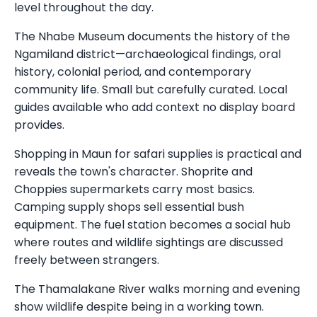
level throughout the day.
The Nhabe Museum documents the history of the
Ngamiland district—archaeological findings, oral
history, colonial period, and contemporary
community life. Small but carefully curated. Local
guides available who add context no display board
provides.
Shopping in Maun for safari supplies is practical and
reveals the town's character. Shoprite and
Choppies supermarkets carry most basics.
Camping supply shops sell essential bush
equipment. The fuel station becomes a social hub
where routes and wildlife sightings are discussed
freely between strangers.
The Thamalakane River walks morning and evening
show wildlife despite being in a working town.