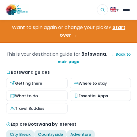
▾
Want to spin again or change your picks?
Start
▾
Destinations
over →
▾
Browse by Interest
This is your destination guide for
Botswana.
← Back to
main page
How It Works
Botswana guides
About Us
Getting there
Where to stay
Contact
What to do
Essential Apps
Travel Buddies
Explore Botswana by interest
City Break
Countryside
Adventure