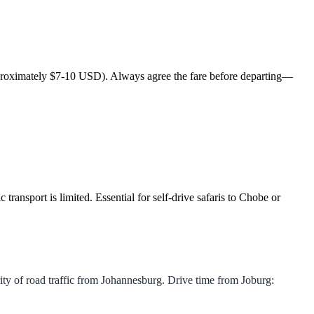
(approximately $7-10 USD). Always agree the fare before departing—
transport is limited. Essential for self-drive safaris to Chobe or
 of road traffic from Johannesburg. Drive time from Joburg: