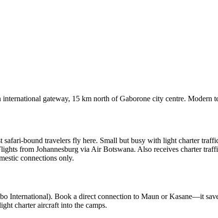
international gateway, 15 km north of Gaborone city centre. Modern te
fari-bound travelers fly here. Small but busy with light charter traffi
ights from Johannesburg via Air Botswana. Also receives charter traffi
estic connections only.
bo International). Book a direct connection to Maun or Kasane—it saves
ght charter aircraft into the camps.