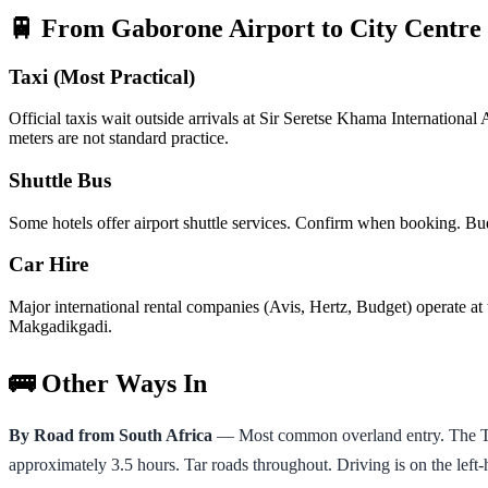
🚆 From Gaborone Airport to City Centre
Taxi (Most Practical)
Official taxis wait outside arrivals at Sir Seretse Khama Internatio
meters are not standard practice.
Shuttle Bus
Some hotels offer airport shuttle services. Confirm when booking. Bud
Car Hire
Major international rental companies (Avis, Hertz, Budget) operate at t
Makgadikgadi.
🚌 Other Ways In
By Road from South Africa
— Most common overland entry. The Tlo
approximately 3.5 hours. Tar roads throughout. Driving is on the left-