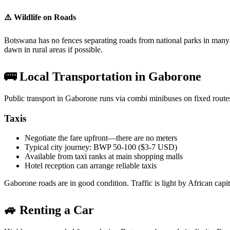
⚠️ Wildlife on Roads
Botswana has no fences separating roads from national parks in many 
dawn in rural areas if possible.
🚌 Local Transportation in Gaborone
Public transport in Gaborone runs via combi minibuses on fixed routes.
Taxis
Negotiate the fare upfront—there are no meters
Typical city journey: BWP 50-100 ($3-7 USD)
Available from taxi ranks at main shopping malls
Hotel reception can arrange reliable taxis
Gaborone roads are in good condition. Traffic is light by African capit
🚙 Renting a Car