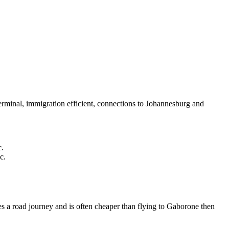
rminal, immigration efficient, connections to Johannesburg and
c.
c.
 a road journey and is often cheaper than flying to Gaborone then