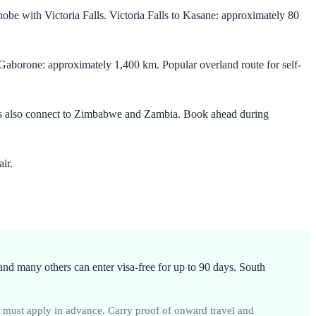
be with Victoria Falls. Victoria Falls to Kasane: approximately 80
borone: approximately 1,400 km. Popular overland route for self-
ces also connect to Zimbabwe and Zambia. Book ahead during
ir.
d many others can enter visa-free for up to 90 days. South
r must apply in advance. Carry proof of onward travel and