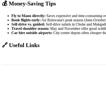
💰 Money-Saving Tips
Fly to Maun directly:
Saves expensive and time-consuming ov
Book flights early:
Air Botswana's peak season (June-October) fi
Self-drive vs. guided:
Self-drive safaris in Chobe and Makgadik
Travel shoulder season:
May and November offer good wildlif
Car hire outside airports:
City-centre depots often cheaper th
🔗 Useful Links
Air Botswana - Book Flights
Botswana Tourism - Getting There
Visa 