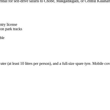
ial for self-drive safaris to Chobe, Makgadikgadi, or Central Kalahari
ntry license
on park tracks
ble
 water (at least 10 litres per person), and a full-size spare tyre. Mobil