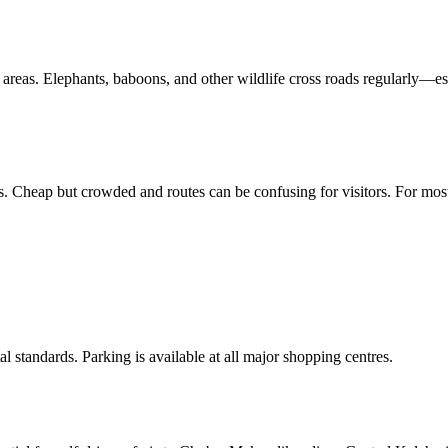
areas. Elephants, baboons, and other wildlife cross roads regularly—es
 Cheap but crowded and routes can be confusing for visitors. For most tr
al standards. Parking is available at all major shopping centres.