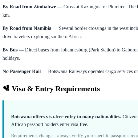
By Road from Zimbabwe
— Cross at Kazungula or Plumtree. The Ka
km.
By Road from Namibia
— Several border crossings in the west in
drive travelers exploring southern Africa.
By Bus
— Direct buses from Johannesburg (Park Station) to Gaboron
holidays.
No Passenger Rail
— Botswana Railways operates cargo services only. 
🛂 Visa & Entry Requirements
Botswana offers visa-free entry to many nationalities.
Citizens
African passport holders enter visa-free.
Requirements change—always verify your specific passport's requi