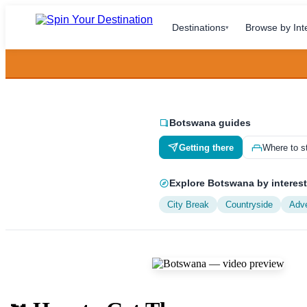
Destinations
Browse by Int
▾
Botswana guides
Getting there
Where to s
Explore Botswana by interest
City Break
Countryside
Adv