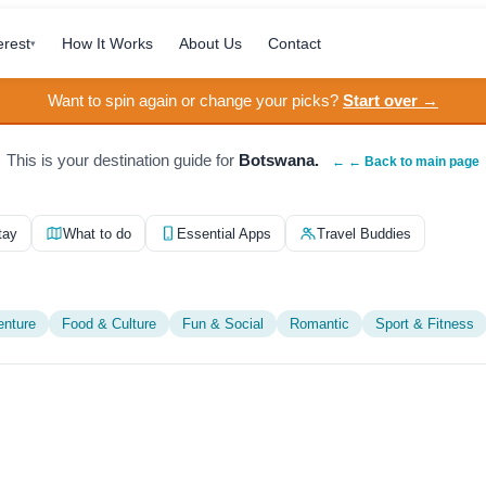
erest
How It Works
About Us
Contact
▾
Want to spin again or change your picks?
Start over →
This is your destination guide for
Botswana.
← ← Back to main page
tay
What to do
Essential Apps
Travel Buddies
enture
Food & Culture
Fun & Social
Romantic
Sport & Fitness