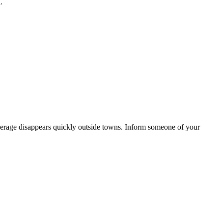
.
e coverage disappears quickly outside towns. Inform someone of your