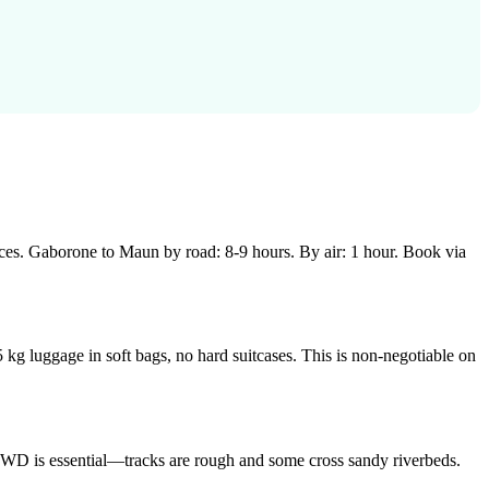
es. Gaborone to Maun by road: 8-9 hours. By air: 1 hour. Book via
 kg luggage in soft bags, no hard suitcases. This is non-negotiable on
 4WD is essential—tracks are rough and some cross sandy riverbeds.