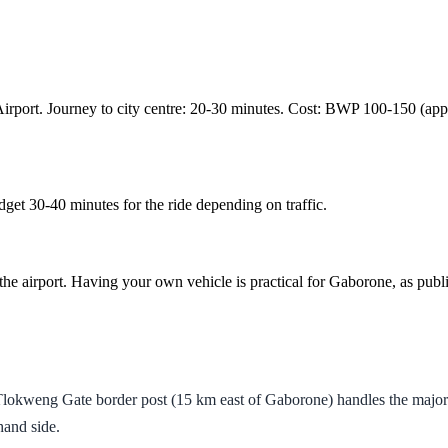
nal Airport. Journey to city centre: 20-30 minutes. Cost: BWP 100-150 
get 30-40 minutes for the ride depending on traffic.
he airport. Having your own vehicle is practical for Gaborone, as public 
kweng Gate border post (15 km east of Gaborone) handles the majority
hand side.