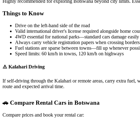
Highly recommended for exploring Botswana beyond city limits. Essent
Things to Know
Drive on the left-hand side of the road
Valid international driver's license required alongside home cou
4WD essential for national parks—standard cars damage easily 
Always carry vehicle registration papers when crossing borders
Fuel stations are sparse between towns—fill up whenever possi
Speed limits: 60 km/h in towns, 120 km/h on highways
⚠️ Kalahari Driving
If self-driving through the Kalahari or remote areas, carry extra fuel,
route and expected arrival time.
🚗 Compare Rental Cars in Botswana
Compare prices and book your rental car:
RentalCars.com
Discover Cars
Kayak Cars
Booking.com Cars