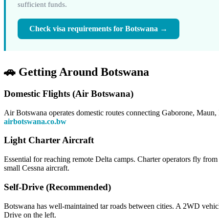
sufficient funds.
Check visa requirements for Botswana →
🚗 Getting Around Botswana
Domestic Flights (Air Botswana)
Air Botswana operates domestic routes connecting Gaborone, Maun, K
airbotswana.co.bw
Light Charter Aircraft
Essential for reaching remote Delta camps. Charter operators fly from 
small Cessna aircraft.
Self-Drive (Recommended)
Botswana has well-maintained tar roads between cities. A 2WD vehicl
Drive on the left.