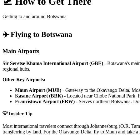
🛫 How to Get There
Getting to and around Botswana
✈️ Flying to Botswana
Main Airports
Sir Seretse Khama International Airport (GBE)
- Botswana's main 
regional hubs.
Other Key Airports:
Maun Airport (MUB)
- Gateway to the Okavango Delta. Most sa
Kasane Airport (BBK)
- Located near Chobe National Park. Fl
Francistown Airport (FRW)
- Serves northern Botswana. Dom
💡 Insider Tip
Most international travelers connect through Johannesburg (O.R. Tam
transferring by land. For the Okavango Delta, fly to Maun and take a li