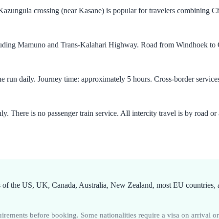
zungula crossing (near Kasane) is popular for travelers combining Cho
cluding Mamuno and Trans-Kalahari Highway. Road from Windhoek to Ga
e run daily. Journey time: approximately 5 hours. Cross-border servi
There is no passenger train service. All intercity travel is by road or a
 of the US, UK, Canada, Australia, New Zealand, most EU countries, an
rements before booking. Some nationalities require a visa on arrival o