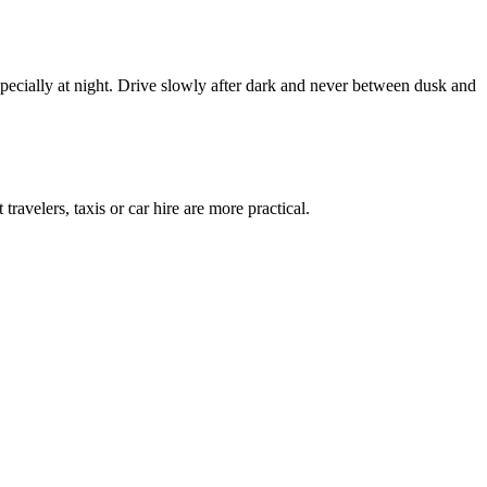
pecially at night. Drive slowly after dark and never between dusk and
avelers, taxis or car hire are more practical.