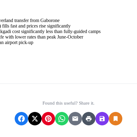
erland transfer from Gaborone
lls fast and prices rise significantly
gadi cost significantly less than fully-guided camps
e with lower rates than peak June-October
an airport pick-up
& Entry Requirements
Found this useful? Share it.