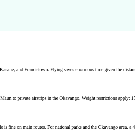
asane, and Francistown. Flying saves enormous time given the distanc
Maun to private airstrips in the Okavango. Weight restrictions apply: 15
e is fine on main routes. For national parks and the Okavango area, a