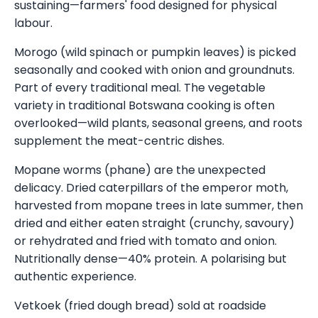
sustaining—farmers' food designed for physical
labour.
Morogo (wild spinach or pumpkin leaves) is picked
seasonally and cooked with onion and groundnuts.
Part of every traditional meal. The vegetable
variety in traditional Botswana cooking is often
overlooked—wild plants, seasonal greens, and roots
supplement the meat-centric dishes.
Mopane worms (phane) are the unexpected
delicacy. Dried caterpillars of the emperor moth,
harvested from mopane trees in late summer, then
dried and either eaten straight (crunchy, savoury)
or rehydrated and fried with tomato and onion.
Nutritionally dense—40% protein. A polarising but
authentic experience.
Vetkoek (fried dough bread) sold at roadside