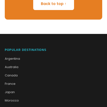
Back to top ↑
POPULAR DESTINATIONS
Argentina
Australia
Canada
France
Japan
Morocco