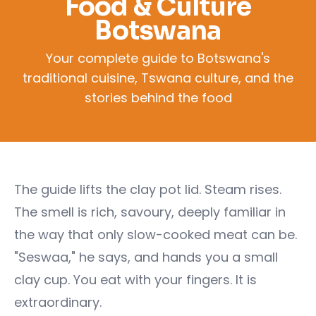
Food & Culture
Botswana
Your complete guide to Botswana's
traditional cuisine, Tswana culture, and the
stories behind the food
The guide lifts the clay pot lid. Steam rises.
The smell is rich, savoury, deeply familiar in
the way that only slow-cooked meat can be.
"Seswaa," he says, and hands you a small
clay cup. You eat with your fingers. It is
extraordinary.