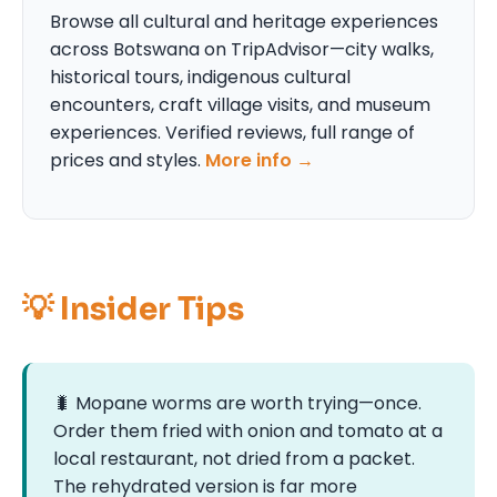
Browse all cultural and heritage experiences
across Botswana on TripAdvisor—city walks,
historical tours, indigenous cultural
encounters, craft village visits, and museum
experiences. Verified reviews, full range of
prices and styles.
More info →
💡 Insider Tips
🐛 Mopane worms are worth trying—once.
Order them fried with onion and tomato at a
local restaurant, not dried from a packet.
The rehydrated version is far more