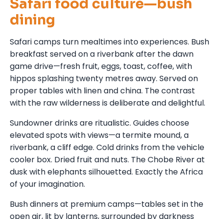
Safari food culture—bush
dining
Safari camps turn mealtimes into experiences. Bush
breakfast served on a riverbank after the dawn
game drive—fresh fruit, eggs, toast, coffee, with
hippos splashing twenty metres away. Served on
proper tables with linen and china. The contrast
with the raw wilderness is deliberate and delightful.
Sundowner drinks are ritualistic. Guides choose
elevated spots with views—a termite mound, a
riverbank, a cliff edge. Cold drinks from the vehicle
cooler box. Dried fruit and nuts. The Chobe River at
dusk with elephants silhouetted. Exactly the Africa
of your imagination.
Bush dinners at premium camps—tables set in the
open air, lit by lanterns, surrounded by darkness