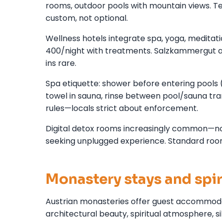
rooms, outdoor pools with mountain views. 
custom, not optional.
Wellness hotels integrate spa, yoga, meditat
400/night with treatments. Salzkammergut 
ins rare.
Spa etiquette: shower before entering pools 
towel in sauna, rinse between pool/sauna tran
rules—locals strict about enforcement.
Digital detox rooms increasingly common—no wi
seeking unplugged experience. Standard room
Monastery stays and spir
Austrian monasteries offer guest accommoda
architectural beauty, spiritual atmosphere, 