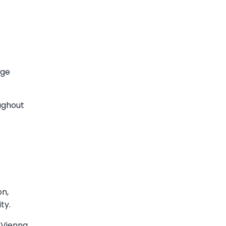
.
age
ughout
on,
ty.
 Vienna