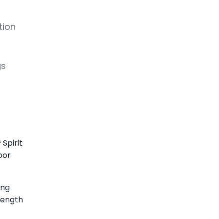
tion
gs
Spirit
oor
ing
length