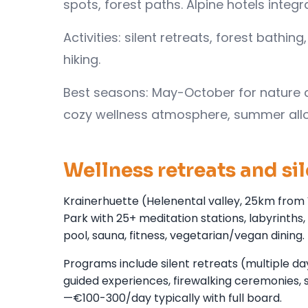
spots, forest paths. Alpine hotels integ
Activities: silent retreats, forest bath
hiking.
Best seasons: May-October for nature ac
cozy wellness atmosphere, summer all
Wellness retreats and si
Krainerhuette (Helenental valley, 25km from 
Park with 25+ meditation stations, labyrint
pool, sauna, fitness, vegetarian/vegan dining.
Programs include silent retreats (multiple d
guided experiences, firewalking ceremonies, s
—€100-300/day typically with full board.