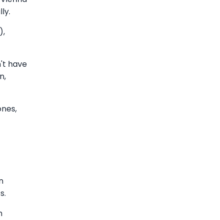
ly.
),
't have
n,
ones,
n
s.
m