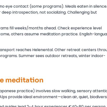
g, no eye contact (some programs). Meals eaten in silence
deep introspection, not socializing. Challenging but
rams fill weeks/months ahead. Check experience level
ome, others assume meditation practice. English-langu
transport reaches Helenental. Other retreat centers thro
 programs. Summer sees outdoor retreats, winter indoor-
re meditation
panese practice) involves slow walking, sensory attenti
Alps provide ideal environment—clean air, quiet, biodiversi
fied guides lead 2-4 hour experiences €40-80 per person.