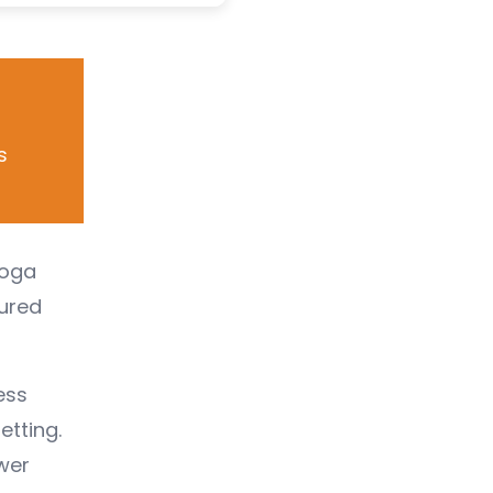
s
Yoga
tured
ess
etting.
wer