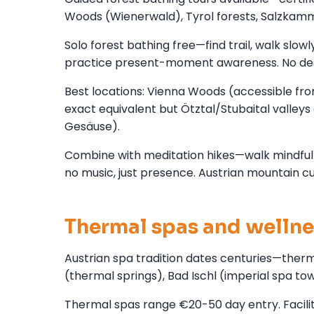
Woods (Wienerwald), Tyrol forests, Salzkamme
Solo forest bathing free—find trail, walk slowl
practice present-moment awareness. No dest
Best locations: Vienna Woods (accessible from
exact equivalent but Ötztal/Stubaital valleys 
Gesäuse).
Combine with meditation hikes—walk mindfully
no music, just presence. Austrian mountain cu
Thermal spas and wellne
Austrian spa tradition dates centuries—therm
(thermal springs), Bad Ischl (imperial spa t
Thermal spas range €20-50 day entry. Facilit