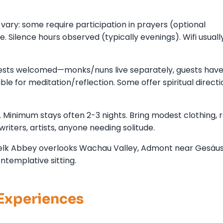
vary: some require participation in prayers (optional
 Silence hours observed (typically evenings). Wifi usuall
guests welcomed—monks/nuns live separately, guests hav
ble for meditation/reflection. Some offer spiritual directi
 Minimum stays often 2-3 nights. Bring modest clothing, 
writers, artists, anyone needing solitude.
lk Abbey overlooks Wachau Valley, Admont near Gesäu
ntemplative sitting.
 Experiences