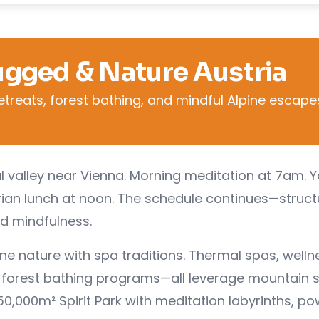
ugged & Nature Austria
etreats, forest bathing, and mindful Alpine escape
tal valley near Vienna. Morning meditation at 7am. 
rian lunch at noon. The schedule continues—struc
ed mindfulness.
ine nature with spa traditions. Thermal spas, welln
s, forest bathing programs—all leverage mountain s
0,000m² Spirit Park with meditation labyrinths, po