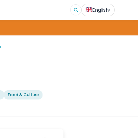
English
▾
e
l
Food & Culture