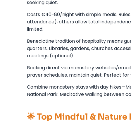
seeking quiet.
Costs €40-80/night with simple meals. Rules 
attendance), others allow total independence.
limited.
Benedictine tradition of hospitality means 
quarters. Libraries, gardens, churches accessi
meetings (optional).
Booking direct via monastery websites/email.
prayer schedules, maintain quiet. Perfect for 
Combine monastery stays with day hikes—Me
National Park. Meditative walking between co
🌟 Top Mindful & Nature