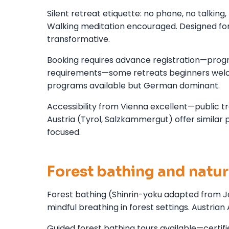
Silent retreat etiquette: no phone, no talkin
Walking meditation encouraged. Designed for 
transformative.
Booking requires advance registration—prog
requirements—some retreats beginners welc
programs available but German dominant.
Accessibility from Vienna excellent—public 
Austria (Tyrol, Salzkammergut) offer similar
focused.
Forest bathing and natu
Forest bathing (Shinrin-yoku adapted from Ja
mindful breathing in forest settings. Austrian 
Guided forest bathing tours available—certi