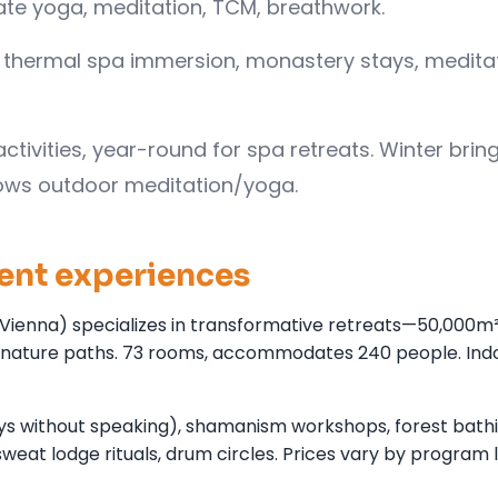
rate yoga, meditation, TCM, breathwork.
ing, thermal spa immersion, monastery stays, medita
tivities, year-round for spa retreats. Winter brin
ows outdoor meditation/yoga.
lent experiences
Vienna) specializes in transformative retreats—50,000m² 
hs, nature paths. 73 rooms, accommodates 240 people. Ind
ays without speaking), shamanism workshops, forest bath
weat lodge rituals, drum circles. Prices vary by program 