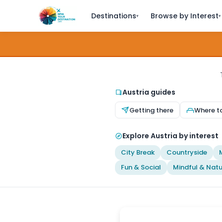
Destinations
Browse by Interest
▾
▾
Austria guides
Getting there
Where t
Explore Austria by interest
City Break
Countryside
Fun & Social
Mindful & Natu