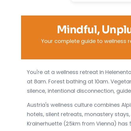
Mindful, Unpl
Your complete guide to wellness r
You're at a wellness retreat in Helenen
at 8am. Forest bathing at 10am. Vegeta
silence, intentional disconnection, guid
Austria's wellness culture combines Alp
hotels, silent retreats, monastery stay
Krainerhuette (25km from Vienna) has 5