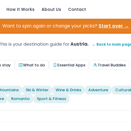
How It Works
About Us
Contact
Want to spin again or change your picks?
Start over →
This is your destination guide for
Austria.
← Back to main pag
o stay
What to do
Essential Apps
Travel Buddies
Mountains
Ski & Winter
Wine & Drinks
Adventure
Cultura
re
Romantic
Sport & Fitness