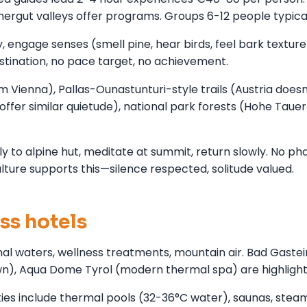
rgut valleys offer programs. Groups 6-12 people typical
y, engage senses (smell pine, hear birds, feel bark texture
ination, no pace target, no achievement.
 Vienna), Pallas-Ounastunturi-style trails (Austria doesn
offer similar quietude), national park forests (Hohe Tauer
 to alpine hut, meditate at summit, return slowly. No ph
lture supports this—silence respected, solitude valued.
ss hotels
al waters, wellness treatments, mountain air. Bad Gastei
own), Aqua Dome Tyrol (modern thermal spa) are highlight
ies include thermal pools (32-36°C water), saunas, stea