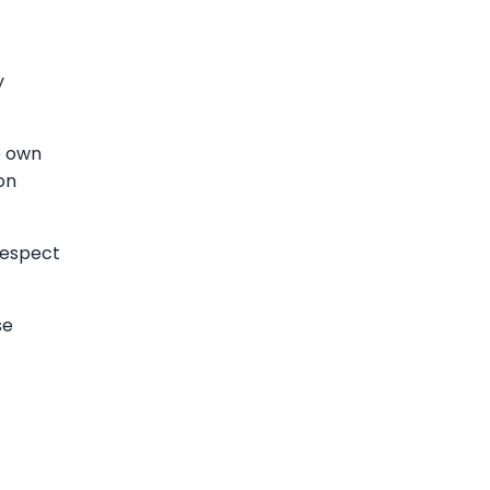
y
e own
on
respect
se