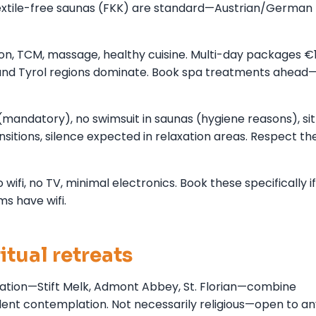
Textile-free saunas (FKK) are standard—Austrian/German
ion, TCM, massage, healthy cuisine. Multi-day packages €
and Tyrol regions dominate. Book spa treatments ahead
(mandatory), no swimsuit in saunas (hygiene reasons), sit
sitions, silence expected in relaxation areas. Respect th
fi, no TV, minimal electronics. Book these specifically if
s have wifi.
itual retreats
tion—Stift Melk, Admont Abbey, St. Florian—combine
silent contemplation. Not necessarily religious—open to a