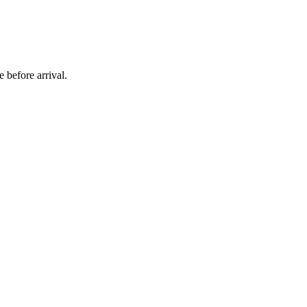
 before arrival.