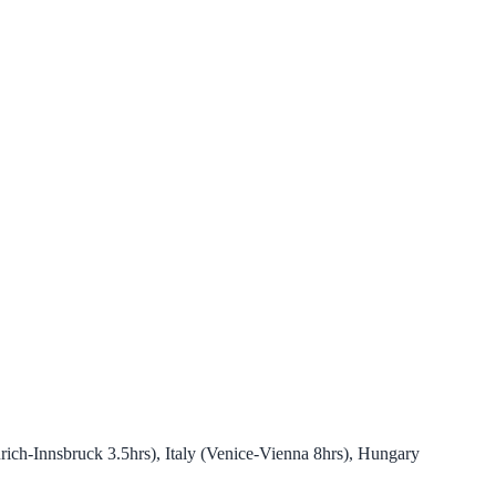
ich-Innsbruck 3.5hrs), Italy (Venice-Vienna 8hrs), Hungary