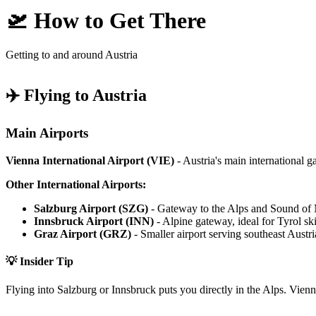
🛫 How to Get There
Getting to and around Austria
✈️ Flying to Austria
Main Airports
Vienna International Airport (VIE)
- Austria's main international g
Other International Airports:
Salzburg Airport (SZG)
- Gateway to the Alps and Sound of 
Innsbruck Airport (INN)
- Alpine gateway, ideal for Tyrol sk
Graz Airport (GRZ)
- Smaller airport serving southeast Austri
💡 Insider Tip
Flying into Salzburg or Innsbruck puts you directly in the Alps. Vienn