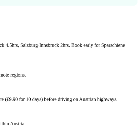
ruck 4.5hrs, Salzburg-Innsbruck 2hrs. Book early for Sparschiene
emote regions.
te (€9.90 for 10 days) before driving on Austrian highways.
ithin Austria.