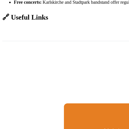
Free concerts:
Karlskirche and Stadtpark bandstand offer regu
🔗 Useful Links
ÖBB Trains - Book Tickets
Wiener Linien - Vienna Transport
Vienna A