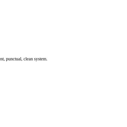
nt, punctual, clean system.