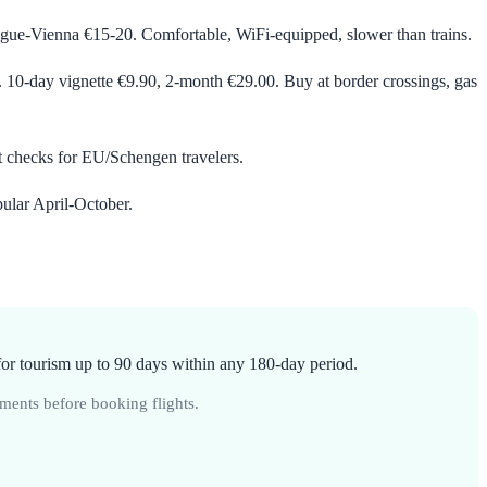
ue-Vienna €15-20. Comfortable, WiFi-equipped, slower than trains.
. 10-day vignette €9.90, 2-month €29.00. Buy at border crossings, gas
t checks for EU/Schengen travelers.
ular April-October.
or tourism up to 90 days within any 180-day period.
ments before booking flights.