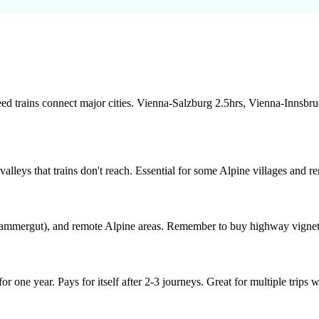
peed trains connect major cities. Vienna-Salzburg 2.5hrs, Vienna-Innsb
alleys that trains don't reach. Essential for some Alpine villages and r
lzkammergut), and remote Alpine areas. Remember to buy highway vignet
 one year. Pays for itself after 2-3 journeys. Great for multiple trips w