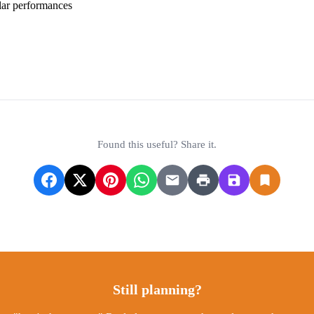
lar performances
irport Information
ASFINAG - Highway Vignette Info
Found this useful? Share it.
Still planning?