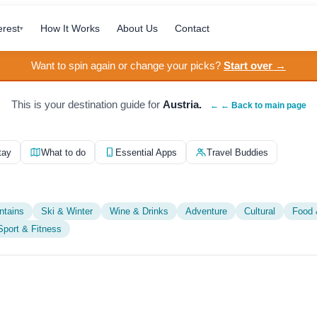
erest
How It Works
About Us
Contact
▾
Want to spin again or change your picks?
Start over →
This is your destination guide for
Austria.
← ← Back to main page
tay
What to do
Essential Apps
Travel Buddies
ntains
Ski & Winter
Wine & Drinks
Adventure
Cultural
Food 
Sport & Fitness