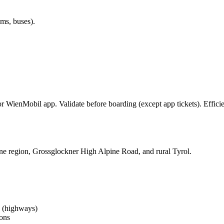
ms, buses).
r WienMobil app. Validate before boarding (except app tickets). Efficie
e region, Grossglockner High Alpine Road, and rural Tyrol.
h (highways)
ions