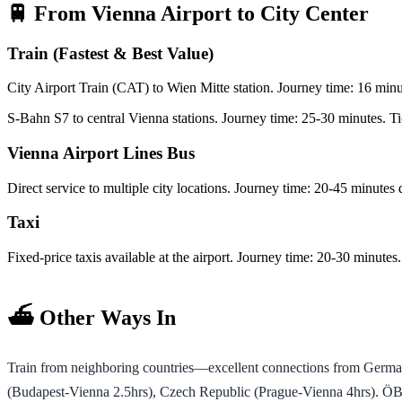
🚆 From Vienna Airport to City Center
Train (Fastest & Best Value)
City Airport Train (CAT) to Wien Mitte station. Journey time: 16 minu
S-Bahn S7 to central Vienna stations. Journey time: 25-30 minutes. T
Vienna Airport Lines Bus
Direct service to multiple city locations. Journey time: 20-45 minutes
Taxi
Fixed-price taxis available at the airport. Journey time: 20-30 minutes.
⛴️ Other Ways In
Train from neighboring countries—excellent connections from German
(Budapest-Vienna 2.5hrs), Czech Republic (Prague-Vienna 4hrs). ÖBB a