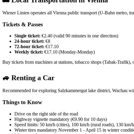
🚋 Local Transportation in Vienna
Wiener Linien operates all Vienna public transport (U-Bahn metro, tra
Tickets & Passes
Single ticket:
€2.40 (valid 90 minutes in one direction)
24-hour ticket:
€8
72-hour ticket:
€17.10
Weekly ticket:
€17.10 (Monday-Monday)
Buy tickets from machines at stations, tobacco shops (Tabak-Trafik), o
🚙 Renting a Car
Recommended for exploring Salzkammergut lake district, Wachau win
Things to Know
Drive on the right side of the road
Highway vignette mandatory (€9.90 for 10 days)
Speed limits: 50 km/h (cities), 100 km/h (rural roads), 130 km/
Winter tires mandatory November 1 - April 15 in winter condit