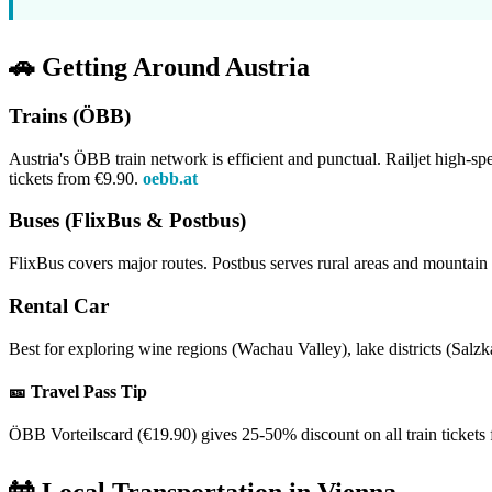
🚗 Getting Around Austria
Trains (ÖBB)
Austria's ÖBB train network is efficient and punctual. Railjet high-s
tickets from €9.90.
oebb.at
Buses (FlixBus & Postbus)
FlixBus covers major routes. Postbus serves rural areas and mountain v
Rental Car
Best for exploring wine regions (Wachau Valley), lake districts (Sa
🎫 Travel Pass Tip
ÖBB Vorteilscard (€19.90) gives 25-50% discount on all train tickets for