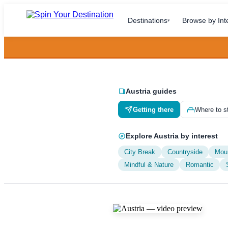
Destinations
Browse by Int
▾
Austria guides
Getting there
Where to s
Explore Austria by interest
City Break
Countryside
Mou
Mindful & Nature
Romantic