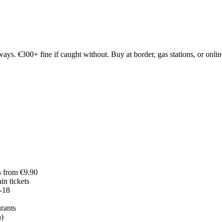
. €300+ fine if caught without. Buy at border, gas stations, or online
s from €9.90
in tickets
-18
rants
h)