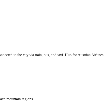
nected to the city via train, bus, and taxi. Hub for Austrian Airlines.
reach mountain regions.