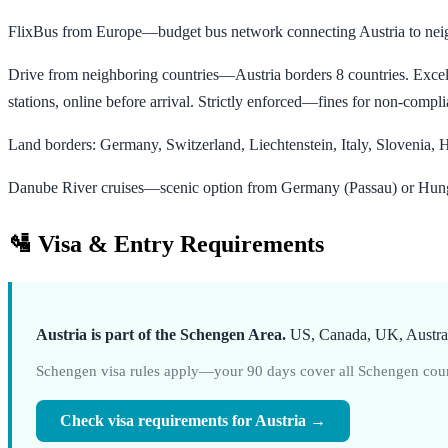
FlixBus from Europe—budget bus network connecting Austria to neig
Drive from neighboring countries—Austria borders 8 countries. Excell
stations, online before arrival. Strictly enforced—fines for non-compl
Land borders: Germany, Switzerland, Liechtenstein, Italy, Slovenia
Danube River cruises—scenic option from Germany (Passau) or Hunga
🛂 Visa & Entry Requirements
Austria is part of the Schengen Area.
US, Canada, UK, Australi
Schengen visa rules apply—your 90 days cover all Schengen count
Check visa requirements for Austria →