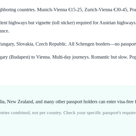
hboring countries. Munich-Vienna €15-25, Zurich-Vienna €30-45, Prag
ent highways but vignette (toll sticker) required for Austrian highways
iance.
, Hungary, Slovakia, Czech Republic. All Schengen borders—no passpor
ry (Budapest) to Vienna. Multi-day journeys. Romantic but slow. Pop
a, New Zealand, and many other passport holders can enter visa-free f
ries combined, not per country. Check your specific passport's require