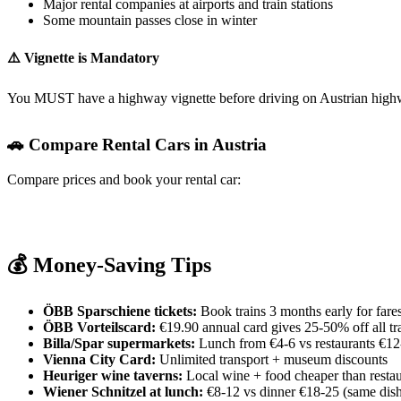
Major rental companies at airports and train stations
Some mountain passes close in winter
⚠️ Vignette is Mandatory
You MUST have a highway vignette before driving on Austrian highways
🚗 Compare Rental Cars in Austria
Compare prices and book your rental car:
RentalCars.com
Discover Cars
Kayak Cars
Booking.com Cars
💰 Money-Saving Tips
ÖBB Sparschiene tickets:
Book trains 3 months early for fare
ÖBB Vorteilscard:
€19.90 annual card gives 25-50% off all tra
Billa/Spar supermarkets:
Lunch from €4-6 vs restaurants €12
Vienna City Card:
Unlimited transport + museum discounts
Heuriger wine taverns:
Local wine + food cheaper than restau
Wiener Schnitzel at lunch:
€8-12 vs dinner €18-25 (same dis