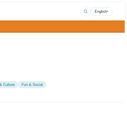
English
▾
& Culture
Fun & Social