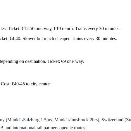
tes. Ticket: €12.50 one-way, €19 return. Trains every 30 minutes.
icket: €4.40. Slower but much cheaper. Trains every 30 minutes.
 depending on destination. Ticket: €9 one-way.
 Cost: €40-45 to city center.
y (Munich-Salzburg 1.5hrs, Munich-Innsbruck 2hrs), Switzerland (Zur
nd international rail partners operate routes.