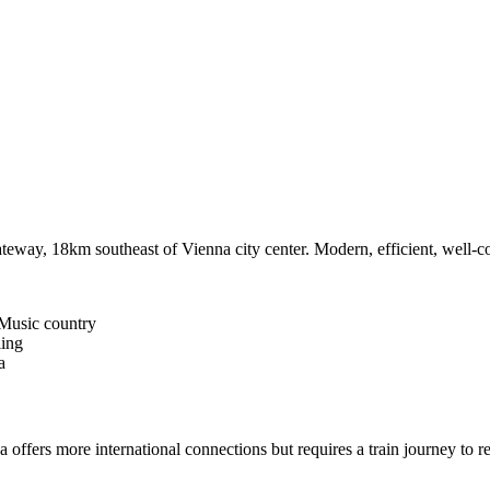
ateway, 18km southeast of Vienna city center. Modern, efficient, well-con
Music country
iing
a
a offers more international connections but requires a train journey to 