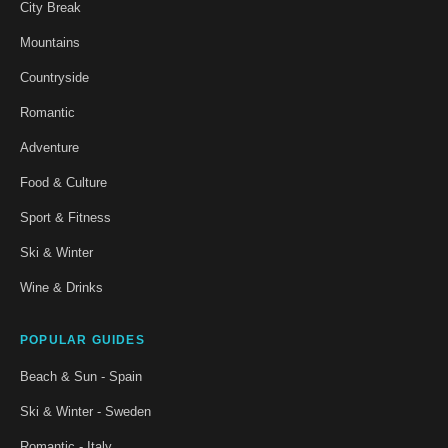
City Break
Mountains
Countryside
Romantic
Adventure
Food & Culture
Sport & Fitness
Ski & Winter
Wine & Drinks
POPULAR GUIDES
Beach & Sun - Spain
Ski & Winter - Sweden
Romantic - Italy