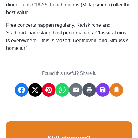
dinner runs €18-25. Lunch menus (Mittagsmenü) offer the
best value.
Free concerts happen regularly. Karlskirche and
Stadtpark bandstand host performances. Classical music
is everywhere—this is Mozart, Beethoven, and Strauss's
home turf.
Found this useful? Share it.
Still planning?