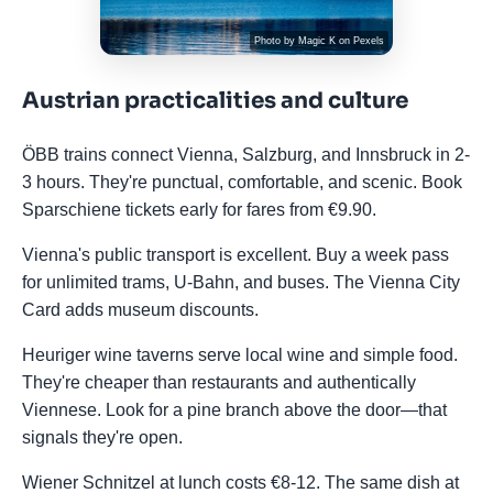
Photo by
Magic K
on
Pexels
Austrian practicalities and culture
ÖBB trains connect Vienna, Salzburg, and Innsbruck in 2-
3 hours. They're punctual, comfortable, and scenic. Book
Sparschiene tickets early for fares from €9.90.
Vienna's public transport is excellent. Buy a week pass
for unlimited trams, U-Bahn, and buses. The Vienna City
Card adds museum discounts.
Heuriger wine taverns serve local wine and simple food.
They're cheaper than restaurants and authentically
Viennese. Look for a pine branch above the door—that
signals they're open.
Wiener Schnitzel at lunch costs €8-12. The same dish at