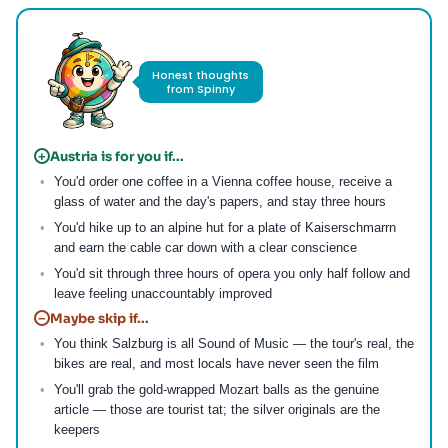
Honest thoughts
from Spinny
Austria is for you if...
+
You'd order one coffee in a Vienna coffee house, receive a
glass of water and the day's papers, and stay three hours
You'd hike up to an alpine hut for a plate of Kaiserschmarrn
and earn the cable car down with a clear conscience
You'd sit through three hours of opera you only half follow and
leave feeling unaccountably improved
Maybe skip if...
−
You think Salzburg is all Sound of Music — the tour's real, the
bikes are real, and most locals have never seen the film
You'll grab the gold-wrapped Mozart balls as the genuine
article — those are tourist tat; the silver originals are the
keepers