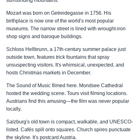
surrounding mountains.
Mozart was born on Getreidegasse in 1756. His
birthplace is now one of the world's most popular
museums. The narrow street is lined with wrought-iron
shop signs and baroque buildings.
Schloss Hellbrunn, a 17th-century summer palace just
outside town, features trick fountains that spray
unsuspecting visitors. It's whimsical, unexpected, and
hosts Christmas markets in December.
The Sound of Music filmed here. Mondsee Cathedral
hosted the wedding scene. Tours visit filming locations.
Austrians find this amusing—the film was never popular
locally.
Salzburg's old town is compact, walkable, and UNESCO-
listed. Cafés spill onto squares. Church spires punctuate
the skyline. It's postcard Austria.