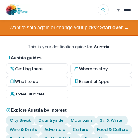
▾
Want to spin again or change your picks?
Start over →
▾
Destinations
▾
Browse by Interest
This is your destination guide for
Austria.
Austria guides
How It Works
Getting there
Where to stay
About Us
What to do
Essential Apps
Travel Buddies
Contact
Explore Austria by interest
City Break
Countryside
Mountains
Ski & Winter
Wine & Drinks
Adventure
Cultural
Food & Culture