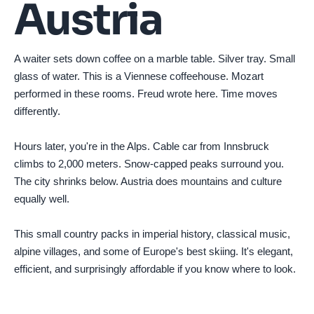
Austria
A waiter sets down coffee on a marble table. Silver tray. Small
glass of water. This is a Viennese coffeehouse. Mozart
performed in these rooms. Freud wrote here. Time moves
differently.
Hours later, you're in the Alps. Cable car from Innsbruck
climbs to 2,000 meters. Snow-capped peaks surround you.
The city shrinks below. Austria does mountains and culture
equally well.
This small country packs in imperial history, classical music,
alpine villages, and some of Europe's best skiing. It's elegant,
efficient, and surprisingly affordable if you know where to look.
Photo by
Daniel Żabiński
on
Pexels