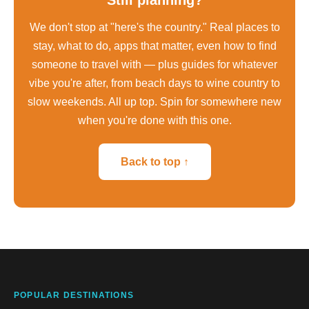
We don't stop at "here's the country." Real places to
stay, what to do, apps that matter, even how to find
someone to travel with — plus guides for whatever
vibe you're after, from beach days to wine country to
slow weekends. All up top. Spin for somewhere new
when you're done with this one.
Back to top ↑
POPULAR DESTINATIONS