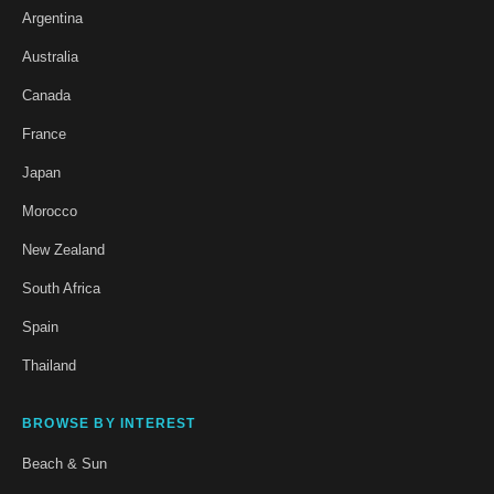
Argentina
Australia
Canada
France
Japan
Morocco
New Zealand
South Africa
Spain
Thailand
BROWSE BY INTEREST
Beach & Sun