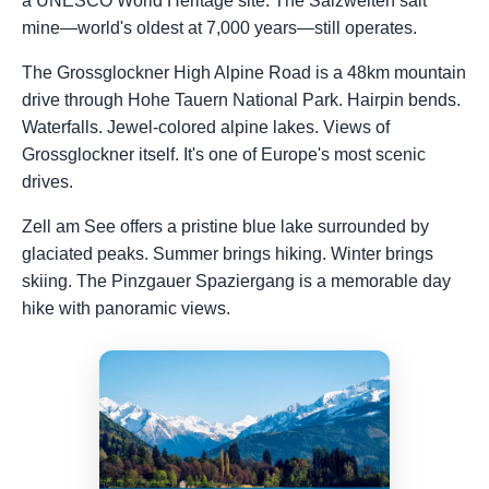
a UNESCO World Heritage site. The Salzwelten salt
mine—world's oldest at 7,000 years—still operates.
The Grossglockner High Alpine Road is a 48km mountain
drive through Hohe Tauern National Park. Hairpin bends.
Waterfalls. Jewel-colored alpine lakes. Views of
Grossglockner itself. It's one of Europe's most scenic
drives.
Zell am See offers a pristine blue lake surrounded by
glaciated peaks. Summer brings hiking. Winter brings
skiing. The Pinzgauer Spaziergang is a memorable day
hike with panoramic views.