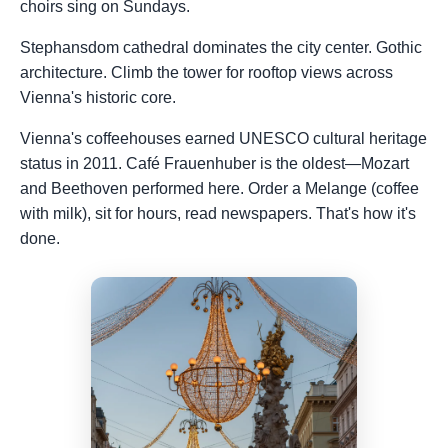
choirs sing on Sundays.
Stephansdom cathedral dominates the city center. Gothic
architecture. Climb the tower for rooftop views across
Vienna's historic core.
Vienna's coffeehouses earned UNESCO cultural heritage
status in 2011. Café Frauenhuber is the oldest—Mozart
and Beethoven performed here. Order a Melange (coffee
with milk), sit for hours, read newspapers. That's how it's
done.