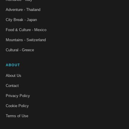
Adventure - Thailand
City Break - Japan
Food & Culture - Mexico
Mountains - Switzerland
Cultural - Greece
ABOUT
About Us
Contact
Privacy Policy
Cookie Policy
Terms of Use