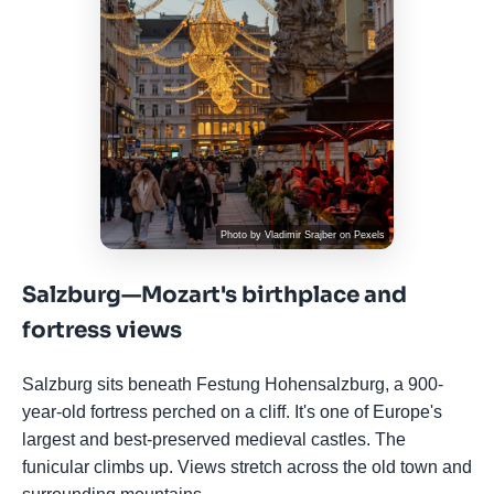
Photo by
Vladimir Srajber
on
Pexels
Salzburg—Mozart's birthplace and
fortress views
Salzburg sits beneath Festung Hohensalzburg, a 900-
year-old fortress perched on a cliff. It's one of Europe's
largest and best-preserved medieval castles. The
funicular climbs up. Views stretch across the old town and