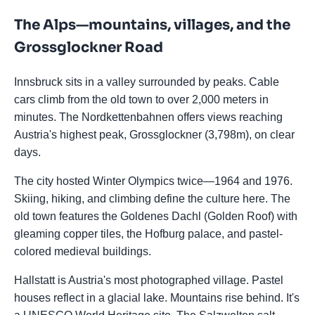
The Alps—mountains, villages, and the
Grossglockner Road
Innsbruck sits in a valley surrounded by peaks. Cable
cars climb from the old town to over 2,000 meters in
minutes. The Nordkettenbahnen offers views reaching
Austria's highest peak, Grossglockner (3,798m), on clear
days.
The city hosted Winter Olympics twice—1964 and 1976.
Skiing, hiking, and climbing define the culture here. The
old town features the Goldenes Dachl (Golden Roof) with
gleaming copper tiles, the Hofburg palace, and pastel-
colored medieval buildings.
Hallstatt is Austria's most photographed village. Pastel
houses reflect in a glacial lake. Mountains rise behind. It's