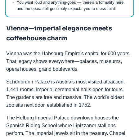
You want loud and anything-goes — there's a formality here,
and the opera still genuinely expects you to dress for it
Vienna—imperial elegance meets
coffeehouse charm
Vienna was the Habsburg Empire's capital for 600 years.
That legacy shows everywhere—palaces, museums,
opera houses, grand boulevards.
Schönbrunn Palace is Austria's most visited attraction.
1,441 rooms. Imperial ceremonial halls open for tours.
The gardens are free and massive. The world's oldest
zoo sits next door, established in 1752.
The Hofburg Imperial Palace downtown houses the
Spanish Riding School where Lipizzaner stallions
perform. The imperial jewels sit in the treasury. Chapel