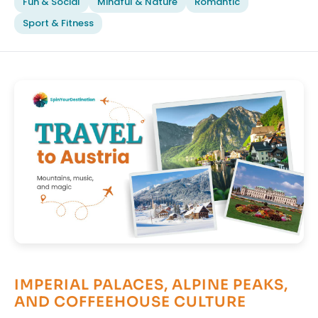
Fun & Social
Mindful & Nature
Romantic
Sport & Fitness
IMPERIAL PALACES, ALPINE PEAKS,
AND COFFEEHOUSE CULTURE