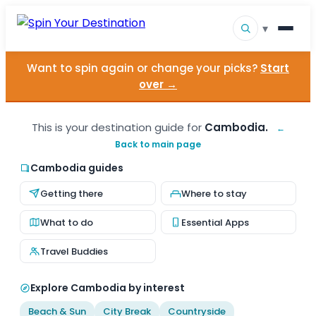
▾
Want to spin again or change your picks?
Start
▾
Destinations
over →
▾
Browse by Interest
This is your destination guide for
Cambodia.
←
Back to main page
How It Works
Cambodia guides
About Us
Getting there
Where to stay
Contact
What to do
Essential Apps
Travel Buddies
Explore Cambodia by interest
Beach & Sun
City Break
Countryside