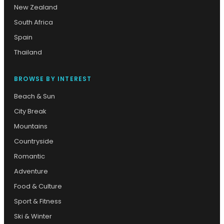
New Zealand
South Africa
Spain
Thailand
BROWSE BY INTEREST
Beach & Sun
City Break
Mountains
Countryside
Romantic
Adventure
Food & Culture
Sport & Fitness
Ski & Winter