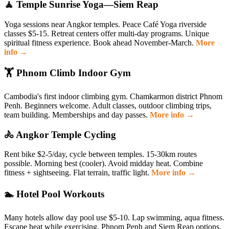
🧘 Temple Sunrise Yoga—Siem Reap
Yoga sessions near Angkor temples. Peace Café Yoga riverside
classes $5-15. Retreat centers offer multi-day programs. Unique
spiritual fitness experience. Book ahead November-March.
More
info →
🏋️ Phnom Climb Indoor Gym
Cambodia's first indoor climbing gym. Chamkarmon district Phnom
Penh. Beginners welcome. Adult classes, outdoor climbing trips,
team building. Memberships and day passes.
More info →
🚴 Angkor Temple Cycling
Rent bike $2-5/day, cycle between temples. 15-30km routes
possible. Morning best (cooler). Avoid midday heat. Combine
fitness + sightseeing. Flat terrain, traffic light.
More info →
🏊 Hotel Pool Workouts
Many hotels allow day pool use $5-10. Lap swimming, aqua fitness.
Escape heat while exercising. Phnom Penh and Siem Reap options.