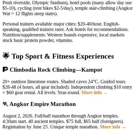
Penh riverside, Olympic Stadium), hotel pools (many allow day use
$5-10), cycling (rent bikes $2-5/day), temple stair-climbing (Angkor
Wat = 12 flights steep stairs).
Personal trainers available major cities: $20-40/hour. English-
speaking, qualified trainers rarer. Ask hotels for recommendations.
Nutrition/supplements: Western brands expensive, local markets
stock basic protein powder, vitamins.
🌟 Top Sport & Fitness Experiences
🧗 Climbodia Rock Climbing—Kampot
20+ outdoor limestone routes. Shaded caves 24°C. Guided tours
$28-48 (4 hours, all gear included). Independent climbing $10 entry
+ $60 gear rental. All levels. Year-round.
More info →
🏃 Angkor Empire Marathon
August 2, 2026. Full/half marathon through Angkor temples.
4:30am start. 40 ancient temples. $75 full, $65 half (foreigners).
Registration by June 25. Unique temple marathon.
More info →