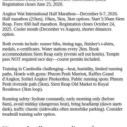
Registration closes June 25, 2026.
Angkor Wat International Half Marathon—December 6-7, 2026.
Half marathon (21km), 10km, 5km, 3km options. Start 5:30am Siem
Reap. Fees: €60 half marathon. Registration closes October 24,
2025. Cooler month (December vs August), shorter distances
option.
Both events include: runner bibs, timing tags, finisher's t-shirts,
medals, e-certificates. Water stations every 2km. Book
accommodations Siem Reap early (events sell out hotels). Temple
pass NOT required race day—course permits included.
Training in Cambodia challenging—heat, humidity, limited running
paths. Hotels with gyms: Phnom Penh Marriott, Raffles Grand
d'Angkor, Sofitel Angkor Phokeethra. Public running spots: Phnom
Penh riverside path (5km), Siem Reap Old Market to Royal
Residence (3km loop).
Running safety: hydrate constantly, early morning only (before
8am), avoid midday (dangerous heat), bring headlamp (dawn starts
dark), traffic chaotic (sidewalks often motorbike parking). Consider
treadmill training safer option.