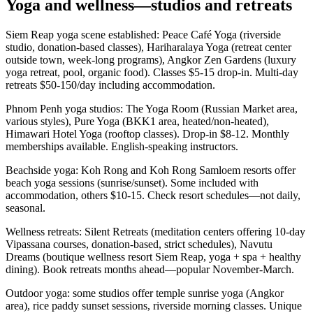
Yoga and wellness—studios and retreats
Siem Reap yoga scene established: Peace Café Yoga (riverside
studio, donation-based classes), Hariharalaya Yoga (retreat center
outside town, week-long programs), Angkor Zen Gardens (luxury
yoga retreat, pool, organic food). Classes $5-15 drop-in. Multi-day
retreats $50-150/day including accommodation.
Phnom Penh yoga studios: The Yoga Room (Russian Market area,
various styles), Pure Yoga (BKK1 area, heated/non-heated),
Himawari Hotel Yoga (rooftop classes). Drop-in $8-12. Monthly
memberships available. English-speaking instructors.
Beachside yoga: Koh Rong and Koh Rong Samloem resorts offer
beach yoga sessions (sunrise/sunset). Some included with
accommodation, others $10-15. Check resort schedules—not daily,
seasonal.
Wellness retreats: Silent Retreats (meditation centers offering 10-day
Vipassana courses, donation-based, strict schedules), Navutu
Dreams (boutique wellness resort Siem Reap, yoga + spa + healthy
dining). Book retreats months ahead—popular November-March.
Outdoor yoga: some studios offer temple sunrise yoga (Angkor
area), rice paddy sunset sessions, riverside morning classes. Unique