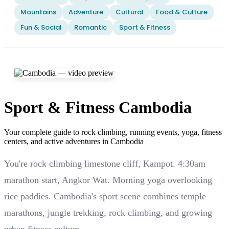
Mountains
Adventure
Cultural
Food & Culture
Fun & Social
Romantic
Sport & Fitness
Sport & Fitness Cambodia
Your complete guide to rock climbing, running events, yoga, fitness
centers, and active adventures in Cambodia
You're rock climbing limestone cliff, Kampot. 4:30am
marathon start, Angkor Wat. Morning yoga overlooking
rice paddies. Cambodia's sport scene combines temple
marathons, jungle trekking, rock climbing, and growing