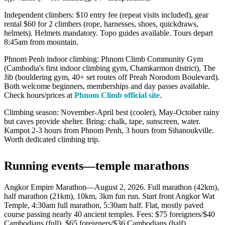
Independent climbers: $10 entry fee (repeat visits included), gear
rental $60 for 2 climbers (rope, harnesses, shoes, quickdraws,
helmets). Helmets mandatory. Topo guides available. Tours depart
8:45am from mountain.
Phnom Penh indoor climbing: Phnom Climb Community Gym
(Cambodia's first indoor climbing gym, Chamkarmon district), The
Jib (bouldering gym, 40+ set routes off Preah Norodom Boulevard).
Both welcome beginners, memberships and day passes available.
Check hours/prices at
Phnom Climb official site
.
Climbing season: November-April best (cooler), May-October rainy
but caves provide shelter. Bring: chalk, tape, sunscreen, water.
Kampot 2-3 hours from Phnom Penh, 3 hours from Sihanoukville.
Worth dedicated climbing trip.
Running events—temple marathons
Angkor Empire Marathon—August 2, 2026. Full marathon (42km),
half marathon (21km), 10km, 3km fun run. Start front Angkor Wat
Temple, 4:30am full marathon, 5:30am half. Flat, mostly paved
course passing nearly 40 ancient temples. Fees: $75 foreigners/$40
Cambodians (full), $65 foreigners/$36 Cambodians (half).