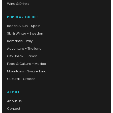
Wine & Drinks
POPULAR GUIDES
Beach & Sun - Spain
Ski & Winter - Sweden
Romantic - Italy
Adventure - Thailand
City Break - Japan
Food & Culture - Mexico
Mountains - Switzerland
Cultural - Greece
ABOUT
About Us
Contact