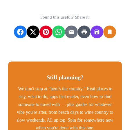
Found this useful? Share it.
Still planning?
We don't stop at "here's the country." Real places to
stay, what to do, apps that matter, even how to find
someone to travel with — plus guides for whatever
vibe you're after, from beach days to wine country to
slow weekends. All up top. Spin for somewhere new
when you're done with this one.