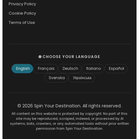
Privacy Policy
Cookie Policy
Terms of Use
🌐 CHOOSE YOUR LANGUAGE
English
Français
Deutsch
Italiano
Español
Svenska
Українська
© 2026 Spin Your Destination. All rights reserved.
All content on this website is protected by copyright. No part of this
site may be reproduced, scraped, indexed, or processed by AI
systems, bots, crawlers, or any automated tools without prior written
permission from Spin Your Destination.