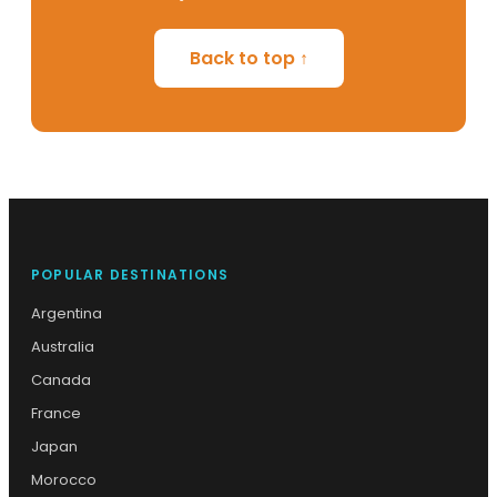
Back to top ↑
POPULAR DESTINATIONS
Argentina
Australia
Canada
France
Japan
Morocco