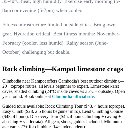
35-40°C heat, high humidity. Exercise early morning (5-
8am) or evening (5-7pm) when cooler.
Fitness infrastructure limited outside cities. Bring own
gear. Hydration critical. Best fitness months: November-
February (cooler, less humid). Rainy season (June-
October) challenging but doable.
Rock climbing—Kampot limestone crags
Climbodia near Kampot offers Cambodia's best outdoor climbing—
20+ toprope routes, all levels beginner to expert. Limestone karst
caves, shaded climbing (24°C inside caves vs 35°C+ outside). Open
year-round. Book online at
Climbodia official site
.
Guided tours available: Rock Climbing Tour ($43, 4 hours toprope),
Easy Climb ($28, 2.5 hours beginner intro), Lead Climbing Course
($48, 4 hours), Discovery Tour ($45, 4 hours climbing + caving +
abseiling + via ferrata). All gear, shoes, guides included. Minimum
age varies (7+ for climbing, 14+ independent).