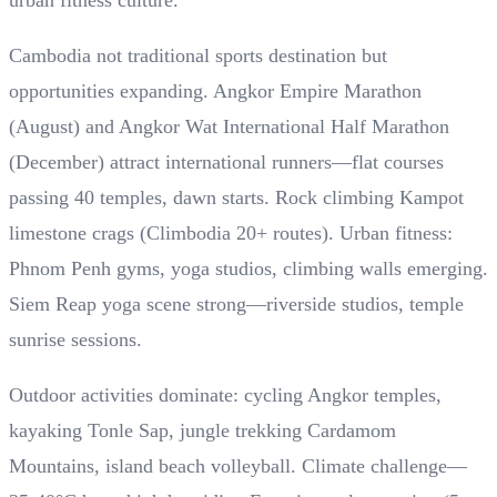
urban fitness culture.
Cambodia not traditional sports destination but
opportunities expanding. Angkor Empire Marathon
(August) and Angkor Wat International Half Marathon
(December) attract international runners—flat courses
passing 40 temples, dawn starts. Rock climbing Kampot
limestone crags (Climbodia 20+ routes). Urban fitness:
Phnom Penh gyms, yoga studios, climbing walls emerging.
Siem Reap yoga scene strong—riverside studios, temple
sunrise sessions.
Outdoor activities dominate: cycling Angkor temples,
kayaking Tonle Sap, jungle trekking Cardamom
Mountains, island beach volleyball. Climate challenge—