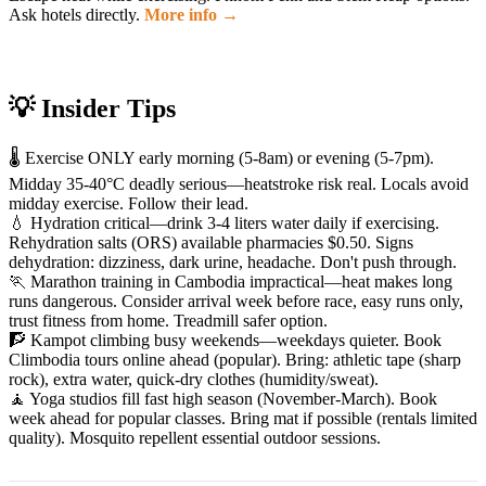
Ask hotels directly.
More info →
💡 Insider Tips
🌡️ Exercise ONLY early morning (5-8am) or evening (5-7pm).
Midday 35-40°C deadly serious—heatstroke risk real. Locals avoid
midday exercise. Follow their lead.
💧 Hydration critical—drink 3-4 liters water daily if exercising.
Rehydration salts (ORS) available pharmacies $0.50. Signs
dehydration: dizziness, dark urine, headache. Don't push through.
🏃 Marathon training in Cambodia impractical—heat makes long
runs dangerous. Consider arrival week before race, easy runs only,
trust fitness from home. Treadmill safer option.
🧗 Kampot climbing busy weekends—weekdays quieter. Book
Climbodia tours online ahead (popular). Bring: athletic tape (sharp
rock), extra water, quick-dry clothes (humidity/sweat).
🧘 Yoga studios fill fast high season (November-March). Book
week ahead for popular classes. Bring mat if possible (rentals limited
quality). Mosquito repellent essential outdoor sessions.