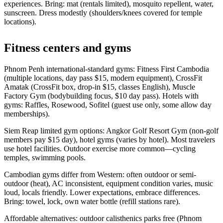
experiences. Bring: mat (rentals limited), mosquito repellent, water,
sunscreen. Dress modestly (shoulders/knees covered for temple
locations).
Fitness centers and gyms
Phnom Penh international-standard gyms: Fitness First Cambodia
(multiple locations, day pass $15, modern equipment), CrossFit
Amatak (CrossFit box, drop-in $15, classes English), Muscle
Factory Gym (bodybuilding focus, $10 day pass). Hotels with
gyms: Raffles, Rosewood, Sofitel (guest use only, some allow day
memberships).
Siem Reap limited gym options: Angkor Golf Resort Gym (non-golf
members pay $15 day), hotel gyms (varies by hotel). Most travelers
use hotel facilities. Outdoor exercise more common—cycling
temples, swimming pools.
Cambodian gyms differ from Western: often outdoor or semi-
outdoor (heat), AC inconsistent, equipment condition varies, music
loud, locals friendly. Lower expectations, embrace differences.
Bring: towel, lock, own water bottle (refill stations rare).
Affordable alternatives: outdoor calisthenics parks free (Phnom