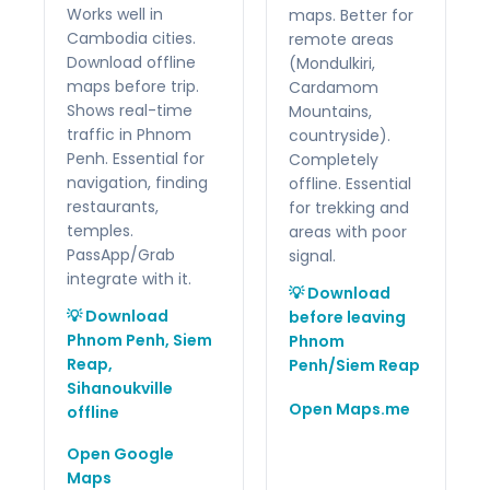
Works well in
maps. Better for
Cambodia cities.
remote areas
Download offline
(Mondulkiri,
maps before trip.
Cardamom
Shows real-time
Mountains,
traffic in Phnom
countryside).
Penh. Essential for
Completely
navigation, finding
offline. Essential
restaurants,
for trekking and
temples.
areas with poor
PassApp/Grab
signal.
integrate with it.
💡 Download
💡 Download
before leaving
Phnom Penh, Siem
Phnom
Reap,
Penh/Siem Reap
Sihanoukville
Open Maps.me
offline
Open Google
Maps