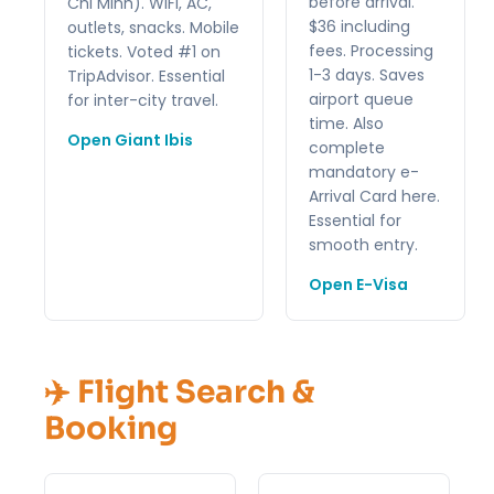
before arrival.
Chi Minh). WiFi, AC,
$36 including
outlets, snacks. Mobile
fees. Processing
tickets. Voted #1 on
1-3 days. Saves
TripAdvisor. Essential
airport queue
for inter-city travel.
time. Also
Open Giant Ibis
complete
mandatory e-
Arrival Card here.
Essential for
smooth entry.
Open E-Visa
✈️ Flight Search &
Booking