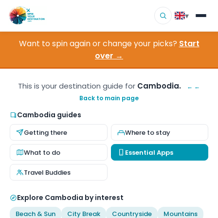
▾
Want to spin again or change your picks?
Start
▾
Destinations
over →
▾
Browse by Interest
This is your destination guide for
Cambodia.
← ←
Back to main page
How It Works
Cambodia guides
About Us
Getting there
Where to stay
Contact
What to do
Essential Apps
Travel Buddies
Explore Cambodia by interest
Beach & Sun
City Break
Countryside
Mountains