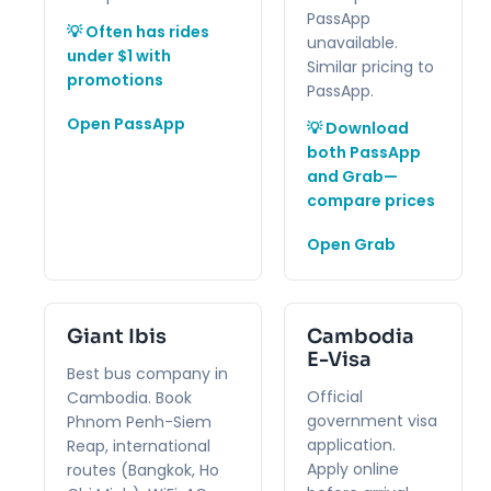
PassApp
💡 Often has rides
unavailable.
under $1 with
Similar pricing to
promotions
PassApp.
Open PassApp
💡 Download
both PassApp
and Grab—
compare prices
Open Grab
Giant Ibis
Cambodia
E-Visa
Best bus company in
Official
Cambodia. Book
government visa
Phnom Penh-Siem
application.
Reap, international
Apply online
routes (Bangkok, Ho