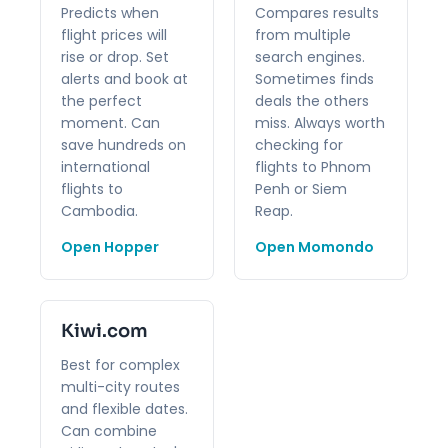
Predicts when
Compares results
flight prices will
from multiple
rise or drop. Set
search engines.
alerts and book at
Sometimes finds
the perfect
deals the others
moment. Can
miss. Always worth
save hundreds on
checking for
international
flights to Phnom
flights to
Penh or Siem
Cambodia.
Reap.
Open Hopper
Open Momondo
Kiwi.com
Best for complex
multi-city routes
and flexible dates.
Can combine