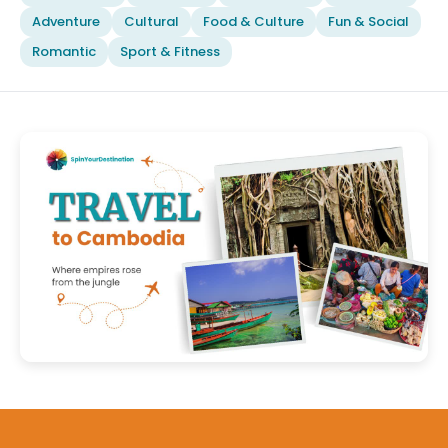
Adventure
Cultural
Food & Culture
Fun & Social
Romantic
Sport & Fitness