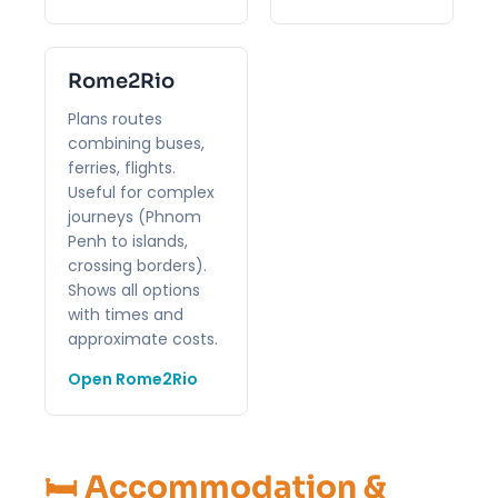
Rome2Rio
Plans routes
combining buses,
ferries, flights.
Useful for complex
journeys (Phnom
Penh to islands,
crossing borders).
Shows all options
with times and
approximate costs.
Open Rome2Rio
🛏️ Accommodation &