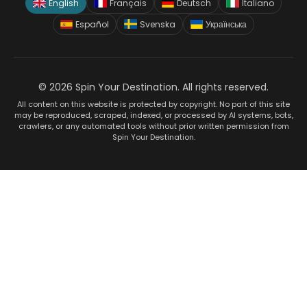
English
Français
Deutsch
Italiano
Español
Svenska
Українська
© 2026 Spin Your Destination. All rights reserved.
All content on this website is protected by copyright. No part of this site
may be reproduced, scraped, indexed, or processed by AI systems, bots,
crawlers, or any automated tools without prior written permission from
Spin Your Destination.