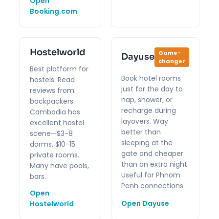
Open
Booking.com
Hostelworld
Game-
Dayuse
changer
Best platform for
Book hotel rooms
hostels. Read
just for the day to
reviews from
nap, shower, or
backpackers.
recharge during
Cambodia has
layovers. Way
excellent hostel
better than
scene—$3-8
sleeping at the
dorms, $10-15
gate and cheaper
private rooms.
than an extra night.
Many have pools,
Useful for Phnom
bars.
Penh connections.
Open
Open Dayuse
Hostelworld