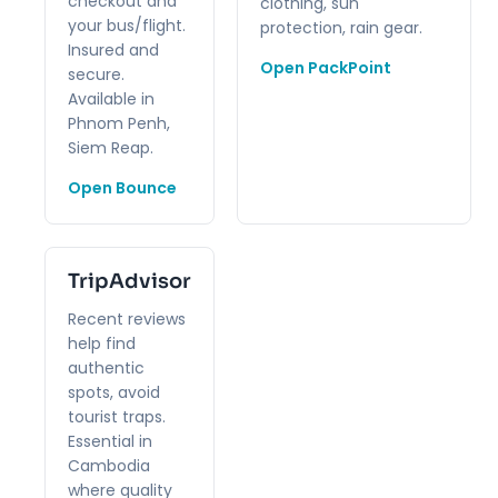
checkout and
clothing, sun
your bus/flight.
protection, rain gear.
Insured and
Open PackPoint
secure.
Available in
Phnom Penh,
Siem Reap.
Open Bounce
TripAdvisor
Recent reviews
help find
authentic
spots, avoid
tourist traps.
Essential in
Cambodia
where quality