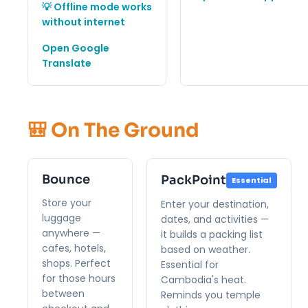
💡 Offline mode works
without internet
Open Google
Translate
🎒 On The Ground
Bounce
PackPoint
Essential
Store your
Enter your destination,
luggage
dates, and activities —
anywhere —
it builds a packing list
cafes, hotels,
based on weather.
shops. Perfect
Essential for
for those hours
Cambodia's heat.
between
Reminds you temple