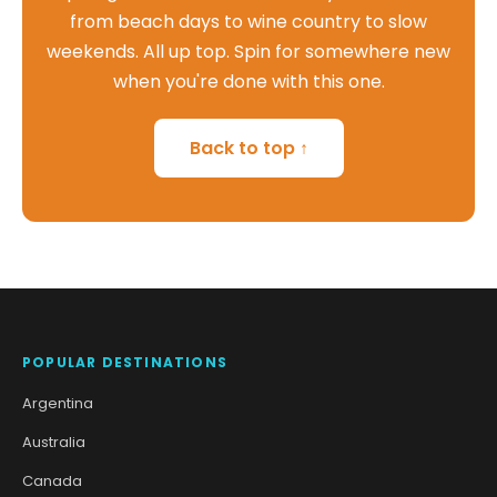
from beach days to wine country to slow
weekends. All up top. Spin for somewhere new
when you're done with this one.
Back to top ↑
POPULAR DESTINATIONS
Argentina
Australia
Canada