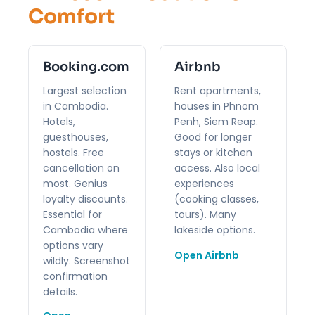
Comfort
Booking.com
Airbnb
Largest selection
Rent apartments,
in Cambodia.
houses in Phnom
Hotels,
Penh, Siem Reap.
guesthouses,
Good for longer
hostels. Free
stays or kitchen
cancellation on
access. Also local
most. Genius
experiences
loyalty discounts.
(cooking classes,
Essential for
tours). Many
Cambodia where
lakeside options.
options vary
Open Airbnb
wildly. Screenshot
confirmation
details.