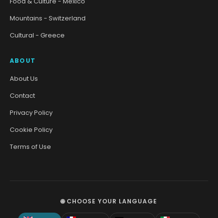
Food & Culture - Mexico
Mountains - Switzerland
Cultural - Greece
ABOUT
About Us
Contact
Privacy Policy
Cookie Policy
Terms of Use
🌐 CHOOSE YOUR LANGUAGE