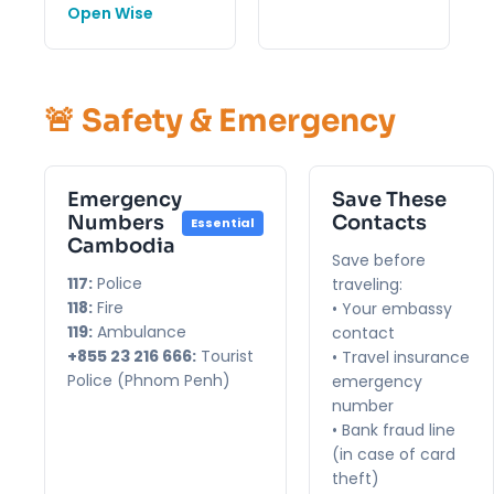
Open Wise
🚨 Safety & Emergency
Emergency
Save These
Numbers
Contacts
Essential
Cambodia
Save before
117:
Police
traveling:
118:
Fire
• Your embassy
119:
Ambulance
contact
+855 23 216 666:
Tourist
• Travel insurance
Police (Phnom Penh)
emergency
number
• Bank fraud line
(in case of card
theft)