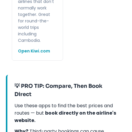
airlines that don't
normally work
together. Great
for round-the-
world trips
including
Cambodia.
Open Kiwi.com
💡 PRO TIP: Compare, Then Book
Direct
Use these apps to find the best prices and
routes — but
book directly on the airline's
website.
Why?
Third-party bookings can cause