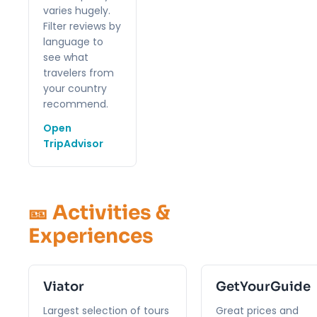
varies hugely.
Filter reviews by
language to
see what
travelers from
your country
recommend.
Open
TripAdvisor
🎫 Activities &
Experiences
Viator
GetYourGuide
Largest selection of tours
Great prices and