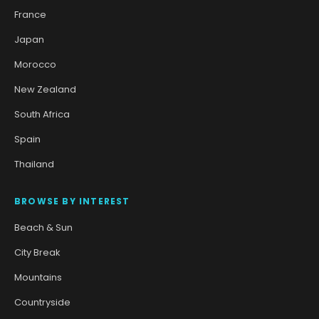
France
Japan
Morocco
New Zealand
South Africa
Spain
Thailand
BROWSE BY INTEREST
Beach & Sun
City Break
Mountains
Countryside