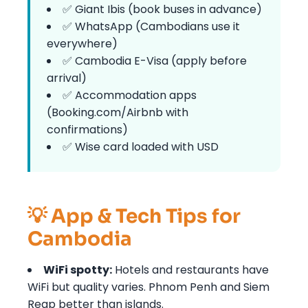
✅ Giant Ibis (book buses in advance)
✅ WhatsApp (Cambodians use it
everywhere)
✅ Cambodia E-Visa (apply before
arrival)
✅ Accommodation apps
(Booking.com/Airbnb with
confirmations)
✅ Wise card loaded with USD
💡 App & Tech Tips for
Cambodia
WiFi spotty:
Hotels and restaurants have
WiFi but quality varies. Phnom Penh and Siem
Reap better than islands.