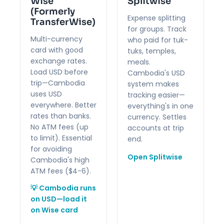
Wise
Splitwise
(Formerly
Expense splitting
TransferWise)
for groups. Track
Multi-currency
who paid for tuk-
card with good
tuks, temples,
exchange rates.
meals.
Load USD before
Cambodia's USD
trip—Cambodia
system makes
uses USD
tracking easier—
everywhere. Better
everything's in one
rates than banks.
currency. Settles
No ATM fees (up
accounts at trip
to limit). Essential
end.
for avoiding
Open Splitwise
Cambodia's high
ATM fees ($4-6).
💡 Cambodia runs
on USD—load it
on Wise card