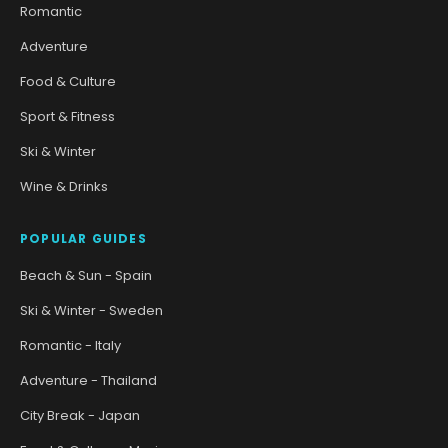
Romantic
Adventure
Food & Culture
Sport & Fitness
Ski & Winter
Wine & Drinks
POPULAR GUIDES
Beach & Sun - Spain
Ski & Winter - Sweden
Romantic - Italy
Adventure - Thailand
City Break - Japan