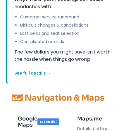
headaches with:
Customer service runaround
Difficult changes & cancellations
Lost perks and seat selection
Complicated refunds
The few dollars you might save isn't worth
the hassle when things go wrong.
See full details →
🗺️ Navigation & Maps
Google
Maps.me
Essential
Maps
Detailed offline