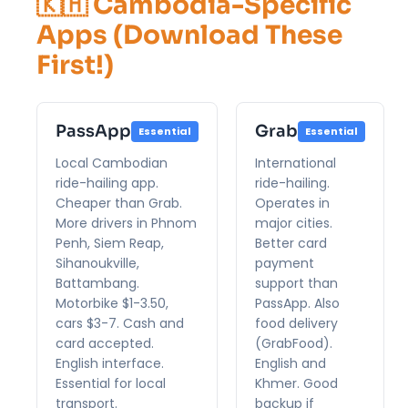
🇰🇭 Cambodia-Specific
Apps (Download These
First!)
PassApp
Grab
Essential
Essential
Local Cambodian
International
ride-hailing app.
ride-hailing.
Cheaper than Grab.
Operates in
More drivers in Phnom
major cities.
Penh, Siem Reap,
Better card
Sihanoukville,
payment
Battambang.
support than
Motorbike $1-3.50,
PassApp. Also
cars $3-7. Cash and
food delivery
card accepted.
(GrabFood).
English interface.
English and
Essential for local
Khmer. Good
transport.
backup if