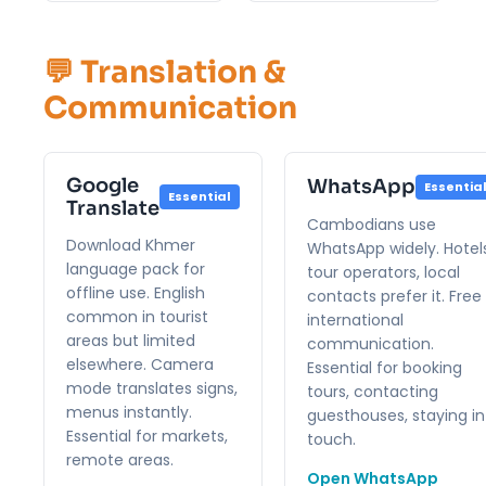
💬 Translation &
Communication
Google
WhatsApp
Essentia
Essential
Translate
Cambodians use
Download Khmer
WhatsApp widely. Hotels
language pack for
tour operators, local
offline use. English
contacts prefer it. Free
common in tourist
international
areas but limited
communication.
elsewhere. Camera
Essential for booking
mode translates signs,
tours, contacting
menus instantly.
guesthouses, staying in
Essential for markets,
touch.
remote areas.
Open WhatsApp