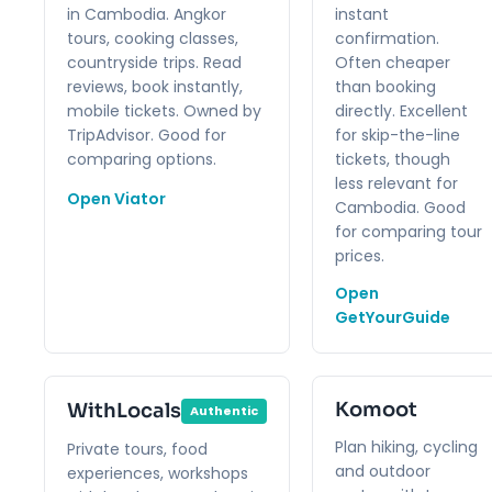
in Cambodia. Angkor
instant
tours, cooking classes,
confirmation.
countryside trips. Read
Often cheaper
reviews, book instantly,
than booking
mobile tickets. Owned by
directly. Excellent
TripAdvisor. Good for
for skip-the-line
comparing options.
tickets, though
less relevant for
Open Viator
Cambodia. Good
for comparing tour
prices.
Open
GetYourGuide
Komoot
WithLocals
Authentic
Plan hiking, cycling
Private tours, food
and outdoor
experiences, workshops