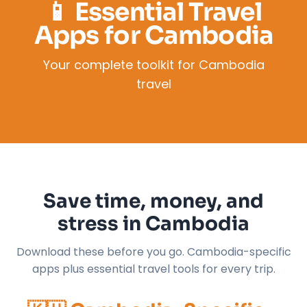
📱 Essential Travel
Apps for Cambodia
Your complete toolkit for Cambodia
travel
Save time, money, and
stress in Cambodia
Download these before you go. Cambodia-specific
apps plus essential travel tools for every trip.