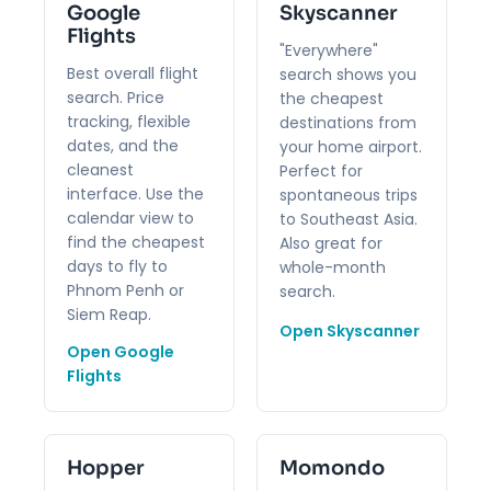
Google
Skyscanner
Flights
"Everywhere"
Best overall flight
search shows you
search. Price
the cheapest
tracking, flexible
destinations from
dates, and the
your home airport.
cleanest
Perfect for
interface. Use the
spontaneous trips
calendar view to
to Southeast Asia.
find the cheapest
Also great for
days to fly to
whole-month
Phnom Penh or
search.
Siem Reap.
Open Skyscanner
Open Google
Flights
Hopper
Momondo