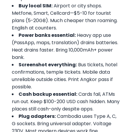
Buy local SIM:
Airport or city shops.
Metfone, Smart, Cellcard—$5-10 for tourist
plans (5-20GB). Much cheaper than roaming.
English at counters.
Power banks essential:
Heavy app use
(PassApp, maps, translation) drains batteries.
Heat drains faster. Bring 10,000mAh+ power
bank.
Screenshot everything:
Bus tickets, hotel
confirmations, temple tickets. Mobile data
unreliable outside cities. Print Angkor pass if
possible.
Cash backup essential:
Cards fail, ATMs
run out. Keep $100-200 USD cash hidden. Many
places still cash-only despite apps.
Plug adapters:
Cambodia uses Type A, C,
G sockets. Bring universal adapter. Voltage
230V. Most modern devices work fine.