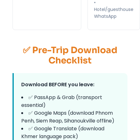
•
Hotel/guesthouse
WhatsApp
✅ Pre-Trip Download
Checklist
Download BEFORE you leave:
✅ PassApp & Grab (transport
essential)
✅ Google Maps (download Phnom
Penh, Siem Reap, Sihanoukville offline)
✅ Google Translate (download
Khmer language pack)