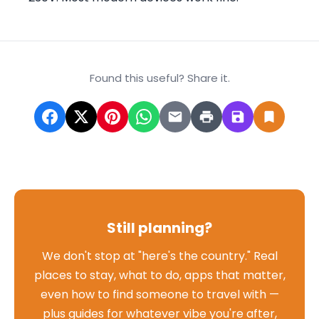
Found this useful? Share it.
Still planning?
We don't stop at "here's the country." Real
places to stay, what to do, apps that matter,
even how to find someone to travel with —
plus guides for whatever vibe you're after,