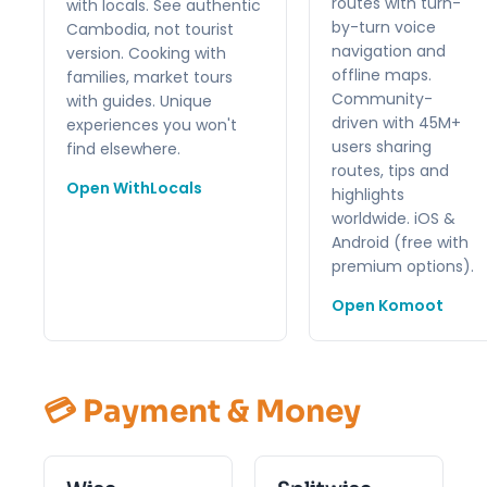
routes with turn-
with locals. See authentic
by-turn voice
Cambodia, not tourist
navigation and
version. Cooking with
offline maps.
families, market tours
Community-
with guides. Unique
driven with 45M+
experiences you won't
users sharing
find elsewhere.
routes, tips and
Open WithLocals
highlights
worldwide. iOS &
Android (free with
premium options).
Open Komoot
💳 Payment & Money