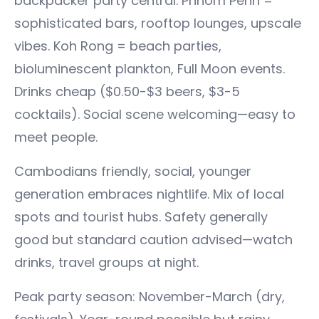
backpacker party central. Phnom Penh =
sophisticated bars, rooftop lounges, upscale
vibes. Koh Rong = beach parties,
bioluminescent plankton, Full Moon events.
Drinks cheap ($0.50-$3 beers, $3-5
cocktails). Social scene welcoming—easy to
meet people.
Cambodians friendly, social, younger
generation embraces nightlife. Mix of local
spots and tourist hubs. Safety generally
good but standard caution advised—watch
drinks, travel groups at night.
Peak party season: November-March (dry,