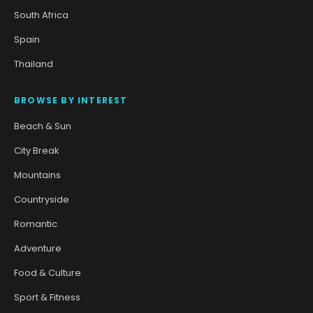
South Africa
Spain
Thailand
BROWSE BY INTEREST
Beach & Sun
City Break
Mountains
Countryside
Romantic
Adventure
Food & Culture
Sport & Fitness