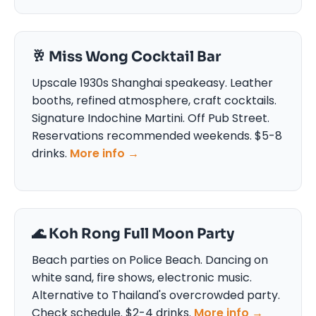
🥂 Miss Wong Cocktail Bar
Upscale 1930s Shanghai speakeasy. Leather
booths, refined atmosphere, craft cocktails.
Signature Indochine Martini. Off Pub Street.
Reservations recommended weekends. $5-8
drinks.
More info →
🌊 Koh Rong Full Moon Party
Beach parties on Police Beach. Dancing on
white sand, fire shows, electronic music.
Alternative to Thailand's overcrowded party.
Check schedule. $2-4 drinks.
More info →