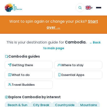
▾
Want to spin again or change your picks?
Start
▾
Destinations
over →
▾
Browse by Interest
This is your destination guide for
Cambodia.
← Back
to main page
How It Works
Cambodia guides
About Us
Getting there
Where to stay
Contact
What to do
Essential Apps
Travel Buddies
Explore Cambodia by interest
Beach & Sun
City Break
Countryside
Mountains