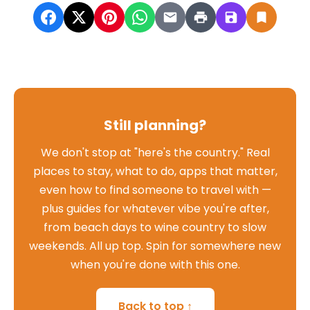
Still planning?
We don't stop at "here's the country." Real
places to stay, what to do, apps that matter,
even how to find someone to travel with —
plus guides for whatever vibe you're after,
from beach days to wine country to slow
weekends. All up top. Spin for somewhere new
when you're done with this one.
Back to top ↑