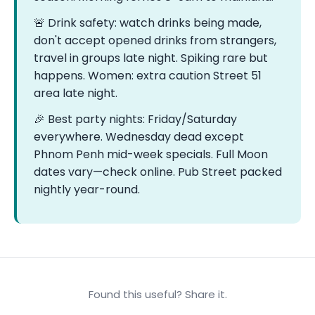
🚨 Drink safety: watch drinks being made,
don't accept opened drinks from strangers,
travel in groups late night. Spiking rare but
happens. Women: extra caution Street 51
area late night.
🎉 Best party nights: Friday/Saturday
everywhere. Wednesday dead except
Phnom Penh mid-week specials. Full Moon
dates vary—check online. Pub Street packed
nightly year-round.
Found this useful? Share it.