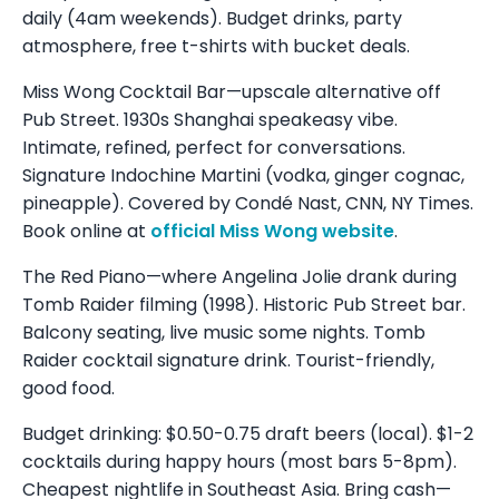
daily (4am weekends). Budget drinks, party
atmosphere, free t-shirts with bucket deals.
Miss Wong Cocktail Bar—upscale alternative off
Pub Street. 1930s Shanghai speakeasy vibe.
Intimate, refined, perfect for conversations.
Signature Indochine Martini (vodka, ginger cognac,
pineapple). Covered by Condé Nast, CNN, NY Times.
Book online at
official Miss Wong website
.
The Red Piano—where Angelina Jolie drank during
Tomb Raider filming (1998). Historic Pub Street bar.
Balcony seating, live music some nights. Tomb
Raider cocktail signature drink. Tourist-friendly,
good food.
Budget drinking: $0.50-0.75 draft beers (local). $1-2
cocktails during happy hours (most bars 5-8pm).
Cheapest nightlife in Southeast Asia. Bring cash—