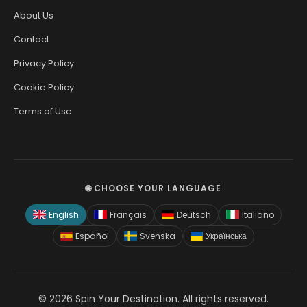
About Us
Contact
Privacy Policy
Cookie Policy
Terms of Use
🌐 CHOOSE YOUR LANGUAGE
English
Français
Deutsch
Italiano
Español
Svenska
Українська
© 2026 Spin Your Destination. All rights reserved.