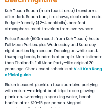
Koh Touch Beach (main tourist area) transforms
after dark. Beach bars, fire shows, electronic music.
Budget-friendly ($2-4 cocktails), barefoot
atmosphere, meet travelers from everywhere.
Police Beach (500m south from Koh Touch) hosts
Full Moon Parties, plus Wednesday and Saturday
night parties high season. Dancing on white sand,
thumping beats, hundreds of people. More intimate
than Thailand's Full Moon Party—like original 20
years ago. Check event schedule at
Visit Koh Rong
official guide
.
Bioluminescent plankton tours combine partying
with nature—midnight boat trips to see glowing
plankton, swimming in sparkling water, beach
bonfire after. $10-15 per person. Magical