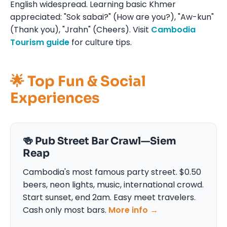
English widespread. Learning basic Khmer
appreciated: "Sok sabai?" (How are you?), "Aw-kun"
(Thank you), "Jrahn" (Cheers). Visit
Cambodia
Tourism guide
for culture tips.
🌟 Top Fun & Social
Experiences
🍻 Pub Street Bar Crawl—Siem
Reap
Cambodia's most famous party street. $0.50
beers, neon lights, music, international crowd.
Start sunset, end 2am. Easy meet travelers.
Cash only most bars.
More info →