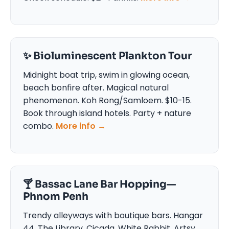
✨ Bioluminescent Plankton Tour
Midnight boat trip, swim in glowing ocean,
beach bonfire after. Magical natural
phenomenon. Koh Rong/Samloem. $10-15.
Book through island hotels. Party + nature
combo.
More info →
🍸 Bassac Lane Bar Hopping—
Phnom Penh
Trendy alleyways with boutique bars. Hangar
44, The Library, Cicada, White Rabbit. Artsy