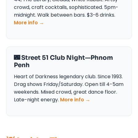
crowd, craft cocktails, sophisticated. 5pm-
midnight. Walk between bars. $3-6 drinks.
More info →
🌃 Street 51 Club Night—Phnom
Penh
Heart of Darkness legendary club. Since 1993.
Drag shows Friday/Saturday. Open till 4-5am
weekends. Mixed crowd, great dance floor.
Late-night energy.
More info →