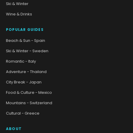
Ski & Winter
Wine & Drinks
POPULAR GUIDES
Beach & Sun - Spain
Ski & Winter - Sweden
Romantic - Italy
Adventure - Thailand
City Break - Japan
Food & Culture - Mexico
Mountains - Switzerland
Cultural - Greece
ABOUT