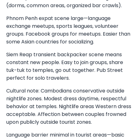
(dorms, common areas, organized bar crawls).
Phnom Penh expat scene large—language
exchange meetups, sports leagues, volunteer
groups. Facebook groups for meetups. Easier than
some Asian countries for socializing.
Siem Reap transient backpacker scene means
constant new people. Easy to join groups, share
tuk-tuk to temples, go out together. Pub Street
perfect for solo travelers.
Cultural note: Cambodians conservative outside
nightlife zones. Modest dress daytime, respectful
behavior at temples. Nightlife areas Western dress
acceptable. Affection between couples frowned
upon publicly outside tourist zones.
Language barrier minimal in tourist areas—basic