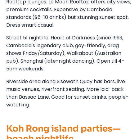
Rooftop lounges: Le Moon Rooftop offers city views,
premium cocktails. Expensive by Cambodia
standards ($6-10 drinks) but stunning sunset spot.
Dress smart casual.
Street 51 nightlife: Heart of Darkness (since 1993,
Cambodia's legendary club, gay-friendly, drag
shows Friday/Saturday), Walkabout (Australian
pub), Shanghai (late-night dancing). Open till 4-
5am weekends.
Riverside area along Sisowath Quay has bars, live
music venues, riverfront seating. More laid-back
than Bassac Lane. Good for sunset drinks, people-
watching.
Koh Rong island parties—
beach nightlife