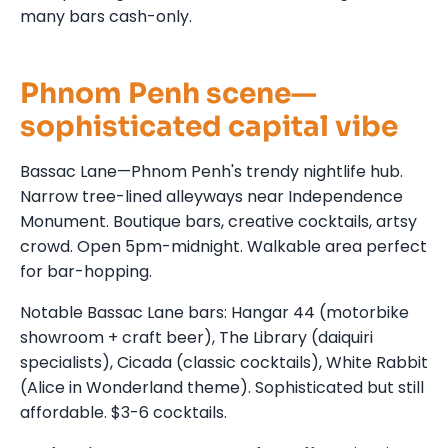
many bars cash-only.
Phnom Penh scene—
sophisticated capital vibe
Bassac Lane—Phnom Penh's trendy nightlife hub.
Narrow tree-lined alleyways near Independence
Monument. Boutique bars, creative cocktails, artsy
crowd. Open 5pm-midnight. Walkable area perfect
for bar-hopping.
Notable Bassac Lane bars: Hangar 44 (motorbike
showroom + craft beer), The Library (daiquiri
specialists), Cicada (classic cocktails), White Rabbit
(Alice in Wonderland theme). Sophisticated but still
affordable. $3-6 cocktails.