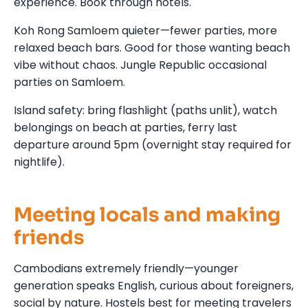
experience. Book through hotels.
Koh Rong Samloem quieter—fewer parties, more
relaxed beach bars. Good for those wanting beach
vibe without chaos. Jungle Republic occasional
parties on Samloem.
Island safety: bring flashlight (paths unlit), watch
belongings on beach at parties, ferry last
departure around 5pm (overnight stay required for
nightlife).
Meeting locals and making
friends
Cambodians extremely friendly—younger
generation speaks English, curious about foreigners,
social by nature. Hostels best for meeting travelers