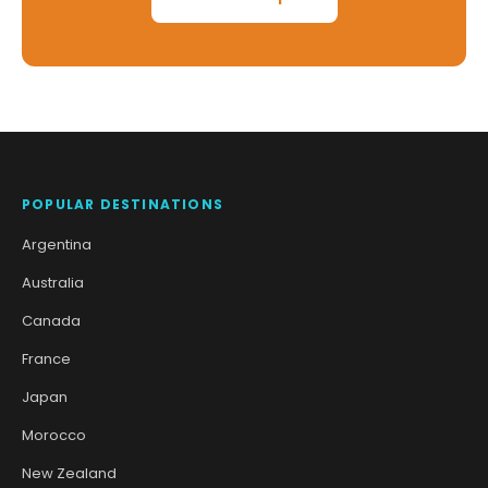
POPULAR DESTINATIONS
Argentina
Australia
Canada
France
Japan
Morocco
New Zealand