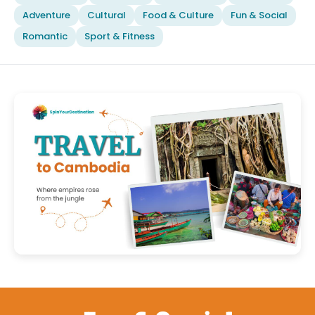
Adventure
Cultural
Food & Culture
Fun & Social
Romantic
Sport & Fitness