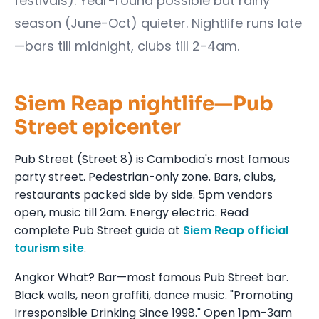
festivals). Year-round possible but rainy
season (June-Oct) quieter. Nightlife runs late
—bars till midnight, clubs till 2-4am.
Siem Reap nightlife—Pub
Street epicenter
Pub Street (Street 8) is Cambodia's most famous
party street. Pedestrian-only zone. Bars, clubs,
restaurants packed side by side. 5pm vendors
open, music till 2am. Energy electric. Read
complete Pub Street guide at
Siem Reap official
tourism site
.
Angkor What? Bar—most famous Pub Street bar.
Black walls, neon graffiti, dance music. "Promoting
Irresponsible Drinking Since 1998." Open 1pm-3am