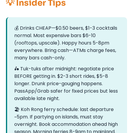
💡 Insider Tips
💰 Drinks CHEAP—$0.50 beers, $1-3 cocktails
normal. Most expensive bars $6-10
(rooftops, upscale). Happy hours 5-8pm
everywhere. Bring cash—ATMs charge fees,
many bars cash-only.
🛵 Tuk-tuks after midnight: negotiate price
BEFORE getting in. $2-3 short rides, $5-8
longer. Drunk price-gouging happens.
PassApp/Grab safer for fixed prices but less
available late night.
🏖️ Koh Rong ferry schedule: last departure
~5pm. If partying on islands, must stay
overnight. Book accommodation ahead high
season. Morning ferries 8-9am to mainland.