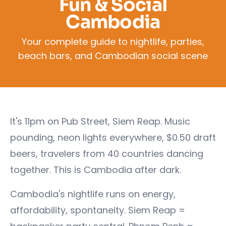
Fun & Social
Cambodia
Your complete guide to nightlife, parties,
beach bars, and Cambodian social scene
It's 11pm on Pub Street, Siem Reap. Music
pounding, neon lights everywhere, $0.50 draft
beers, travelers from 40 countries dancing
together. This is Cambodia after dark.
Cambodia's nightlife runs on energy,
affordability, spontaneity. Siem Reap =