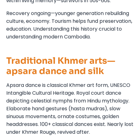
within living memory—survivors in 50s-60s.
Recovery ongoing—younger generation rebuilding
culture, economy. Tourism helps fund preservation,
education. Understanding this history crucial to
understanding modern Cambodia.
Traditional Khmer arts—
apsara dance and silk
Apsara dance is classical Khmer art form, UNESCO
Intangible Cultural Heritage. Royal court dance
depicting celestial nymphs from Hindu mythology.
Elaborate hand gestures (hasta mudras), slow
sinuous movements, ornate costumes, golden
headdresses. 100+ classical dances exist. Nearly lost
under Khmer Rouge, revived after.