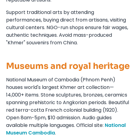
Support traditional arts by attending
performances, buying direct from artisans, visiting
cultural centers. NGO-run shops ensure fair wages,
authentic techniques. Avoid mass-produced
"Khmer" souvenirs from China.
Museums and royal heritage
National Museum of Cambodia (Phnom Penh)
houses world's largest Khmer art collection—
14,000+ items. Stone sculptures, bronzes, ceramics
spanning prehistoric to Angkorian periods. Beautiful
red terra-cotta French colonial building (1920).
Open 8am-5pm, $10 admission. Audio guides
available multiple languages. Official site:
National
Museum Cambodia
.