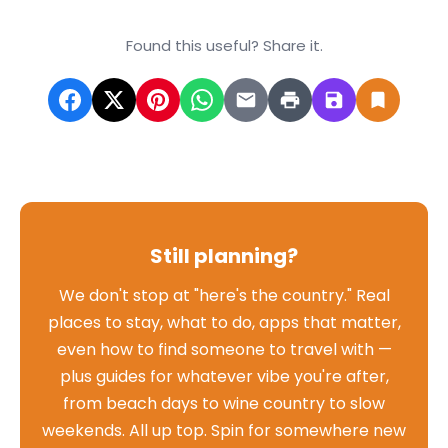
Found this useful? Share it.
Still planning?
We don't stop at "here's the country." Real
places to stay, what to do, apps that matter,
even how to find someone to travel with —
plus guides for whatever vibe you're after,
from beach days to wine country to slow
weekends. All up top. Spin for somewhere new