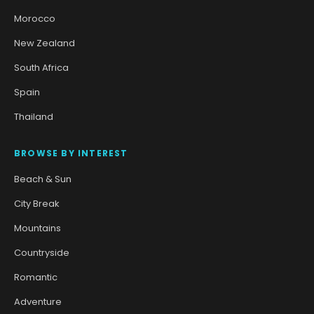
Morocco
New Zealand
South Africa
Spain
Thailand
BROWSE BY INTEREST
Beach & Sun
City Break
Mountains
Countryside
Romantic
Adventure