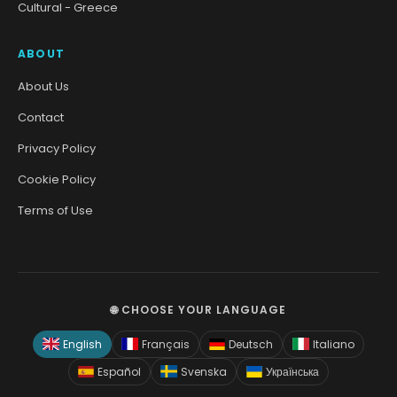
Cultural - Greece
ABOUT
About Us
Contact
Privacy Policy
Cookie Policy
Terms of Use
🌐 CHOOSE YOUR LANGUAGE
English
Français
Deutsch
Italiano
Español
Svenska
Українська