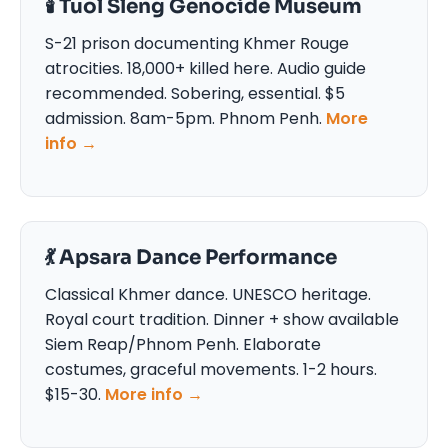
🕯️ Tuol Sleng Genocide Museum
S-21 prison documenting Khmer Rouge
atrocities. 18,000+ killed here. Audio guide
recommended. Sobering, essential. $5
admission. 8am-5pm. Phnom Penh.
More
info →
💃 Apsara Dance Performance
Classical Khmer dance. UNESCO heritage.
Royal court tradition. Dinner + show available
Siem Reap/Phnom Penh. Elaborate
costumes, graceful movements. 1-2 hours.
$15-30.
More info →