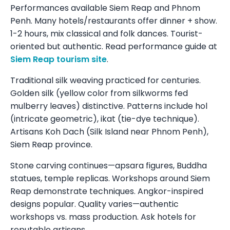
Performances available Siem Reap and Phnom
Penh. Many hotels/restaurants offer dinner + show.
1-2 hours, mix classical and folk dances. Tourist-
oriented but authentic. Read performance guide at
Siem Reap tourism site
.
Traditional silk weaving practiced for centuries.
Golden silk (yellow color from silkworms fed
mulberry leaves) distinctive. Patterns include hol
(intricate geometric), ikat (tie-dye technique).
Artisans Koh Dach (Silk Island near Phnom Penh),
Siem Reap province.
Stone carving continues—apsara figures, Buddha
statues, temple replicas. Workshops around Siem
Reap demonstrate techniques. Angkor-inspired
designs popular. Quality varies—authentic
workshops vs. mass production. Ask hotels for
reputable artisans.