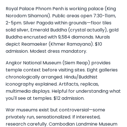
Royal Palace Phnom Penh is working palace (King
Norodom Sihamoni). Public areas open 7:30-11am,
2-5pm. Silver Pagoda within grounds—floor tiles
solid silver, Emerald Buddha (crystal actually), gold
Buddha encrusted with 9,584 diamonds. Murals
depict Reamaeker (Khmer Ramayana). $10
admission. Modest dress mandatory.
Angkor National Museum (Siem Reap) provides
temple context before visiting sites. Eight galleries
chronologically arranged. Hindu/Buddhist
iconography explained. Artifacts, replicas,
multimedia displays. Helpful for understanding what
you'll see at temples. $12 admission.
War museums exist but controversial—some
privately run, sensationalized. If interested,
research carefully. Cambodian Landmine Museum