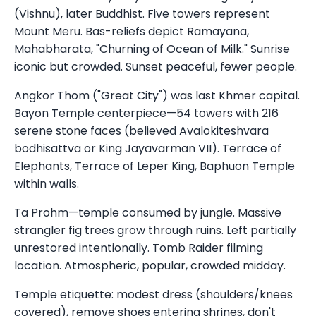
(Vishnu), later Buddhist. Five towers represent
Mount Meru. Bas-reliefs depict Ramayana,
Mahabharata, "Churning of Ocean of Milk." Sunrise
iconic but crowded. Sunset peaceful, fewer people.
Angkor Thom ("Great City") was last Khmer capital.
Bayon Temple centerpiece—54 towers with 216
serene stone faces (believed Avalokiteshvara
bodhisattva or King Jayavarman VII). Terrace of
Elephants, Terrace of Leper King, Baphuon Temple
within walls.
Ta Prohm—temple consumed by jungle. Massive
strangler fig trees grow through ruins. Left partially
unrestored intentionally. Tomb Raider filming
location. Atmospheric, popular, crowded midday.
Temple etiquette: modest dress (shoulders/knees
covered), remove shoes entering shrines, don't