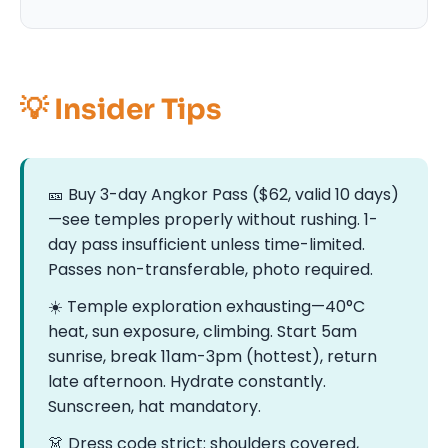
💡 Insider Tips
🎫 Buy 3-day Angkor Pass ($62, valid 10 days)
—see temples properly without rushing. 1-
day pass insufficient unless time-limited.
Passes non-transferable, photo required.
☀️ Temple exploration exhausting—40°C
heat, sun exposure, climbing. Start 5am
sunrise, break 11am-3pm (hottest), return
late afternoon. Hydrate constantly.
Sunscreen, hat mandatory.
👗 Dress code strict: shoulders covered,