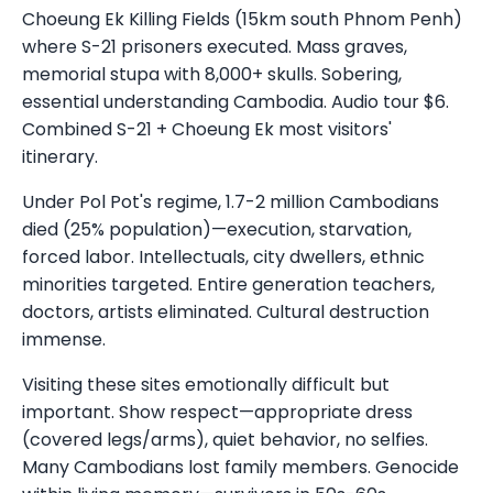
Choeung Ek Killing Fields (15km south Phnom Penh)
where S-21 prisoners executed. Mass graves,
memorial stupa with 8,000+ skulls. Sobering,
essential understanding Cambodia. Audio tour $6.
Combined S-21 + Choeung Ek most visitors'
itinerary.
Under Pol Pot's regime, 1.7-2 million Cambodians
died (25% population)—execution, starvation,
forced labor. Intellectuals, city dwellers, ethnic
minorities targeted. Entire generation teachers,
doctors, artists eliminated. Cultural destruction
immense.
Visiting these sites emotionally difficult but
important. Show respect—appropriate dress
(covered legs/arms), quiet behavior, no selfies.
Many Cambodians lost family members. Genocide