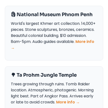
🗿 National Museum Phnom Penh
World's largest Khmer art collection. 14,000+
pieces. Stone sculptures, bronzes, ceramics.
Beautiful colonial building. $10 admission.
8am-5pm. Audio guides available.
More info
→
🌳 Ta Prohm Jungle Temple
Trees growing through ruins. Tomb Raider
location. Atmospheric, photogenic. Morning
light best. Part of Angkor Pass. Arrives early
or late to avoid crowds.
More info →