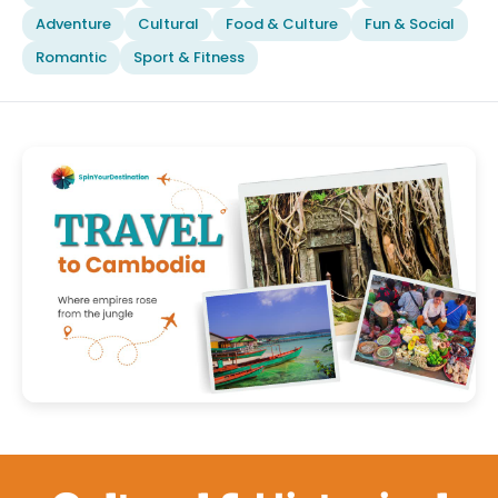
Adventure
Cultural
Food & Culture
Fun & Social
Romantic
Sport & Fitness