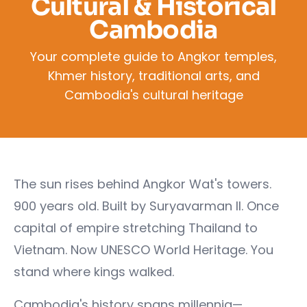
Cultural & Historical
Cambodia
Your complete guide to Angkor temples,
Khmer history, traditional arts, and
Cambodia's cultural heritage
The sun rises behind Angkor Wat's towers.
900 years old. Built by Suryavarman II. Once
capital of empire stretching Thailand to
Vietnam. Now UNESCO World Heritage. You
stand where kings walked.
Cambodia's history spans millennia—