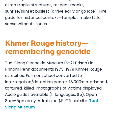
climb fragile structures, respect monks,
sunrise/sunset busiest (arrive early or go late). Hire
guide for historical context—temples make little
sense without stories.
Khmer Rouge history—
remembering genocide
Tuol Sleng Genocide Museum (S-21 Prison) in
Phnom Penh documents 1975-1979 Khmer Rouge
atrocities. Former school converted to
interrogation/detention center. 18,000+ imprisoned,
tortured, killed. Photographs of victims displayed.
Audio guides available (11 languages, $5). Open
8am-5pm daily. Admission $5. Official site:
Tuol
Sleng Museum
.