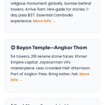
religious monument globally. Sunrise behind
towers. Arrive 5am. Hire guide for stories. 1-
day pass $37. Essential Cambodia
experience.
More info →
😌 Bayon Temple—Angkor Thom
54 towers, 216 serene stone faces. Khmer
Empire capital. Jayavarman VII's
masterpiece. Less crowded mid-afternoon.
Part of Angkor Pass. Bring water, hat.
More
info →