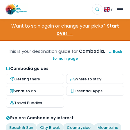
▾
Want to spin again or change your picks?
Start
▾
Destinations
over →
▾
Browse by Interest
This is your destination guide for
Cambodia.
← Back
to main page
How It Works
Cambodia guides
About Us
Getting there
Where to stay
Contact
What to do
Essential Apps
Travel Buddies
Explore Cambodia by interest
Beach & Sun
City Break
Countryside
Mountains