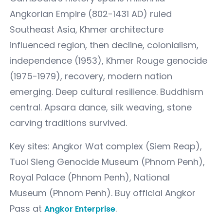
Angkorian Empire (802-1431 AD) ruled
Southeast Asia, Khmer architecture
influenced region, then decline, colonialism,
independence (1953), Khmer Rouge genocide
(1975-1979), recovery, modern nation
emerging. Deep cultural resilience. Buddhism
central. Apsara dance, silk weaving, stone
carving traditions survived.
Key sites: Angkor Wat complex (Siem Reap),
Tuol Sleng Genocide Museum (Phnom Penh),
Royal Palace (Phnom Penh), National
Museum (Phnom Penh). Buy official Angkor
Pass at
.
Angkor Enterprise