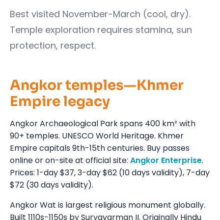
Best visited November-March (cool, dry).
Temple exploration requires stamina, sun
protection, respect.
Angkor temples—Khmer
Empire legacy
Angkor Archaeological Park spans 400 km² with
90+ temples. UNESCO World Heritage. Khmer
Empire capitals 9th-15th centuries. Buy passes
online or on-site at official site:
Angkor Enterprise
.
Prices: 1-day $37, 3-day $62 (10 days validity), 7-day
$72 (30 days validity).
Angkor Wat is largest religious monument globally.
Built 1110s-1150s by Suryavarman II. Originally Hindu