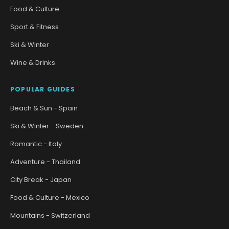
Food & Culture
Sport & Fitness
Ski & Winter
Wine & Drinks
POPULAR GUIDES
Beach & Sun - Spain
Ski & Winter - Sweden
Romantic - Italy
Adventure - Thailand
City Break - Japan
Food & Culture - Mexico
Mountains - Switzerland