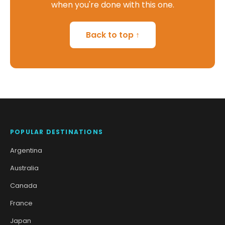
when you're done with this one.
Back to top ↑
POPULAR DESTINATIONS
Argentina
Australia
Canada
France
Japan