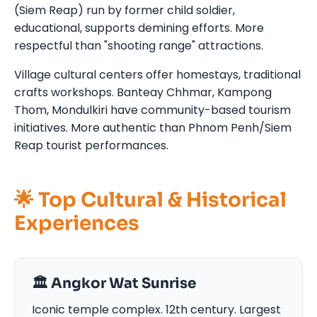
(Siem Reap) run by former child soldier,
educational, supports demining efforts. More
respectful than "shooting range" attractions.
Village cultural centers offer homestays, traditional
crafts workshops. Banteay Chhmar, Kampong
Thom, Mondulkiri have community-based tourism
initiatives. More authentic than Phnom Penh/Siem
Reap tourist performances.
🌟 Top Cultural & Historical
Experiences
🏛️ Angkor Wat Sunrise
Iconic temple complex. 12th century. Largest