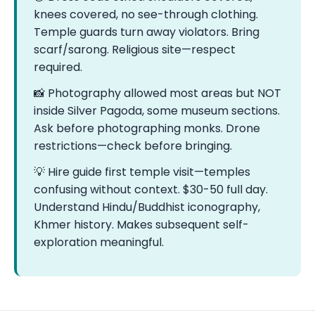
knees covered, no see-through clothing.
Temple guards turn away violators. Bring
scarf/sarong. Religious site—respect
required.
📸 Photography allowed most areas but NOT
inside Silver Pagoda, some museum sections.
Ask before photographing monks. Drone
restrictions—check before bringing.
💡 Hire guide first temple visit—temples
confusing without context. $30-50 full day.
Understand Hindu/Buddhist iconography,
Khmer history. Makes subsequent self-
exploration meaningful.