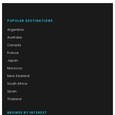
POPULAR DESTINATIONS
Argentina
Australia
Canada
France
Japan
Morocco
New Zealand
South Africa
Spain
Thailand
BROWSE BY INTEREST