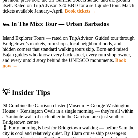
itself. Rated on TripAdvisor. $20 BBD for a self-guided tour. Match
tickets available January–April.
Book tickets →
🏎 In The Mixx Tour — Urban Barbados
Island Explorer Tours — rated on TripAdvisor. Guided tour through
Bridgetown’s markets, rum shops, local neighbourhoods, and
hidden corners that standard walking tours skip. Born-and-raised
Bajan guides who know every back street, every rum shop owner,
and every untold story behind the UNESCO monuments.
Book
now →
💡 Insider Tips
📅 Combine the Garrison cluster (Museum + George Washington
House + Kensington Oval) in a single morning — they're all within
a 5-minute walk of each other in the Garrison area just south of
Bridgetown centre
🌞 Early morning is best for Bridgetown walking — before 9am the
city is cool and relatively quiet. By 10am cruise ship passengers