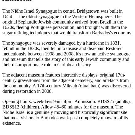
The Nidhe Israel Synagogue in central Bridgetown was built in
1654 — the oldest synagogue in the Western Hemisphere. The
original Sephardic Jewish community arrived from Brazil in the
1620s, fleeing Portuguese persecution, and brought with them the
sugar refining techniques that would transform Barbados's economy.
The synagogue was severely damaged by a hurricane in 1831,
rebuilt in the 1830s, then fell into disuse and disrepair. Restored
meticulously between 1998 and 2008, it's now an active synagogue
and museum that tells the story of this early Jewish community and
their disproportionate role in Caribbean history.
The adjacent museum features interactive displays, original 17th-
century gravestones from the adjacent cemetery, and artefacts from
the community. A 17th-century Mikvah (ritual bath) was discovered
during restoration in 2008.
Opening hours: weekdays 9am–4pm. Admission: BDS$25 (adults),
BDS$12 (children). Allow 45–60 minutes for the museum. The
Nidhe Israel is a genuinely moving and historically significant site
that most visitors to Barbados walk past completely unaware of its
existence.