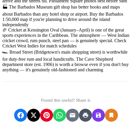
arrive and the streets fill. Parliament Square photos best before 9am
🏭 The Barbados Museum gift shop has better books and maps
about Barbados than any hotel shop or airport. Buy the Barbados
1:50,000 map if you're planning to drive around the island
independently
🏈 Cricket at Kensington Oval (January–April) is one of the great
sports experiences in the Caribbean. The atmosphere — West Indian
cricket crowd, rum punch, steel pan — is genuinely special. Check
Cricket West Indies for match schedules
🏎 Broad Street (Bridgetown's main shopping street) is worthwhile
for duty-free rum and local handicrafts. The Cave Shepherd
department store (est. 1906) is worth a browse even if you don't buy
anything — it's genuinely old-fashioned and charming
Found this useful? Share it.