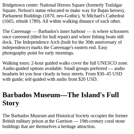
Bridgetown centre: National Heroes Square (formerly Trafalgar
Square, Nelson's statue relocated to make way for Bajan heroes),
Parliament Buildings (1870, neo-Gothic), St Michael's Cathedral
(1665, rebuilt 1789). All within walking distance of each other.
The Careenage — Barbados's inner harbour — is where schooners
once careened (tilted for hull repair) and where fishing boats still
dock. The Independence Arch (built for the 30th anniversary of
independence) marks the Careenage's eastern end. Easy
photography point for early mornings.
Walking tours: 2-hour guided walks cover the full UNESCO zone.
Audio-guided options available. Small groups preferred — audio
headsets let you hear clearly in busy streets. From $30–45 USD
with guide; self-guided with audio from $20 USD.
Barbados Museum—The Island's Full
Story
The Barbados Museum and Historical Society occupies the former
British military prison at the Garrison — 19th-century coral stone
buildings that are themselves a heritage attraction.