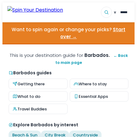
▾
Want to spin again or change your picks?
Start
▾
Destinations
over →
▾
Browse by Interest
This is your destination guide for
Barbados.
← Back
to main page
How It Works
Barbados guides
About Us
Getting there
Where to stay
Contact
What to do
Essential Apps
Travel Buddies
Explore Barbados by interest
Beach & Sun
City Break
Countryside