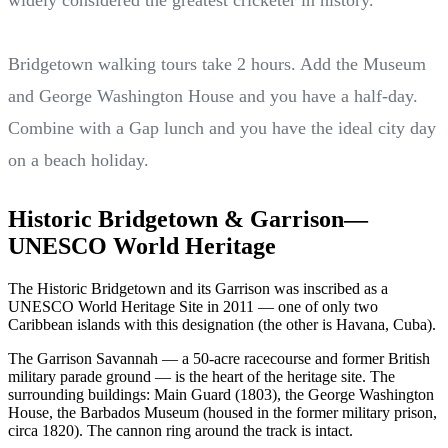
widely considered the greatest cricketer in history.
Bridgetown walking tours take 2 hours. Add the Museum
and George Washington House and you have a half-day.
Combine with a Gap lunch and you have the ideal city day
on a beach holiday.
Historic Bridgetown & Garrison—
UNESCO World Heritage
The Historic Bridgetown and its Garrison was inscribed as a
UNESCO World Heritage Site in 2011 — one of only two
Caribbean islands with this designation (the other is Havana, Cuba).
The Garrison Savannah — a 50-acre racecourse and former British
military parade ground — is the heart of the heritage site. The
surrounding buildings: Main Guard (1803), the George Washington
House, the Barbados Museum (housed in the former military prison,
circa 1820). The cannon ring around the track is intact.