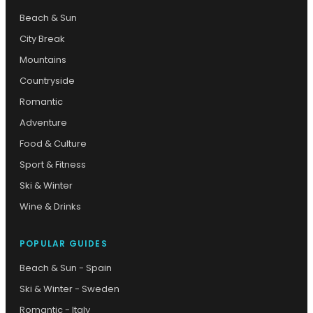
Beach & Sun
City Break
Mountains
Countryside
Romantic
Adventure
Food & Culture
Sport & Fitness
Ski & Winter
Wine & Drinks
POPULAR GUIDES
Beach & Sun - Spain
Ski & Winter - Sweden
Romantic - Italy