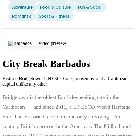
Adventure
Food & Culture
Fun & Social
Romantic
Sport & Fitness
City Break Barbados
Historic Bridgetown, UNESCO sites, museums, and a Caribbean
capital unlike any other
Bridgetown is the oldest English-speaking city in the
Caribbean — and since 2011, a UNESCO World Heritage
Site. The Historic Garrison is the only surviving 17th-
century British garrison in the Americas. The Nidhe Israel