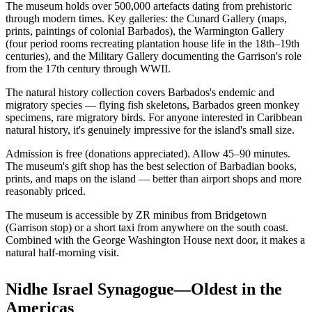
The museum holds over 500,000 artefacts dating from prehistoric
through modern times. Key galleries: the Cunard Gallery (maps,
prints, paintings of colonial Barbados), the Warmington Gallery
(four period rooms recreating plantation house life in the 18th–19th
centuries), and the Military Gallery documenting the Garrison's role
from the 17th century through WWII.
The natural history collection covers Barbados's endemic and
migratory species — flying fish skeletons, Barbados green monkey
specimens, rare migratory birds. For anyone interested in Caribbean
natural history, it's genuinely impressive for the island's small size.
Admission is free (donations appreciated). Allow 45–90 minutes.
The museum's gift shop has the best selection of Barbadian books,
prints, and maps on the island — better than airport shops and more
reasonably priced.
The museum is accessible by ZR minibus from Bridgetown
(Garrison stop) or a short taxi from anywhere on the south coast.
Combined with the George Washington House next door, it makes a
natural half-morning visit.
Nidhe Israel Synagogue—Oldest in the
Americas