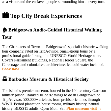
as a visitor and the enslaved people surrounding him at every turn.
🏙 Top City Break Experiences
🏠 Bridgetown Audio-Guided Historical Walking
Tour
The Characters of Town — Bridgetown’s specialist historic walking
tour company, rated on TripAdvisor. Small-group tours by a
professional guide through the UNESCO World Heritage zone.
Covers Parliament Buildings, National Heroes Square, the
Careenage, and colonial-era architecture. Ice-cold water included.
Book now →
🏭 Barbados Museum & Historical Society
The island’s premier museum, housed in the 19th-century Garrison
military prison. Ranked #1 of 82 things to do in Bridgetown on
TripAdvisor. 500,000+ artefacts from prehistoric times through
WWII. Period plantation house rooms, military history, natural
history. BDS$15 adults. Open Mon–Sat.
Plan museum visit →