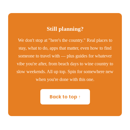
Still planning?
We don't stop at "here's the country." Real places to
stay, what to do, apps that matter, even how to find
someone to travel with — plus guides for whatever
vibe you're after, from beach days to wine country to
slow weekends. All up top. Spin for somewhere new
when you're done with this one.
Back to top ↑