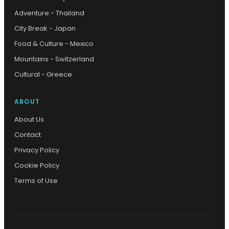
Adventure - Thailand
City Break - Japan
Food & Culture - Mexico
Mountains - Switzerland
Cultural - Greece
ABOUT
About Us
Contact
Privacy Policy
Cookie Policy
Terms of Use