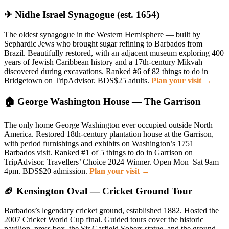
✈ Nidhe Israel Synagogue (est. 1654)
The oldest synagogue in the Western Hemisphere — built by
Sephardic Jews who brought sugar refining to Barbados from
Brazil. Beautifully restored, with an adjacent museum exploring 400
years of Jewish Caribbean history and a 17th-century Mikvah
discovered during excavations. Ranked #6 of 82 things to do in
Bridgetown on TripAdvisor. BDS$25 adults.
Plan your visit →
🏠 George Washington House — The Garrison
The only home George Washington ever occupied outside North
America. Restored 18th-century plantation house at the Garrison,
with period furnishings and exhibits on Washington’s 1751
Barbados visit. Ranked #1 of 5 things to do in Garrison on
TripAdvisor. Travellers’ Choice 2024 Winner. Open Mon–Sat 9am–
4pm. BDS$20 admission.
Plan your visit →
🏈 Kensington Oval — Cricket Ground Tour
Barbados’s legendary cricket ground, established 1882. Hosted the
2007 Cricket World Cup final. Guided tours cover the historic
pavilion, press box, the Sir Garfield Sobers statue, and the ground