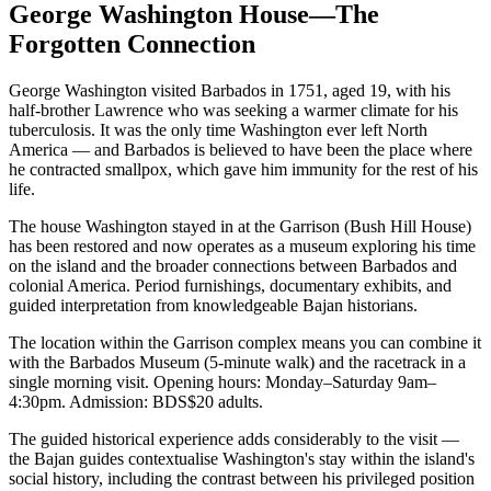
George Washington House—The
Forgotten Connection
George Washington visited Barbados in 1751, aged 19, with his
half-brother Lawrence who was seeking a warmer climate for his
tuberculosis. It was the only time Washington ever left North
America — and Barbados is believed to have been the place where
he contracted smallpox, which gave him immunity for the rest of his
life.
The house Washington stayed in at the Garrison (Bush Hill House)
has been restored and now operates as a museum exploring his time
on the island and the broader connections between Barbados and
colonial America. Period furnishings, documentary exhibits, and
guided interpretation from knowledgeable Bajan historians.
The location within the Garrison complex means you can combine it
with the Barbados Museum (5-minute walk) and the racetrack in a
single morning visit. Opening hours: Monday–Saturday 9am–
4:30pm. Admission: BDS$20 adults.
The guided historical experience adds considerably to the visit —
the Bajan guides contextualise Washington's stay within the island's
social history, including the contrast between his privileged position