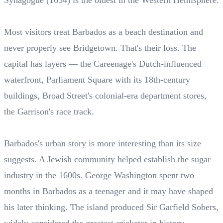
Synagogue (1654) is the oldest in the Western Hemisphere.
Most visitors treat Barbados as a beach destination and
never properly see Bridgetown. That's their loss. The
capital has layers — the Careenage's Dutch-influenced
waterfront, Parliament Square with its 18th-century
buildings, Broad Street's colonial-era department stores,
the Garrison's race track.
Barbados's urban story is more interesting than its size
suggests. A Jewish community helped establish the sugar
industry in the 1600s. George Washington spent two
months in Barbados as a teenager and it may have shaped
his later thinking. The island produced Sir Garfield Sobers,