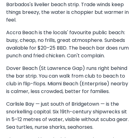
Barbados's livelier beach strip. Trade winds keep
things breezy, the water is choppier but warmer in
feel.
Accra Beach is the locals' favourite public beach:
busy, cheap, no frills, great atmosphere. Sunbeds
available for $20–25 BBD. The beach bar does rum
punch and fried chicken. Can't complain.
Dover Beach (St Lawrence Gap) runs right behind
the bar strip. You can walk from club to beach to
club in flip-flops. Miami Beach (Enterprise) nearby
is calmer, less crowded, better for families.
Carlisle Bay — just south of Bridgetown — is the
snorkelling capital. Six 19th-century shipwrecks sit
in 5–12 metres of water, visible without scuba gear.
Sea turtles, nurse sharks, seahorses.