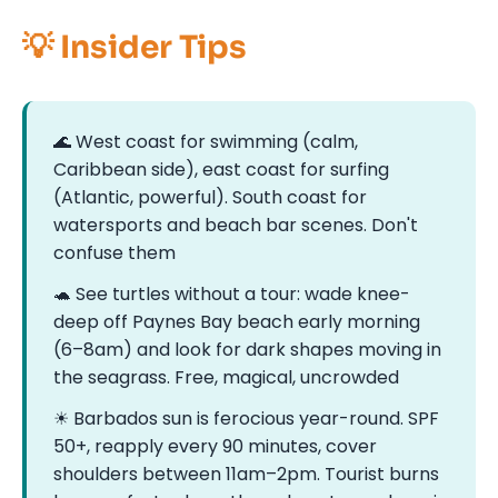
💡 Insider Tips
🌊 West coast for swimming (calm,
Caribbean side), east coast for surfing
(Atlantic, powerful). South coast for
watersports and beach bar scenes. Don't
confuse them
🐢 See turtles without a tour: wade knee-
deep off Paynes Bay beach early morning
(6–8am) and look for dark shapes moving in
the seagrass. Free, magical, uncrowded
☀ Barbados sun is ferocious year-round. SPF
50+, reapply every 90 minutes, cover
shoulders between 11am–2pm. Tourist burns