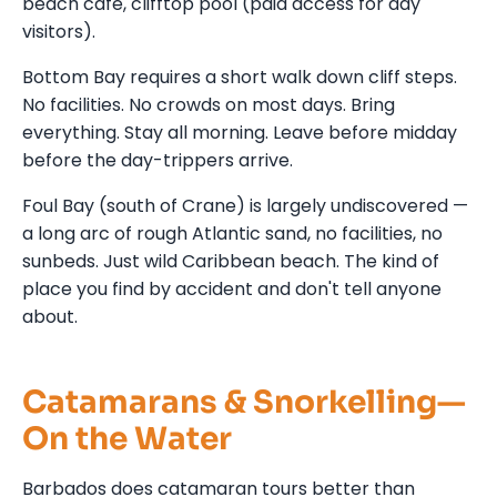
beach café, clifftop pool (paid access for day
visitors).
Bottom Bay requires a short walk down cliff steps.
No facilities. No crowds on most days. Bring
everything. Stay all morning. Leave before midday
before the day-trippers arrive.
Foul Bay (south of Crane) is largely undiscovered —
a long arc of rough Atlantic sand, no facilities, no
sunbeds. Just wild Caribbean beach. The kind of
place you find by accident and don't tell anyone
about.
Catamarans & Snorkelling—
On the Water
Barbados does catamaran tours better than