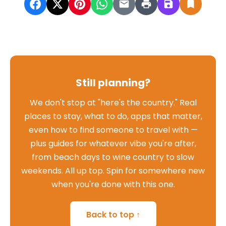
Still planning?
We don't stop at "here's the country." Real
places to stay, what to do, apps that matter,
even how to find someone to travel with —
plus guides for whatever vibe you're after,
from beach days to wine country to slow
weekends. All up top. Spin for somewhere new
when you're done with this one.
Back to top ↑