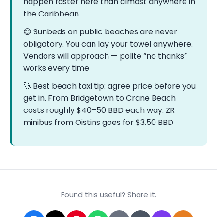
happen faster here than almost anywhere in
the Caribbean
😊 Sunbeds on public beaches are never
obligatory. You can lay your towel anywhere.
Vendors will approach — polite “no thanks”
works every time
🚀 Best beach taxi tip: agree price before you
get in. From Bridgetown to Crane Beach
costs roughly $40–50 BBD each way. ZR
minibus from Oistins goes for $3.50 BBD
Found this useful? Share it.