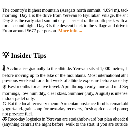
The country's highest mountain (Aragats north summit, 4,094 m), tack
morning. Day 1 is the drive from Yerevan to Byurakan village, the sno
Day 2 is the early-start summit day — ascent of the south peak with a lu
for a second night. Day 3 is the descent back to the village and driv
From around $677 per person.
More info →
💡 Insider Tips
🌡️ Acclimatise gradually to the altitude: Yerevan sits at 1,000 met
before moving up to the lake or the mountains. Most international ath
previous weekend for a full week of altitude exposure before race day
☀️ Best months for active travel: April through early June and mid-
mornings, low humidity, clear skies. Summer (July, August) is intens
indoor padel only.
🍲 Eat the local recovery menu: Armenian post-race food is remarkab
yogurt-and-grain soup for next-day recovery, fresh apricots and pome
not pre-race fuel.
🚕 Race-day logistics in Yerevan are straightforward but plan ahead: 
(anything central) the night before, walk to the start; if you are outsi