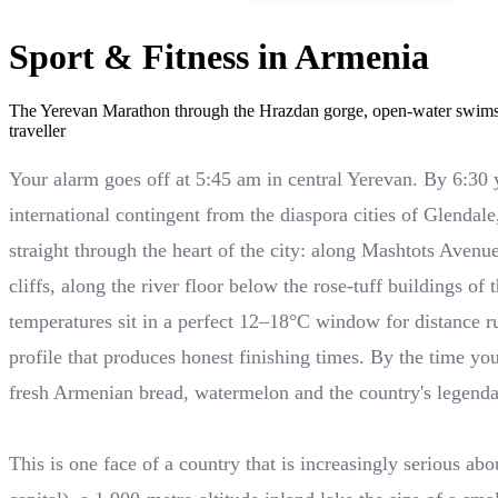
Sport & Fitness in Armenia
The Yerevan Marathon through the Hrazdan gorge, open-water swims 
traveller
Your alarm goes off at 5:45 am in central Yerevan. By 6:30
international contingent from the diaspora cities of Glenda
straight through the heart of the city: along Mashtots Aven
cliffs, along the river floor below the rose-tuff buildings of
temperatures sit in a perfect 12–18°C window for distance run
profile that produces honest finishing times. By the time yo
fresh Armenian bread, watermelon and the country's legend
This is one face of a country that is increasingly serious a