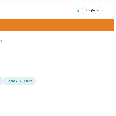
English
▾
ge
l
Food & Culture