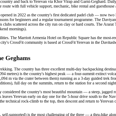
ne country and back to Yerevan via Khor Virap and Garni-Geghard. Daily
he route with full vehicle support, mechanic, bike rental and guesthou
l opened in 2022 as the country's first dedicated padel club — now two 
, lessons for beginners and a regular tournament programme. The Davt
is clubs scattered across the city run on clay or hard courts. The Arar
ekend mornings).
ilities. The Marriott Armenia Hotel on Republic Square has the most-
 city's CrossFit community is based at CrossFit Yerevan in the Davitash
the Geghams
in trekking. The country has three excellent multi-day backpacking desti
,094 metres) is the country's highest peak — a four-summit extinct volca
094 m via the crater between them) running as a 3-day guided trek from p
tions), full day on the summits, return to the station for a second night
 considered the country's most beautiful mountain — a steep, jagged r
 leaves Yerevan early on day one for the 5-hour drive south to the Nav
e technical rock-climb to the top, then descent and return to Yerevan 
lf-supported) is the most challenging of the three — a thru-hike along