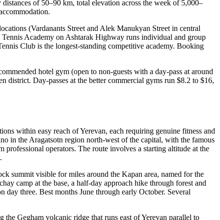
 distances of 50–90 km, total elevation across the week of 5,000–
se accommodation.
locations (Vardanants Street and Alek Manukyan Street in central
yan Tennis Academy on Ashtarak Highway runs individual and group
at Tennis Club is the longest-standing competitive academy. Booking
recommended hotel gym (open to non-guests with a day-pass at around
en district. Day-passes at the better commercial gyms run $8.2 to $16,
nations within easy reach of Yerevan, each requiring genuine fitness and
no in the Aragatsotn region north-west of the capital, with the famous
rofessional operators. The route involves a starting altitude at the
.
ock summit visible for miles around the Kapan area, named for the
chay camp at the base, a half-day approach hike through forest and
on day three. Best months June through early October. Several
 the Gegham volcanic ridge that runs east of Yerevan parallel to