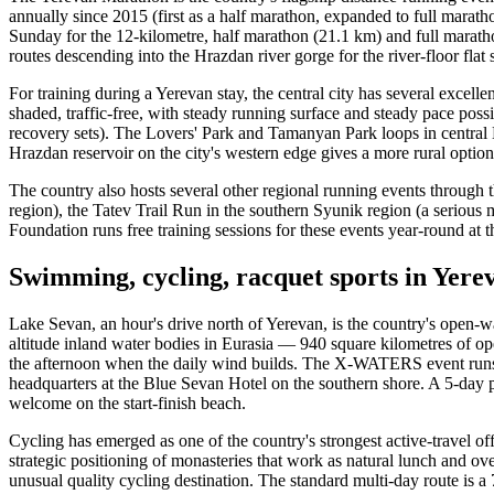
annually since 2015 (first as a half marathon, expanded to full mara
Sunday for the 12-kilometre, half marathon (21.1 km) and full maratho
routes descending into the Hrazdan river gorge for the river-floor flat
For training during a Yerevan stay, the central city has several excell
shaded, traffic-free, with steady running surface and steady pace possi
recovery sets). The Lovers' Park and Tamanyan Park loops in central 
Hrazdan reservoir on the city's western edge gives a more rural option
The country also hosts several other regional running events through t
region), the Tatev Trail Run in the southern Syunik region (a seriou
Foundation runs free training sessions for these events year-round a
Swimming, cycling, racquet sports in Yer
Lake Sevan, an hour's drive north of Yerevan, is the country's open-
altitude inland water bodies in Eurasia — 940 square kilometres of o
the afternoon when the daily wind builds. The X-WATERS event runs 50
headquarters at the Blue Sevan Hotel on the southern shore. A 5-day p
welcome on the start-finish beach.
Cycling has emerged as one of the country's strongest active-travel o
strategic positioning of monasteries that work as natural lunch and
unusual quality cycling destination. The standard multi-day route is 