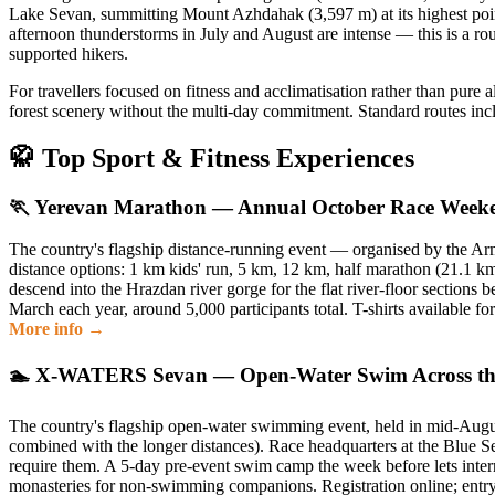
Lake Sevan, summitting Mount Azhdahak (3,597 m) at its highest point
afternoon thunderstorms in July and August are intense — this is a ro
supported hikers.
For travellers focused on fitness and acclimatisation rather than pure
forest scenery without the multi-day commitment. Standard routes incl
🥋️ Top Sport & Fitness Experiences
🏃 Yerevan Marathon — Annual October Race Week
The country's flagship distance-running event — organised by the A
distance options: 1 km kids' run, 5 km, 12 km, half marathon (21.1 km
descend into the Hrazdan river gorge for the flat river-floor sections
March each year, around 5,000 participants total. T-shirts available fo
More info →
🏊 X-WATERS Sevan — Open-Water Swim Across the
The country's flagship open-water swimming event, held in mid-August
combined with the longer distances). Race headquarters at the Blue Se
require them. A 5-day pre-event swim camp the week before lets interna
monasteries for non-swimming companions. Registration online; entry