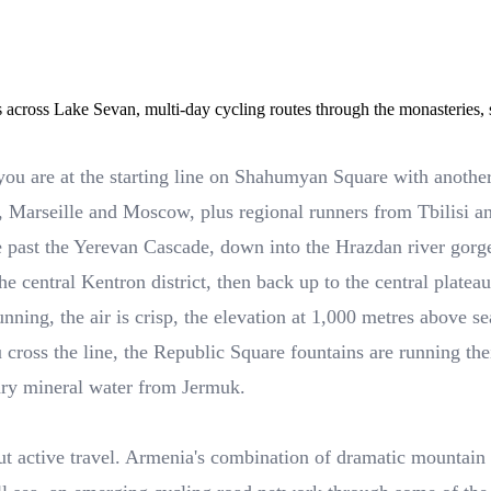
across Lake Sevan, multi-day cycling routes through the monasteries
 you are at the starting line on Shahumyan Square with anoth
le, Marseille and Moscow, plus regional runners from Tbilisi 
ue past the Yerevan Cascade, down into the Hrazdan river gorg
 the central Kentron district, then back up to the central plate
ning, the air is crisp, the elevation at 1,000 metres above sea
u cross the line, the Republic Square fountains are running th
ary mineral water from Jermuk.
bout active travel. Armenia's combination of dramatic mountai