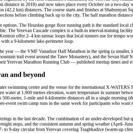
thon distance in 2018) and now takes place every October on a two-day 
n (42.2 km) distances. The course starts and finishes at Shahumyan Squa
 sections before climbing back up to the city. The half marathon distance
ent options. The Hrazdan gorge floor running path is the standard local 
ble. The Yerevan Cascade complex is a built-in interval-training facilit
Kentron offer 2–4 km tarmac loops that local runners use for tempo wo
 with a 9-kilometre lake-perimeter loop.
he year — the VMF Vanadzor Half Marathon in the spring (a smaller, lowe
s mountain trail event around the Tatev Monastery), and the Sevan Hal
t their Yerevan Marathon Running Club — published meetup times and rou
evan and beyond
water swimming centre and the venue for the international X-WATERS Sev
pen water at 1,900 metres elevation, water temperature in summer betwe
0-metre, 1-mile and 6-kilometre distances all in a single morning (the
re-event swim camp runs in the same week for participants who want to a
fferings in the last decade. The combination of an under-developed but 
 overnight stops, and the consistent autumn and spring weather (April–
a 7- to 9-day circular from Yerevan covering Tsaghkadzor (warm-up clim