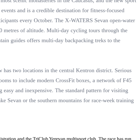
e most scenic monasteries in the Caucasus, and the new sport
events and is a credible destination for fitness-focused
participants every October. The X-WATERS Sevan open-water
 metres of altitude. Multi-day cycling tours through the
ain guides offers multi-day backpacking treks to the
 has two locations in the central Kentron district. Serious
rooms to include modern CrossFit boxes, a network of F45
 easy and inexpensive. The standard pattern for visiting
Lake Sevan or the southern mountains for race-week training
tration and the TriClub Yerevan multisport club. The race has run