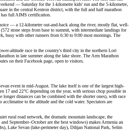
weekend — Saturday for the 1-kilometre kids' run and the 5-kilometre,
re in the central Kentron district, with the full and half marathon
 has full AIMS certification.
choice — a 12-kilometre out-and-back along the river, mostly flat, well-
y (572 stone steps from base to summit, with intermediate landings for
rk, busy with other runners from 6:30 to 9:00 most mornings. The
r-altitude race in the country's third city in the northern Lori
f Marathon in late summer along the lake shore. The Arm Marathon
tes on their Facebook page, open to visitors.
an event in mid-August. The lake itself is one of the largest high-
en 17 and 22°C depending on the year, with serious chop possible in
 longer distances can be combined with the shorter ones), with race
cclimatise to the altitude and the cold water. Spectators are
quiet rural road network, the dramatic mountain landscape, the
June and September–October are the best windows) makes Armenia an
bs), Lake Sevan (lake-perimeter day), Dilijan National Park, Selim