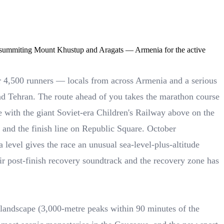
, summiting Mount Khustup and Aragats — Armenia for the active
er 4,500 runners — locals from across Armenia and a serious
and Tehran. The route ahead of you takes the marathon course
e with the giant Soviet-era Children's Railway above on the
au and the finish line on Republic Square. October
 level gives the race an unusual sea-level-plus-altitude
eir post-finish recovery soundtrack and the recovery zone has
n landscape (3,000-metre peaks within 90 minutes of the