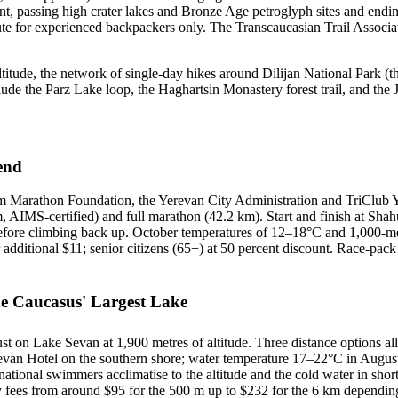
, passing high crater lakes and Bronze Age petroglyph sites and endin
ute for experienced backpackers only. The Transcaucasian Trail Associat
 altitude, the network of single-day hikes around Dilijan National Park (
ude the Parz Lake loop, the Haghartsin Monastery forest trail, and the 
end
rm Marathon Foundation, the Yerevan City Administration and TriClub 
, AIMS-certified) and full marathon (42.2 km). Start and finish at Shahu
 before climbing back up. October temperatures of 12–18°C and 1,000-met
r additional $11; senior citizens (65+) at 50 percent discount. Race-pac
 Caucasus' Largest Lake
 on Lake Sevan at 1,900 metres of altitude. Three distance options al
van Hotel on the southern shore; water temperature 17–22°C in August, 
tional swimmers acclimatise to the altitude and the cold water in short
 fees from around $95 for the 500 m up to $232 for the 6 km dependin