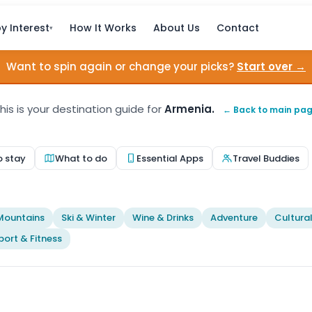
y Interest
How It Works
About Us
Contact
▾
Want to spin again or change your picks?
Start over →
his is your destination guide for
Armenia.
← Back to main pa
o stay
What to do
Essential Apps
Travel Buddies
t
Mountains
Ski & Winter
Wine & Drinks
Adventure
Cultura
port & Fitness