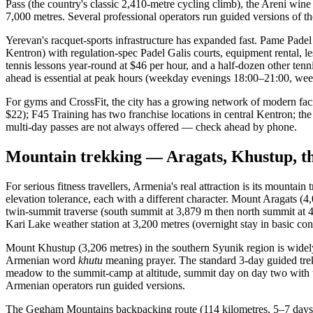
Pass (the country's classic 2,410-metre cycling climb), the Areni wi
7,000 metres. Several professional operators run guided versions of t
Yerevan's racquet-sports infrastructure has expanded fast. Pame Pade
Kentron) with regulation-spec Padel Galis courts, equipment rental
tennis lessons year-round at $46 per hour, and a half-dozen other tenn
ahead is essential at peak hours (weekday evenings 18:00–21:00, we
For gyms and CrossFit, the city has a growing network of modern fac
$22); F45 Training has two franchise locations in central Kentron; the
multi-day passes are not always offered — check ahead by phone.
Mountain trekking — Aragats, Khustup, 
For serious fitness travellers, Armenia's real attraction is its mounta
elevation tolerance, each with a different character. Mount Aragats (4
twin-summit traverse (south summit at 3,879 m then north summit at 4,
Kari Lake weather station at 3,200 metres (overnight stay in basic condi
Mount Khustup (3,206 metres) in the southern Syunik region is widely
Armenian word
khutu
meaning prayer. The standard 3-day guided trek
meadow to the summit-camp at altitude, summit day on day two with th
Armenian operators run guided versions.
The Gegham Mountains backpacking route (114 kilometres, 5–7 days, se