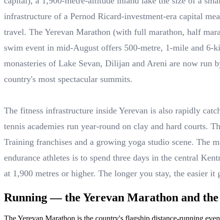
capital), a 1,900-metre-altitude inland lake the size of a s
infrastructure of a Pernod Ricard-investment-era capital mea
travel. The Yerevan Marathon (with full marathon, half ma
swim event in mid-August offers 500-metre, 1-mile and 6-kil
monasteries of Lake Sevan, Dilijan and Areni are now run by
country's most spectacular summits.
The fitness infrastructure inside Yerevan is also rapidly cat
tennis academies run year-round on clay and hard courts. T
Training franchises and a growing yoga studio scene. The me
endurance athletes is to spend three days in the central Ken
at 1,900 metres or higher. The longer you stay, the easier it 
Running — the Yerevan Marathon and the c
The Yerevan Marathon is the country's flagship distance-running eve