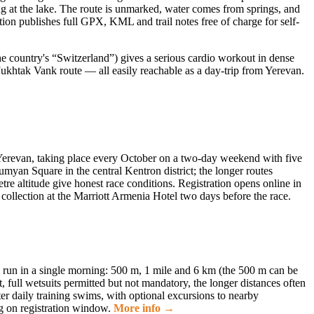
g at the lake. The route is unmarked, water comes from springs, and
ion publishes full GPX, KML and trail notes free of charge for self-
the country's “Switzerland”) gives a serious cardio workout in dense
Jukhtak Vank route — all easily reachable as a day-trip from Yerevan.
Yerevan, taking place every October on a two-day weekend with five
myan Square in the central Kentron district; the longer routes
re altitude give honest race conditions. Registration opens online in
k collection at the Marriott Armenia Hotel two days before the race.
l run in a single morning: 500 m, 1 mile and 6 km (the 500 m can be
full wetsuits permitted but not mandatory, the longer distances often
er daily training swims, with optional excursions to nearby
g on registration window.
More info →