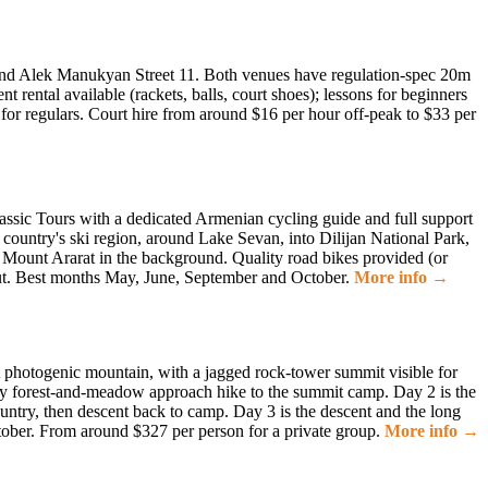
5 and Alek Manukyan Street 11. Both venues have regulation-spec 20m
ental available (rackets, balls, court shoes); lessons for beginners
for regulars. Court hire from around $16 per hour off-peak to $33 per
assic Tours with a dedicated Armenian cycling guide and full support
country's ski region, around Lake Sevan, into Dilijan National Park,
h Mount Ararat in the background. Quality road bikes provided (or
out. Best months May, June, September and October.
More info →
photogenic mountain, with a jagged rock-tower summit visible for
ay forest-and-meadow approach hike to the summit camp. Day 2 is the
ountry, then descent back to camp. Day 3 is the descent and the long
ctober. From around $327 per person for a private group.
More info →