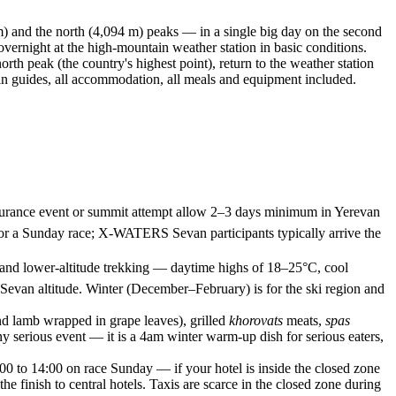
m) and the north (4,094 m) peaks — in a single big day on the second
vernight at the high-mountain weather station in basic conditions.
orth peak (the country's highest point), return to the weather station
ain guides, all accommodation, all meals and equipment included.
 endurance event or summit attempt allow 2–3 days minimum in Yerevan
 for a Sunday race; X-WATERS Sevan participants typically arrive the
 and lower-altitude trekking — daytime highs of 18–25°C, cool
 Sevan altitude. Winter (December–February) is for the ski region and
nd lamb wrapped in grape leaves), grilled
khorovats
meats,
spas
ny serious event — it is a 4am winter warm-up dish for serious eaters,
00 to 14:00 on race Sunday — if your hotel is inside the closed zone
the finish to central hotels. Taxis are scarce in the closed zone during