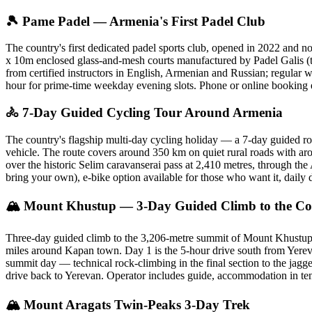
🎾 Pame Padel — Armenia's First Padel Club
The country's first dedicated padel sports club, opened in 2022 and
x 10m enclosed glass-and-mesh courts manufactured by Padel Galis (the
from certified instructors in English, Armenian and Russian; regular 
hour for prime-time weekday evening slots. Phone or online booking 
🚴 7-Day Guided Cycling Tour Around Armenia
The country's flagship multi-day cycling holiday — a 7-day guided ro
vehicle. The route covers around 350 km on quiet rural roads with aro
over the historic Selim caravanserai pass at 2,410 metres, through t
bring your own), e-bike option available for those who want it, dai
🏔 Mount Khustup — 3-Day Guided Climb to the Cou
Three-day guided climb to the 3,206-metre summit of Mount Khustup 
miles around Kapan town. Day 1 is the 5-hour drive south from Yerev
summit day — technical rock-climbing in the final section to the jagge
drive back to Yerevan. Operator includes guide, accommodation in ten
🏔 Mount Aragats Twin-Peaks 3-Day Trek