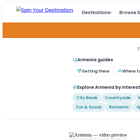
Destinations
Browse b
▾
T
Armenia guides
Getting there
Where t
Explore Armenia by interes
City Break
Countryside
Fun & Social
Romantic
S