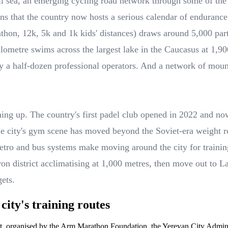
mall sea, an emerging cycling road network through some of th
ns that the country now hosts a serious calendar of endurance 
rathon, 12k, 5k and 1k kids' distances) draws around 5,000 
ometre swims across the largest lake in the Caucasus at 1,900
 a half-dozen professional operators. And a network of mount
ching up. The country's first padel club opened in 2022 and now
he city's gym scene has moved beyond the Soviet-era weight 
tro and bus systems make moving around the city for training
tron district acclimatising at 1,000 metres, then move out to 
gets.
ity's training routes
nt, organised by the Arm Marathon Foundation, the Yerevan City Adminis