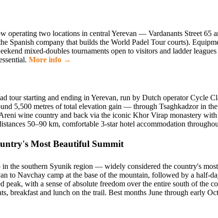
 now operating two locations in central Yerevan — Vardanants Street 6
 Spanish company that builds the World Padel Tour courts). Equipment r
weekend mixed-doubles tournaments open to visitors and ladder leagues 
essential.
More info →
ad tour starting and ending in Yerevan, run by Dutch operator Cycle Cl
und 5,500 metres of total elevation gain — through Tsaghkadzor in the 
he Areni wine country and back via the iconic Khor Virap monastery wit
ly distances 50–90 km, comfortable 3-star hotel accommodation through
ntry's Most Beautiful Summit
in the southern Syunik region — widely considered the country's most 
an to Navchay camp at the base of the mountain, followed by a half-d
d peak, with a sense of absolute freedom over the entire south of the c
ts, breakfast and lunch on the trail. Best months June through early O