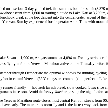
led on a serious 3-day guided trek that summits both the south (3,879 
w-shoe ascent from 1,600 m starting altitude to Lake Kari at 3,200 m, o
nchbox break at the top, descent into the central crater, ascent of the n
e to Yerevan. Run by experienced local operator Arara Tour, with mount
res, Lake Sevan at 1,900 m, Aragats summit at 4,094 m. For any serious
letes flying in for the Yerevan Marathon arrive on the Thursday before
.
September through October are the optimal windows for running, cycling
ely hot in central Yerevan (38°C+ days are common) but perfect at Lake
ly runner-friendly — hot fresh lavash bread, slow-cooked
tolma
(rice a
granates in season. Avoid the heavy
khash
tripe soup the night before a
the Yerevan Marathon route closes most central Kentron streets from 06:
de, leave early. The metro runs normally and is the fastest way back from 