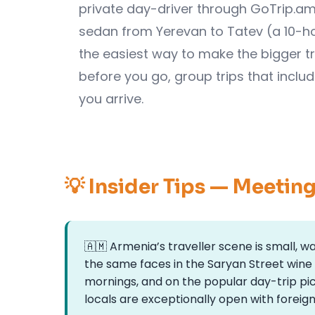
private day-driver through GoTrip.am 
sedan from Yerevan to Tatev (a 10-ho
the easiest way to make the bigger tr
before you go, group trips that inclu
you arrive.
💡 Insider Tips — Meetin
🇦🇲 Armenia’s traveller scene is small, 
the same faces in the Saryan Street wine
mornings, and on the popular day-trip pi
locals are exceptionally open with foreign