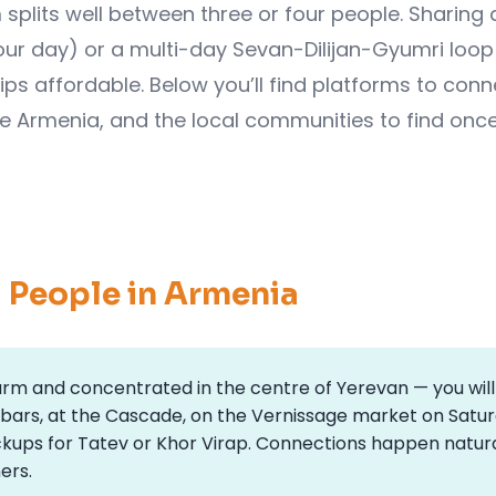
splits well between three or four people. Sharing 
ur day) or a multi-day Sevan-Dilijan-Gyumri loop 
ips affordable. Below you’ll find platforms to conn
de Armenia, and the local communities to find onc
g People in Armenia
warm and concentrated in the centre of Yerevan — you will
 bars, at the Cascade, on the Vernissage market on Satu
ckups for Tatev or Khor Virap. Connections happen natura
ers.