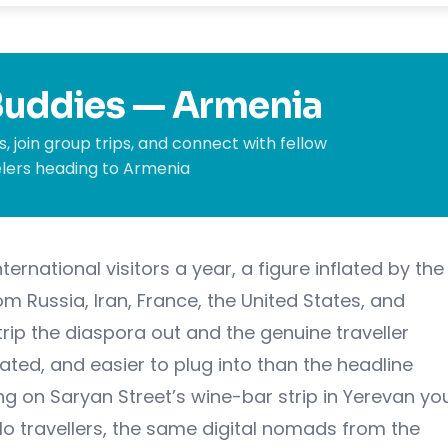
 Buddies — Armenia
, join group trips, and connect with fellow
lers heading to Armenia
ternational visitors a year, a figure inflated by the
m Russia, Iran, France, the United States, and
trip the diaspora out and the genuine traveller
ted, and easier to plug into than the headline
g on Saryan Street’s wine-bar strip in Yerevan yo
lo travellers, the same digital nomads from the