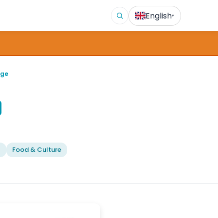
English
▾
age
l
Food & Culture