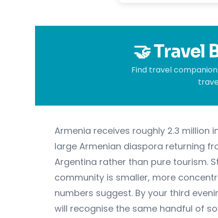
🤝 Travel
Find travel companions
trave
Armenia receives roughly 2.3 million in
large Armenian diaspora returning fro
Argentina rather than pure tourism. S
community is smaller, more concentra
numbers suggest. By your third evenin
will recognise the same handful of so