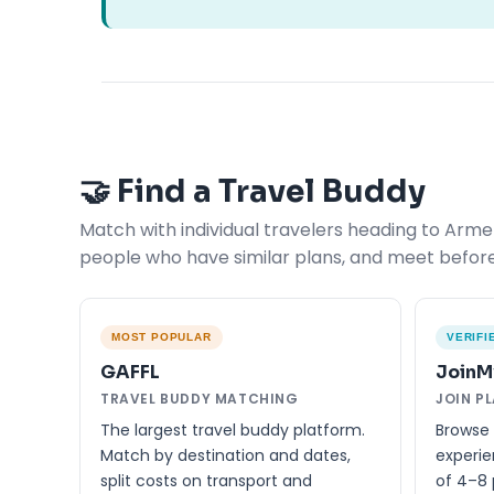
🤝 Find a Travel Buddy
Match with individual travelers heading to Armen
people who have similar plans, and meet before
MOST POPULAR
VERIFI
GAFFL
JoinM
TRAVEL BUDDY MATCHING
JOIN P
The largest travel buddy platform.
Browse 
Match by destination and dates,
experie
split costs on transport and
of 4–8 