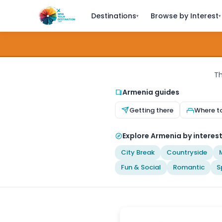
Destinations
Browse by Interest
▾
▾
Th
Armenia guides
Getting there
Where t
Explore Armenia by interes
City Break
Countryside
Fun & Social
Romantic
S