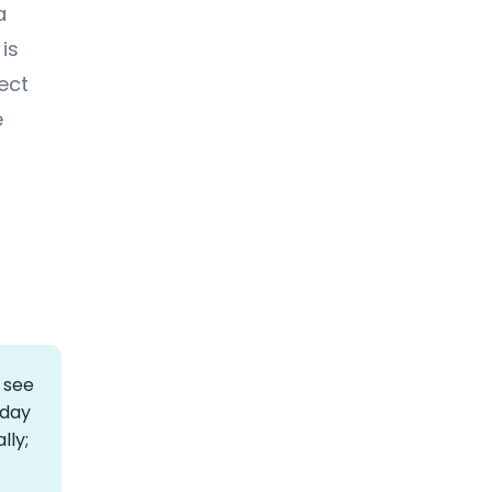
a
is
ect
e
 see
rday
lly;