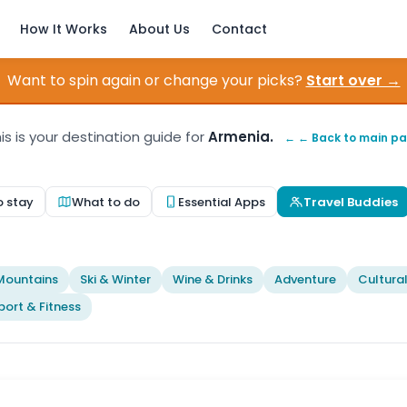
How It Works
About Us
Contact
Want to spin again or change your picks?
Start over →
is is your destination guide for
Armenia.
← ← Back to main p
o stay
What to do
Essential Apps
Travel Buddies
t
Mountains
Ski & Winter
Wine & Drinks
Adventure
Cultura
port & Fitness