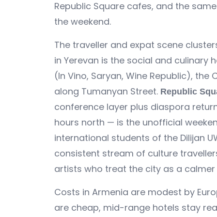
Republic Square cafes, and the same 
the weekend.
The traveller and expat scene clusters
in Yerevan is the social and culinary 
(In Vino, Saryan, Wine Republic), the
along Tumanyan Street.
Republic Squ
conference layer plus diaspora retur
hours north — is the unofficial weeke
international students of the Dilijan
consistent stream of culture traveller
artists who treat the city as a calmer
Costs in Armenia are modest by Europ
are cheap, mid-range hotels stay rea