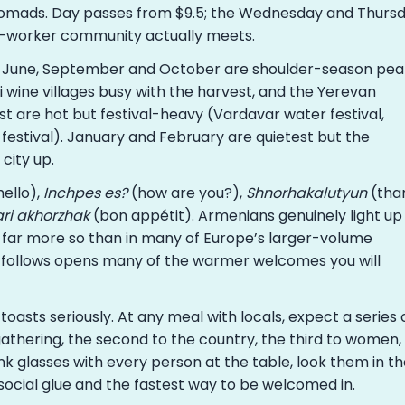
l nomads. Day passes from $9.5; the Wednesday and Thurs
-worker community actually meets.
 June, September and October are shoulder-season pea
wine villages busy with the harvest, and the Yerevan
st are hot but festival-heavy (Vardavar water festival,
festival). January and February are quietest but the
city up.
ello),
Inchpes es?
(how are you?),
Shnorhakalutyun
(tha
ri akhorzhak
(bon appétit). Armenians genuinely light up
far more so than in many of Europe’s larger-volume
t follows opens many of the warmer welcomes you will
oasts seriously. At any meal with locals, expect a series 
 gathering, the second to the country, the third to women,
ink glasses with every person at the table, look them in t
e social glue and the fastest way to be welcomed in.