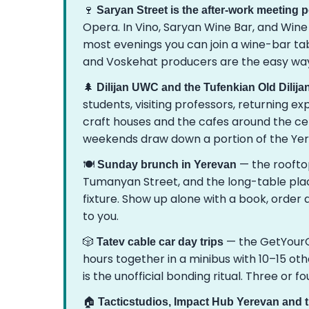
🍷
Saryan Street is the after-work meeting p
Opera. In Vino, Saryan Wine Bar, and Wine
most evenings you can join a wine-bar tab
and Voskehat producers are the easy way
🌲
Dilijan UWC and the Tufenkian Old Dilij
students, visiting professors, returning 
craft houses and the cafes around the ce
weekends draw down a portion of the Y
🍽️
— the rooftop
Sunday brunch in Yerevan
Tumanyan Street, and the long-table pla
fixture. Show up alone with a book, order a
to you.
🎲
— the GetYourG
Tatev cable car day trips
hours together in a minibus with 10–15 oth
is the unofficial bonding ritual. Three or f
🏠
Tacticstudios, Impact Hub Yerevan and 