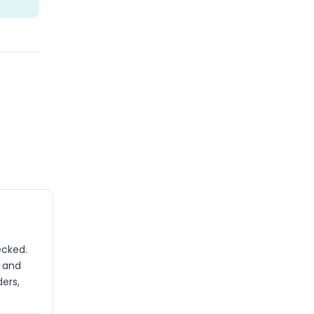
ecked.
s and
ders,