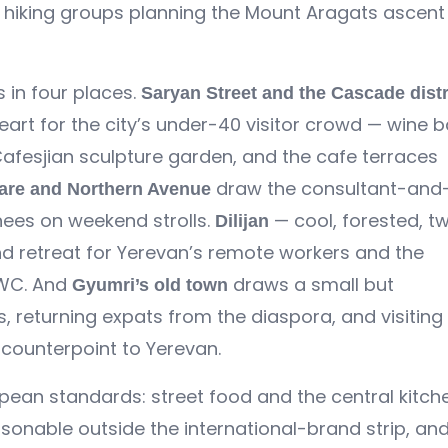
hiking groups planning the Mount Aragats ascent 
 in four places.
Saryan Street and the Cascade distr
heart for the city’s under-40 visitor crowd — wine b
 Cafesjian sculpture garden, and the cafe terraces
draw the consultant-and
are and Northern Avenue
nees on weekend strolls.
— cool, forested, t
Dilijan
nd retreat for Yerevan’s remote workers and the
 UWC. And
draws a small but
Gyumri’s old town
s, returning expats from the diaspora, and visiting
 counterpoint to Yerevan.
ean standards: street food and the central kitch
sonable outside the international-brand strip, an