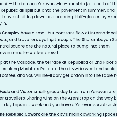
— the famous Yerevan wine-bar strip just south of th
oint
 Republic all spill out onto the pavement in summer, and
le by just sitting down and ordering. Half-glasses by Aren
 in.
have a small but constant flow of international
an Complex
expats, and travellers cycling through. The Sharambeyan St
ntral square are the natural place to bump into them;
erevan remote-worker crowd.
 at the Cascade, the terrace at Republica or 2nd Floor 
ces along Mashtots Park are the citywide weekend social
 coffee, and you will inevitably get drawn into the table 
uide and Viator small-group day trips from Yerevan are 
er travellers. Sharing wine on the Areni stop on the way 
our day trips in a week and you have a Yerevan social circle
are the city’s main coworking space
the Republic Cowork