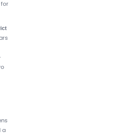
for
ict
ars
-
wo
ens
d a