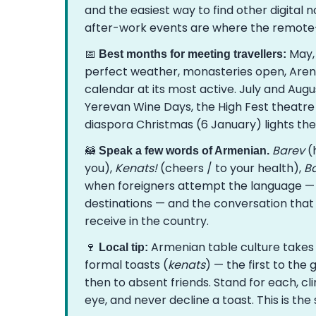
and the easiest way to find other digita
after-work events are where the remote
📅
May,
Best months for meeting travellers:
perfect weather, monasteries open, Areni 
calendar at its most active. July and Augu
Yerevan Wine Days, the High Fest theatre 
diaspora Christmas (6 January) lights the 
🦝
Barev
(h
Speak a few words of Armenian.
you),
Kenats!
(cheers / to your health),
Ba
when foreigners attempt the language — 
destinations — and the conversation tha
receive in the country.
🍷
Armenian table culture takes t
Local tip:
formal toasts (
kenats
) — the first to the
then to absent friends. Stand for each, cl
eye, and never decline a toast. This is th