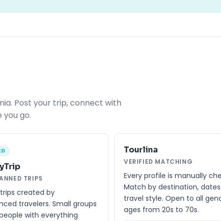
ia. Post your trip, connect with
 you go.
Tourlina
ED
VERIFIED MATCHING
yTrip
Every profile is manually ch
LANNED TRIPS
Match by destination, date
trips created by
travel style. Open to all gen
nced travelers. Small groups
ages from 20s to 70s.
people with everything