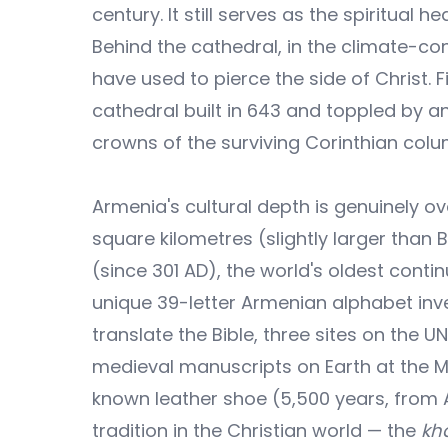
century. It still serves as the spiritua
Behind the cathedral, in the climate-cont
have used to pierce the side of Christ. 
cathedral built in 643 and toppled by an
crowns of the surviving Corinthian col
Armenia's cultural depth is genuinely o
square kilometres (slightly larger than B
(since 301 AD), the world's oldest conti
unique 39-letter Armenian alphabet inv
translate the Bible, three sites on the U
medieval manuscripts on Earth at the 
known leather shoe (5,500 years, from A
tradition in the Christian world — the
kh