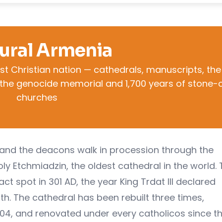
ural Armenia
rst Christian nation — cathedrals, manuscripts, the
s, the genocide memorial and 1,700 years of stone-
churches
am and the deacons walk in procession through the
ly Etchmiadzin, the oldest cathedral in the world.
act spot in 301 AD, the year King Trdat III declared
rth. The cathedral has been rebuilt three times,
604, and renovated under every catholicos since t