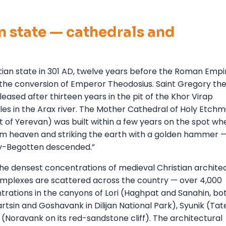
an state — cathedrals and
istian state in 301 AD, twelve years before the Roman Empi
e the conversion of Emperor Theodosius. Saint Gregory th
leased after thirteen years in the pit of the Khor Virap
es in the Arax river. The Mother Cathedral of Holy Etchm
 of Yerevan) was built within a few years on the spot wh
rom heaven and striking the earth with a golden hammer 
y-Begotten descended.”
he densest concentrations of medieval Christian architec
mplexes are scattered across the country — over 4,000
rations in the canyons of Lori (Haghpat and Sanahin, bot
sin and Goshavank in Dilijan National Park), Syunik (Tate
(Noravank on its red-sandstone cliff). The architectural