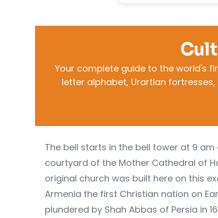
Cult
Your complete guide to the world's fi
letter alphabet, Urartian fortresse
The bell starts in the bell tower at 9 
courtyard of the Mother Cathedral of Ho
original church was built here on this ex
Armenia the first Christian nation on Ea
plundered by Shah Abbas of Persia in 1