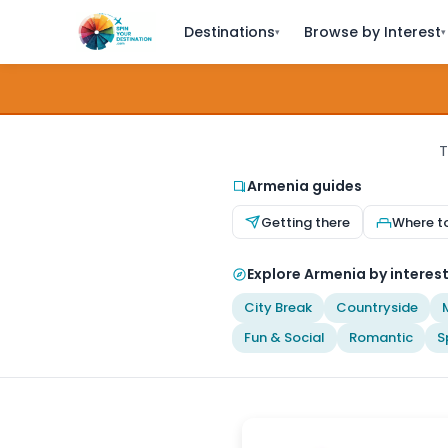
Destinations
Browse by Interest
▾
▾
T
Armenia guides
Getting there
Where t
Explore Armenia by interes
City Break
Countryside
Fun & Social
Romantic
S