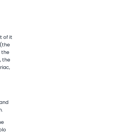
 of it
 (the
 the
, the
riac,
 and
n.
he
olo