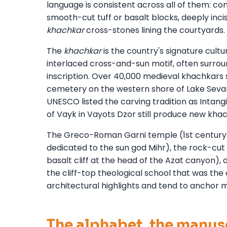
language is consistent across all of them: 
smooth-cut tuff or basalt blocks, deeply inci
khachkar
cross-stones lining the courtyards.
The
khachkar
is the country's signature cult
interlaced cross-and-sun motif, often surro
inscription. Over 40,000 medieval khachkars 
cemetery on the western shore of Lake Sevan
UNESCO listed the carving tradition as Intangi
of Vayk in Vayots Dzor still produce new kh
The Greco-Roman Garni temple (1st century A
dedicated to the sun god Mihr), the rock-cu
basalt cliff at the head of the Azat canyon),
the cliff-top theological school that was the 
architectural highlights and tend to anchor m
The alphabet, the manusc