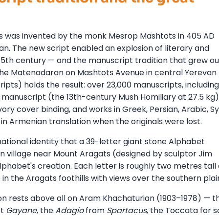
rs was invented by the monk Mesrop Mashtots in 405 AD
ian. The new script enabled an explosion of literary and
 5th century — and the manuscript tradition that grew out
 The Matenadaran on Mashtots Avenue in central Yerevan
pts) holds the result: over 23,000 manuscripts, including
 manuscript (the 13th-century Mush Homiliary at 27.5 kg)
ory cover binding, and works in Greek, Persian, Arabic, Sy
in Armenian translation when the originals were lost.
ational identity that a 39-letter giant stone Alphabet
 village near Mount Aragats (designed by sculptor Jim
phabet's creation. Each letter is roughly two metres tall
e in the Aragats foothills with views over the southern plai
on rests above all on Aram Khachaturian (1903–1978) — t
et
Gayane
, the
Adagio
from
Spartacus
, the Toccata for s