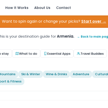
How It Works
About Us
Contact
Want to spin again or change your picks?
Start over →
his is your destination guide for
Armenia.
← Back to main pa
o stay
What to do
Essential Apps
Travel Buddies
t
Mountains
Ski & Winter
Wine & Drinks
Adventure
Cultura
port & Fitness