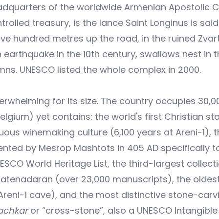
l headquarters of the worldwide Armenian Apostolic 
rolled treasury, is the lance Saint Longinus is said
Five hundred metres up the road, in the ruined Zvar
 earthquake in the 10th century, swallows nest in 
umns. UNESCO listed the whole complex in 2000.
verwhelming for its size. The country occupies 30,0
elgium) yet contains: the world's first Christian st
nuous winemaking culture (6,100 years at Areni-1), 
ented by Mesrop Mashtots in 405 AD specifically t
NESCO World Heritage List, the third-largest collect
Matenadaran (over 23,000 manuscripts), the oldes
reni-1 cave), and the most distinctive stone-carv
achkar
or “cross-stone”, also a UNESCO Intangible