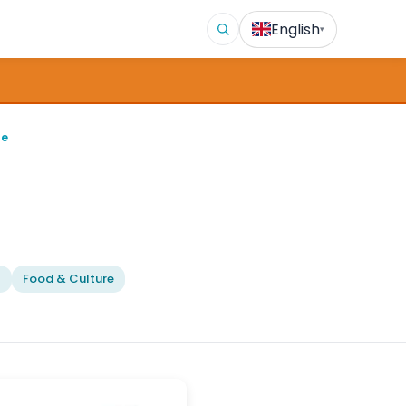
English
▾
ge
l
Food & Culture