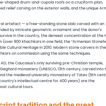
cone-shaped drum-and-cupola roofs on a cruciform plan,
sed relief carving on the exterior walls, and the unique A
ural artefact — a free-standing stone slab carved with an
unded by intricate geometric ornament and the donor's
survive in the country, the densest concentration at the 
 (over 900 khachkars in one field, the “Armenian Stoneh
ble Cultural Heritage in 2010. Modern stone carvers in the
achkars on commission using the same techniques.
D, the Caucasus's only surviving pre-Christian temple,
t Geghard monastery (UNESCO, 13th century, carved into 
 and the medieval university monastery of Tatev (9th cent
country's intellectual centre for 400 years) are the
ost cultural tours.
ript tradition and the great