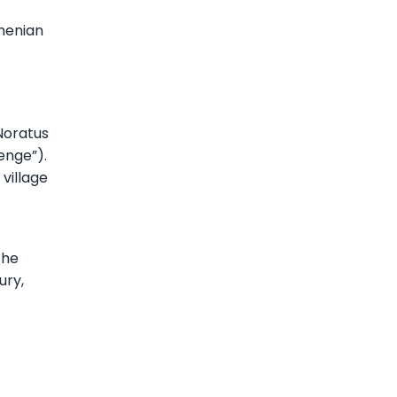
rmenian
Noratus
enge”).
 village
the
ury,