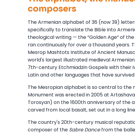
composers
The Armenian alphabet of 36 (now 39) lette
specifically to translate the Bible into Armen
theological writing — the “Golden Age” of the
ran continuously for over a thousand years.
Mesrop Mashtots Institute of Ancient Manuscri
world's largest illustrated medieval Armenian
7th-century Etchmiadzin Gospels with their iv
Latin and other languages that have survived 
The Mesropian alphabet is so central to the n
Monument was erected in 2005 at Artashavan
Torosyan) on the 1600th anniversary of the al
carved from local basalt, set out in a long lin
The country's 20th-century musical reputati
composer of the
Sabre Dance
from the ball