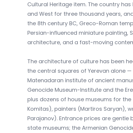
Cultural Heritage item. The country ha
and West for three thousand years, and 
the 8th century BC, Greco-Roman templ
Persian-influenced miniature painting, S
architecture, and a fast-moving conte
The architecture of culture has been he
the central squares of Yerevan alone — 
Matenadaran institute of ancient manusc
Genocide Museum-Institute and the Ere
plus dozens of house museums for the 
Komitas), painters (Martiros Saryan), 
Parajanov). Entrance prices are gentle 
state museums; the Armenian Genocide