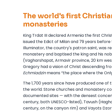
The world's first Christi
monasteries
King Trdat III declared Armenia the first Chr
issued the Edict of Milan and 79 years befor
Illuminator, the country's patron saint, was re
monastery and baptised the king and his nobl
(Vagharshapat, Armavir province, 20 km west
Gregory had a vision of Christ descending f
Echmiadzin
means “the place where the Onl
The 1,700 years since have produced one of t
the world. Stone churches and monastery co
documented sites — with the densest concent
century, both UNESCO-listed), Tavush (Haghart
century, on the canyon rim) and Vayots Dzor 