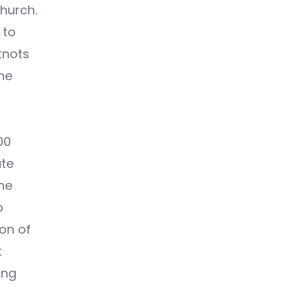
Church.
 to
tnots
the
00
ate
the
o
ion of
t
ing