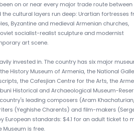
s been on or near every major trade route between
the cultural layers run deep: Urartian fortresses 
es, Byzantine and medieval Armenian churches,
oviet socialist-realist sculpture and modernist
mporary art scene.
avily invested in. The country has six major muse
the History Museum of Armenia, the National Galle
ripts, the Cafesjian Centre for the Arts, the Arm
buni Historical and Archaeological Museum-Rese
country's leading composers (Aram Khachaturian
writers (Yeghishe Charents) and film-makers (Serge
by European standards: $4.1 for an adult ticket to 
 Museum is free.