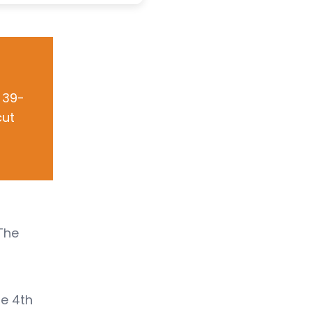
 39-
cut
 The
he 4th