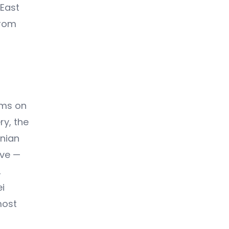
 East
from
ums on
ry, the
enian
rve —
,
i
most