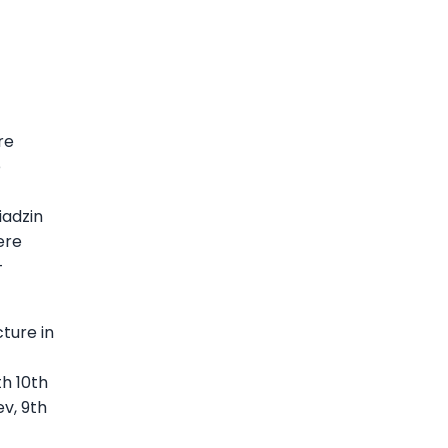
re
e
iadzin
ere
—
ture in
h 10th
v, 9th