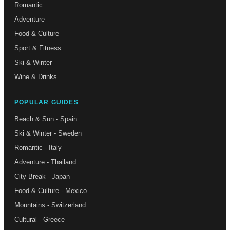
Romantic
Adventure
Food & Culture
Sport & Fitness
Ski & Winter
Wine & Drinks
POPULAR GUIDES
Beach & Sun - Spain
Ski & Winter - Sweden
Romantic - Italy
Adventure - Thailand
City Break - Japan
Food & Culture - Mexico
Mountains - Switzerland
Cultural - Greece