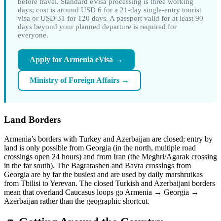
before travel. Standard eVisa processing is three working
days; cost is around USD 6 for a 21-day single-entry tourist
visa or USD 31 for 120 days. A passport valid for at least 90
days beyond your planned departure is required for
everyone.
Apply for Armenia eVisa →
Ministry of Foreign Affairs →
Land Borders
Armenia’s borders with Turkey and Azerbaijan are closed; entry by
land is only possible from Georgia (in the north, multiple road
crossings open 24 hours) and from Iran (the Meghri/Agarak crossing
in the far south). The Bagratashen and Bavra crossings from
Georgia are by far the busiest and are used by daily marshrutkas
from Tbilisi to Yerevan. The closed Turkish and Azerbaijani borders
mean that overland Caucasus loops go Armenia → Georgia →
Azerbaijan rather than the geographic shortcut.