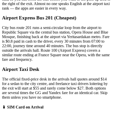
the right of the exit. Almost no one speaks English at the airport taxi
rank — the apps are easier in every way.
Airport Express Bus 201 (Cheapest)
City bus route 201 runs a semi-circular loop from the airport to
Republic Square via the central bus station, Opera House and Blue
Mosque, finishing back at the airport via Yeritasardakan metro. Fare
is $0.8 paid in cash to the driver, every 30 minutes from 07:00 to
22:00, journey time around 40 minutes. The bus stop is directly
outside the arrivals hall. Route 100 (Airport Express) covers a
similar route ending at France Square near the Opera, with the same
fare and frequency.
Airport Taxi Desk
The official fixed-price desk in the arrivals hall quotes around $14
for a sedan to the city centre, and freelance taxi drivers loitering by
the exit will start at $55 and rarely come below $27. Both options
are several times the GG and Yandex fare for an identical car. Skip
them unless you have no smartphone.
📱 SIM Card on Arrival