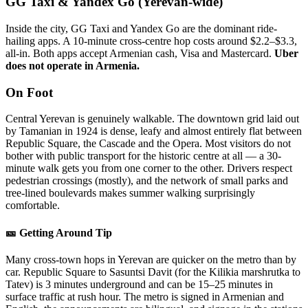
GG Taxi & Yandex Go (Yerevan-wide)
Inside the city, GG Taxi and Yandex Go are the dominant ride-
hailing apps. A 10-minute cross-centre hop costs around $2.2–$3.3,
all-in. Both apps accept Armenian cash, Visa and Mastercard.
Uber
does not operate in Armenia.
On Foot
Central Yerevan is genuinely walkable. The downtown grid laid out
by Tamanian in 1924 is dense, leafy and almost entirely flat between
Republic Square, the Cascade and the Opera. Most visitors do not
bother with public transport for the historic centre at all — a 30-
minute walk gets you from one corner to the other. Drivers respect
pedestrian crossings (mostly), and the network of small parks and
tree-lined boulevards makes summer walking surprisingly
comfortable.
🎫 Getting Around Tip
Many cross-town hops in Yerevan are quicker on the metro than by
car. Republic Square to Sasuntsi Davit (for the Kilikia marshrutka to
Tatev) is 3 minutes underground and can be 15–25 minutes in
surface traffic at rush hour. The metro is signed in Armenian and