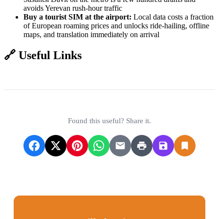
avoids Yerevan rush-hour traffic
Buy a tourist SIM at the airport:
Local data costs a fraction
of European roaming prices and unlocks ride-hailing, offline
maps, and translation immediately on arrival
🔗 Useful Links
Zvartnots International Airport
Armenia eVisa Portal
South Caucasus Railway
Found this useful? Share it.