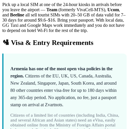
Pick up a local SIM at one of the 24-hour kiosks in arrivals before
you leave the airport —
Team
(formerly VivaCell-MTS),
Ucom
,
and
Beeline
all sell tourist SIMs with 20–50 GB of data valid for 7–
30 days for around $9.6–$16. Bring your passport. With local data,
GG Taxi and Google Maps work immediately and you do not have
to depend on hotel Wi-Fi for the rest of the trip.
🛂 Visa & Entry Requirements
Armenia has one of the most open visa policies in the
region.
Citizens of the EU, UK, US, Canada, Australia,
New Zealand, Singapore, Japan, South Korea, and around
80 other countries enter visa-free for up to 180 days within
any 365-day period. No application, no fee, just a passport
stamp on arrival at Zvartnots.
Citizens of a limited list of countries (including India, China,
and several African and Asian states) need an eVisa, easily
obtained online from the Ministry of Foreign Affairs portal