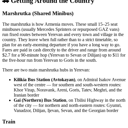
🚗 Getting Around the Country
Marshrutka (Shared Minibus)
The marshrutka is how Armenia moves. These small 15–25 seat
minibuses (usually Mercedes Sprinters or repurposed GAZ vans)
run fixed routes between Yerevan and every town and village in the
country. They leave when full rather than to a strict timetable, so
plan for an early-morning departure if you have a long way to go.
Fares are paid in cash directly to the driver and range from around
$2.7 for a 90-minute hop (Yerevan to Sevan or Dilijan) up to $11 for
the five-hour run from Yerevan to Goris in the south.
There are two main marshrutka hubs in Yerevan:
Kilikia Bus Station (Avtokayan)
, on Admiral Isakov Avenue
west of the centre — for southern and south-western routes:
Khor Virap, Noravank, Areni, Goris, Tatev, Meghri, and the
Iranian border
Gai (Northern) Bus Station
, on Tbilisi Highway in the north
of the city — for northern and north-eastern routes: Gyumri,
Vanadzor, Dilijan, Ijevan, Sevan, and the Georgian border
Train