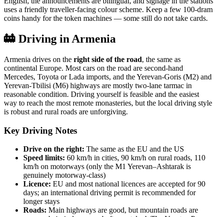
English, the announcements are bilingual, and signage in the stations
uses a friendly traveller-facing colour scheme. Keep a few 100-dram
coins handy for the token machines — some still do not take cards.
🚋 Driving in Armenia
Armenia drives on the
right side of the road
, the same as
continental Europe. Most cars on the road are second-hand
Mercedes, Toyota or Lada imports, and the Yerevan-Goris (M2) and
Yerevan-Tbilisi (M6) highways are mostly two-lane tarmac in
reasonable condition. Driving yourself is feasible and the easiest
way to reach the most remote monasteries, but the local driving style
is robust and rural roads are unforgiving.
Key Driving Notes
Drive on the right:
The same as the EU and the US
Speed limits:
60 km/h in cities, 90 km/h on rural roads, 110
km/h on motorways (only the M1 Yerevan–Ashtarak is
genuinely motorway-class)
Licence:
EU and most national licences are accepted for 90
days; an international driving permit is recommended for
longer stays
Roads:
Main highways are good, but mountain roads are