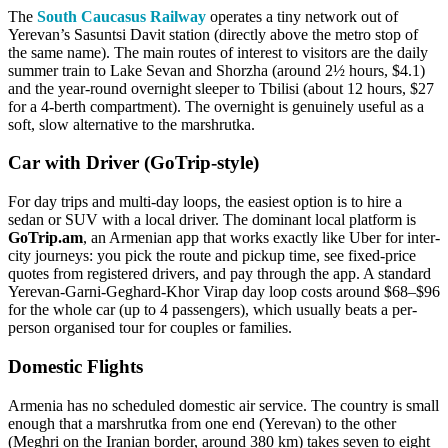
The
South Caucasus Railway
operates a tiny network out of
Yerevan’s Sasuntsi Davit station (directly above the metro stop of
the same name). The main routes of interest to visitors are the daily
summer train to Lake Sevan and Shorzha (around 2½ hours, $4.1)
and the year-round overnight sleeper to Tbilisi (about 12 hours, $27
for a 4-berth compartment). The overnight is genuinely useful as a
soft, slow alternative to the marshrutka.
Car with Driver (GoTrip-style)
For day trips and multi-day loops, the easiest option is to hire a
sedan or SUV with a local driver. The dominant local platform is
GoTrip.am
, an Armenian app that works exactly like Uber for inter-
city journeys: you pick the route and pickup time, see fixed-price
quotes from registered drivers, and pay through the app. A standard
Yerevan-Garni-Geghard-Khor Virap day loop costs around $68–$96
for the whole car (up to 4 passengers), which usually beats a per-
person organised tour for couples or families.
Domestic Flights
Armenia has no scheduled domestic air service. The country is small
enough that a marshrutka from one end (Yerevan) to the other
(Meghri on the Iranian border, around 380 km) takes seven to eight