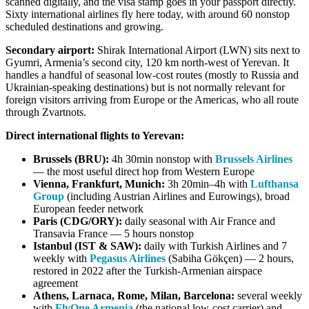
scanned digitally, and the visa stamp goes in your passport directly.
Sixty international airlines fly here today, with around 60 nonstop
scheduled destinations and growing.
Secondary airport:
Shirak International Airport (LWN) sits next to
Gyumri, Armenia’s second city, 120 km north-west of Yerevan. It
handles a handful of seasonal low-cost routes (mostly to Russia and
Ukrainian-speaking destinations) but is not normally relevant for
foreign visitors arriving from Europe or the Americas, who all route
through Zvartnots.
Direct international flights to Yerevan:
Brussels (BRU):
4h 30min nonstop with
Brussels Airlines
— the most useful direct hop from Western Europe
Vienna, Frankfurt, Munich:
3h 20min–4h with
Lufthansa
Group
(including Austrian Airlines and Eurowings), broad
European feeder network
Paris (CDG/ORY):
daily seasonal with Air France and
Transavia France — 5 hours nonstop
Istanbul (IST & SAW):
daily with Turkish Airlines and 7
weekly with
Pegasus Airlines
(Sabiha Gökçen) — 2 hours,
restored in 2022 after the Turkish-Armenian airspace
agreement
Athens, Larnaca, Rome, Milan, Barcelona:
several weekly
with
FlyOne Armenia
(the national low-cost carrier) and