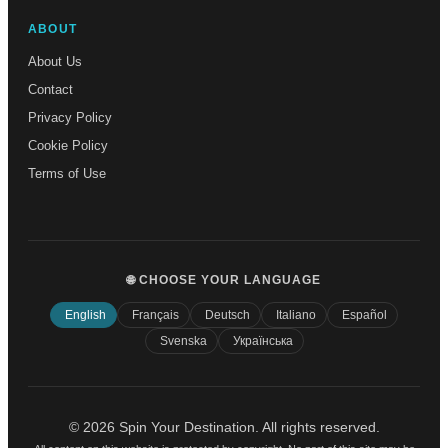
ABOUT
About Us
Contact
Privacy Policy
Cookie Policy
Terms of Use
🌐 CHOOSE YOUR LANGUAGE
English
Français
Deutsch
Italiano
Español
Svenska
Українська
© 2026 Spin Your Destination. All rights reserved.