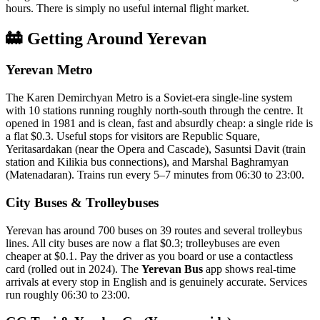
hours. There is simply no useful internal flight market.
🚋 Getting Around Yerevan
Yerevan Metro
The Karen Demirchyan Metro is a Soviet-era single-line system
with 10 stations running roughly north-south through the centre. It
opened in 1981 and is clean, fast and absurdly cheap: a single ride is
a flat $0.3. Useful stops for visitors are Republic Square,
Yeritasardakan (near the Opera and Cascade), Sasuntsi Davit (train
station and Kilikia bus connections), and Marshal Baghramyan
(Matenadaran). Trains run every 5–7 minutes from 06:30 to 23:00.
City Buses & Trolleybuses
Yerevan has around 700 buses on 39 routes and several trolleybus
lines. All city buses are now a flat $0.3; trolleybuses are even
cheaper at $0.1. Pay the driver as you board or use a contactless
card (rolled out in 2024). The
Yerevan Bus
app shows real-time
arrivals at every stop in English and is genuinely accurate. Services
run roughly 06:30 to 23:00.