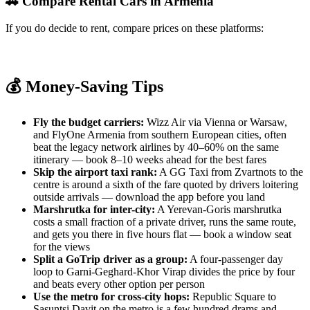
🚗 Compare Rental Cars in Armenia
If you do decide to rent, compare prices on these platforms:
RentalCars.com
Discover Cars
Kayak Cars
Booking.com Cars
💰 Money-Saving Tips
Fly the budget carriers:
Wizz Air via Vienna or Warsaw,
and FlyOne Armenia from southern European cities, often
beat the legacy network airlines by 40–60% on the same
itinerary — book 8–10 weeks ahead for the best fares
Skip the airport taxi rank:
A GG Taxi from Zvartnots to the
centre is around a sixth of the fare quoted by drivers loitering
outside arrivals — download the app before you land
Marshrutka for inter-city:
A Yerevan-Goris marshrutka
costs a small fraction of a private driver, runs the same route,
and gets you there in five hours flat — book a window seat
for the views
Split a GoTrip driver as a group:
A four-passenger day
loop to Garni-Geghard-Khor Virap divides the price by four
and beats every other option per person
Use the metro for cross-city hops:
Republic Square to
Sasuntsi Davit on the metro is a few hundred drams and