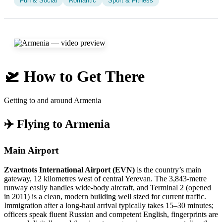
Fun & Social
Romantic
Sport & Fitness
🛫 How to Get There
Getting to and around Armenia
✈️ Flying to Armenia
Main Airport
Zvartnots International Airport (EVN)
is the country’s main
gateway, 12 kilometres west of central Yerevan. The 3,843-metre
runway easily handles wide-body aircraft, and Terminal 2 (opened
in 2011) is a clean, modern building well sized for current traffic.
Immigration after a long-haul arrival typically takes 15–30 minutes;
officers speak fluent Russian and competent English, fingerprints are