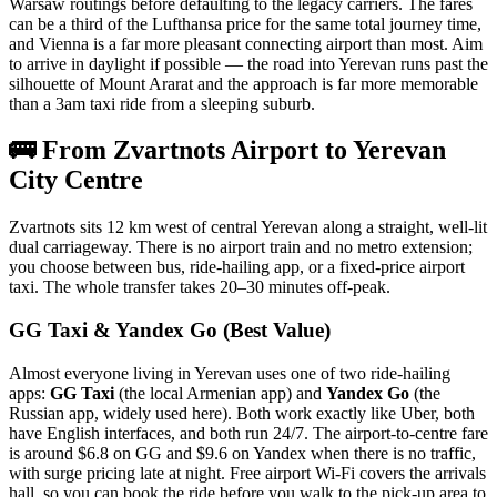
Warsaw routings before defaulting to the legacy carriers. The fares
can be a third of the Lufthansa price for the same total journey time,
and Vienna is a far more pleasant connecting airport than most. Aim
to arrive in daylight if possible — the road into Yerevan runs past the
silhouette of Mount Ararat and the approach is far more memorable
than a 3am taxi ride from a sleeping suburb.
🚌 From Zvartnots Airport to Yerevan
City Centre
Zvartnots sits 12 km west of central Yerevan along a straight, well-lit
dual carriageway. There is no airport train and no metro extension;
you choose between bus, ride-hailing app, or a fixed-price airport
taxi. The whole transfer takes 20–30 minutes off-peak.
GG Taxi & Yandex Go (Best Value)
Almost everyone living in Yerevan uses one of two ride-hailing
apps:
GG Taxi
(the local Armenian app) and
Yandex Go
(the
Russian app, widely used here). Both work exactly like Uber, both
have English interfaces, and both run 24/7. The airport-to-centre fare
is around $6.8 on GG and $9.6 on Yandex when there is no traffic,
with surge pricing late at night. Free airport Wi-Fi covers the arrivals
hall, so you can book the ride before you walk to the pick-up area to