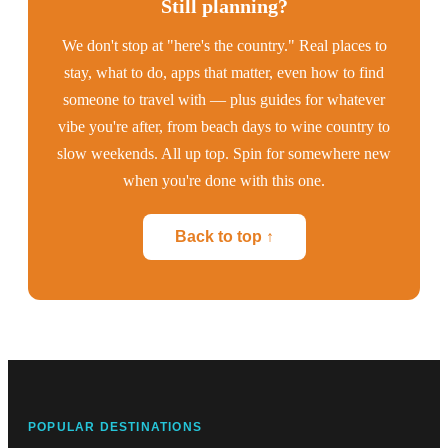
Still planning?
We don't stop at "here's the country." Real places to
stay, what to do, apps that matter, even how to find
someone to travel with — plus guides for whatever
vibe you're after, from beach days to wine country to
slow weekends. All up top. Spin for somewhere new
when you're done with this one.
Back to top ↑
POPULAR DESTINATIONS