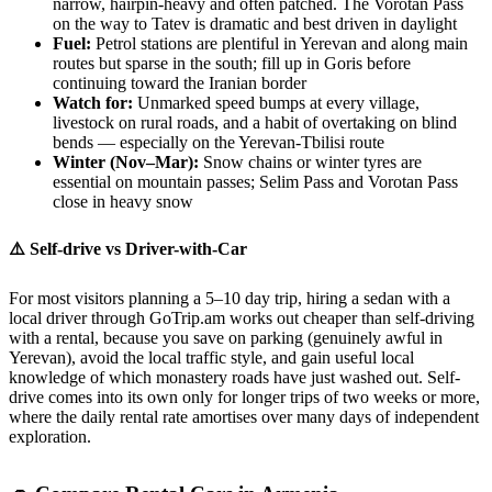
narrow, hairpin-heavy and often patched. The Vorotan Pass
on the way to Tatev is dramatic and best driven in daylight
Fuel:
Petrol stations are plentiful in Yerevan and along main
routes but sparse in the south; fill up in Goris before
continuing toward the Iranian border
Watch for:
Unmarked speed bumps at every village,
livestock on rural roads, and a habit of overtaking on blind
bends — especially on the Yerevan-Tbilisi route
Winter (Nov–Mar):
Snow chains or winter tyres are
essential on mountain passes; Selim Pass and Vorotan Pass
close in heavy snow
⚠️ Self-drive vs Driver-with-Car
For most visitors planning a 5–10 day trip, hiring a sedan with a
local driver through GoTrip.am works out cheaper than self-driving
with a rental, because you save on parking (genuinely awful in
Yerevan), avoid the local traffic style, and gain useful local
knowledge of which monastery roads have just washed out. Self-
drive comes into its own only for longer trips of two weeks or more,
where the daily rental rate amortises over many days of independent
exploration.