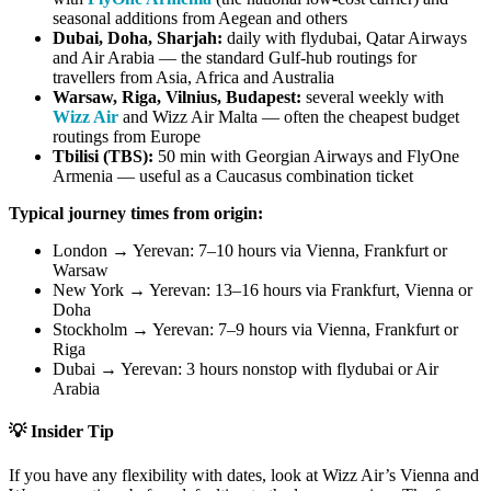
seasonal additions from Aegean and others
Dubai, Doha, Sharjah:
daily with flydubai, Qatar Airways
and Air Arabia — the standard Gulf-hub routings for
travellers from Asia, Africa and Australia
Warsaw, Riga, Vilnius, Budapest:
several weekly with
Wizz Air
and Wizz Air Malta — often the cheapest budget
routings from Europe
Tbilisi (TBS):
50 min with Georgian Airways and FlyOne
Armenia — useful as a Caucasus combination ticket
Typical journey times from origin:
London → Yerevan: 7–10 hours via Vienna, Frankfurt or
Warsaw
New York → Yerevan: 13–16 hours via Frankfurt, Vienna or
Doha
Stockholm → Yerevan: 7–9 hours via Vienna, Frankfurt or
Riga
Dubai → Yerevan: 3 hours nonstop with flydubai or Air
Arabia
💡 Insider Tip
If you have any flexibility with dates, look at Wizz Air’s Vienna and