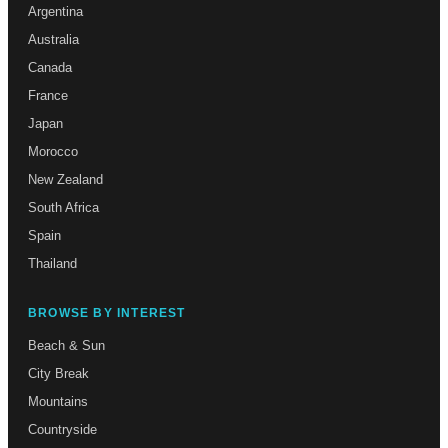
Argentina
Australia
Canada
France
Japan
Morocco
New Zealand
South Africa
Spain
Thailand
BROWSE BY INTEREST
Beach & Sun
City Break
Mountains
Countryside