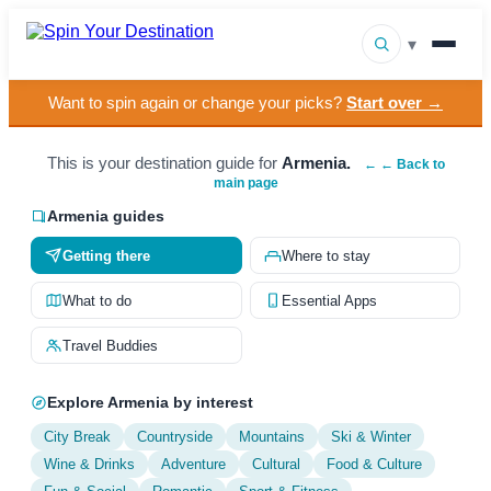
▾
Want to spin again or change your picks?
Start over →
▾
Destinations
▾
This is your destination guide for
Armenia.
Browse by Interest
← ← Back to
main page
How It Works
Armenia guides
Getting there
Where to stay
About Us
What to do
Essential Apps
Contact
Travel Buddies
Explore Armenia by interest
City Break
Countryside
Mountains
Ski & Winter
Wine & Drinks
Adventure
Cultural
Food & Culture