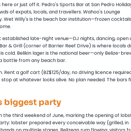
ere or just off it. Pedro's Sports Bar at San Pedro Holida
ds of expats, locals, and travellers. Wahoo's Lounge
Wet Willy's is the beach bar institution—frozen cocktails
come.
 established late-night venue—DJ nights, dancing, open u
r & Grill (corner of Barrier Reef Drive) is where locals dr
 is cold. Belikin lager is the national beer—only Belize-br
a bottle from any beach bar.
n. Rent a golf cart (BZ$125/day, no driving licence require
 stop at whatever looks alive. No plan needed. The bars f
s biggest party
n the third weekend of June, marking the opening of lobs
party: lobster prepared every conceivable way (grilled, in
ve bands on multiple stages, Belizean rum flowing, visitors 