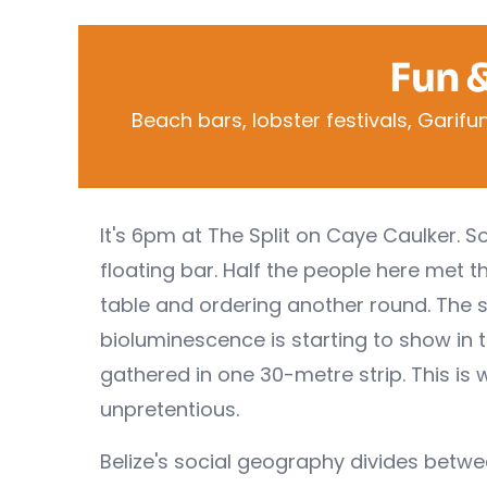
Fun &
Beach bars, lobster festivals, Garif
It's 6pm at The Split on Caye Caulker.
floating bar. Half the people here met 
table and ordering another round. The 
bioluminescence is starting to show in 
gathered in one 30-metre strip. This is w
unpretentious.
Belize's social geography divides betw