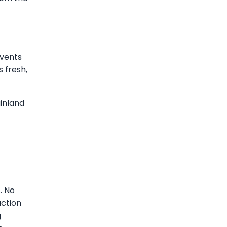
events
 fresh,
ainland
. No
action
g