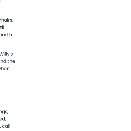
s
chairs,
il
north
illy's
and the
 when
ngs,
ed,
 call-