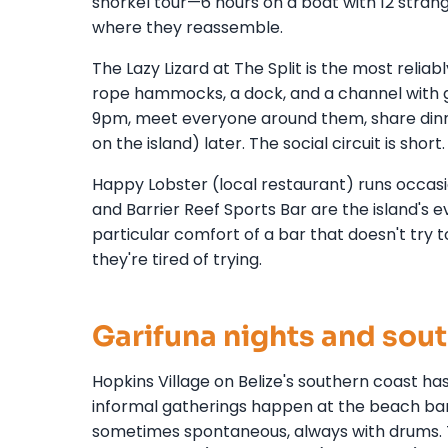
snorkel tour—6 hours on a boat with 12 strang
where they reassemble.
The Lazy Lizard at The Split is the most reliably
rope hammocks, a dock, and a channel with g
9pm, meet everyone around them, share dinn
on the island) later. The social circuit is shor
Happy Lobster (local restaurant) runs occasio
and Barrier Reef Sports Bar are the island's e
particular comfort of a bar that doesn't try 
they're tired of trying.
Garifuna nights and sout
Hopkins Village on Belize's southern coast has
informal gatherings happen at the beach b
sometimes spontaneous, always with drums. T