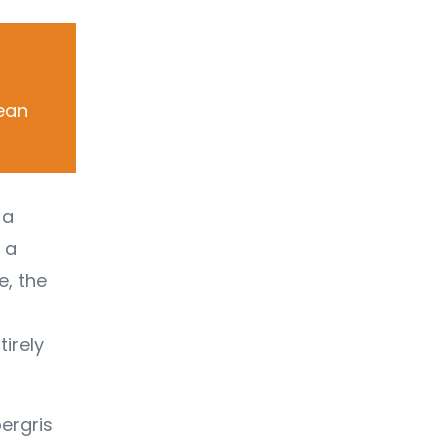
bean
 a
 a
e, the
tirely
ergris