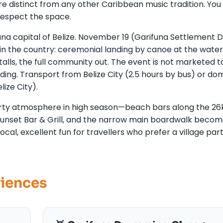
istinct from any other Caribbean music tradition. You 
respect the space.
funa capital of Belize. November 19 (Garifuna Settlement 
 in the country: ceremonial landing by canoe at the water
lls, the full community out. The event is not marketed t
ding. Transport from Belize City (2.5 hours by bus) or do
lize City).
 party atmosphere in high season—beach bars along the 2
 Sunset Bar & Grill, and the narrow main boardwalk becom
local, excellent fun for travellers who prefer a village par
riences