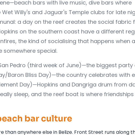
ene—beach bars with live music, dive bars where
 Wet Willy's and Jaguar's Temple clubs for late nig
al: a day on the reef creates the social fabric f
 Hopkins on the southern coast have a different reg
ires, the kind of socialising that happens when a
 be somewhere special.
n San Pedro (third week of June)—the biggest party 
Day/Baron Bliss Day)—the country celebrates with 
ttlement Day)—Hopkins and Dangriga drum from d
eally sleep, and the reef boat is where friendships 
beach bar culture
 than anywhere else in Belize. Front Street runs along t