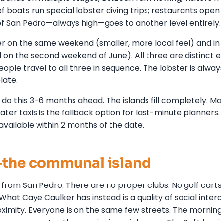
 boats run special lobster diving trips; restaurants open
 of San Pedro—always high—goes to another level entirely.
r on the same weekend (smaller, more local feel) and in
l on the second weekend of June). All three are distinct 
ple travel to all three in sequence. The lobster is always
late.
do this 3–6 months ahead. The islands fill completely. M
ter taxis is the fallback option for last-minute planners.
available within 2 months of the date.
e—the communal island
 from San Pedro. There are no proper clubs. No golf carts
at Caye Caulker has instead is a quality of social inter
imity. Everyone is on the same few streets. The mornin