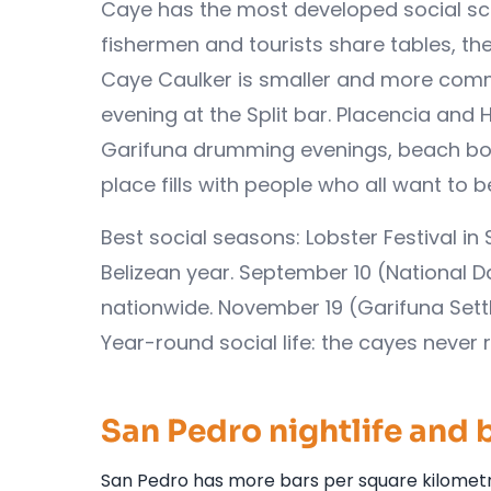
Caye has the most developed social sc
fishermen and tourists share tables, the
Caye Caulker is smaller and more commun
evening at the Split bar. Placencia and
Garifuna drumming evenings, beach bonf
place fills with people who all want to
Best social seasons: Lobster Festival i
Belizean year. September 10 (National 
nationwide. November 19 (Garifuna Se
Year-round social life: the cayes never r
San Pedro nightlife and 
San Pedro has more bars per square kilometre