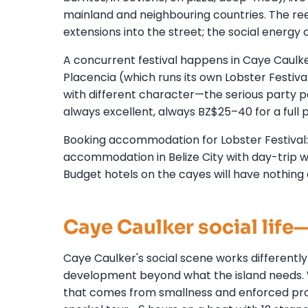
mainland and neighbouring countries. The reef
extensions into the street; the social energy
A concurrent festival happens in Caye Caulke
Placencia (which runs its own Lobster Festiva
with different character—the serious party peo
always excellent, always BZ$25–40 for a full p
Booking accommodation for Lobster Festival: 
accommodation in Belize City with day-trip wa
Budget hotels on the cayes will have nothing 
Caye Caulker social lif
Caye Caulker's social scene works differently
development beyond what the island needs. Wh
that comes from smallness and enforced prox