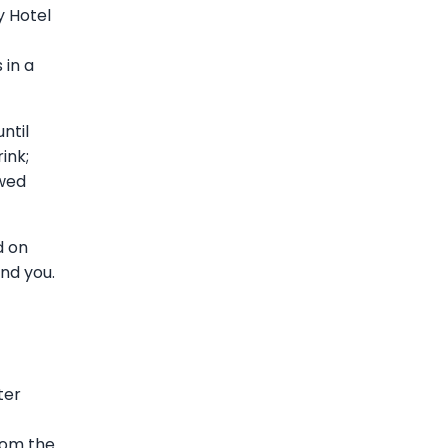
y Hotel
 in a
ntil
ink;
ewed
d on
ind you.
ter
from the