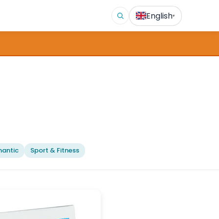
English
▾
antic
Sport & Fitness