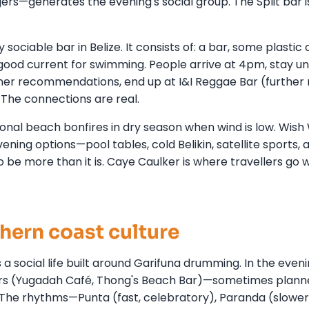
ers—generates the evening's social group. The Split bar i
 sociable bar in Belize. It consists of: a bar, some plastic 
ood current for swimming. People arrive at 4pm, stay unt
er recommendations, end up at I&I Reggae Bar (further 
t. The connections are real.
nal beach bonfires in dry season when wind is low. Wish W
vening options—pool tables, cold Belikin, satellite sports, 
to be more than it is. Caye Caulker is where travellers go
hern coast culture
 a social life built around Garifuna drumming. In the eveni
ars (Yugadah Café, Thong's Beach Bar)—sometimes plann
he rhythms—Punta (fast, celebratory), Paranda (slower,