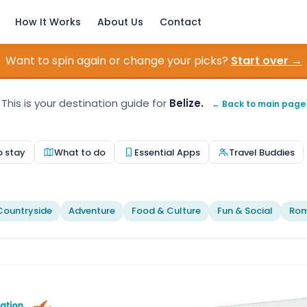
How It Works
About Us
Contact
Want to spin again or change your picks?
Start over →
This is your destination guide for
Belize.
← Back to main page
o stay
What to do
Essential Apps
Travel Buddies
Countryside
Adventure
Food & Culture
Fun & Social
Rom