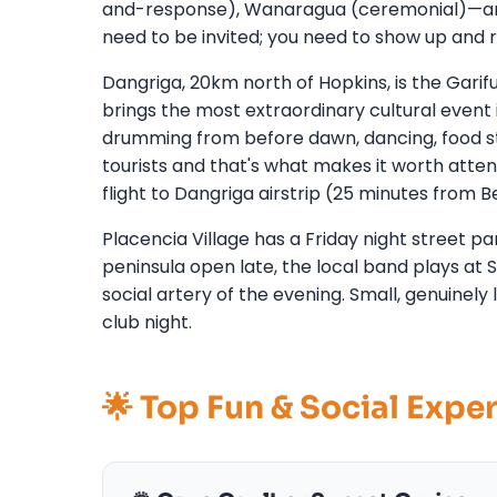
and-response), Wanaragua (ceremonial)—are d
need to be invited; you need to show up and 
Dangriga, 20km north of Hopkins, is the Gari
brings the most extraordinary cultural event
drumming from before dawn, dancing, food sta
tourists and that's what makes it worth atten
flight to Dangriga airstrip (25 minutes from Be
Placencia Village has a Friday night street
peninsula open late, the local band plays at
social artery of the evening. Small, genuinely 
club night.
🌟 Top Fun & Social Expe