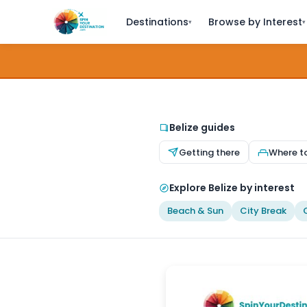
Destinations
Browse by Interest
▾
▾
Belize guides
Getting there
Where t
Explore Belize by interest
Beach & Sun
City Break