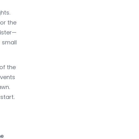
hts.
or the
ister—
 small
of the
events
awn.
start.
he