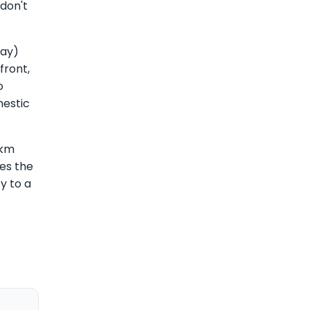
don't
Day)
front,
o
mestic
6km
es the
ty to a