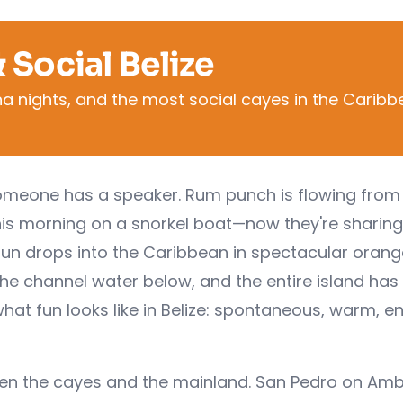
 Social Belize
una nights, and the most social cayes in the Carib
 Someone has a speaker. Rum punch is flowing from
this morning on a snorkel boat—now they're sharing
sun drops into the Caribbean in spectacular orang
the channel water below, and the entire island has
hat fun looks like in Belize: spontaneous, warm, en
een the cayes and the mainland. San Pedro on Amb