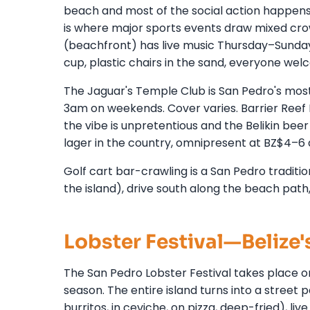
beach and most of the social action happens h
is where major sports events draw mixed crow
(beachfront) has live music Thursday–Sunday. 
cup, plastic chairs in the sand, everyone wel
The Jaguar's Temple Club is San Pedro's most
3am on weekends. Cover varies. Barrier Reef Ba
the vibe is unpretentious and the Belikin beer
lager in the country, omnipresent at BZ$4–6 
Golf cart bar-crawling is a San Pedro traditio
the island), drive south along the beach path,
Lobster Festival—Belize'
The San Pedro Lobster Festival takes place o
season. The entire island turns into a street 
burritos, in ceviche, on pizza, deep-fried), li