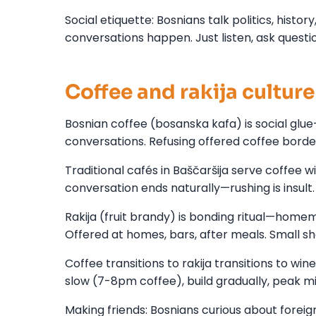
Social etiquette: Bosnians talk politics, hist
conversations happen. Just listen, ask questi
Coffee and rakija culture
Bosnian coffee (bosanska kafa) is social glu
conversations. Refusing offered coffee border
Traditional cafés in Baščaršija serve coffee w
conversation ends naturally—rushing is insult.
Rakija (fruit brandy) is bonding ritual—home
Offered at homes, bars, after meals. Small shots
Coffee transitions to rakija transitions to win
slow (7-8pm coffee), build gradually, peak 
Making friends: Bosnians curious about forei