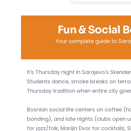
Fun & Social 
Your complete guide to Saraje
It's Thursday night in Sarajevo's Skende
Students dance, smoke breaks on terrace
Thursday tradition when entire city goes
Bosnian social life centers on coffee 
bonding), and late nights (clubs open u
for jazz/folk, Marijin Dvor for cocktails,