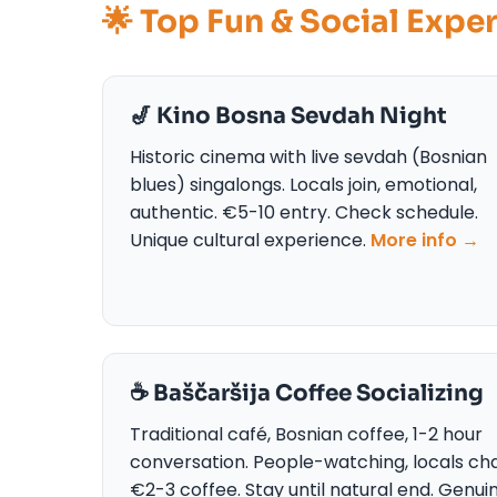
🌟 Top Fun & Social Expe
🎷 Kino Bosna Sevdah Night
Historic cinema with live sevdah (Bosnian
blues) singalongs. Locals join, emotional,
authentic. €5-10 entry. Check schedule.
Unique cultural experience.
More info →
☕ Baščaršija Coffee Socializing
Traditional café, Bosnian coffee, 1-2 hour
conversation. People-watching, locals cha
€2-3 coffee. Stay until natural end. Genui