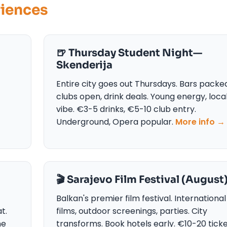
riences
🍺 Thursday Student Night—
Skenderija
Entire city goes out Thursdays. Bars packe
clubs open, drink deals. Young energy, loca
vibe. €3-5 drinks, €5-10 club entry.
Underground, Opera popular.
More info →
🎬 Sarajevo Film Festival (August
Balkan's premier film festival. International
t.
films, outdoor screenings, parties. City
ne
transforms. Book hotels early. €10-20 ticke