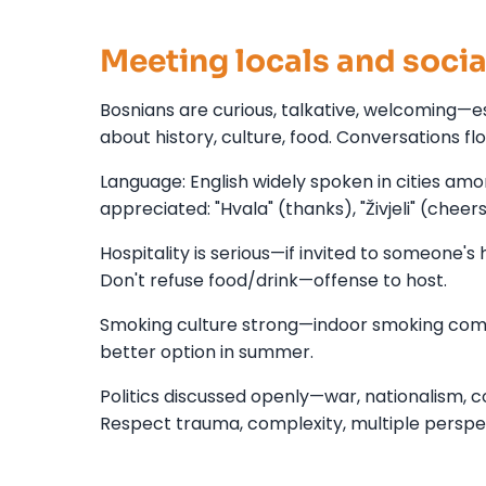
Meeting locals and socia
Bosnians are curious, talkative, welcoming—e
about history, culture, food. Conversations fl
Language: English widely spoken in cities am
appreciated: "Hvala" (thanks), "Živjeli" (cheer
Hospitality is serious—if invited to someone's 
Don't refuse food/drink—offense to host.
Smoking culture strong—indoor smoking commo
better option in summer.
Politics discussed openly—war, nationalism, c
Respect trauma, complexity, multiple perspe