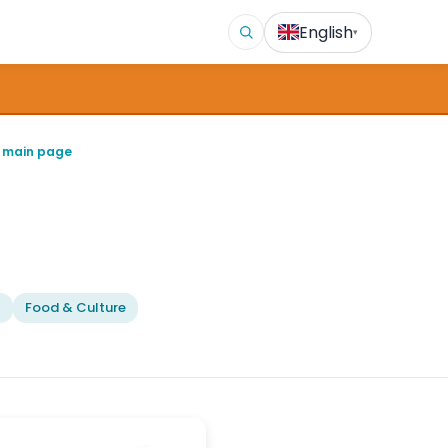
English
▾
 main page
l
Food & Culture