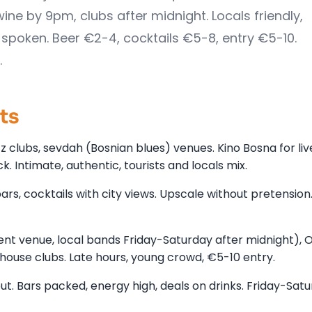
wine by 9pm, clubs after midnight. Locals friendly,
 spoken. Beer €2-4, cocktails €5-8, entry €5-10.
.
cts
zz clubs, sevdah (Bosnian blues) venues. Kino Bosna for liv
. Intimate, authentic, tourists and locals mix.
ars, cocktails with city views. Upscale without pretensio
t venue, local bands Friday-Saturday after midnight), 
o/house clubs. Late hours, young crowd, €5-10 entry.
out. Bars packed, energy high, deals on drinks. Friday-Sat