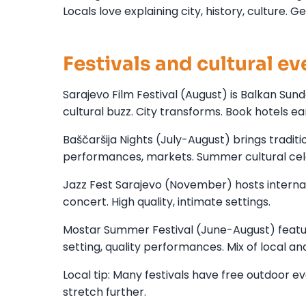
Locals love explaining city, history, culture. G
Festivals and cultural ev
Sarajevo Film Festival (August) is Balkan Sun
cultural buzz. City transforms. Book hotels ear
Baščaršija Nights (July-August) brings traditi
performances, markets. Summer cultural cel
Jazz Fest Sarajevo (November) hosts internat
concert. High quality, intimate settings.
Mostar Summer Festival (June-August) feature
setting, quality performances. Mix of local and
Local tip: Many festivals have free outdoor e
stretch further.