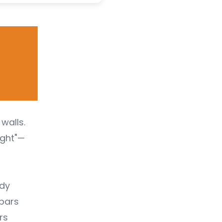
walls.
ight"—
ndy
 bars
rs