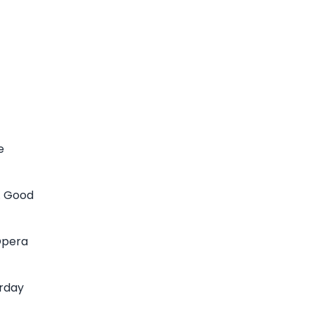
e
n. Good
Opera
urday