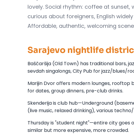
lovely. Social rhythm: coffee at sunset, 
curious about foreigners, English widely
Affordable, authentic, welcoming scene
Sarajevo nightlife distri
Baščaršija (Old Town) has traditional bars, ja
sevdah singalongs, City Pub for jazz/blues/rock
Marijin Dvor offers modern lounges, rooftop b
for dates, group dinners, pre-club drinks.
Skenderija is club hub—Underground (basemen
(live music, relaxed drinking), various techn
Thursday is "student night"—entire city goes 
similar but more expensive, more crowded.