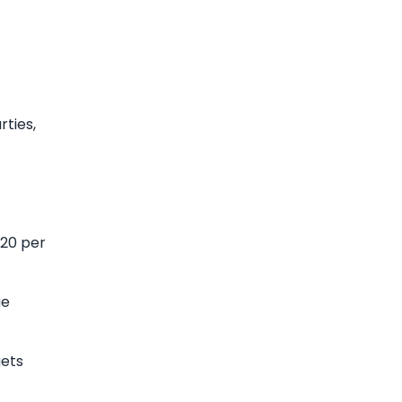
rties,
-20 per
ue
gets