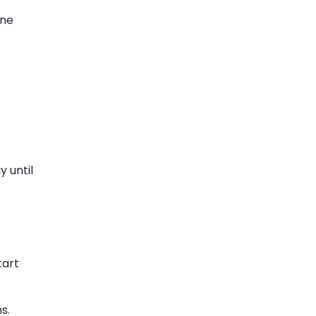
ine
y until
tart
s.