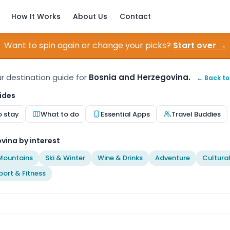
How It Works
About Us
Contact
Want to spin again or change your picks?
Start over →
our destination guide for
Bosnia and Herzegovina.
← Back to
ides
o stay
What to do
Essential Apps
Travel Buddies
vina by interest
Mountains
Ski & Winter
Wine & Drinks
Adventure
Cultura
port & Fitness