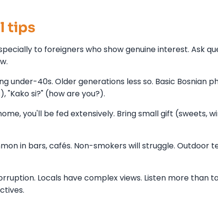
l tips
specially to foreigners who show genuine interest. Ask qu
ow.
ong under-40s. Older generations less so. Basic Bosnian p
s), "Kako si?" (how are you?).
home, you'll be fed extensively. Bring small gift (sweets, wi
n in bars, cafés. Non-smokers will struggle. Outdoor t
orruption. Locals have complex views. Listen more than ta
ctives.