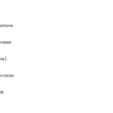
estions
hrases
ne).
erraces
lk.