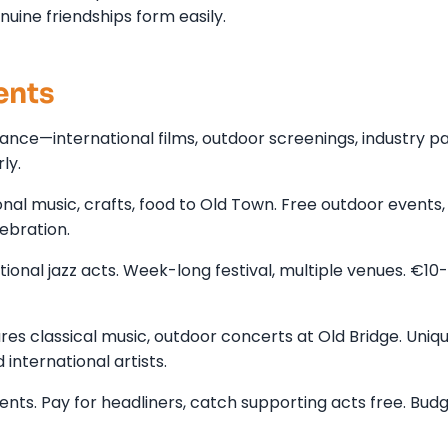
enuine friendships form easily.
ents
dance—international films, outdoor screenings, industry pa
ly.
onal music, crafts, food to Old Town. Free outdoor events,
ebration.
ional jazz acts. Week-long festival, multiple venues. €10
s classical music, outdoor concerts at Old Bridge. Uniq
 international artists.
vents. Pay for headliners, catch supporting acts free. Bud