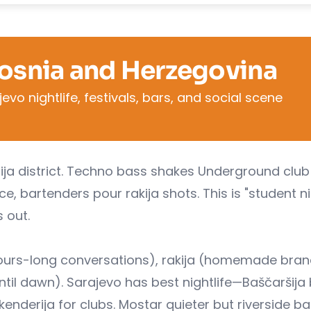
Bosnia and Herzegovina
vo nightlife, festivals, bars, and social scene
rija district. Techno bass shakes Underground club 
, bartenders pour rakija shots. This is "student n
 out.
(hours-long conversations), rakija (homemade bra
ntil dawn). Sarajevo has best nightlife—Baščaršija
 Skenderija for clubs. Mostar quieter but riverside ba