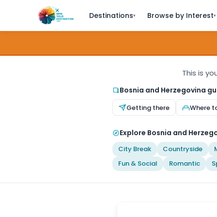
Destinations
Browse by Interest
▾
▾
This is y
Bosnia and Herzegovina gu
Getting there
Where t
Explore Bosnia and Herzego
City Break
Countryside
Fun & Social
Romantic
S