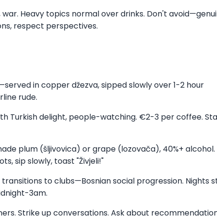
ory, war. Heavy topics normal over drinks. Don't avoid—genu
ons, respect perspectives.
e—served in copper džezva, sipped slowly over 1-2 hour
line rude.
ith Turkish delight, people-watching. €2-3 per coffee. Sta
made plum (šljivovica) or grape (lozovača), 40%+ alcohol.
, sip slowly, toast "Živjeli!"
e transitions to clubs—Bosnian social progression. Nights s
midnight-3am.
gners. Strike up conversations. Ask about recommendation