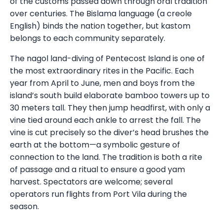
of the customs passed down through oral tradition
over centuries. The Bislama language (a creole
English) binds the nation together, but kastom
belongs to each community separately.
The nagol land-diving of Pentecost Island is one of
the most extraordinary rites in the Pacific. Each
year from April to June, men and boys from the
island’s south build elaborate bamboo towers up to
30 meters tall. They then jump headfirst, with only a
vine tied around each ankle to arrest the fall. The
vine is cut precisely so the diver’s head brushes the
earth at the bottom—a symbolic gesture of
connection to the land. The tradition is both a rite
of passage and a ritual to ensure a good yam
harvest. Spectators are welcome; several
operators run flights from Port Vila during the
season.