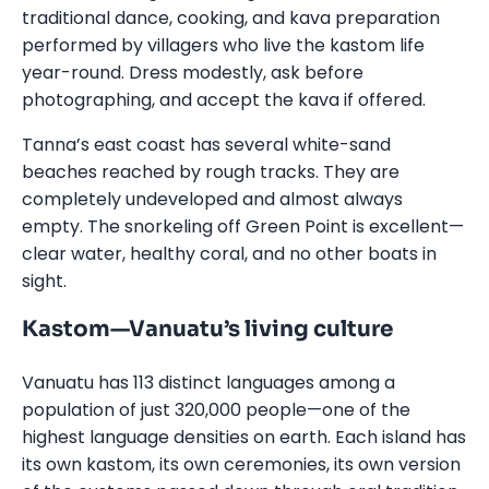
traditional dance, cooking, and kava preparation
performed by villagers who live the kastom life
year-round. Dress modestly, ask before
photographing, and accept the kava if offered.
Tanna’s east coast has several white-sand
beaches reached by rough tracks. They are
completely undeveloped and almost always
empty. The snorkeling off Green Point is excellent—
clear water, healthy coral, and no other boats in
sight.
Kastom—Vanuatu’s living culture
Vanuatu has 113 distinct languages among a
population of just 320,000 people—one of the
highest language densities on earth. Each island has
its own kastom, its own ceremonies, its own version