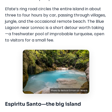
Efate’s ring road circles the entire island in about
three to four hours by car, passing through villages,
jungle, and the occasional remote beach. The Blue
Lagoon near Lonnoc is a short detour worth taking
—a freshwater pool of improbable turquoise, open
to visitors for a small fee.
Photo by
Balazs Simon
on
Pexels
Espiritu Santo—the big island