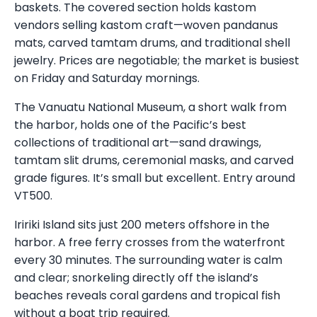
baskets. The covered section holds kastom
vendors selling kastom craft—woven pandanus
mats, carved tamtam drums, and traditional shell
jewelry. Prices are negotiable; the market is busiest
on Friday and Saturday mornings.
The Vanuatu National Museum, a short walk from
the harbor, holds one of the Pacific’s best
collections of traditional art—sand drawings,
tamtam slit drums, ceremonial masks, and carved
grade figures. It’s small but excellent. Entry around
VT500.
Iririki Island sits just 200 meters offshore in the
harbor. A free ferry crosses from the waterfront
every 30 minutes. The surrounding water is calm
and clear; snorkeling directly off the island’s
beaches reveals coral gardens and tropical fish
without a boat trip required.