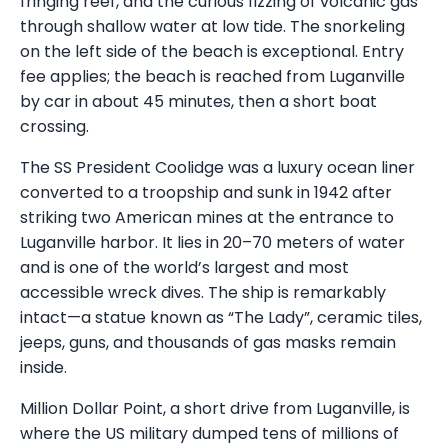
fringing reef, and the curious fizzing of volcanic gas
through shallow water at low tide. The snorkeling
on the left side of the beach is exceptional. Entry
fee applies; the beach is reached from Luganville
by car in about 45 minutes, then a short boat
crossing.
The SS President Coolidge was a luxury ocean liner
converted to a troopship and sunk in 1942 after
striking two American mines at the entrance to
Luganville harbor. It lies in 20–70 meters of water
and is one of the world’s largest and most
accessible wreck dives. The ship is remarkably
intact—a statue known as “The Lady”, ceramic tiles,
jeeps, guns, and thousands of gas masks remain
inside.
Million Dollar Point, a short drive from Luganville, is
where the US military dumped tens of millions of