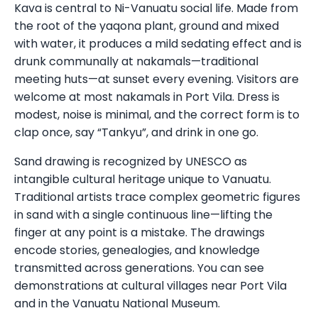
Kava is central to Ni-Vanuatu social life. Made from
the root of the yaqona plant, ground and mixed
with water, it produces a mild sedating effect and is
drunk communally at nakamals—traditional
meeting huts—at sunset every evening. Visitors are
welcome at most nakamals in Port Vila. Dress is
modest, noise is minimal, and the correct form is to
clap once, say “Tankyu”, and drink in one go.
Sand drawing is recognized by UNESCO as
intangible cultural heritage unique to Vanuatu.
Traditional artists trace complex geometric figures
in sand with a single continuous line—lifting the
finger at any point is a mistake. The drawings
encode stories, genealogies, and knowledge
transmitted across generations. You can see
demonstrations at cultural villages near Port Vila
and in the Vanuatu National Museum.