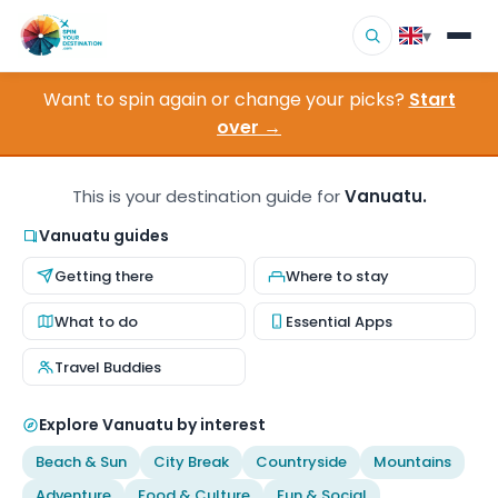
▾
Want to spin again or change your picks?
Start
▾
Destinations
over →
▾
Browse by Interest
This is your destination guide for
Vanuatu.
How It Works
Vanuatu guides
Getting there
Where to stay
About Us
What to do
Essential Apps
Contact
Travel Buddies
Explore Vanuatu by interest
Beach & Sun
City Break
Countryside
Mountains
Adventure
Food & Culture
Fun & Social