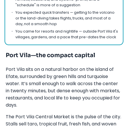
"schedule" is more of a suggestion
You expected quick transfers — getting to the volcano
or the land-diving takes flights, trucks, and most of a
day, not a smooth hop
You came for resorts and nightlife — outside Port Vila it's
villages, gardens, and a pace that pre-dates the clock
Port Vila—the compact capital
Port Vila sits on a natural harbor on the island of
Efate, surrounded by green hills and turquoise
water. It’s small enough to walk across the center
in twenty minutes, but dense enough with markets,
restaurants, and local life to keep you occupied for
days.
The Port Vila Central Market is the pulse of the city.
Stalls sell taro, tropical fruit, fresh fish, and woven