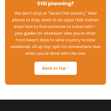
Still planning?
We don't stop at "here's the country." Real
places to stay, what to do, apps that matter,
even how to find someone to travel with —
plus guides for whatever vibe you're after,
from beach days to wine country to slow
weekends. All up top. Spin for somewhere new
when you're done with this one.
Back to top ↑