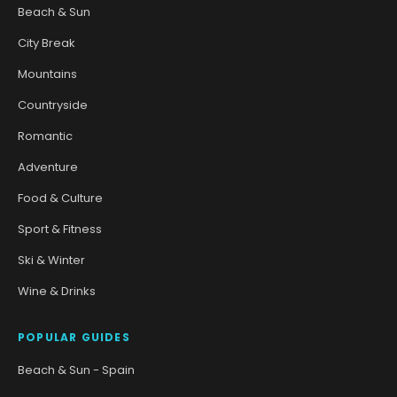
Beach & Sun
City Break
Mountains
Countryside
Romantic
Adventure
Food & Culture
Sport & Fitness
Ski & Winter
Wine & Drinks
POPULAR GUIDES
Beach & Sun - Spain