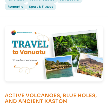
Romantic
Sport & Fitness
ACTIVE VOLCANOES, BLUE HOLES,
AND ANCIENT KASTOM