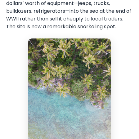
dollars’ worth of equipment—jeeps, trucks,
bulldozers, refrigerators—into the sea at the end of
WWII rather than sell it cheaply to local traders.
The site is now a remarkable snorkeling spot.