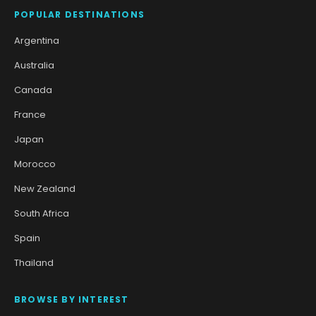
POPULAR DESTINATIONS
Argentina
Australia
Canada
France
Japan
Morocco
New Zealand
South Africa
Spain
Thailand
BROWSE BY INTEREST