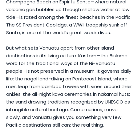
Champagne Beach on Espiritu Santo—where natural
volcanic gas bubbles up through shallow water at low
tide—is rated among the finest beaches in the Pacific.
The SS President Coolidge, a WWII troopship sunk off
Santo, is one of the world’s great wreck dives.
But what sets Vanuatu apart from other island
destinations is its living culture. Kastom—the Bislama
word for the traditional ways of the Ni-Vanuatu
people—is not preserved in a museum. It governs daily
life: the nagol land-diving on Pentecost Island, where
men leap from bamboo towers with vines around their
ankles; the all-night kava ceremonies in nakamal huts;
the sand drawing traditions recognized by UNESCO as
intangible cultural heritage. Come curious, move
slowly, and Vanuatu gives you something very few
Pacific destinations still can: the real thing.
Photo by
Luis D. Alvarez
on
Pexels