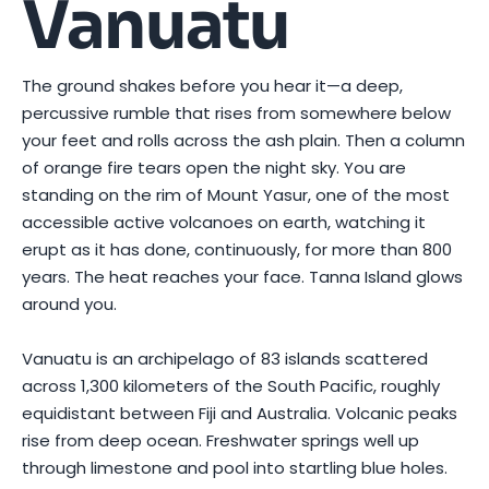
Vanuatu
The ground shakes before you hear it—a deep,
percussive rumble that rises from somewhere below
your feet and rolls across the ash plain. Then a column
of orange fire tears open the night sky. You are
standing on the rim of Mount Yasur, one of the most
accessible active volcanoes on earth, watching it
erupt as it has done, continuously, for more than 800
years. The heat reaches your face. Tanna Island glows
around you.
Vanuatu is an archipelago of 83 islands scattered
across 1,300 kilometers of the South Pacific, roughly
equidistant between Fiji and Australia. Volcanic peaks
rise from deep ocean. Freshwater springs well up
through limestone and pool into startling blue holes.