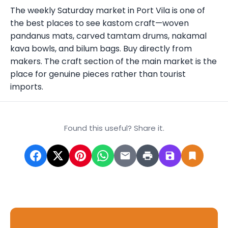
The weekly Saturday market in Port Vila is one of
the best places to see kastom craft—woven
pandanus mats, carved tamtam drums, nakamal
kava bowls, and bilum bags. Buy directly from
makers. The craft section of the main market is the
place for genuine pieces rather than tourist
imports.
Found this useful? Share it.