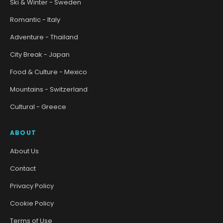
Ski & Winter - Sweden
Romantic - Italy
Adventure - Thailand
City Break - Japan
Food & Culture - Mexico
Mountains - Switzerland
Cultural - Greece
ABOUT
About Us
Contact
Privacy Policy
Cookie Policy
Terms of Use