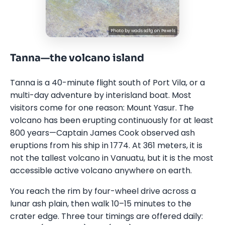
Photo by
wads sdfg
on
Pexels
Tanna—the volcano island
Tanna is a 40-minute flight south of Port Vila, or a
multi-day adventure by interisland boat. Most
visitors come for one reason: Mount Yasur. The
volcano has been erupting continuously for at least
800 years—Captain James Cook observed ash
eruptions from his ship in 1774. At 361 meters, it is
not the tallest volcano in Vanuatu, but it is the most
accessible active volcano anywhere on earth.
You reach the rim by four-wheel drive across a
lunar ash plain, then walk 10–15 minutes to the
crater edge. Three tour timings are offered daily: