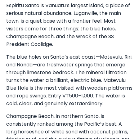
Espiritu Santo is Vanuatu’s largest island, a place of
serious natural abundance. Luganville, the main
town, is a quiet base with a frontier feel. Most
visitors come for three things: the blue holes,
Champagne Beach, and the wreck of the SS
President Coolidge.
The blue holes on Santo’s east coast—Matevulu, Riri,
and Nanda—are freshwater springs that emerge
through limestone bedrock. The mineral filtration
turns the water a brilliant, electric blue. Matevulu
Blue Hole is the most visited, with wooden platforms
and rope swings. Entry VT500–1,000. The water is
cold, clear, and genuinely extraordinary.
Champagne Beach, in northern Santo, is
consistently ranked among the Pacific’s best. A
long horseshoe of white sand with coconut palms,