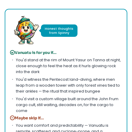
Honest thoughts
from Spinny
+
Vanuatu is for you if...
You'd stand at the rim of Mount Yasur on Tanna at night,
close enough to feel the heat as it hurls glowing rock
into the dark
You'd witness the Pentecost land-diving, where men
leap from a wooden tower with only forest vines tied to
their ankles — the ritual that inspired bungee
You'd visit a custom village built around the John Frum
cargo cult, still waiting, decades on, for the cargo to
come
−
Maybe skip if...
You want comfort and predictability — Vanuatu is
remote, scattered, and cyclone-prone, and a