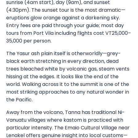
sunrise (4am start), day (9am), and sunset
(4:30pm). The sunset tour is the most dramatic—
eruptions glow orange against a darkening sky.
Entry fees are paid through your guide; most day
tours from Port Vila including flights cost VT25,000–
35,000 per person.
The Yasur ash plain itself is otherworldly—grey-
black earth stretching in every direction, dead
trees bleached white by volcanic gas, steam vents
hissing at the edges. It looks like the end of the
world. Walking across it to the summit is one of the
most striking approaches to any natural wonder in
the Pacific.
Away from the volcano, Tanna has traditional Ni-
Vanuatu villages where kastom is practiced with
particular intensity. The Emaio Cultural Village near
Lenakel offers genuine insight into local customs—