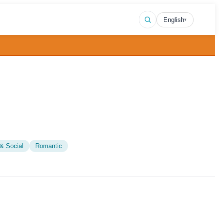
English
▾
& Social
Romantic