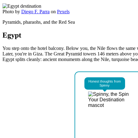
Photo by
Diego F. Parra
on
Pexels
Pyramids, pharaohs, and the Red Sea
Egypt
You step onto the hotel balcony. Below you, the Nile flows the same w
Later, you're in Giza. The Great Pyramid towers 146 meters above yo
Egypt splits cleanly: ancient monuments along the Nile, turquoise bea
Honest thoughts from
Spinny