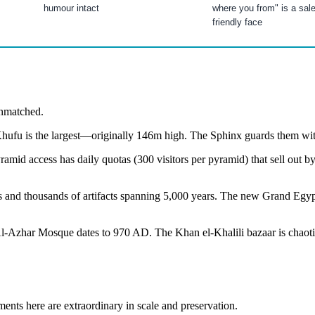
humour intact
where you from" is a sal
friendly face
 unmatched.
f Khufu is the largest—originally 146m high. The Sphinx guards them wi
yramid access has daily quotas (300 visitors per pyramid) that sell ou
s and thousands of artifacts spanning 5,000 years. The new Grand E
zhar Mosque dates to 970 AD. The Khan el-Khalili bazaar is chaotic, c
s here are extraordinary in scale and preservation.