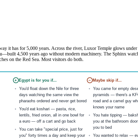
ay it has for 5,000 years. Across the river, Luxor Temple glows under f
u—built 4,500 years ago without modern machinery. The Sphinx watches 
ches on the Red Sea. Most visitors do both.
+
Egypt is for you if...
−
Maybe skip if...
You'd float down the Nile for three
You came for empty deser
days watching the same view the
pyramids — there's a KF
pharaohs ordered and never get bored
road and a camel guy wh
knows your name
You'd eat koshari — pasta, rice,
lentils, fried onion, all in one bowl for
You hate tipping — baks
a euro — off a cart and go back
you at the bathroom door
you to bed
You can take "special price, just for
you" forty times a day and keep your
You wanted to relax — ev