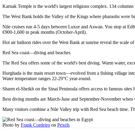
Karnak Temple is the world's largest religious complex. 134 columns re
The West Bank holds the Valley of the Kings where pharaohs were buri
Nile cruises run 4-5 days between Luxor and Aswan. You stop at Edfu
€900-1,600 in peak months (October-April).
Hot air balloon rides over the West Bank at sunrise reveal the scale 
Red Sea coast—diving and beaches
The Red Sea offers some of the world's best diving. Warm water, excepti
Hurghada is the main resort town—evolved from a fishing village into a
Water temperature ranges 22-29°C year-round.
Sharm el-Sheikh on the Sinai Peninsula offers access to famous sites
Best diving months are March-June and September-November when wa
Many visitors combine a Nile Valley trip with Red Sea beach time. The
Photo by
Frank Cordeiro
on
Pexels