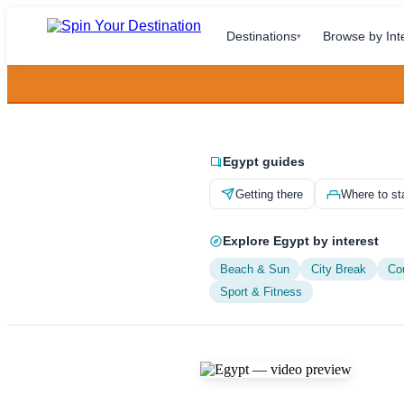
Destinations
Browse by Int
▾
Egypt guides
Getting there
Where to st
Explore Egypt by interest
Beach & Sun
City Break
Co
Sport & Fitness