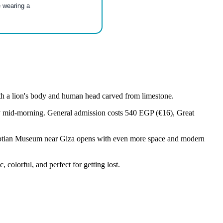
e wearing a
th a lion's body and human head carved from limestone.
t by mid-morning. General admission costs 540 EGP (€16), Great
gyptian Museum near Giza opens with even more space and modern
olorful, and perfect for getting lost.