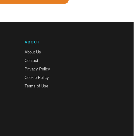
ABOUT
About Us
Contact
Privacy Policy
Cookie Policy
Terms of Use