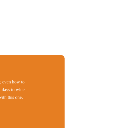
er, even how to
h days to wine
ith this one.