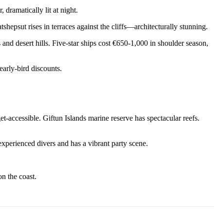
dramatically lit at night.
psut rises in terraces against the cliffs—architecturally stunning.
d desert hills. Five-star ships cost €650-1,000 in shoulder season,
early-bird discounts.
t-accessible. Giftun Islands marine reserve has spectacular reefs.
xperienced divers and has a vibrant party scene.
n the coast.