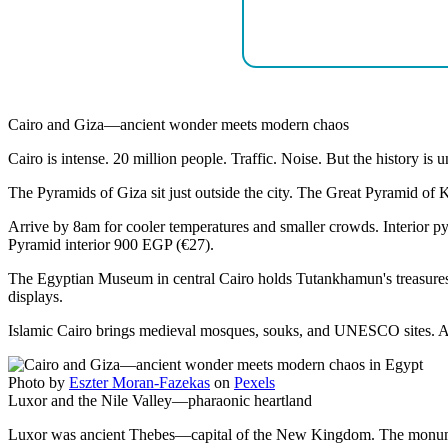
Cairo and Giza—ancient wonder meets modern chaos
Cairo is intense. 20 million people. Traffic. Noise. But the history is
The Pyramids of Giza sit just outside the city. The Great Pyramid o
Arrive by 8am for cooler temperatures and smaller crowds. Interior p
Pyramid interior 900 EGP (€27).
The Egyptian Museum in central Cairo holds Tutankhamun's treasure
displays.
Islamic Cairo brings medieval mosques, souks, and UNESCO sites. Al-A
Photo by
Eszter Moran-Fazekas
on
Pexels
Luxor and the Nile Valley—pharaonic heartland
Luxor was ancient Thebes—capital of the New Kingdom. The monument