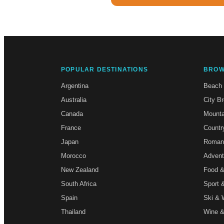
POPULAR DESTINATIONS
BROW
Argentina
Beach
Australia
City B
Canada
Mounta
France
Countr
Japan
Roman
Morocco
Advent
New Zealand
Food &
South Africa
Sport 
Spain
Ski & 
Thailand
Wine &