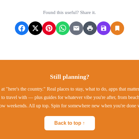
Found this useful? Share it.
Still planning?
at "here's the country." Real places to stay, what to do, apps that matt
to travel with — plus guides for whatever vibe you're after, from beac
low weekends. All up top. Spin for somewhere new when you're done w
Back to top ↑