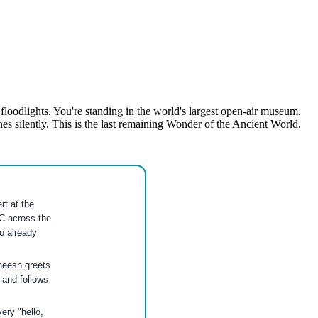
loodlights. You're standing in the world's largest open-air museum.
silently. This is the last remaining Wonder of the Ancient World.
t at the
C across the
o already
heesh greets
 and follows
ery "hello,