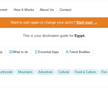
erest
How It Works
About Us
Contact
▾
Want to spin again or change your picks?
Start over →
This is your destination guide for
Egypt.
ay
What to do
Essential Apps
Travel Buddies
untryside
Mountains
Adventure
Cultural
Food & Culture
Fun 