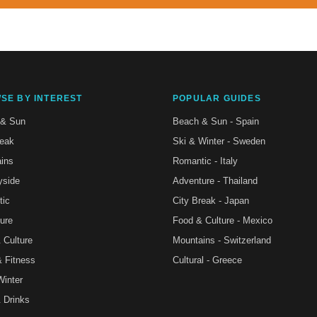
SE BY INTEREST
POPULAR GUIDES
 & Sun
Beach & Sun - Spain
reak
Ski & Winter - Sweden
ins
Romantic - Italy
yside
Adventure - Thailand
tic
City Break - Japan
ure
Food & Culture - Mexico
 Culture
Mountains - Switzerland
& Fitness
Cultural - Greece
Winter
 Drinks