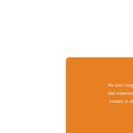
We don't stop 
find someone 
country to s