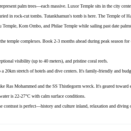
present palm trees—each massive. Luxor Temple sits in the city center, 
ed in rock-cut tombs. Tutankhamun's tomb is here. The Temple of Hatshe
 Temple, Kom Ombo, and Philae Temple while sailing past date palms an
of the temple complexes. Book 2-3 months ahead during peak season for 
onal visibility (up to 40 meters), and pristine coral reefs.
 20km stretch of hotels and dive centers. It's family-friendly and budge
 like Ras Mohammed and the SS Thistlegorm wreck. It's geared toward e
ter is 22-27°C with calm surface conditions.
 contrast is perfect—history and culture inland, relaxation and diving o