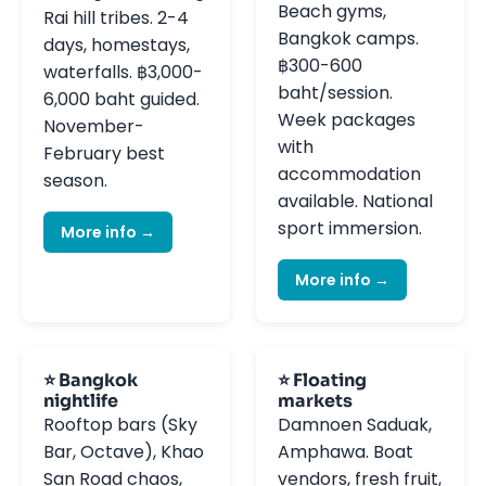
Beach gyms,
Rai hill tribes. 2-4
Bangkok camps.
days, homestays,
฿300-600
waterfalls. ฿3,000-
baht/session.
6,000 baht guided.
Week packages
November-
with
February best
accommodation
season.
available. National
sport immersion.
More info →
More info →
⭐ Bangkok
⭐ Floating
nightlife
markets
Rooftop bars (Sky
Damnoen Saduak,
Bar, Octave), Khao
Amphawa. Boat
San Road chaos,
vendors, fresh fruit,