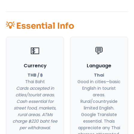
💡 Essential Info
💵
💬
Currency
Language
THB / ฿
Thai
Thai Baht
Good in cities—basic
Cards accepted in
English in tourist
cities/tourist areas.
areas.
Cash essential for
Rural/countryside
street food, markets,
limited English.
rural areas. ATMs
Google Translate
charge ฿220 baht fee
essential. Thais
per withdrawal.
appreciate any Thai