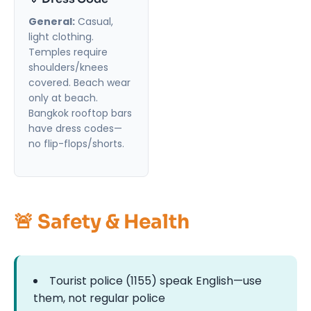
General:
Casual,
light clothing.
Temples require
shoulders/knees
covered. Beach wear
only at beach.
Bangkok rooftop bars
have dress codes—
no flip-flops/shorts.
🚨 Safety & Health
Tourist police (1155) speak English—use
them, not regular police