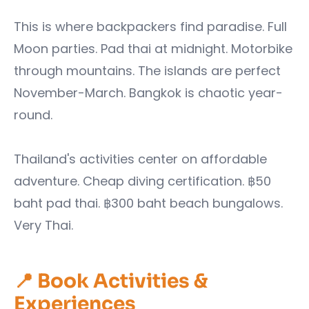
This is where backpackers find paradise. Full
Moon parties. Pad thai at midnight. Motorbike
through mountains. The islands are perfect
November-March. Bangkok is chaotic year-
round.
Thailand's activities center on affordable
adventure. Cheap diving certification. ฿50
baht pad thai. ฿300 baht beach bungalows.
Very Thai.
📍 Book Activities &
Experiences