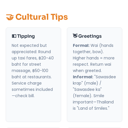
🤝 Cultural Tips
💵 Tipping
👋 Greetings
Not expected but
Formal:
Wai (hands
appreciated: Round
together, bow).
up taxi fares, ฿20-40
Higher hands = more
baht for street
respect. Return wai
massage, ฿50-100
when greeted.
baht at restaurants.
Informal:
"Sawasdee
Service charge
krap" (male) /
sometimes included
"Sawasdee ka"
—check bill.
(female). Smile
important—Thailand
is "Land of Smiles."