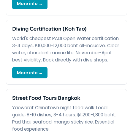
More info →
Diving Certification (Koh Tao)
World's cheapest PADI Open Water certification.
3-4 days, ฿10,000-12,000 baht all-inclusive. Clear
water, abundant marine life. November-April
best visibility. Book directly with dive shops.
More info →
Street Food Tours Bangkok
Yaowarat Chinatown night food walk. Local
guide, 8-10 dishes, 3-4 hours. ฿1,200-1,800 baht.
Pad thai, seafood, mango sticky rice. Essential
food experience.