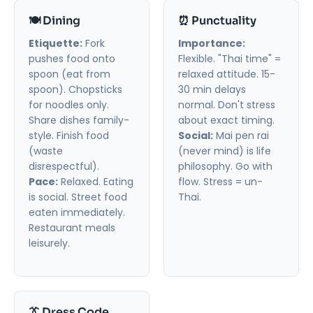
🍽️ Dining
⏰ Punctuality
Etiquette:
Fork
Importance:
pushes food onto
Flexible. "Thai time" =
spoon (eat from
relaxed attitude. 15-
spoon). Chopsticks
30 min delays
for noodles only.
normal. Don't stress
Share dishes family-
about exact timing.
style. Finish food
Social:
Mai pen rai
(waste
(never mind) is life
disrespectful).
philosophy. Go with
Pace:
Relaxed. Eating
flow. Stress = un-
is social. Street food
Thai.
eaten immediately.
Restaurant meals
leisurely.
👔 Dress Code