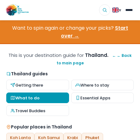
▾
Want to spin again or change your picks?
Start
▾
Destinations
over →
▾
Browse by Interest
This is your destination guide for
Thailand.
← ← Back
to main page
How It Works
Thailand guides
About Us
Getting there
Where to stay
Contact
What to do
Essential Apps
Travel Buddies
Popular places in Thailand
Koh Lanta
Koh Samui
Krabi
Phuket