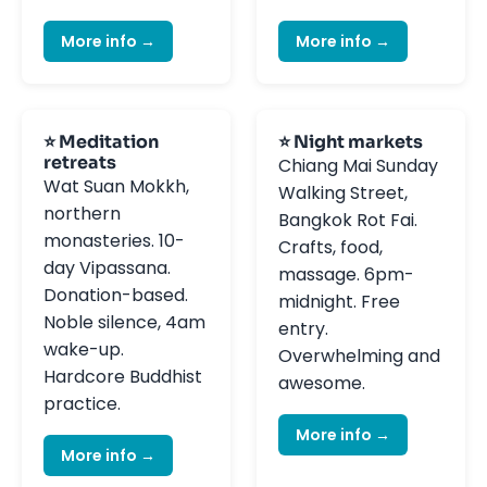
More info →
More info →
⭐ Meditation
⭐ Night markets
retreats
Chiang Mai Sunday
Wat Suan Mokkh,
Walking Street,
northern
Bangkok Rot Fai.
monasteries. 10-
Crafts, food,
day Vipassana.
massage. 6pm-
Donation-based.
midnight. Free
Noble silence, 4am
entry.
wake-up.
Overwhelming and
Hardcore Buddhist
awesome.
practice.
More info →
More info →