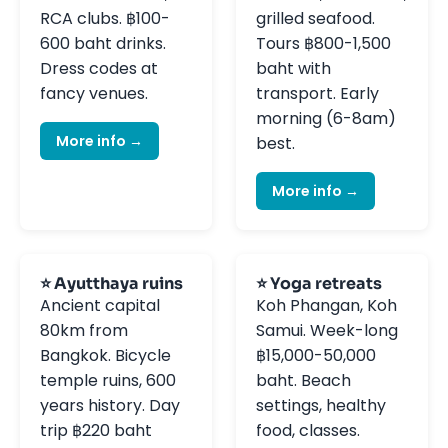
RCA clubs. ฿100-
grilled seafood.
600 baht drinks.
Tours ฿800-1,500
Dress codes at
baht with
fancy venues.
transport. Early
morning (6-8am)
More info →
best.
More info →
⭐ Ayutthaya ruins
⭐ Yoga retreats
Ancient capital
Koh Phangan, Koh
80km from
Samui. Week-long
Bangkok. Bicycle
฿15,000-50,000
temple ruins, 600
baht. Beach
years history. Day
settings, healthy
trip ฿220 baht
food, classes.