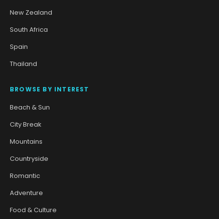
New Zealand
South Africa
Spain
Thailand
BROWSE BY INTEREST
Beach & Sun
City Break
Mountains
Countryside
Romantic
Adventure
Food & Culture