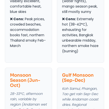
visibility excellent,
(water fights),
comfortable heat,
mango season peak,
blue skies
still mostly sunny
❌ Cons:
Peak prices,
❌ Cons:
Extremely
crowded beaches,
hot (38-42°C),
accommodation
exhausting for
books fast, northern
activities, Bangkok
Thailand smoky Feb-
unbearable midday,
March
northern smoke haze
(burning)
Monsoon
Gulf Monsoon
Season (Jun-
(Sep-Dec)
Oct)
Koh Samui, Phangan,
28-33°C, afternoon
Tao get rain Sep-Dec
rain, variable by
while Andaman coast
region (Andaman wet
dries. Regional