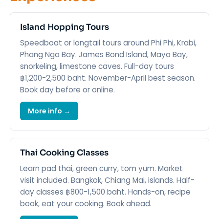
Island Hopping Tours
Speedboat or longtail tours around Phi Phi, Krabi,
Phang Nga Bay. James Bond Island, Maya Bay,
snorkeling, limestone caves. Full-day tours
฿1,200-2,500 baht. November-April best season.
Book day before or online.
More info →
Thai Cooking Classes
Learn pad thai, green curry, tom yum. Market
visit included. Bangkok, Chiang Mai, islands. Half-
day classes ฿800-1,500 baht. Hands-on, recipe
book, eat your cooking. Book ahead.