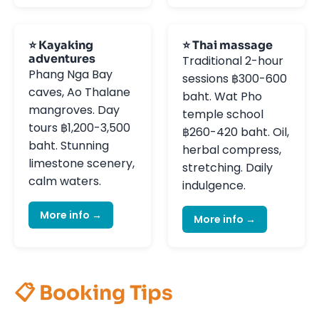
⭐ Kayaking
⭐ Thai massage
adventures
Traditional 2-hour
Phang Nga Bay
sessions ฿300-600
caves, Ao Thalane
baht. Wat Pho
mangroves. Day
temple school
tours ฿1,200-3,500
฿260-420 baht. Oil,
baht. Stunning
herbal compress,
limestone scenery,
stretching. Daily
calm waters.
indulgence.
More info →
More info →
📋 Booking Tips