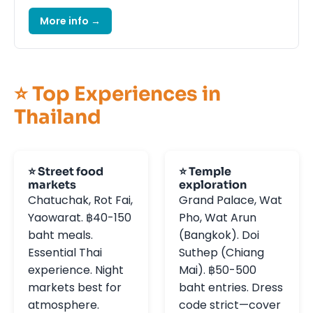
More info →
⭐ Top Experiences in
Thailand
⭐ Street food
⭐ Temple
markets
exploration
Chatuchak, Rot Fai,
Grand Palace, Wat
Yaowarat. ฿40-150
Pho, Wat Arun
baht meals.
(Bangkok). Doi
Essential Thai
Suthep (Chiang
experience. Night
Mai). ฿50-500
markets best for
baht entries. Dress
atmosphere.
code strict—cover