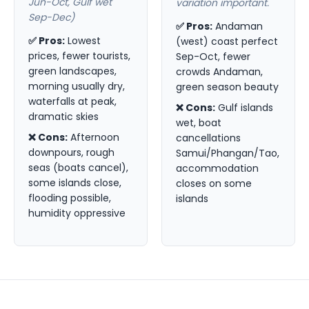
Jun-Oct, Gulf wet
variation important.
Sep-Dec)
✅ Pros:
Andaman
✅ Pros:
Lowest
(west) coast perfect
prices, fewer tourists,
Sep-Oct, fewer
green landscapes,
crowds Andaman,
morning usually dry,
green season beauty
waterfalls at peak,
❌ Cons:
Gulf islands
dramatic skies
wet, boat
❌ Cons:
Afternoon
cancellations
downpours, rough
Samui/Phangan/Tao,
seas (boats cancel),
accommodation
some islands close,
closes on some
flooding possible,
islands
humidity oppressive