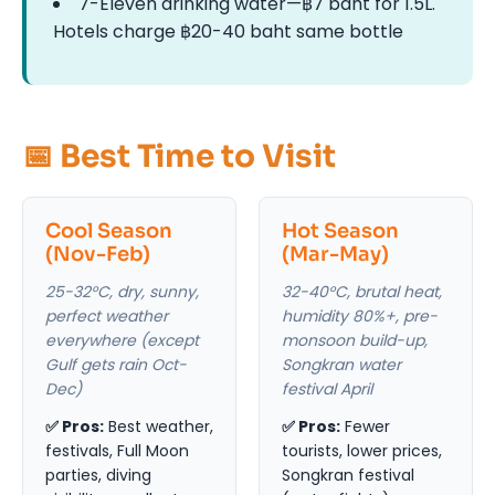
7-Eleven drinking water—฿7 baht for 1.5L.
Hotels charge ฿20-40 baht same bottle
📅 Best Time to Visit
Cool Season
Hot Season
(Nov-Feb)
(Mar-May)
25-32°C, dry, sunny,
32-40°C, brutal heat,
perfect weather
humidity 80%+, pre-
everywhere (except
monsoon build-up,
Gulf gets rain Oct-
Songkran water
Dec)
festival April
✅ Pros:
Best weather,
✅ Pros:
Fewer
festivals, Full Moon
tourists, lower prices,
parties, diving
Songkran festival