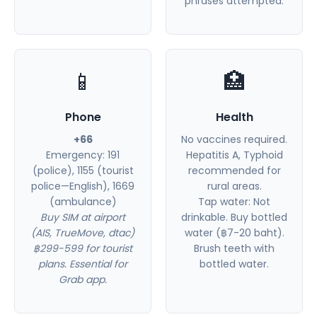
phrases attempted.
📱
🏥
Phone
Health
+66
No vaccines required.
Emergency: 191
Hepatitis A, Typhoid
(police), 1155 (tourist
recommended for
police—English), 1669
rural areas.
(ambulance)
Tap water: Not
Buy SIM at airport
drinkable. Buy bottled
(AIS, TrueMove, dtac)
water (฿7-20 baht).
฿299-599 for tourist
Brush teeth with
plans. Essential for
bottled water.
Grab app.