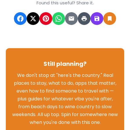
Found this useful? Share it.
Still planning?
We don't stop at "here's the country." Real
places to stay, what to do, apps that matter,
even how to find someone to travel with —
plus guides for whatever vibe you're after,
from beach days to wine country to slow
weekends. All up top. Spin for somewhere new
when you're done with this one.