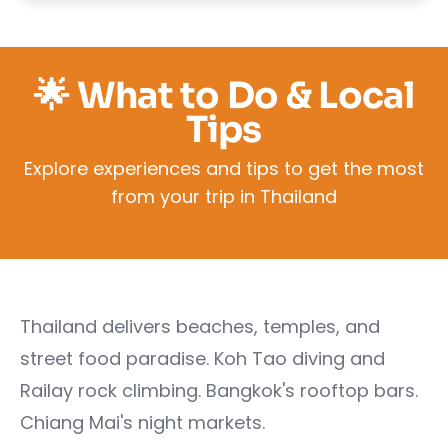
🌟 What to Do & Local
Tips
Explore experiences and tips to get the most
from your trip in Thailand
Thailand delivers beaches, temples, and
street food paradise. Koh Tao diving and
Railay rock climbing. Bangkok's rooftop bars.
Chiang Mai's night markets.