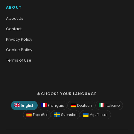
ABOUT
About Us
Contact
Privacy Policy
Cookie Policy
Terms of Use
🌐 CHOOSE YOUR LANGUAGE
English
Français
Deutsch
Italiano
Español
Svenska
Українська