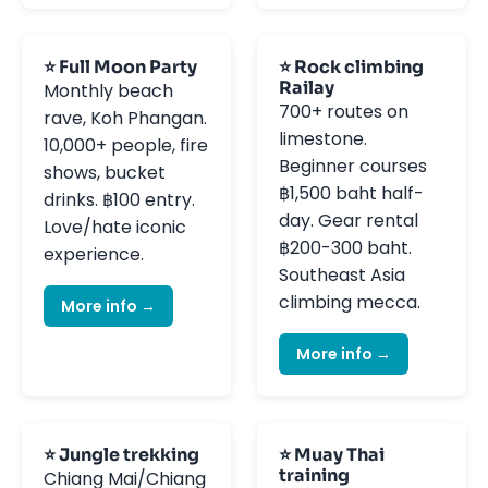
⭐ Full Moon Party
⭐ Rock climbing
Railay
Monthly beach
700+ routes on
rave, Koh Phangan.
limestone.
10,000+ people, fire
Beginner courses
shows, bucket
฿1,500 baht half-
drinks. ฿100 entry.
day. Gear rental
Love/hate iconic
฿200-300 baht.
experience.
Southeast Asia
climbing mecca.
More info →
More info →
⭐ Jungle trekking
⭐ Muay Thai
training
Chiang Mai/Chiang