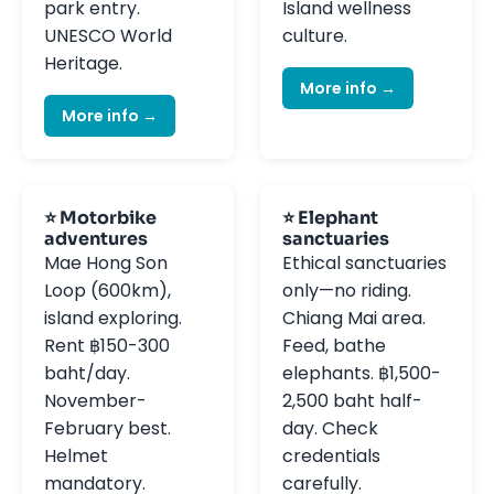
park entry.
Island wellness
UNESCO World
culture.
Heritage.
More info →
More info →
⭐ Motorbike
⭐ Elephant
adventures
sanctuaries
Mae Hong Son
Ethical sanctuaries
Loop (600km),
only—no riding.
island exploring.
Chiang Mai area.
Rent ฿150-300
Feed, bathe
baht/day.
elephants. ฿1,500-
November-
2,500 baht half-
February best.
day. Check
Helmet
credentials
mandatory.
carefully.