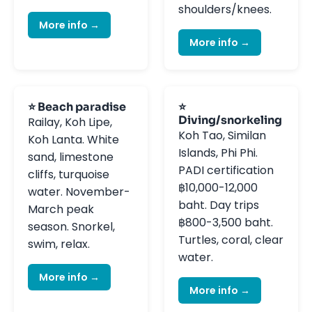
shoulders/knees.
More info →
More info →
⭐ Beach paradise
⭐
Diving/snorkeling
Railay, Koh Lipe,
Koh Tao, Similan
Koh Lanta. White
Islands, Phi Phi.
sand, limestone
PADI certification
cliffs, turquoise
฿10,000-12,000
water. November-
baht. Day trips
March peak
฿800-3,500 baht.
season. Snorkel,
Turtles, coral, clear
swim, relax.
water.
More info →
More info →