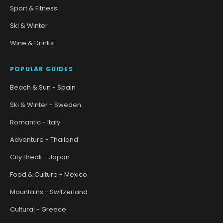
Sport & Fitness
Ski & Winter
Wine & Drinks
POPULAR GUIDES
Beach & Sun - Spain
Ski & Winter - Sweden
Romantic - Italy
Adventure - Thailand
City Break - Japan
Food & Culture - Mexico
Mountains - Switzerland
Cultural - Greece