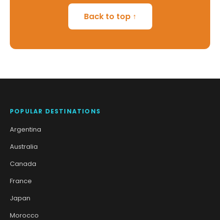
Back to top ↑
POPULAR DESTINATIONS
Argentina
Australia
Canada
France
Japan
Morocco