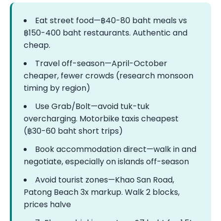
Eat street food—฿40-80 baht meals vs
฿150-400 baht restaurants. Authentic and
cheap.
Travel off-season—April-October
cheaper, fewer crowds (research monsoon
timing by region)
Use Grab/Bolt—avoid tuk-tuk
overcharging. Motorbike taxis cheapest
(฿30-60 baht short trips)
Book accommodation direct—walk in and
negotiate, especially on islands off-season
Avoid tourist zones—Khao San Road,
Patong Beach 3x markup. Walk 2 blocks,
prices halve