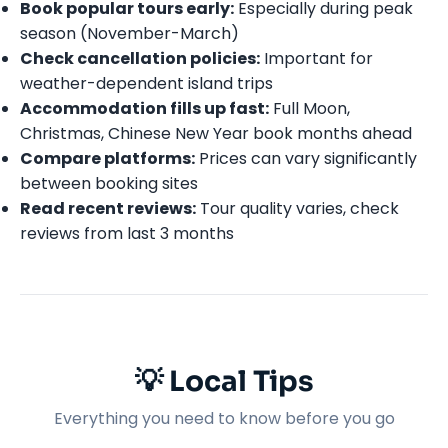
Book popular tours early:
Especially during peak
season (November-March)
Check cancellation policies:
Important for
weather-dependent island trips
Accommodation fills up fast:
Full Moon,
Christmas, Chinese New Year book months ahead
Compare platforms:
Prices can vary significantly
between booking sites
Read recent reviews:
Tour quality varies, check
reviews from last 3 months
💡 Local Tips
Everything you need to know before you go