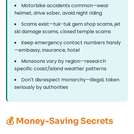
Motorbike accidents common—wear
helmet, drive sober, avoid night riding
Scams exist—tuk-tuk gem shop scams, jet
ski damage scams, closed temple scams
Keep emergency contact numbers handy
—embassy, insurance, hotel
Monsoons vary by region—research
specific coast/island weather patterns
Don't disrespect monarchy—illegal, taken
seriously by authorities
💰 Money-Saving Secrets