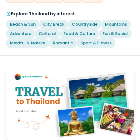
Explore Thailand by interest
Beach & Sun
City Break
Countryside
Mountains
Adventure
Cultural
Food & Culture
Fun & Social
Mindful & Nature
Romantic
Sport & Fitness