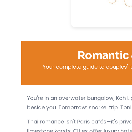
Romantic 
Your complete guide to couples' i
You're in an overwater bungalow, Koh L
beside you. Tomorrow: snorkel trip. Ton
Thai romance isn't Paris cafés—it's pri
limestone karsts. Cities offer luxury hot