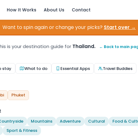
How It Works
About Us
Contact
Want to spin again or change your picks?
Start over →
his is your destination guide for
Thailand.
← Back to main pa
o stay
What to do
Essential Apps
Travel Buddies
bi
Phuket
t
Countryside
Mountains
Adventure
Cultural
Food & Cult
Sport & Fitness