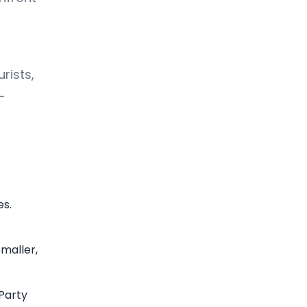
rists,
—
es.
Smaller,
Party