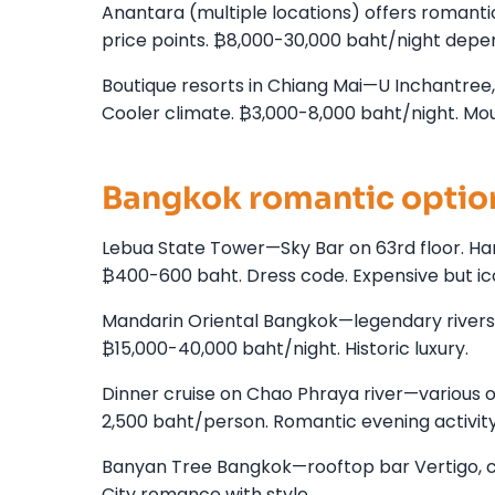
Anantara (multiple locations) offers romanti
price points. ₿8,000-30,000 baht/night depen
Boutique resorts in Chiang Mai—U Inchantree, R
Cooler climate. ₿3,000-8,000 baht/night. Mo
Bangkok romantic optio
Lebua State Tower—Sky Bar on 63rd floor. Hango
₿400-600 baht. Dress code. Expensive but ic
Mandarin Oriental Bangkok—legendary riversid
₿15,000-40,000 baht/night. Historic luxury.
Dinner cruise on Chao Phraya river—various ope
2,500 baht/person. Romantic evening activity
Banyan Tree Bangkok—rooftop bar Vertigo, cou
City romance with style.