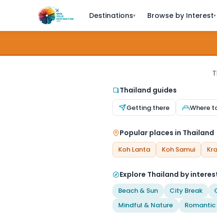
Destinations
Browse by Interest
▾
▾
T
Thailand guides
Getting there
Where t
Popular places in Thailand
Koh Lanta
Koh Samui
Kra
Explore Thailand by interes
Beach & Sun
City Break
Mindful & Nature
Romantic