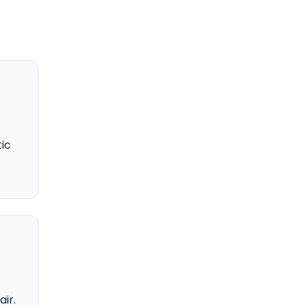
ic
air.