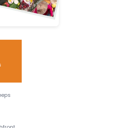
s
leeps
chfront