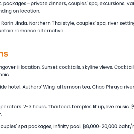
c packages—private dinners, couples' spa, excursions. Va
ding on location.
arin Jinda. Northern Thai style, couples' spa, river settin
untain romance alternative.
ns
ver II location. Sunset cocktails, skyline views. Cocktail
onic.
e hotel. Authors' Wing, afternoon tea, Chao Phraya river
rators. 2-3 hours, Thai food, temples lit up, live music. 
.
ples' spa packages, infinity pool. ₿8,000-20,000 baht/n