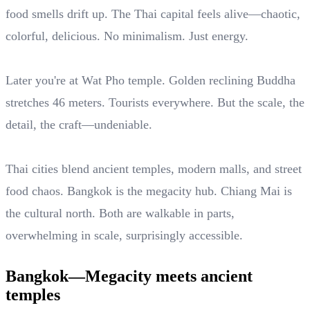
food smells drift up. The Thai capital feels alive—chaotic,
colorful, delicious. No minimalism. Just energy.
Later you're at Wat Pho temple. Golden reclining Buddha
stretches 46 meters. Tourists everywhere. But the scale, the
detail, the craft—undeniable.
Thai cities blend ancient temples, modern malls, and street
food chaos. Bangkok is the megacity hub. Chiang Mai is
the cultural north. Both are walkable in parts,
overwhelming in scale, surprisingly accessible.
Bangkok—Megacity meets ancient
temples