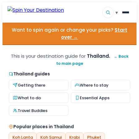
▾
Want to spin again or change your picks?
Start
▾
Destinations
over →
▾
Browse by Interest
This is your destination guide for
Thailand.
← Back
to main page
How It Works
Thailand guides
About Us
Getting there
Where to stay
Contact
What to do
Essential Apps
Travel Buddies
Popular places in Thailand
Koh Lanta
Koh Samui
Krabi
Phuket