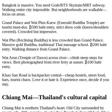
Bangkok is massive. You need Grab/BTS Skytrain/MRT subway.
Walking entire city impossible. But neighborhoods are walkable—
focus on areas.
Grand Palace and Wat Phra Kaew (Emerald Buddha Temple) are
tourist must-dos. ₿500 baht entry, strict dress code (knees/shoulders
covered). Crowded but impressive.
Wat Pho (Reclining Buddha) is less crowded than Grand Palace.
Massive gold Buddha, traditional Thai massage school. ₿200 baht
entry. Walking distance from Grand Palace.
Wat Arun (Temple of Dawn) across river—climb steep steps for
views. Best photographed from river ferry at sunset. ₿100 baht
entry.
Khao San Road is backpacker central—cheap hostels, street food,
bars, tourist chaos. Love it or hate it. Experience once, decide if you
stay.
Chiang Mai—Thailand's cultural capital
Chiang Mai is northern Thailand's heart. Old City surrounded by