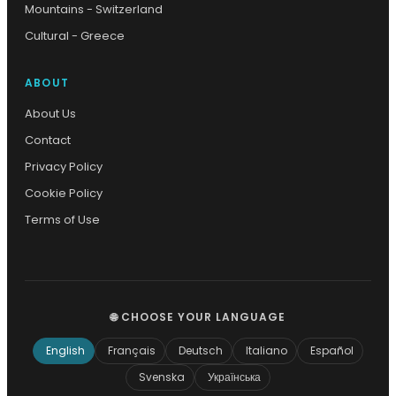
Mountains - Switzerland
Cultural - Greece
ABOUT
About Us
Contact
Privacy Policy
Cookie Policy
Terms of Use
🌐 CHOOSE YOUR LANGUAGE
English
Français
Deutsch
Italiano
Español
Svenska
Українська