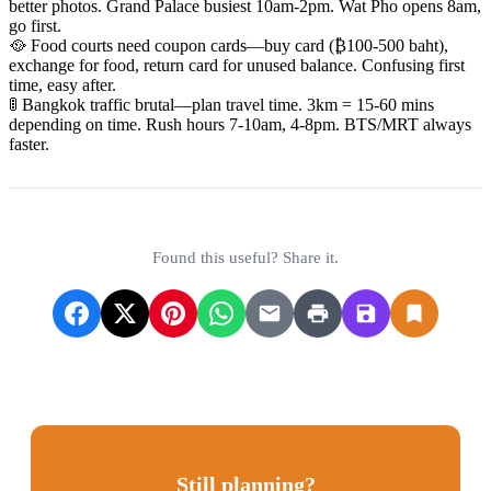
better photos. Grand Palace busiest 10am-2pm. Wat Pho opens 8am,
go first.
🥘 Food courts need coupon cards—buy card (₿100-500 baht),
exchange for food, return card for unused balance. Confusing first
time, easy after.
🚦 Bangkok traffic brutal—plan travel time. 3km = 15-60 mins
depending on time. Rush hours 7-10am, 4-8pm. BTS/MRT always
faster.
Found this useful? Share it.
Still planning?