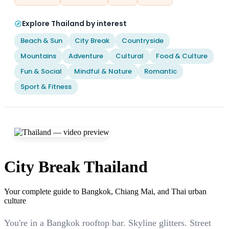
Explore Thailand by interest
Beach & Sun
City Break
Countryside
Mountains
Adventure
Cultural
Food & Culture
Fun & Social
Mindful & Nature
Romantic
Sport & Fitness
City Break Thailand
Your complete guide to Bangkok, Chiang Mai, and Thai urban
culture
You're in a Bangkok rooftop bar. Skyline glitters. Street