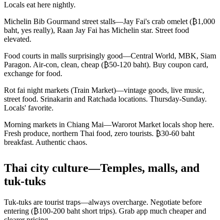
Locals eat here nightly.
Michelin Bib Gourmand street stalls—Jay Fai's crab omelet (₿1,000
baht, yes really), Raan Jay Fai has Michelin star. Street food
elevated.
Food courts in malls surprisingly good—Central World, MBK, Siam
Paragon. Air-con, clean, cheap (₿50-120 baht). Buy coupon card,
exchange for food.
Rot fai night markets (Train Market)—vintage goods, live music,
street food. Srinakarin and Ratchada locations. Thursday-Sunday.
Locals' favorite.
Morning markets in Chiang Mai—Warorot Market locals shop here.
Fresh produce, northern Thai food, zero tourists. ₿30-60 baht
breakfast. Authentic chaos.
Thai city culture—Temples, malls, and
tuk-tuks
Tuk-tuks are tourist traps—always overcharge. Negotiate before
entering (₿100-200 baht short trips). Grab app much cheaper and
clearer pricing.