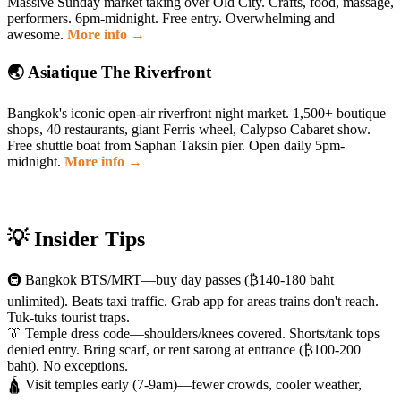
Massive Sunday market taking over Old City. Crafts, food, massage,
performers. 6pm-midnight. Free entry. Overwhelming and
awesome.
More info →
🌏 Asiatique The Riverfront
Bangkok's iconic open-air riverfront night market. 1,500+ boutique
shops, 40 restaurants, giant Ferris wheel, Calypso Cabaret show.
Free shuttle boat from Saphan Taksin pier. Open daily 5pm-
midnight.
More info →
💡 Insider Tips
🚇 Bangkok BTS/MRT—buy day passes (₿140-180 baht
unlimited). Beats taxi traffic. Grab app for areas trains don't reach.
Tuk-tuks tourist traps.
👔 Temple dress code—shoulders/knees covered. Shorts/tank tops
denied entry. Bring scarf, or rent sarong at entrance (₿100-200
baht). No exceptions.
🛕 Visit temples early (7-9am)—fewer crowds, cooler weather,