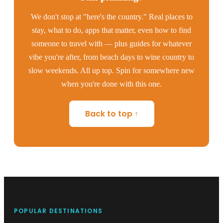
We don't stop at "here's the country." Real places to
stay, what to do, apps that matter, even how to find
someone to travel with — plus guides for whatever
vibe you're after, from beach days to wine country to
slow weekends. All up top. Spin for somewhere new
when you're done with this one.
Back to top ↑
POPULAR DESTINATIONS