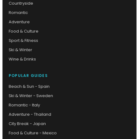
Countryside
Romantic
Adventure
Food & Culture
Sport & Fitness
Ski & Winter
Wine & Drinks
POPULAR GUIDES
Beach & Sun - Spain
Ski & Winter - Sweden
Romantic - Italy
Adventure - Thailand
City Break - Japan
Food & Culture - Mexico