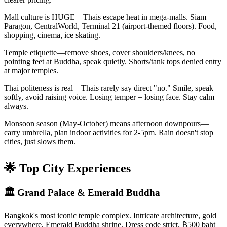
Mall culture is HUGE—Thais escape heat in mega-malls. Siam
Paragon, CentralWorld, Terminal 21 (airport-themed floors). Food,
shopping, cinema, ice skating.
Temple etiquette—remove shoes, cover shoulders/knees, no
pointing feet at Buddha, speak quietly. Shorts/tank tops denied entry
at major temples.
Thai politeness is real—Thais rarely say direct "no." Smile, speak
softly, avoid raising voice. Losing temper = losing face. Stay calm
always.
Monsoon season (May-October) means afternoon downpours—
carry umbrella, plan indoor activities for 2-5pm. Rain doesn't stop
cities, just slows them.
🌟 Top City Experiences
🏛️ Grand Palace & Emerald Buddha
Bangkok's most iconic temple complex. Intricate architecture, gold
everywhere, Emerald Buddha shrine. Dress code strict. ₿500 baht