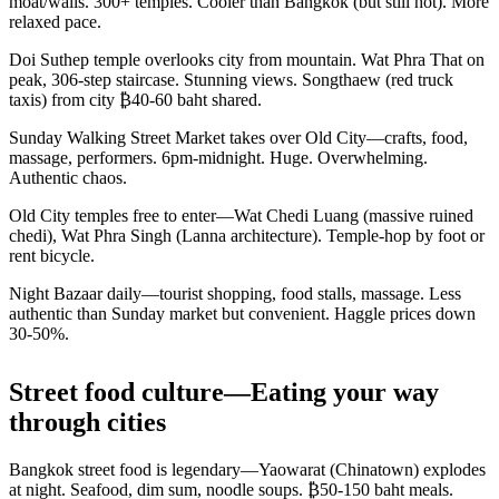
moat/walls. 300+ temples. Cooler than Bangkok (but still hot). More
relaxed pace.
Doi Suthep temple overlooks city from mountain. Wat Phra That on
peak, 306-step staircase. Stunning views. Songthaew (red truck
taxis) from city ₿40-60 baht shared.
Sunday Walking Street Market takes over Old City—crafts, food,
massage, performers. 6pm-midnight. Huge. Overwhelming.
Authentic chaos.
Old City temples free to enter—Wat Chedi Luang (massive ruined
chedi), Wat Phra Singh (Lanna architecture). Temple-hop by foot or
rent bicycle.
Night Bazaar daily—tourist shopping, food stalls, massage. Less
authentic than Sunday market but convenient. Haggle prices down
30-50%.
Street food culture—Eating your way
through cities
Bangkok street food is legendary—Yaowarat (Chinatown) explodes
at night. Seafood, dim sum, noodle soups. ₿50-150 baht meals.