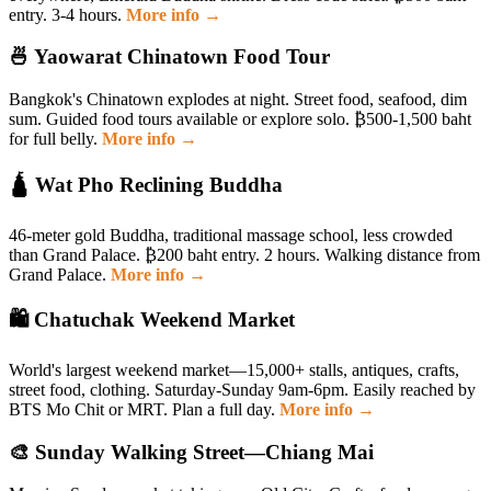
entry. 3-4 hours.
More info →
🍜 Yaowarat Chinatown Food Tour
Bangkok's Chinatown explodes at night. Street food, seafood, dim
sum. Guided food tours available or explore solo. ₿500-1,500 baht
for full belly.
More info →
🛕 Wat Pho Reclining Buddha
46-meter gold Buddha, traditional massage school, less crowded
than Grand Palace. ₿200 baht entry. 2 hours. Walking distance from
Grand Palace.
More info →
🛍 Chatuchak Weekend Market
World's largest weekend market—15,000+ stalls, antiques, crafts,
street food, clothing. Saturday-Sunday 9am-6pm. Easily reached by
BTS Mo Chit or MRT. Plan a full day.
More info →
🎨 Sunday Walking Street—Chiang Mai