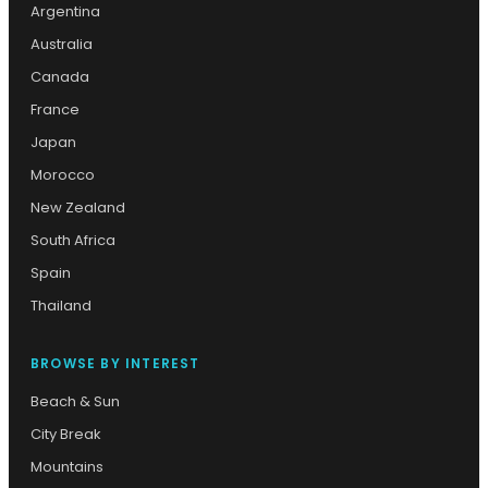
Argentina
Australia
Canada
France
Japan
Morocco
New Zealand
South Africa
Spain
Thailand
BROWSE BY INTEREST
Beach & Sun
City Break
Mountains