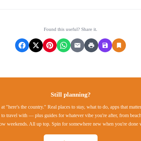
Found this useful? Share it.
Still planning?
at "here's the country." Real places to stay, what to do, apps that matt
to travel with — plus guides for whatever vibe you're after, from beac
low weekends. All up top. Spin for somewhere new when you're done w