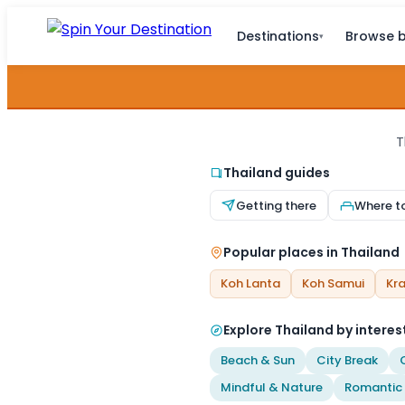
Destinations
Browse b
▾
T
Thailand guides
Getting there
Where t
Popular places in Thailand
Koh Lanta
Koh Samui
Kra
Explore Thailand by interes
Beach & Sun
City Break
Mindful & Nature
Romantic