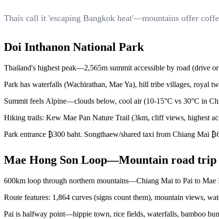
Thais call it 'escaping Bangkok heat'—mountains offer coffe
Doi Inthanon National Park
Thailand's highest peak—2,565m summit accessible by road (drive or m
Park has waterfalls (Wachirathan, Mae Ya), hill tribe villages, royal
Summit feels Alpine—clouds below, cool air (10-15°C vs 30°C in Chian
Hiking trails: Kew Mae Pan Nature Trail (3km, cliff views, highest 
Park entrance ₿300 baht. Songthaew/shared taxi from Chiang Mai ₿600
Mae Hong Son Loop—Mountain road trip
600km loop through northern mountains—Chiang Mai to Pai to Mae H
Route features: 1,864 curves (signs count them), mountain views, waterf
Pai is halfway point—hippie town, rice fields, waterfalls, bamboo bu