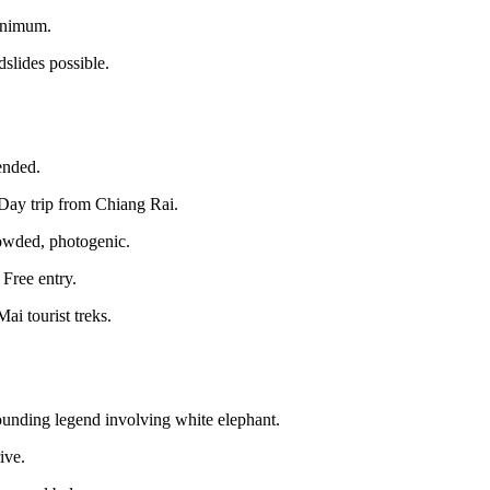
minimum.
slides possible.
ended.
Day trip from Chiang Rai.
rowded, photogenic.
Free entry.
ai tourist treks.
ounding legend involving white elephant.
ive.