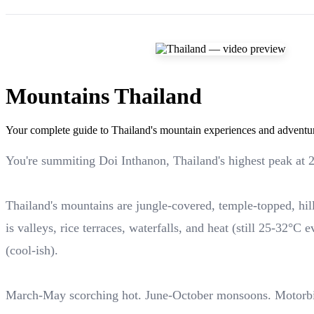
Mountains Thailand
Your complete guide to Thailand's mountain experiences and adventu
You're summiting Doi Inthanon, Thailand's highest peak at 
Thailand's mountains are jungle-covered, temple-topped, hi
is valleys, rice terraces, waterfalls, and heat (still 25-3
(cool-ish).
March-May scorching hot. June-October monsoons. Motorb