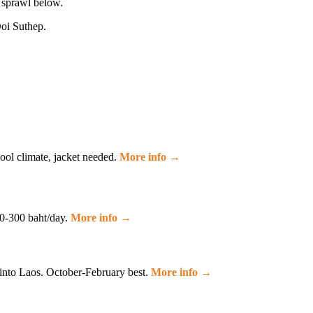
 sprawl below.
oi Suthep.
Cool climate, jacket needed.
More info →
00-300 baht/day.
More info →
 into Laos. October-February best.
More info →