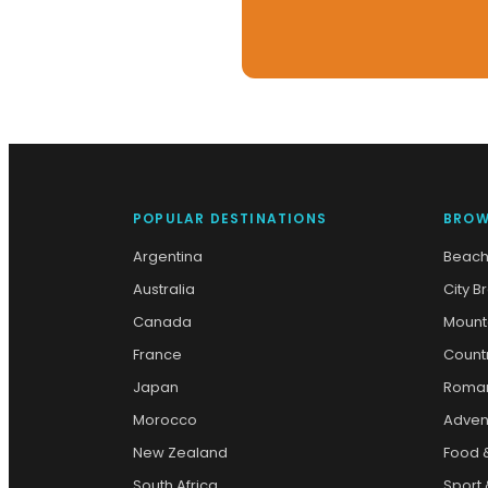
POPULAR DESTINATIONS
BROW
Argentina
Beach
Australia
City B
Canada
Mount
France
Count
Japan
Roman
Morocco
Adven
New Zealand
Food 
South Africa
Sport 