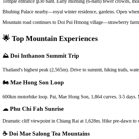
Temple entrance ₿30 baht. Early morning (6-8am) fewer crowds, mon
Bhubing Palace nearby—royal winter residence, gardens. Open when 
Mountain road continues to Doi Pui Hmong village—strawberry farms, c
🌟 Top Mountain Experiences
⛰️ Doi Inthanon Summit Trip
Thailand's highest peak (2,565m). Drive to summit, hiking trails, wat
🏍️ Mae Hong Son Loop
600km motorbike loop. Pai, Mae Hong Son, 1,864 curves. 3-5 days. Mo
☁ Phu Chi Fah Sunrise
Dramatic cliff viewpoint in Chiang Rai at 1,628m. Hike pre-dawn to w
☕ Doi Mae Salong Tea Mountains