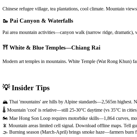
Chinese refugee village, tea plantations, cool climate. Mountain vie
🥾 Pai Canyon & Waterfalls
Pai area mountain activities—canyon walk (narrow ridge, dramatic), w
⛩️ White & Blue Temples—Chiang Rai
Modern art temples in mountains. White Temple (Wat Rong Khun) famo
💡 Insider Tips
🏔️ Thai 'mountains' are hills by Alpine standards—2,565m highest. N
🌡️ Mountain 'cool' is relative—still 25-30°C daytime (vs 35°C in cit
🏍️ Mae Hong Son Loop requires motorbike skills—1,864 curves, mount
📵 Mountain areas limited cell signal. Download offline maps. Tell gu
🌫️ Burning season (March-April) brings smoke haze—farmers burn fields