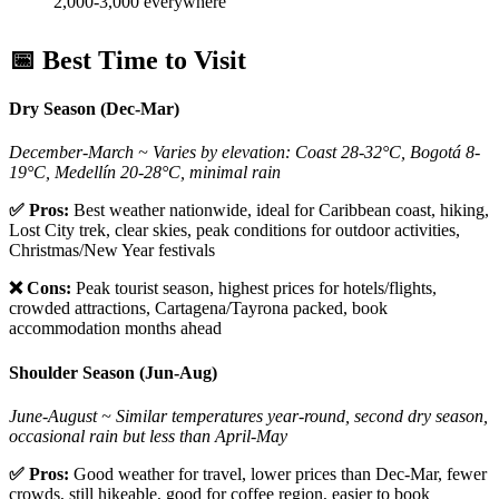
2,000-3,000 everywhere
📅 Best Time to Visit
Dry Season (Dec-Mar)
December-March ~ Varies by elevation: Coast 28-32°C, Bogotá 8-
19°C, Medellín 20-28°C, minimal rain
✅ Pros:
Best weather nationwide, ideal for Caribbean coast, hiking,
Lost City trek, clear skies, peak conditions for outdoor activities,
Christmas/New Year festivals
❌ Cons:
Peak tourist season, highest prices for hotels/flights,
crowded attractions, Cartagena/Tayrona packed, book
accommodation months ahead
Shoulder Season (Jun-Aug)
June-August ~ Similar temperatures year-round, second dry season,
occasional rain but less than April-May
✅ Pros:
Good weather for travel, lower prices than Dec-Mar, fewer
crowds, still hikeable, good for coffee region, easier to book