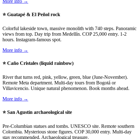
More info →
⭐ Guatapé & El Peñol rock
Colorful lakeside town, massive monolith with 740 steps. Panoramic
views from top. Day trip from Medellín. COP 25,000 entry. 1-2
hours. Instagram-famous spot.
More info →
⭐ Caño Cristales (liquid rainbow)
River that turns red, pink, yellow, green, blue (June-November).
Remote Meta department. Multi-day tours from Bogotá or
Villavicencio. Unique natural phenomenon. Book months ahead.
More info →
⭐ San Agustín archaeological site
Pre-Columbian statues and tombs. UNESCO site. Remote southern
Colombia. Mysterious stone figures. COP 30,000 entry. Multi-day
stay recommended. Archaeological treasure.