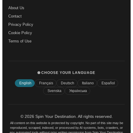
About Us
Contact
Privacy Policy
Cookie Policy
Terms of Use
🌐 CHOOSE YOUR LANGUAGE
English
Français
Deutsch
Italiano
Español
Svenska
Українська
© 2026 Spin Your Destination. All rights reserved.
All content on this website is protected by copyright. No part of this site may be
reproduced, scraped, indexed, or processed by AI systems, bots, crawlers, or
any automated tools without prior written permission from Spin Your Destination.