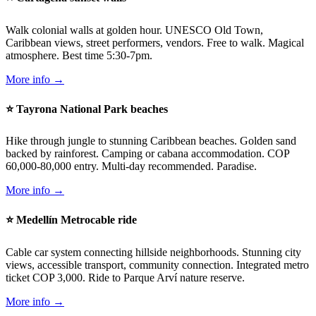
Walk colonial walls at golden hour. UNESCO Old Town,
Caribbean views, street performers, vendors. Free to walk. Magical
atmosphere. Best time 5:30-7pm.
More info →
⭐ Tayrona National Park beaches
Hike through jungle to stunning Caribbean beaches. Golden sand
backed by rainforest. Camping or cabana accommodation. COP
60,000-80,000 entry. Multi-day recommended. Paradise.
More info →
⭐ Medellín Metrocable ride
Cable car system connecting hillside neighborhoods. Stunning city
views, accessible transport, community connection. Integrated metro
ticket COP 3,000. Ride to Parque Arví nature reserve.
More info →