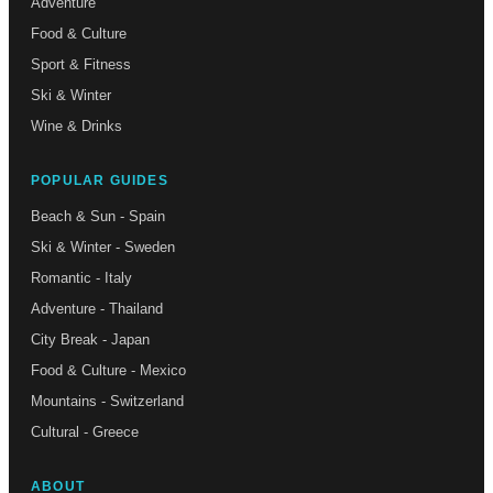
Adventure
Food & Culture
Sport & Fitness
Ski & Winter
Wine & Drinks
POPULAR GUIDES
Beach & Sun - Spain
Ski & Winter - Sweden
Romantic - Italy
Adventure - Thailand
City Break - Japan
Food & Culture - Mexico
Mountains - Switzerland
Cultural - Greece
ABOUT