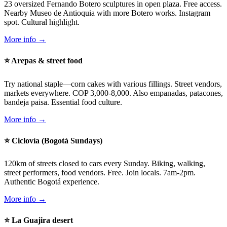
23 oversized Fernando Botero sculptures in open plaza. Free access.
Nearby Museo de Antioquia with more Botero works. Instagram
spot. Cultural highlight.
More info →
⭐ Arepas & street food
Try national staple—corn cakes with various fillings. Street vendors,
markets everywhere. COP 3,000-8,000. Also empanadas, patacones,
bandeja paisa. Essential food culture.
More info →
⭐ Ciclovía (Bogotá Sundays)
120km of streets closed to cars every Sunday. Biking, walking,
street performers, food vendors. Free. Join locals. 7am-2pm.
Authentic Bogotá experience.
More info →
⭐ La Guajira desert