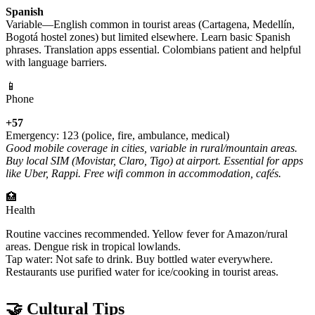
Spanish
Variable—English common in tourist areas (Cartagena, Medellín,
Bogotá hostel zones) but limited elsewhere. Learn basic Spanish
phrases. Translation apps essential. Colombians patient and helpful
with language barriers.
📱
Phone
+57
Emergency: 123 (police, fire, ambulance, medical)
Good mobile coverage in cities, variable in rural/mountain areas.
Buy local SIM (Movistar, Claro, Tigo) at airport. Essential for apps
like Uber, Rappi. Free wifi common in accommodation, cafés.
🏥
Health
Routine vaccines recommended. Yellow fever for Amazon/rural
areas. Dengue risk in tropical lowlands.
Tap water: Not safe to drink. Buy bottled water everywhere.
Restaurants use purified water for ice/cooking in tourist areas.
🤝 Cultural Tips