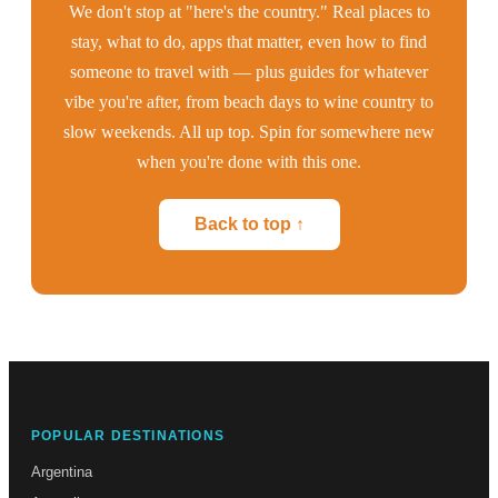
We don't stop at "here's the country." Real places to
stay, what to do, apps that matter, even how to find
someone to travel with — plus guides for whatever
vibe you're after, from beach days to wine country to
slow weekends. All up top. Spin for somewhere new
when you're done with this one.
Back to top ↑
POPULAR DESTINATIONS
Argentina