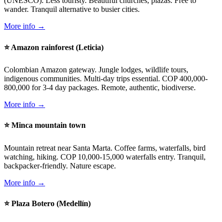
(UNESCO). Less touristy. Beautiful churches, plazas. Free to
wander. Tranquil alternative to busier cities.
More info →
⭐ Amazon rainforest (Leticia)
Colombian Amazon gateway. Jungle lodges, wildlife tours,
indigenous communities. Multi-day trips essential. COP 400,000-
800,000 for 3-4 day packages. Remote, authentic, biodiverse.
More info →
⭐ Minca mountain town
Mountain retreat near Santa Marta. Coffee farms, waterfalls, bird
watching, hiking. COP 10,000-15,000 waterfalls entry. Tranquil,
backpacker-friendly. Nature escape.
More info →
⭐ Plaza Botero (Medellín)