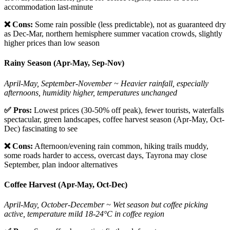
accommodation last-minute
❌ Cons:
Some rain possible (less predictable), not as guaranteed dry
as Dec-Mar, northern hemisphere summer vacation crowds, slightly
higher prices than low season
Rainy Season (Apr-May, Sep-Nov)
April-May, September-November ~ Heavier rainfall, especially
afternoons, humidity higher, temperatures unchanged
✅ Pros:
Lowest prices (30-50% off peak), fewer tourists, waterfalls
spectacular, green landscapes, coffee harvest season (Apr-May, Oct-
Dec) fascinating to see
❌ Cons:
Afternoon/evening rain common, hiking trails muddy,
some roads harder to access, overcast days, Tayrona may close
September, plan indoor alternatives
Coffee Harvest (Apr-May, Oct-Dec)
April-May, October-December ~ Wet season but coffee picking
active, temperature mild 18-24°C in coffee region