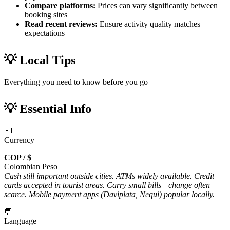
Compare platforms:
Prices can vary significantly between
booking sites
Read recent reviews:
Ensure activity quality matches
expectations
💡 Local Tips
Everything you need to know before you go
💡 Essential Info
💵
Currency
COP / $
Colombian Peso
Cash still important outside cities. ATMs widely available. Credit
cards accepted in tourist areas. Carry small bills—change often
scarce. Mobile payment apps (Daviplata, Nequi) popular locally.
💬
Language