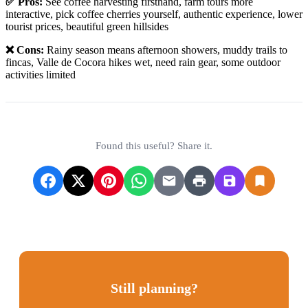
✅ Pros:
See coffee harvesting firsthand, farm tours more
interactive, pick coffee cherries yourself, authentic experience, lower
tourist prices, beautiful green hillsides
❌ Cons:
Rainy season means afternoon showers, muddy trails to
fincas, Valle de Cocora hikes wet, need rain gear, some outdoor
activities limited
Found this useful? Share it.
Still planning?