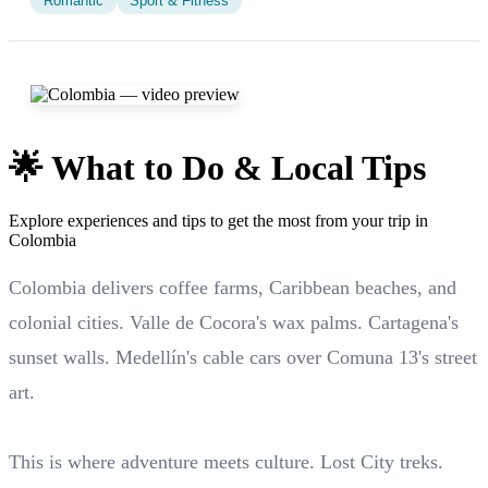
Romantic
Sport & Fitness
🌟 What to Do & Local Tips
Explore experiences and tips to get the most from your trip in
Colombia
Colombia delivers coffee farms, Caribbean beaches, and
colonial cities. Valle de Cocora's wax palms. Cartagena's
sunset walls. Medellín's cable cars over Comuna 13's street
art.
This is where adventure meets culture. Lost City treks.