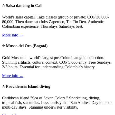
⭐ Salsa dancing in Cali
World's salsa capital. Take classes (group or private) COP 30,000-
80,000. Then dance at clubs Zaperoco, Tin Tin Deo. Authentic
Colombian experience. Thursdays-Saturdays best.
More info →
⭐ Museo del Oro (Bogotá)
Gold Museum—world's largest pre-Columbian gold collection.
Stunning artifacts, cultural context. COP 5,000 entry. Free Sundays.
2-3 hours. Essential for understanding Colombia's history.
More info →
⭐ Providencia Island diving
Caribbean island "Sea of Seven Colors." Snorkeling, diving,
tropical fish, sea turtles. Less touristy than San Andrés. Day tours or
multi-day stays. Stunning underwater visibility.