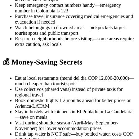
Keep emergency contact numbers handy—emergency
number in Colombia is 123
Purchase travel insurance covering medical emergencies and
evacuation if needed
Watch belongings in crowded areas—pickpockets target
tourist spots and public transport
Research neighborhoods before visiting—some areas require
extra caution, ask locals
💰 Money-Saving Secrets
Eat at local restaurants (menú del día COP 12,000-20,000)—
much cheaper than tourist spots
Use colectivos (shared vans) instead of private taxis for
regional travel
Book domestic flights 1-2 months ahead for better prices on
Avianca/LATAM
Stay in hostels with kitchens in El Poblado or La Candelaria
—save on meals
Visit during shoulder season (April-May, September-
November) for lower accommodation prices
Drink tap water is NOT safe—buy bottled water, costs COP