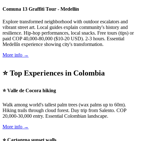
Comuna 13 Graffiti Tour - Medellín
Explore transformed neighborhood with outdoor escalators and
vibrant street art. Local guides explain community's history and
resilience. Hip-hop performances, local snacks. Free tours (tips) or
paid COP 40,000-80,000 ($10-20 USD). 2-3 hours. Essential
Medellín experience showing city's transformation.
More info →
⭐ Top Experiences in Colombia
⭐ Valle de Cocora hiking
Walk among world's tallest palm trees (wax palms up to 60m).
Hiking trails through cloud forest. Day trip from Salento. COP
20,000-30,000 entry. Essential Colombian landscape.
More info →
⭐ Cartagena sunset walls