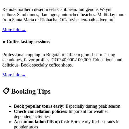
Remote northern desert meets Caribbean. Indigenous Wayuu
culture. Sand dunes, flamingos, untouched beaches. Multi-day tours
from Santa Marta or Riohacha. Off-the-beaten-path adventure.
More info →
⭐ Coffee tasting sessions
Professional cupping in Bogotá or coffee region. Learn tasting
techniques, flavor profiles. COP 40,000-100,000. Educational and
delicious. Book specialty coffee shops.
More info →
📋 Booking Tips
Book popular tours early:
Especially during peak season
Check cancellation policies:
Important for weather-
dependent activities
Accommodation fills up fast:
Book early for best rates in
popular areas