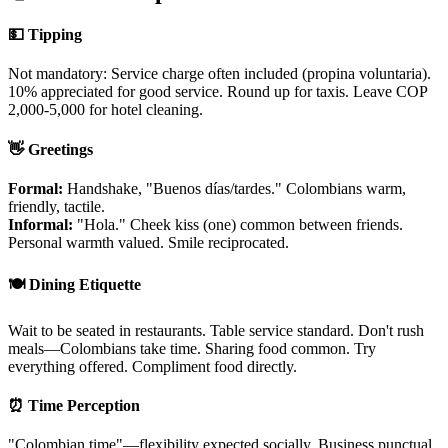
💵 Tipping
Not mandatory: Service charge often included (propina voluntaria).
10% appreciated for good service. Round up for taxis. Leave COP
2,000-5,000 for hotel cleaning.
👋 Greetings
Formal:
Handshake, "Buenos días/tardes." Colombians warm,
friendly, tactile.
Informal:
"Hola." Cheek kiss (one) common between friends.
Personal warmth valued. Smile reciprocated.
🍽️ Dining Etiquette
Wait to be seated in restaurants. Table service standard. Don't rush
meals—Colombians take time. Sharing food common. Try
everything offered. Compliment food directly.
⏰ Time Perception
"Colombian time"—flexibility expected socially. Business punctual.