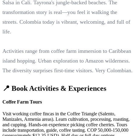
Salsa in Cali. Tayrona's jungle-backed beaches. The
transformation story is real—you feel it walking the
streets. Colombia today is vibrant, welcoming, and full of
life.
Activities range from coffee farm immersion to Caribbean
island hopping. Urban exploration to Amazon wilderness.
The diversity surprises first-time visitors. Very Colombian.
📍 Book Activities & Experiences
Coffee Farm Tours
Visit working coffee fincas in the Coffee Triangle (Salento,
Manizales, Armenia areas). Learn cultivation, processing, roasting,
and cupping. Hands-on experience picking coffee cherries. Tours
include transportation, guide, coffee tasting. COP 50,000-150,000
(approximately $12-35 USD). Half-day or full-day options.