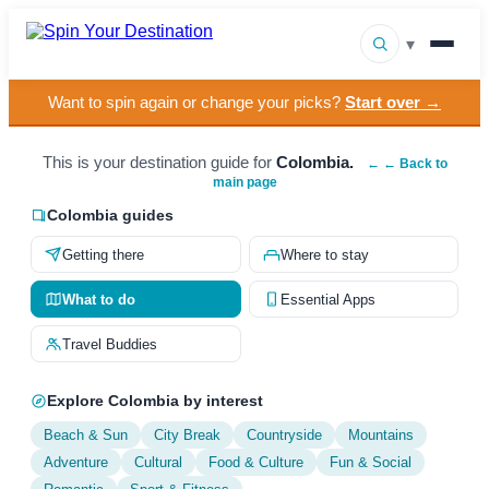
▾
Want to spin again or change your picks?
Start over →
▾
Destinations
▾
This is your destination guide for
Colombia.
Browse by Interest
← ← Back to
main page
How It Works
Colombia guides
Getting there
Where to stay
About Us
What to do
Essential Apps
Contact
Travel Buddies
Explore Colombia by interest
Beach & Sun
City Break
Countryside
Mountains
Adventure
Cultural
Food & Culture
Fun & Social