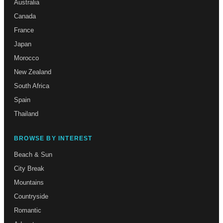
Australia
Canada
France
Japan
Morocco
New Zealand
South Africa
Spain
Thailand
BROWSE BY INTEREST
Beach & Sun
City Break
Mountains
Countryside
Romantic