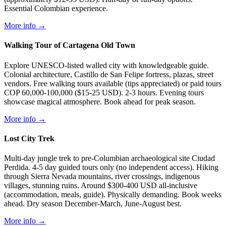
Essential Colombian experience.
More info →
Walking Tour of Cartagena Old Town
Explore UNESCO-listed walled city with knowledgeable guide.
Colonial architecture, Castillo de San Felipe fortress, plazas, street
vendors. Free walking tours available (tips appreciated) or paid tours
COP 60,000-100,000 ($15-25 USD). 2-3 hours. Evening tours
showcase magical atmosphere. Book ahead for peak season.
More info →
Lost City Trek
Multi-day jungle trek to pre-Columbian archaeological site Ciudad
Perdida. 4-5 day guided tours only (no independent access). Hiking
through Sierra Nevada mountains, river crossings, indigenous
villages, stunning ruins. Around $300-400 USD all-inclusive
(accommodation, meals, guide). Physically demanding. Book weeks
ahead. Dry season December-March, June-August best.
More info →