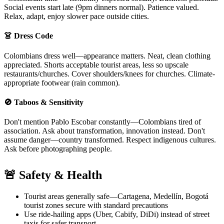
Social events start late (9pm dinners normal). Patience valued.
Relax, adapt, enjoy slower pace outside cities.
👗 Dress Code
Colombians dress well—appearance matters. Neat, clean clothing
appreciated. Shorts acceptable tourist areas, less so upscale
restaurants/churches. Cover shoulders/knees for churches. Climate-
appropriate footwear (rain common).
🚫 Taboos & Sensitivity
Don't mention Pablo Escobar constantly—Colombians tired of
association. Ask about transformation, innovation instead. Don't
assume danger—country transformed. Respect indigenous cultures.
Ask before photographing people.
🚨 Safety & Health
Tourist areas generally safe—Cartagena, Medellín, Bogotá
tourist zones secure with standard precautions
Use ride-hailing apps (Uber, Cabify, DiDi) instead of street
taxis for safer transport