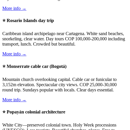
More info →
⭐ Rosario Islands day trip
Caribbean island archipelago near Cartagena. White sand beaches,
snorkeling, clear water. Day tours COP 100,000-200,000 including
transport, lunch. Crowded but beautiful.
More info →
⭐ Monserrate cable car (Bogotá)
Mountain church overlooking capital. Cable car or funicular to
3,152m elevation. Spectacular city views. COP 25,000-30,000
round trip. Sundays popular with locals. Clear days essential.
More info →
⭐ Popayán colonial architecture
White City—preserved colonial town. Holy Week processions