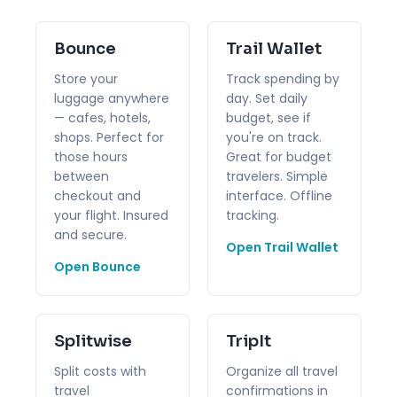
Bounce
Trail Wallet
Store your
Track spending by
luggage anywhere
day. Set daily
— cafes, hotels,
budget, see if
shops. Perfect for
you're on track.
those hours
Great for budget
between
travelers. Simple
checkout and
interface. Offline
your flight. Insured
tracking.
and secure.
Open Trail Wallet
Open Bounce
Splitwise
TripIt
Split costs with
Organize all travel
travel
confirmations in