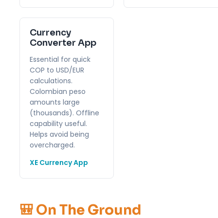
Currency
Converter App
Essential for quick
COP to USD/EUR
calculations.
Colombian peso
amounts large
(thousands). Offline
capability useful.
Helps avoid being
overcharged.
XE Currency App
🎒 On The Ground