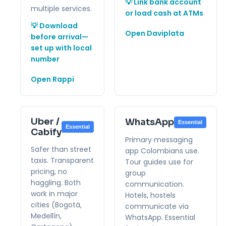
💡 Link bank account
multiple services.
or load cash at ATMs
💡 Download
Open Daviplata
before arrival—
set up with local
number
Open Rappi
Uber /
WhatsApp
Essential
Essential
Cabify
Primary messaging
Safer than street
app Colombians use.
taxis. Transparent
Tour guides use for
pricing, no
group
haggling. Both
communication.
work in major
Hotels, hostels
cities (Bogotá,
communicate via
Medellín,
WhatsApp. Essential