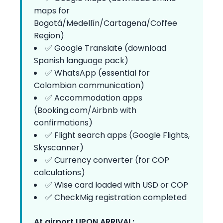
maps for
Bogotá/Medellín/Cartagena/Coffee
Region)
✅ Google Translate (download
Spanish language pack)
✅ WhatsApp (essential for
Colombian communication)
✅ Accommodation apps
(Booking.com/Airbnb with
confirmations)
✅ Flight search apps (Google Flights,
Skyscanner)
✅ Currency converter (for COP
calculations)
✅ Wise card loaded with USD or COP
✅ CheckMig registration completed
At airport UPON ARRIVAL: