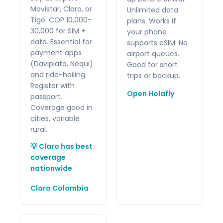
Movistar, Claro, or
Unlimited data
Tigo. COP 10,000-
plans. Works if
30,000 for SIM +
your phone
data. Essential for
supports eSIM. No
payment apps
airport queues.
(Daviplata, Nequi)
Good for short
and ride-hailing.
trips or backup.
Register with
Open Holafly
passport.
Coverage good in
cities, variable
rural.
💡 Claro has best
coverage
nationwide
Claro Colombia