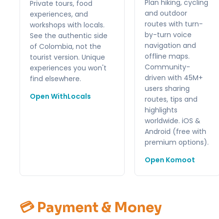
Plan hiking, cycling
Private tours, food
and outdoor
experiences, and
routes with turn-
workshops with locals.
by-turn voice
See the authentic side
navigation and
of Colombia, not the
offline maps.
tourist version. Unique
Community-
experiences you won't
driven with 45M+
find elsewhere.
users sharing
Open WithLocals
routes, tips and
highlights
worldwide. iOS &
Android (free with
premium options).
Open Komoot
💳 Payment & Money