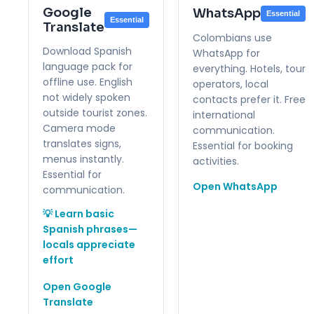
Google
WhatsApp
Essential
Essential
Translate
Colombians use
Download Spanish
WhatsApp for
language pack for
everything. Hotels, tour
offline use. English
operators, local
not widely spoken
contacts prefer it. Free
outside tourist zones.
international
Camera mode
communication.
translates signs,
Essential for booking
menus instantly.
activities.
Essential for
Open WhatsApp
communication.
💡 Learn basic
Spanish phrases—
locals appreciate
effort
Open Google
Translate