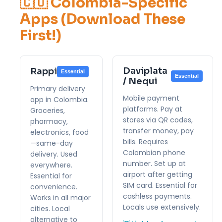
🇨🇴 Colombia-Specific
Apps (Download These
First!)
Daviplata
Rappi
Essential
Essential
/ Nequi
Primary delivery
Mobile payment
app in Colombia.
platforms. Pay at
Groceries,
stores via QR codes,
pharmacy,
transfer money, pay
electronics, food
bills. Requires
—same-day
Colombian phone
delivery. Used
number. Set up at
everywhere.
airport after getting
Essential for
SIM card. Essential for
convenience.
cashless payments.
Works in all major
Locals use extensively.
cities. Local
alternative to