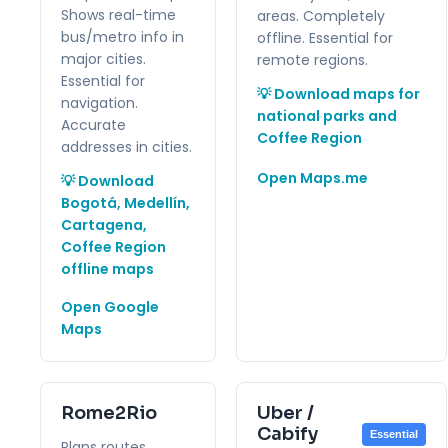
Shows real-time
areas. Completely
bus/metro info in
offline. Essential for
major cities.
remote regions.
Essential for
💡 Download maps for
navigation.
national parks and
Accurate
Coffee Region
addresses in cities.
Open Maps.me
💡 Download
Bogotá, Medellín,
Cartagena,
Coffee Region
offline maps
Open Google
Maps
Rome2Rio
Uber /
Cabify
Essential
Plans routes