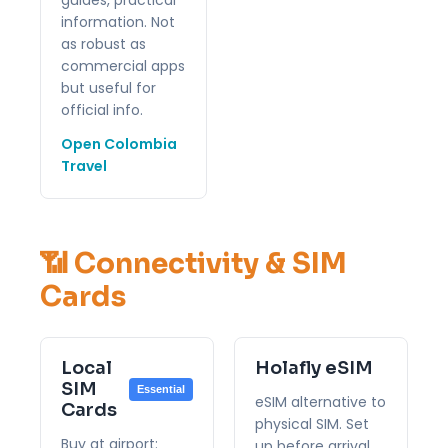
information. Not
as robust as
commercial apps
but useful for
official info.
Open Colombia
Travel
📶 Connectivity & SIM
Cards
Local
Holafly eSIM
SIM
Essential
eSIM alternative to
Cards
physical SIM. Set
Buy at airport:
up before arrival.