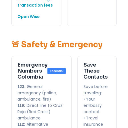
transaction fees
Open Wise
🚨 Safety & Emergency
Emergency
Save
Numbers
These
Essential
Colombia
Contacts
General
Save before
123:
emergency (police,
traveling:
ambulance, fire)
• Your
Direct line to Cruz
embassy
119:
Roja (Red Cross)
contact
ambulance
• Travel
Alternative
insurance
112: