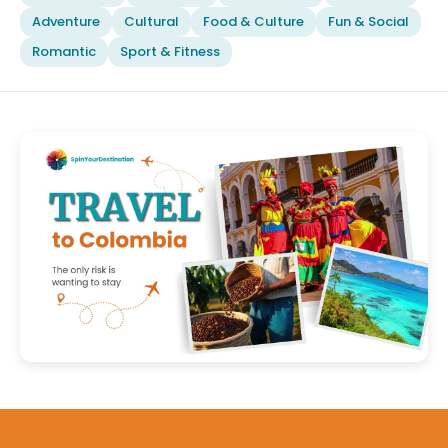
Adventure
Cultural
Food & Culture
Fun & Social
Romantic
Sport & Fitness