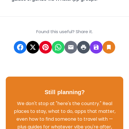
Found this useful? Share it.
Still planning?
We don't stop at "here's the country." Real
places to stay, what to do, apps that matter,
even how to find someone to travel with —
plus guides for whatever vibe you're after,