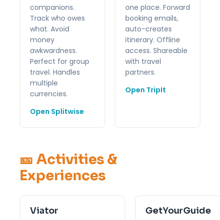
companions.
one place. Forward
Track who owes
booking emails,
what. Avoid
auto-creates
money
itinerary. Offline
awkwardness.
access. Shareable
Perfect for group
with travel
travel. Handles
partners.
multiple
Open TripIt
currencies.
Open Splitwise
🎫 Activities &
Experiences
Viator
GetYourGuide