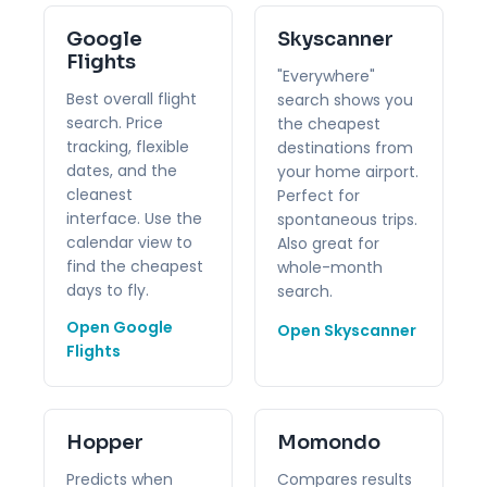
Google
Skyscanner
Flights
"Everywhere"
Best overall flight
search shows you
search. Price
the cheapest
tracking, flexible
destinations from
dates, and the
your home airport.
cleanest
Perfect for
interface. Use the
spontaneous trips.
calendar view to
Also great for
find the cheapest
whole-month
days to fly.
search.
Open Google
Open Skyscanner
Flights
Hopper
Momondo
Predicts when
Compares results