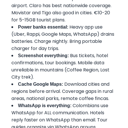
airport. Claro has best nationwide coverage.
Movistar and Tigo also good in cities. €10-20
for 5-15GB tourist plans.
Heavy app use
Power banks essential:
(Uber, Rappi, Google Maps, WhatsApp) drains
batteries. Charge nightly. Bring portable
charger for day trips.
Bus tickets, hotel
Screenshot everything:
confirmations, tour bookings. Mobile data
unreliable in mountains (Coffee Region, Lost
City trek).
Download cities and
Cache Google Maps:
regions before arrival. Coverage gaps in rural
areas, national parks, remote coffee fincas.
Colombians use
WhatsApp is everything:
WhatsApp for ALL communication. Hotels
reply faster on WhatsApp than email. Tour
guides organize via WhatsApp groups.