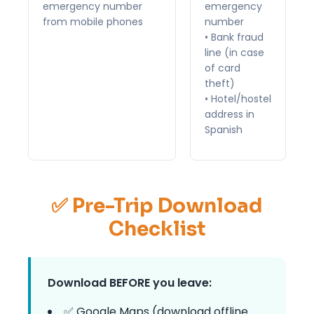
emergency number
emergency
from mobile phones
number
• Bank fraud
line (in case
of card
theft)
• Hotel/hostel
address in
Spanish
✅ Pre-Trip Download
Checklist
Download BEFORE you leave:
✅ Google Maps (download offline