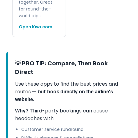
together. Great
for round-the-
world trips.
Open Kiwi.com
💡 PRO TIP: Compare, Then Book
Direct
Use these apps to find the best prices and
routes — but
book directly on the airline's
website.
Third-party bookings can cause
Why?
headaches with:
Customer service runaround
Difficult changes & cancellations