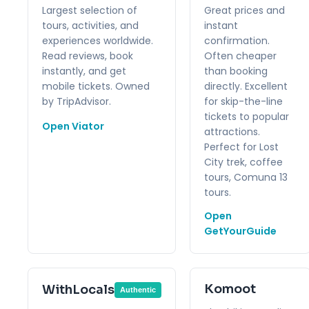
Largest selection of
Great prices and
tours, activities, and
instant
experiences worldwide.
confirmation.
Read reviews, book
Often cheaper
instantly, and get
than booking
mobile tickets. Owned
directly. Excellent
by TripAdvisor.
for skip-the-line
tickets to popular
Open Viator
attractions.
Perfect for Lost
City trek, coffee
tours, Comuna 13
tours.
Open
GetYourGuide
Komoot
WithLocals
Authentic