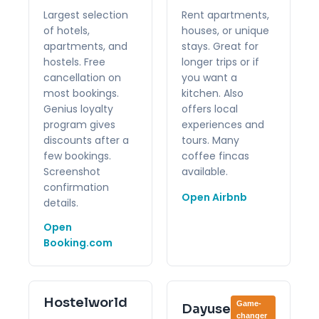
Largest selection
Rent apartments,
of hotels,
houses, or unique
apartments, and
stays. Great for
hostels. Free
longer trips or if
cancellation on
you want a
most bookings.
kitchen. Also
Genius loyalty
offers local
program gives
experiences and
discounts after a
tours. Many
few bookings.
coffee fincas
Screenshot
available.
confirmation
Open Airbnb
details.
Open
Booking.com
Hostelworld
Game-
Dayuse
changer