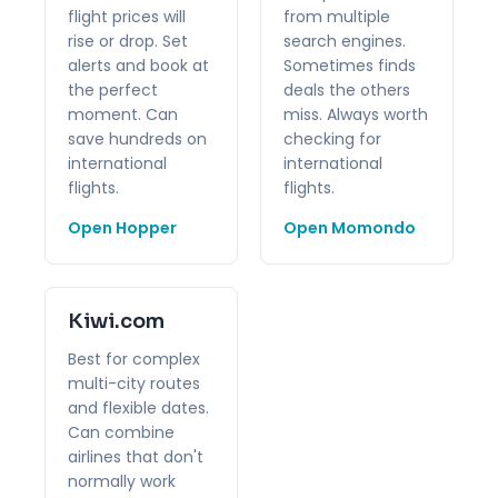
flight prices will
from multiple
rise or drop. Set
search engines.
alerts and book at
Sometimes finds
the perfect
deals the others
moment. Can
miss. Always worth
save hundreds on
checking for
international
international
flights.
flights.
Open Hopper
Open Momondo
Kiwi.com
Best for complex
multi-city routes
and flexible dates.
Can combine
airlines that don't
normally work