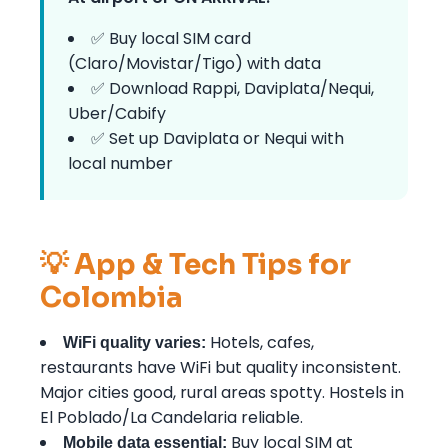
✅ Buy local SIM card
(Claro/Movistar/Tigo) with data
✅ Download Rappi, Daviplata/Nequi,
Uber/Cabify
✅ Set up Daviplata or Nequi with
local number
💡 App & Tech Tips for
Colombia
Hotels, cafes,
WiFi quality varies:
restaurants have WiFi but quality inconsistent.
Major cities good, rural areas spotty. Hostels in
El Poblado/La Candelaria reliable.
Buy local SIM at
Mobile data essential: