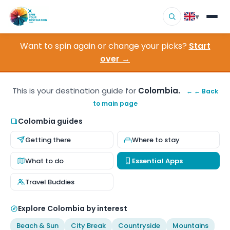
▾
Want to spin again or change your picks?
Start
▾
Destinations
over →
▾
Browse by Interest
This is your destination guide for
Colombia.
← ← Back
to main page
How It Works
Colombia guides
About Us
Getting there
Where to stay
Contact
What to do
Essential Apps
Travel Buddies
Explore Colombia by interest
Beach & Sun
City Break
Countryside
Mountains