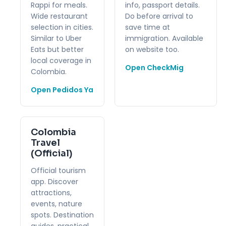
Rappi for meals.
info, passport details.
Wide restaurant
Do before arrival to
selection in cities.
save time at
Similar to Uber
immigration. Available
Eats but better
on website too.
local coverage in
Open CheckMig
Colombia.
Open Pedidos Ya
Colombia
Travel
(Official)
Official tourism
app. Discover
attractions,
events, nature
spots. Destination
guides, practical