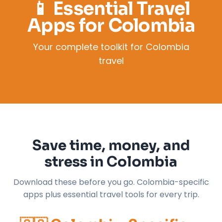
📱 Essential Travel
Apps for Colombia
Your complete toolkit for Colombia
travel
Save time, money, and
stress in Colombia
Download these before you go. Colombia-specific
apps plus essential travel tools for every trip.