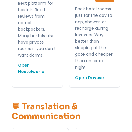
Best platform for
Book hotel rooms
hostels. Read
just for the day to
reviews from
nap, shower, or
actual
recharge during
backpackers.
layovers. Way
Many hostels also
better than
have private
sleeping at the
rooms if you don't
gate and cheaper
want dorms.
than an extra
Open
night.
Hostelworld
Open Dayuse
💬 Translation &
Communication