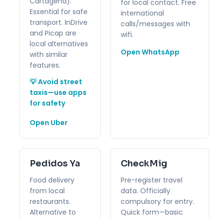
Cartagena).
for local contact. Free
Essential for safe
international
transport. InDrive
calls/messages with
and Picap are
wifi.
local alternatives
Open WhatsApp
with similar
features.
💡 Avoid street
taxis—use apps
for safety
Open Uber
Pedidos Ya
CheckMig
Food delivery
Pre-register travel
from local
data. Officially
restaurants.
compulsory for entry.
Alternative to
Quick form—basic