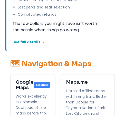
Lost perks and seat selection
Complicated refunds
The few dollars you might save isn't worth
the hassle when things go wrong.
See full details →
🗺️ Navigation & Maps
Google
Maps.me
Essential
Maps
Detailed offline maps
Works excellently
with hiking trails. Better
in Colombia.
than Google for
Download offline
Tayrona National Park,
maps before trip.
Lost City trek, rural