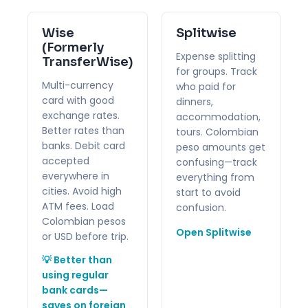
Wise
Splitwise
(Formerly
Expense splitting
TransferWise)
for groups. Track
Multi-currency
who paid for
card with good
dinners,
exchange rates.
accommodation,
Better rates than
tours. Colombian
banks. Debit card
peso amounts get
accepted
confusing—track
everywhere in
everything from
cities. Avoid high
start to avoid
ATM fees. Load
confusion.
Colombian pesos
Open Splitwise
or USD before trip.
💡 Better than
using regular
bank cards—
saves on foreign