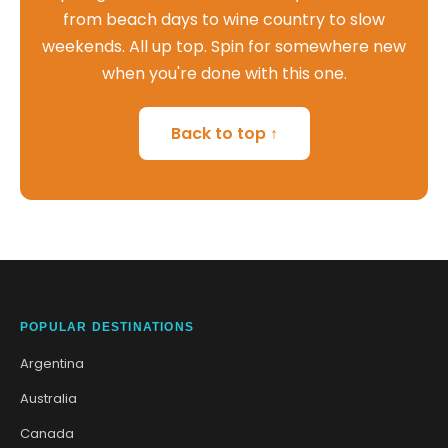
from beach days to wine country to slow
weekends. All up top. Spin for somewhere new
when you're done with this one.
Back to top ↑
POPULAR DESTINATIONS
Argentina
Australia
Canada