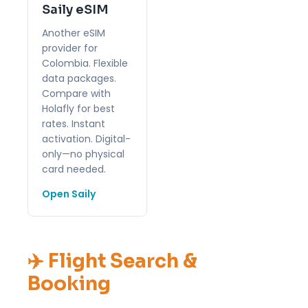
Saily eSIM
Another eSIM
provider for
Colombia. Flexible
data packages.
Compare with
Holafly for best
rates. Instant
activation. Digital-
only—no physical
card needed.
Open Saily
✈️ Flight Search &
Booking