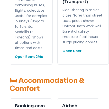
(Transport)
combining buses,
Ride-sharing in major
flights, colectivos.
cities. Safer than street
Useful for complex
taxis, prices shown
journeys (Bogotá
upfront. Both work well.
to Salento,
Essential safety
Medellín to
measure. Peak hours
Tayrona). Shows
surge pricing applies.
all options with
times and costs.
Open Uber
Open Rome2Rio
🛏️ Accommodation &
Comfort
Booking.com
Airbnb