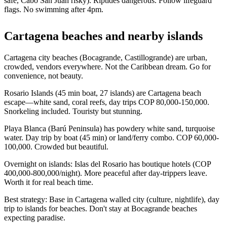
safe, Cabo San Juan risky). Riptides dangerous. Follow lifeguard
flags. No swimming after 4pm.
Cartagena beaches and nearby islands
Cartagena city beaches (Bocagrande, Castillogrande) are urban,
crowded, vendors everywhere. Not the Caribbean dream. Go for
convenience, not beauty.
Rosario Islands (45 min boat, 27 islands) are Cartagena beach
escape—white sand, coral reefs, day trips COP 80,000-150,000.
Snorkeling included. Touristy but stunning.
Playa Blanca (Barú Peninsula) has powdery white sand, turquoise
water. Day trip by boat (45 min) or land/ferry combo. COP 60,000-
100,000. Crowded but beautiful.
Overnight on islands: Islas del Rosario has boutique hotels (COP
400,000-800,000/night). More peaceful after day-trippers leave.
Worth it for real beach time.
Best strategy: Base in Cartagena walled city (culture, nightlife), day
trip to islands for beaches. Don't stay at Bocagrande beaches
expecting paradise.