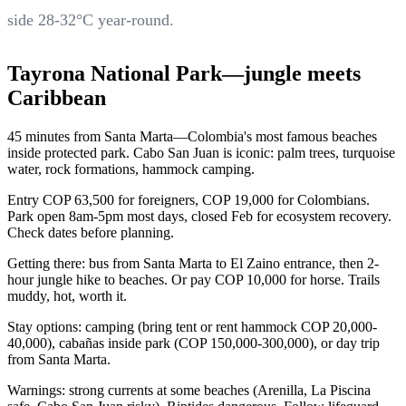
side 28-32°C year-round.
Tayrona National Park—jungle meets
Caribbean
45 minutes from Santa Marta—Colombia's most famous beaches
inside protected park. Cabo San Juan is iconic: palm trees, turquoise
water, rock formations, hammock camping.
Entry COP 63,500 for foreigners, COP 19,000 for Colombians.
Park open 8am-5pm most days, closed Feb for ecosystem recovery.
Check dates before planning.
Getting there: bus from Santa Marta to El Zaino entrance, then 2-
hour jungle hike to beaches. Or pay COP 10,000 for horse. Trails
muddy, hot, worth it.
Stay options: camping (bring tent or rent hammock COP 20,000-
40,000), cabañas inside park (COP 150,000-300,000), or day trip
from Santa Marta.
Warnings: strong currents at some beaches (Arenilla, La Piscina