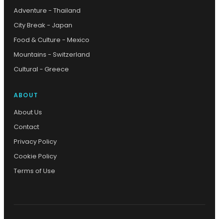
Adventure - Thailand
City Break - Japan
Food & Culture - Mexico
Mountains - Switzerland
Cultural - Greece
ABOUT
About Us
Contact
Privacy Policy
Cookie Policy
Terms of Use