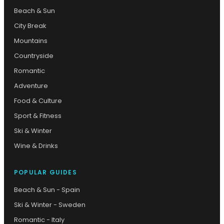
Beach & Sun
City Break
Mountains
Countryside
Romantic
Adventure
Food & Culture
Sport & Fitness
Ski & Winter
Wine & Drinks
POPULAR GUIDES
Beach & Sun - Spain
Ski & Winter - Sweden
Romantic - Italy