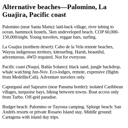
Alternative beaches—Palomino, La
Guajira, Pacific coast
Palomino (near Santa Marta): laid-back village, river tubing to
ocean, hammock hostels, 5km undeveloped beach. COP 60,000-
150,000/night. Young travelers, reggae bars, surfing.
La Guajira (northern desert): Cabo de la Vela remote beaches,
Wayuu indigenous territory, kitesurfing. Harsh, beautiful,
adventurous. 4WD required. Not for everyone.
Pacific coast (Nuquí, Bahía Solano): black sand, jungle backdrop,
whale watching Jun-Nov. Eco-lodges, remote, expensive (flights
from Medellín/Cali). Adventure travelers only.
Capurganá and Sapzurro (near Panama border): isolated Caribbean
villages, turquoise bays, hiking between towns. Boat access only
from Turbo. Off-grid paradise.
Budget beach: Palomino or Tayrona camping. Splurge beach: San
Andrés resorts or private Rosario Island stay. Middle ground:
Cartagena with island day trips.