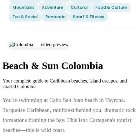
Mountains
Adventure
Cultural
Food & Culture
Fun & Social
Romantic
Sport & Fitness
Beach & Sun Colombia
Your complete guide to Caribbean beaches, island escapes, and
coastal Colombia
You're swimming at Cabo San Juan beach in Tayrona.
Turquoise Caribbean, rainforest behind you, dramatic rock
formations framing the bay. This isn't Cartagena's tourist
beaches—this is wild coast.