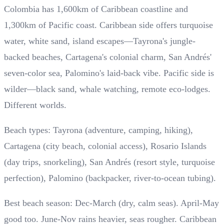
Colombia has 1,600km of Caribbean coastline and
1,300km of Pacific coast. Caribbean side offers turquoise
water, white sand, island escapes—Tayrona's jungle-
backed beaches, Cartagena's colonial charm, San Andrés'
seven-color sea, Palomino's laid-back vibe. Pacific side is
wilder—black sand, whale watching, remote eco-lodges.
Different worlds.
Beach types: Tayrona (adventure, camping, hiking),
Cartagena (city beach, colonial access), Rosario Islands
(day trips, snorkeling), San Andrés (resort style, turquoise
perfection), Palomino (backpacker, river-to-ocean tubing).
Best beach season: Dec-March (dry, calm seas). April-May
good too. June-Nov rains heavier, seas rougher. Caribbean