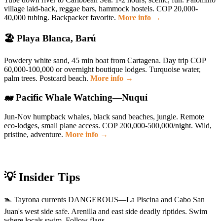
village laid-back, reggae bars, hammock hostels. COP 20,000-
40,000 tubing. Backpacker favorite.
More info →
🏖️ Playa Blanca, Barú
Powdery white sand, 45 min boat from Cartagena. Day trip COP
60,000-100,000 or overnight boutique lodges. Turquoise water,
palm trees. Postcard beach.
More info →
🐋 Pacific Whale Watching—Nuquí
Jun-Nov humpback whales, black sand beaches, jungle. Remote
eco-lodges, small plane access. COP 200,000-500,000/night. Wild,
pristine, adventure.
More info →
💡 Insider Tips
🏊 Tayrona currents DANGEROUS—La Piscina and Cabo San
Juan's west side safe. Arenilla and east side deadly riptides. Swim
where locals swim. Follow flags.