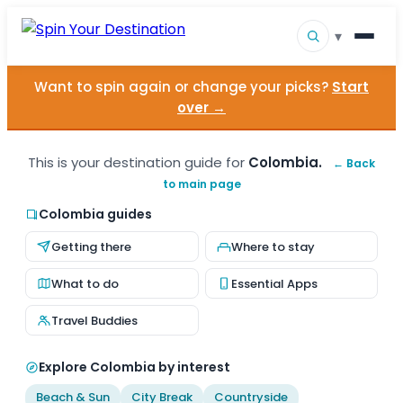
▾
Want to spin again or change your picks?
Start
▾
Destinations
over →
▾
Browse by Interest
This is your destination guide for
Colombia.
← Back
to main page
How It Works
Colombia guides
About Us
Getting there
Where to stay
Contact
What to do
Essential Apps
Travel Buddies
Explore Colombia by interest
Beach & Sun
City Break
Countryside