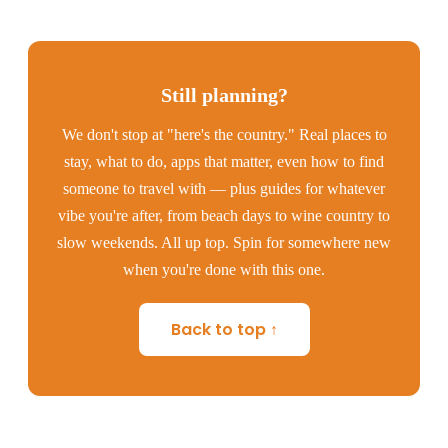
Still planning?
We don't stop at "here's the country." Real places to
stay, what to do, apps that matter, even how to find
someone to travel with — plus guides for whatever
vibe you're after, from beach days to wine country to
slow weekends. All up top. Spin for somewhere new
when you're done with this one.
Back to top ↑