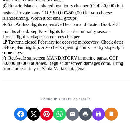
💰 Rosario Islands—shared boat tours cheaper (COP 80,000) but
rushed. Private tours COP 300,000-500,000 let you choose
islands/timing. Worth it for small groups.
✈️ San Andrés flights expensive Dec-Jan and Easter. Book 2-3
months ahead. Sep-Nov flights half price but rainy season.
Hotel+flight packages sometimes cheaper.
🎒 Tayrona closed February for ecosystem recovery. Check dates
before planning trip. Also check opening hours—entry stops 3pm
some days.
🧴 Reef-safe sunscreen MANDATORY in marine parks. COP
50,000-80,000 at stores. Regular sunscreen damages coral. Bring
from home or buy in Santa Marta/Cartagena.
Found this useful? Share it.