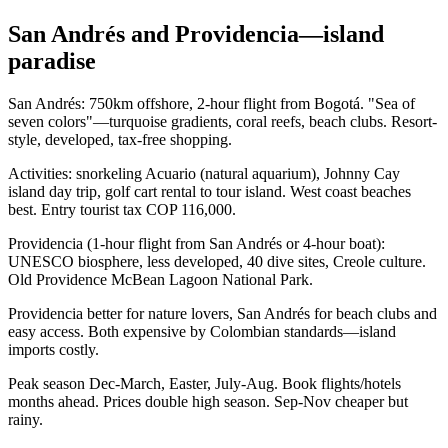
San Andrés and Providencia—island
paradise
San Andrés: 750km offshore, 2-hour flight from Bogotá. "Sea of
seven colors"—turquoise gradients, coral reefs, beach clubs. Resort-
style, developed, tax-free shopping.
Activities: snorkeling Acuario (natural aquarium), Johnny Cay
island day trip, golf cart rental to tour island. West coast beaches
best. Entry tourist tax COP 116,000.
Providencia (1-hour flight from San Andrés or 4-hour boat):
UNESCO biosphere, less developed, 40 dive sites, Creole culture.
Old Providence McBean Lagoon National Park.
Providencia better for nature lovers, San Andrés for beach clubs and
easy access. Both expensive by Colombian standards—island
imports costly.
Peak season Dec-March, Easter, July-Aug. Book flights/hotels
months ahead. Prices double high season. Sep-Nov cheaper but
rainy.