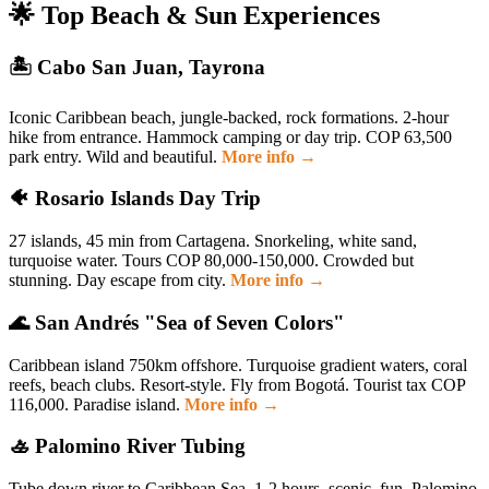
🌟 Top Beach & Sun Experiences
🏝️ Cabo San Juan, Tayrona
Iconic Caribbean beach, jungle-backed, rock formations. 2-hour
hike from entrance. Hammock camping or day trip. COP 63,500
park entry. Wild and beautiful.
More info →
🐠 Rosario Islands Day Trip
27 islands, 45 min from Cartagena. Snorkeling, white sand,
turquoise water. Tours COP 80,000-150,000. Crowded but
stunning. Day escape from city.
More info →
🌊 San Andrés "Sea of Seven Colors"
Caribbean island 750km offshore. Turquoise gradient waters, coral
reefs, beach clubs. Resort-style. Fly from Bogotá. Tourist tax COP
116,000. Paradise island.
More info →
🚣 Palomino River Tubing
Tube down river to Caribbean Sea. 1-2 hours, scenic, fun. Palomino