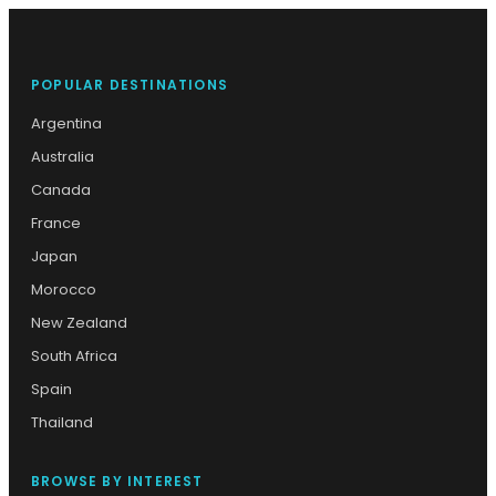
POPULAR DESTINATIONS
Argentina
Australia
Canada
France
Japan
Morocco
New Zealand
South Africa
Spain
Thailand
BROWSE BY INTEREST