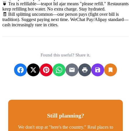
🍵 Tea is refillable—teapot lid ajar means "please refill." Restaurants
keep refilling hot water. No extra charge. Stay hydrated.
🧾 Bill splitting uncommon—one person pays (fight over bill is
tradition). Suggest paying next time. WeChat Pay/Alipay standard—
cash increasingly rare in cities.
Found this useful? Share it.
Still planning?
We don't stop at "here's the country." Real places to