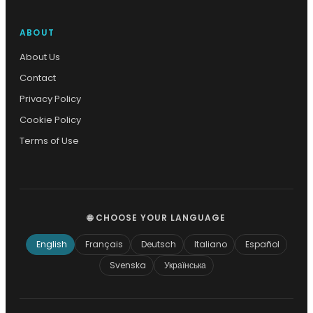
ABOUT
About Us
Contact
Privacy Policy
Cookie Policy
Terms of Use
🌐 CHOOSE YOUR LANGUAGE
English
Français
Deutsch
Italiano
Español
Svenska
Українська