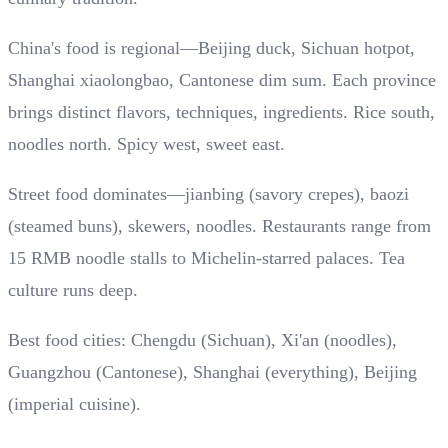
China's food is regional—Beijing duck, Sichuan hotpot,
Shanghai xiaolongbao, Cantonese dim sum. Each province
brings distinct flavors, techniques, ingredients. Rice south,
noodles north. Spicy west, sweet east.
Street food dominates—jianbing (savory crepes), baozi
(steamed buns), skewers, noodles. Restaurants range from
15 RMB noodle stalls to Michelin-starred palaces. Tea
culture runs deep.
Best food cities: Chengdu (Sichuan), Xi'an (noodles),
Guangzhou (Cantonese), Shanghai (everything), Beijing
(imperial cuisine).