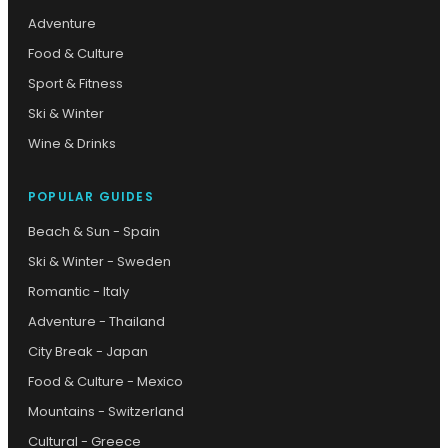
Adventure
Food & Culture
Sport & Fitness
Ski & Winter
Wine & Drinks
POPULAR GUIDES
Beach & Sun - Spain
Ski & Winter - Sweden
Romantic - Italy
Adventure - Thailand
City Break - Japan
Food & Culture - Mexico
Mountains - Switzerland
Cultural - Greece