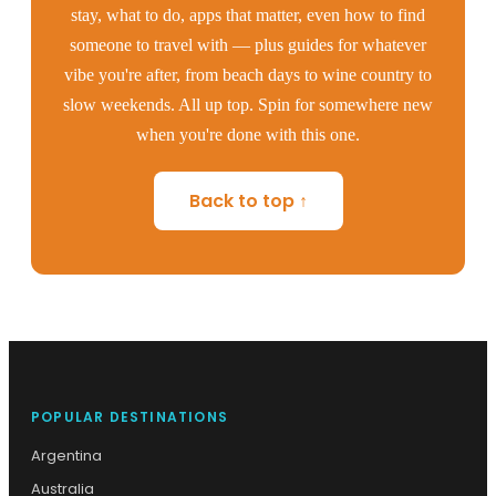
stay, what to do, apps that matter, even how to find
someone to travel with — plus guides for whatever
vibe you're after, from beach days to wine country to
slow weekends. All up top. Spin for somewhere new
when you're done with this one.
Back to top ↑
POPULAR DESTINATIONS
Argentina
Australia