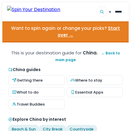
▾
Want to spin again or change your picks?
Start
▾
Destinations
over →
▾
Browse by Interest
This is your destination guide for
China.
← Back to
main page
How It Works
China guides
About Us
Getting there
Where to stay
Contact
What to do
Essential Apps
Travel Buddies
Explore China by interest
Beach & Sun
City Break
Countryside