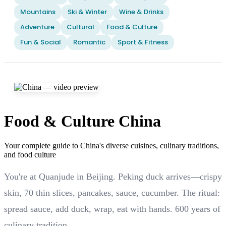
Mountains
Ski & Winter
Wine & Drinks
Adventure
Cultural
Food & Culture
Fun & Social
Romantic
Sport & Fitness
Food & Culture China
Your complete guide to China's diverse cuisines, culinary traditions,
and food culture
You're at Quanjude in Beijing. Peking duck arrives—crispy
skin, 70 thin slices, pancakes, sauce, cucumber. The ritual:
spread sauce, add duck, wrap, eat with hands. 600 years of
culinary tradition.