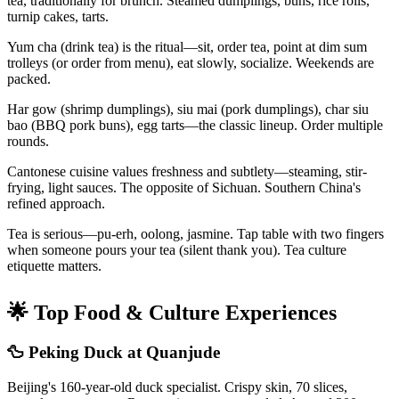
tea, traditionally for brunch. Steamed dumplings, buns, rice rolls,
turnip cakes, tarts.
Yum cha (drink tea) is the ritual—sit, order tea, point at dim sum
trolleys (or order from menu), eat slowly, socialize. Weekends are
packed.
Har gow (shrimp dumplings), siu mai (pork dumplings), char siu
bao (BBQ pork buns), egg tarts—the classic lineup. Order multiple
rounds.
Cantonese cuisine values freshness and subtlety—steaming, stir-
frying, light sauces. The opposite of Sichuan. Southern China's
refined approach.
Tea is serious—pu-erh, oolong, jasmine. Tap table with two fingers
when someone pours your tea (silent thank you). Tea culture
etiquette matters.
🌟 Top Food & Culture Experiences
🦆 Peking Duck at Quanjude
Beijing's 160-year-old duck specialist. Crispy skin, 70 slices,