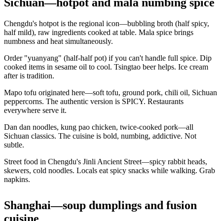
Sichuan—hotpot and mala numbing spice
Chengdu's hotpot is the regional icon—bubbling broth (half spicy,
half mild), raw ingredients cooked at table. Mala spice brings
numbness and heat simultaneously.
Order "yuanyang" (half-half pot) if you can't handle full spice. Dip
cooked items in sesame oil to cool. Tsingtao beer helps. Ice cream
after is tradition.
Mapo tofu originated here—soft tofu, ground pork, chili oil, Sichuan
peppercorns. The authentic version is SPICY. Restaurants
everywhere serve it.
Dan dan noodles, kung pao chicken, twice-cooked pork—all
Sichuan classics. The cuisine is bold, numbing, addictive. Not
subtle.
Street food in Chengdu's Jinli Ancient Street—spicy rabbit heads,
skewers, cold noodles. Locals eat spicy snacks while walking. Grab
napkins.
Shanghai—soup dumplings and fusion
cuisine