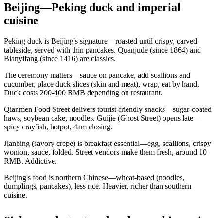
Beijing—Peking duck and imperial
cuisine
Peking duck is Beijing's signature—roasted until crispy, carved
tableside, served with thin pancakes. Quanjude (since 1864) and
Bianyifang (since 1416) are classics.
The ceremony matters—sauce on pancake, add scallions and
cucumber, place duck slices (skin and meat), wrap, eat by hand.
Duck costs 200-400 RMB depending on restaurant.
Qianmen Food Street delivers tourist-friendly snacks—sugar-coated
haws, soybean cake, noodles. Guijie (Ghost Street) opens late—
spicy crayfish, hotpot, 4am closing.
Jianbing (savory crepe) is breakfast essential—egg, scallions, crispy
wonton, sauce, folded. Street vendors make them fresh, around 10
RMB. Addictive.
Beijing's food is northern Chinese—wheat-based (noodles,
dumplings, pancakes), less rice. Heavier, richer than southern
cuisine.