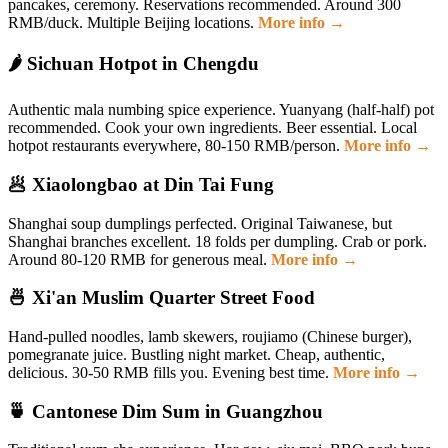
pancakes, ceremony. Reservations recommended. Around 300
RMB/duck. Multiple Beijing locations.
More info →
🌶️ Sichuan Hotpot in Chengdu
Authentic mala numbing spice experience. Yuanyang (half-half) pot
recommended. Cook your own ingredients. Beer essential. Local
hotpot restaurants everywhere, 80-150 RMB/person.
More info →
🥟 Xiaolongbao at Din Tai Fung
Shanghai soup dumplings perfected. Original Taiwanese, but
Shanghai branches excellent. 18 folds per dumpling. Crab or pork.
Around 80-120 RMB for generous meal.
More info →
🍜 Xi'an Muslim Quarter Street Food
Hand-pulled noodles, lamb skewers, roujiamo (Chinese burger),
pomegranate juice. Bustling night market. Cheap, authentic,
delicious. 30-50 RMB fills you. Evening best time.
More info →
🍵 Cantonese Dim Sum in Guangzhou