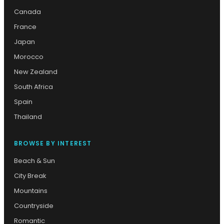
Canada
France
Japan
Morocco
New Zealand
South Africa
Spain
Thailand
BROWSE BY INTEREST
Beach & Sun
City Break
Mountains
Countryside
Romantic