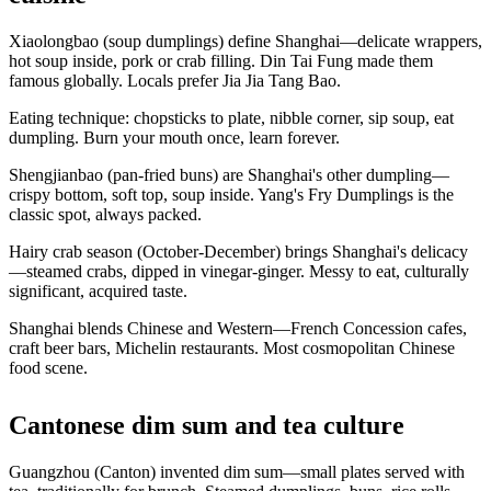
Xiaolongbao (soup dumplings) define Shanghai—delicate wrappers,
hot soup inside, pork or crab filling. Din Tai Fung made them
famous globally. Locals prefer Jia Jia Tang Bao.
Eating technique: chopsticks to plate, nibble corner, sip soup, eat
dumpling. Burn your mouth once, learn forever.
Shengjianbao (pan-fried buns) are Shanghai's other dumpling—
crispy bottom, soft top, soup inside. Yang's Fry Dumplings is the
classic spot, always packed.
Hairy crab season (October-December) brings Shanghai's delicacy
—steamed crabs, dipped in vinegar-ginger. Messy to eat, culturally
significant, acquired taste.
Shanghai blends Chinese and Western—French Concession cafes,
craft beer bars, Michelin restaurants. Most cosmopolitan Chinese
food scene.
Cantonese dim sum and tea culture
Guangzhou (Canton) invented dim sum—small plates served with