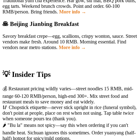
Traditional yum cha experience. Har gow, siu mai, BBQ pork buns,
egg tarts. Weekend brunch crowds. Point and order. 60-100
RMB/person. Bring friends.
More info →
🥞 Beijing Jianbing Breakfast
Savory breakfast crepe—egg, scallions, crispy wonton, sauce. Street
vendors make fresh. Around 10 RMB. Morning essential. Find
vendors near metro stations.
More info →
💡 Insider Tips
💰 Restaurant pricing wildly varies—street noodles 15 RMB, mid-
range 60-120 RMB/person, high-end 300+. Mix street food and
restaurant meals to save money and eat widely.
🥢 Chopstick etiquette—never stick upright in rice (funeral symbol),
don't point at people, place on rest when not using. Tap table twice
when someone pours tea (thank you).
🌶️ "Bu la" means not spicy—say this when ordering if you can't
handle heat. Sichuan ignores this sometimes. Order yuanyang (half-
half) hotpot for spicy/mild options.