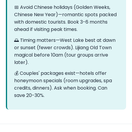
📅 Avoid Chinese holidays (Golden Weeks,
Chinese New Year)—romantic spots packed
with domestic tourists. Book 3-6 months
ahead if visiting peak times.
🌅 Timing matters—West Lake best at dawn
or sunset (fewer crowds). Lijiang Old Town
magical before 10am (tour groups arrive
later).
💰 Couples' packages exist—hotels offer
honeymoon specials (room upgrades, spa
credits, dinners). Ask when booking. Can
save 20-30%.