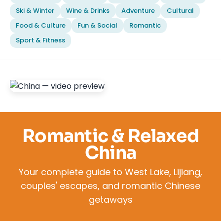
Ski & Winter
Wine & Drinks
Adventure
Cultural
Food & Culture
Fun & Social
Romantic
Sport & Fitness
Romantic & Relaxed
China
Your complete guide to West Lake, Lijiang,
couples' escapes, and romantic Chinese
getaways