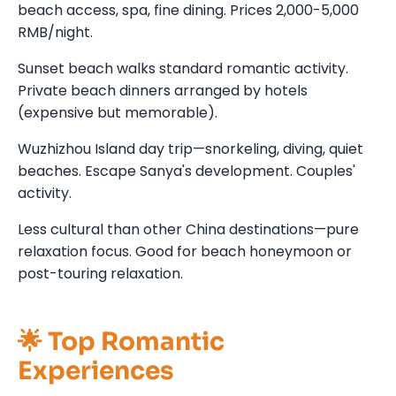
beach access, spa, fine dining. Prices 2,000-5,000
RMB/night.
Sunset beach walks standard romantic activity.
Private beach dinners arranged by hotels
(expensive but memorable).
Wuzhizhou Island day trip—snorkeling, diving, quiet
beaches. Escape Sanya's development. Couples'
activity.
Less cultural than other China destinations—pure
relaxation focus. Good for beach honeymoon or
post-touring relaxation.
🌟 Top Romantic
Experiences