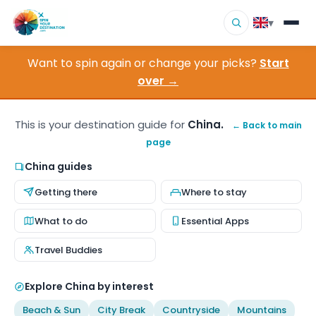
▾
Want to spin again or change your picks?
Start
▾
Destinations
over →
▾
Browse by Interest
This is your destination guide for
China.
← Back to main
page
How It Works
China guides
About Us
Getting there
Where to stay
Contact
What to do
Essential Apps
Travel Buddies
Explore China by interest
Beach & Sun
City Break
Countryside
Mountains