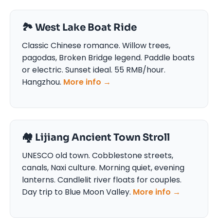
🏞️ West Lake Boat Ride
Classic Chinese romance. Willow trees,
pagodas, Broken Bridge legend. Paddle boats
or electric. Sunset ideal. 55 RMB/hour.
Hangzhou.
More info →
🏘️ Lijiang Ancient Town Stroll
UNESCO old town. Cobblestone streets,
canals, Naxi culture. Morning quiet, evening
lanterns. Candlelit river floats for couples.
Day trip to Blue Moon Valley.
More info →