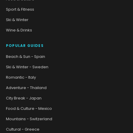
Sport & Fitness
Ski & Winter
Wine & Drinks
POPULAR GUIDES
Beach & Sun - Spain
Ski & Winter - Sweden
Romantic - Italy
Adventure - Thailand
City Break - Japan
Food & Culture - Mexico
Mountains - Switzerland
Cultural - Greece