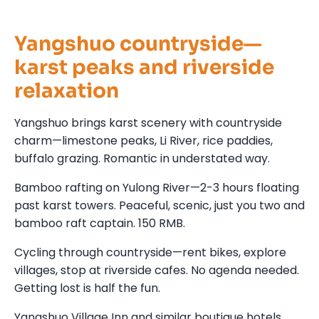
Yangshuo countryside—
karst peaks and riverside
relaxation
Yangshuo brings karst scenery with countryside
charm—limestone peaks, Li River, rice paddies,
buffalo grazing. Romantic in understated way.
Bamboo rafting on Yulong River—2-3 hours floating
past karst towers. Peaceful, scenic, just you two and
bamboo raft captain. 150 RMB.
Cycling through countryside—rent bikes, explore
villages, stop at riverside cafes. No agenda needed.
Getting lost is half the fun.
Yangshuo Village Inn and similar boutique hotels