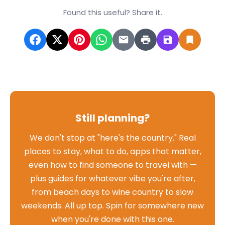
Found this useful? Share it.
Still planning?
We don't stop at "here's the country." Real
places to stay, what to do, apps that matter,
even how to find someone to travel with —
plus guides for whatever vibe you're after,
from beach days to wine country to slow
weekends. All up top. Spin for somewhere new
when you're done with this one.