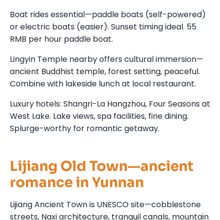
Boat rides essential—paddle boats (self-powered)
or electric boats (easier). Sunset timing ideal. 55
RMB per hour paddle boat.
Lingyin Temple nearby offers cultural immersion—
ancient Buddhist temple, forest setting, peaceful.
Combine with lakeside lunch at local restaurant.
Luxury hotels: Shangri-La Hangzhou, Four Seasons at
West Lake. Lake views, spa facilities, fine dining.
Splurge-worthy for romantic getaway.
Lijiang Old Town—ancient
romance in Yunnan
Lijiang Ancient Town is UNESCO site—cobblestone
streets, Naxi architecture, tranquil canals, mountain