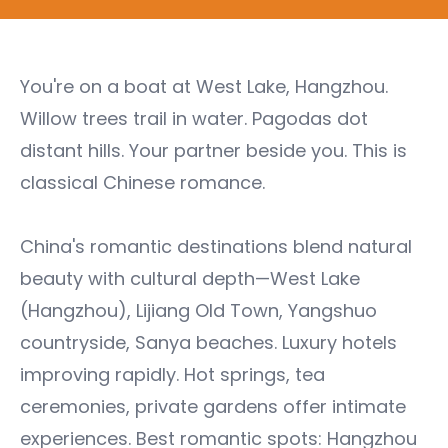
You're on a boat at West Lake, Hangzhou.
Willow trees trail in water. Pagodas dot
distant hills. Your partner beside you. This is
classical Chinese romance.
China's romantic destinations blend natural
beauty with cultural depth—West Lake
(Hangzhou), Lijiang Old Town, Yangshuo
countryside, Sanya beaches. Luxury hotels
improving rapidly. Hot springs, tea
ceremonies, private gardens offer intimate
experiences. Best romantic spots: Hangzhou