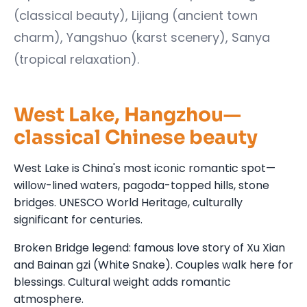
(classical beauty), Lijiang (ancient town
charm), Yangshuo (karst scenery), Sanya
(tropical relaxation).
West Lake, Hangzhou—
classical Chinese beauty
West Lake is China's most iconic romantic spot—
willow-lined waters, pagoda-topped hills, stone
bridges. UNESCO World Heritage, culturally
significant for centuries.
Broken Bridge legend: famous love story of Xu Xian
and Bainan gzi (White Snake). Couples walk here for
blessings. Cultural weight adds romantic
atmosphere.