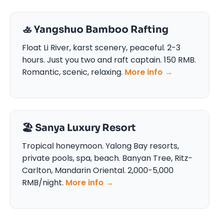
🚣 Yangshuo Bamboo Rafting
Float Li River, karst scenery, peaceful. 2-3
hours. Just you two and raft captain. 150 RMB.
Romantic, scenic, relaxing.
More info →
🏖️ Sanya Luxury Resort
Tropical honeymoon. Yalong Bay resorts,
private pools, spa, beach. Banyan Tree, Ritz-
Carlton, Mandarin Oriental. 2,000-5,000
RMB/night.
More info →