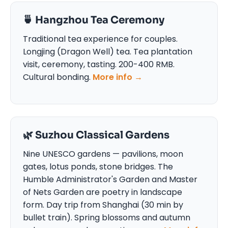
🍵 Hangzhou Tea Ceremony
Traditional tea experience for couples.
Longjing (Dragon Well) tea. Tea plantation
visit, ceremony, tasting. 200-400 RMB.
Cultural bonding.
More info →
🌿 Suzhou Classical Gardens
Nine UNESCO gardens — pavilions, moon
gates, lotus ponds, stone bridges. The
Humble Administrator's Garden and Master
of Nets Garden are poetry in landscape
form. Day trip from Shanghai (30 min by
bullet train). Spring blossoms and autumn