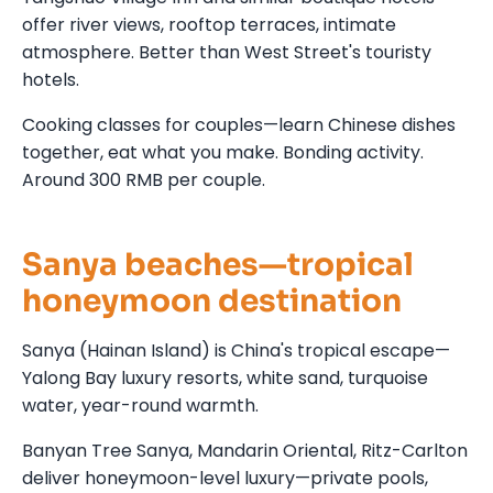
offer river views, rooftop terraces, intimate
atmosphere. Better than West Street's touristy
hotels.
Cooking classes for couples—learn Chinese dishes
together, eat what you make. Bonding activity.
Around 300 RMB per couple.
Sanya beaches—tropical
honeymoon destination
Sanya (Hainan Island) is China's tropical escape—
Yalong Bay luxury resorts, white sand, turquoise
water, year-round warmth.
Banyan Tree Sanya, Mandarin Oriental, Ritz-Carlton
deliver honeymoon-level luxury—private pools,