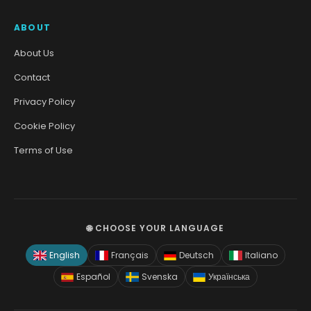
ABOUT
About Us
Contact
Privacy Policy
Cookie Policy
Terms of Use
🌐 CHOOSE YOUR LANGUAGE
English
Français
Deutsch
Italiano
Español
Svenska
Українська