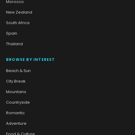
Morocco
New Zealand
South Africa
Spain
Thailand
BROWSE BY INTEREST
Beach & Sun
City Break
Mountains
Countryside
Romantic
Adventure
Food & Culture