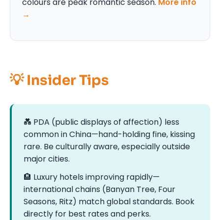
colours are peak romantic season.
More info
→
💡 Insider Tips
💑 PDA (public displays of affection) less
common in China—hand-holding fine, kissing
rare. Be culturally aware, especially outside
major cities.
🏨 Luxury hotels improving rapidly—
international chains (Banyan Tree, Four
Seasons, Ritz) match global standards. Book
directly for best rates and perks.