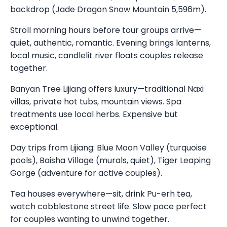
backdrop (Jade Dragon Snow Mountain 5,596m).
Stroll morning hours before tour groups arrive—
quiet, authentic, romantic. Evening brings lanterns,
local music, candlelit river floats couples release
together.
Banyan Tree Lijiang offers luxury—traditional Naxi
villas, private hot tubs, mountain views. Spa
treatments use local herbs. Expensive but
exceptional.
Day trips from Lijiang: Blue Moon Valley (turquoise
pools), Baisha Village (murals, quiet), Tiger Leaping
Gorge (adventure for active couples).
Tea houses everywhere—sit, drink Pu-erh tea,
watch cobblestone street life. Slow pace perfect
for couples wanting to unwind together.