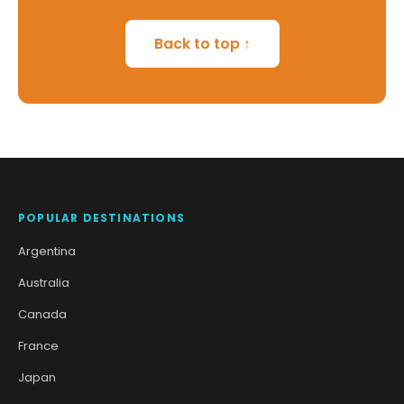
Back to top ↑
POPULAR DESTINATIONS
Argentina
Australia
Canada
France
Japan