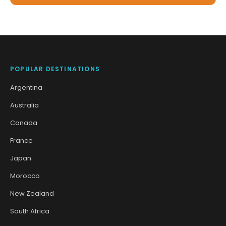
POPULAR DESTINATIONS
Argentina
Australia
Canada
France
Japan
Morocco
New Zealand
South Africa