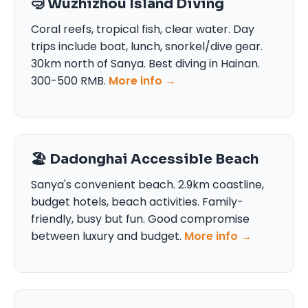
🤿 Wuzhizhou Island Diving
Coral reefs, tropical fish, clear water. Day
trips include boat, lunch, snorkel/dive gear.
30km north of Sanya. Best diving in Hainan.
300-500 RMB.
More info →
🏖️ Dadonghai Accessible Beach
Sanya's convenient beach. 2.9km coastline,
budget hotels, beach activities. Family-
friendly, busy but fun. Good compromise
between luxury and budget.
More info →