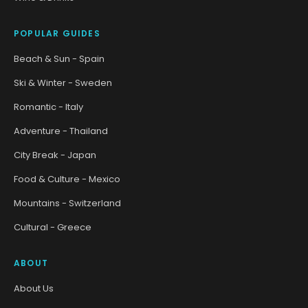
POPULAR GUIDES
Beach & Sun - Spain
Ski & Winter - Sweden
Romantic - Italy
Adventure - Thailand
City Break - Japan
Food & Culture - Mexico
Mountains - Switzerland
Cultural - Greece
ABOUT
About Us