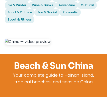
Ski & Winter
Wine & Drinks
Adventure
Cultural
Food & Culture
Fun & Social
Romantic
Sport & Fitness
Beach & Sun China
Your complete guide to Hainan Island,
tropical beaches, and seaside China