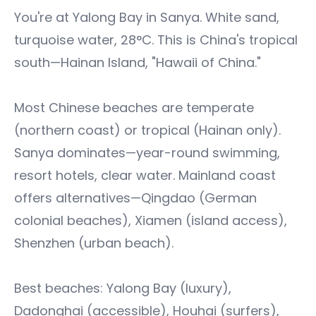
You're at Yalong Bay in Sanya. White sand,
turquoise water, 28°C. This is China's tropical
south—Hainan Island, "Hawaii of China."
Most Chinese beaches are temperate
(northern coast) or tropical (Hainan only).
Sanya dominates—year-round swimming,
resort hotels, clear water. Mainland coast
offers alternatives—Qingdao (German
colonial beaches), Xiamen (island access),
Shenzhen (urban beach).
Best beaches: Yalong Bay (luxury),
Dadonghai (accessible), Houhai (surfers),