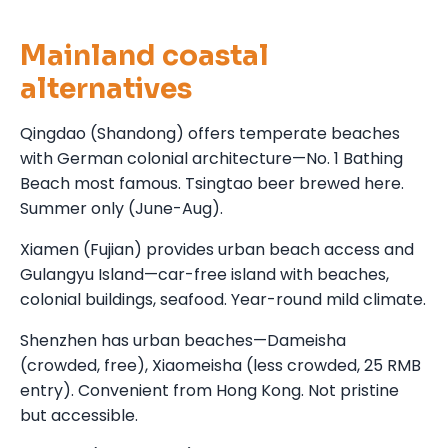
Mainland coastal
alternatives
Qingdao (Shandong) offers temperate beaches
with German colonial architecture—No. 1 Bathing
Beach most famous. Tsingtao beer brewed here.
Summer only (June-Aug).
Xiamen (Fujian) provides urban beach access and
Gulangyu Island—car-free island with beaches,
colonial buildings, seafood. Year-round mild climate.
Shenzhen has urban beaches—Dameisha
(crowded, free), Xiaomeisha (less crowded, 25 RMB
entry). Convenient from Hong Kong. Not pristine
but accessible.