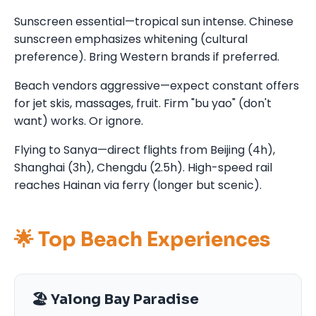
Sunscreen essential—tropical sun intense. Chinese
sunscreen emphasizes whitening (cultural
preference). Bring Western brands if preferred.
Beach vendors aggressive—expect constant offers
for jet skis, massages, fruit. Firm "bu yao" (don't
want) works. Or ignore.
Flying to Sanya—direct flights from Beijing (4h),
Shanghai (3h), Chengdu (2.5h). High-speed rail
reaches Hainan via ferry (longer but scenic).
🌟 Top Beach Experiences
🏖️ Yalong Bay Paradise