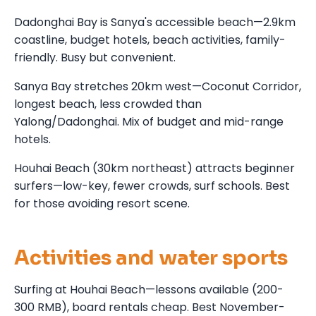
Dadonghai Bay is Sanya's accessible beach—2.9km
coastline, budget hotels, beach activities, family-
friendly. Busy but convenient.
Sanya Bay stretches 20km west—Coconut Corridor,
longest beach, less crowded than
Yalong/Dadonghai. Mix of budget and mid-range
hotels.
Houhai Beach (30km northeast) attracts beginner
surfers—low-key, fewer crowds, surf schools. Best
for those avoiding resort scene.
Activities and water sports
Surfing at Houhai Beach—lessons available (200-
300 RMB), board rentals cheap. Best November-