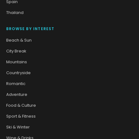
Spain
Thailand
BROWSE BY INTEREST
Beach & Sun
City Break
Mountains
Countryside
Romantic
Adventure
Food & Culture
Sport & Fitness
Ski & Winter
Wine & Drinks