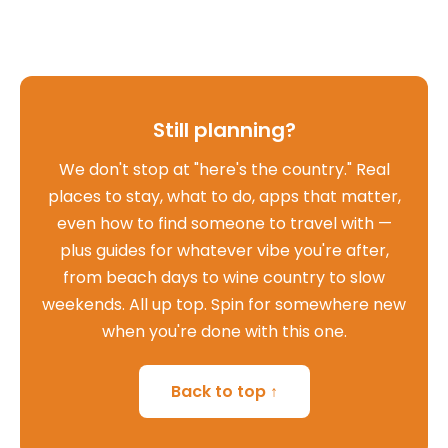
Still planning?
We don't stop at "here's the country." Real
places to stay, what to do, apps that matter,
even how to find someone to travel with —
plus guides for whatever vibe you're after,
from beach days to wine country to slow
weekends. All up top. Spin for somewhere new
when you're done with this one.
Back to top ↑