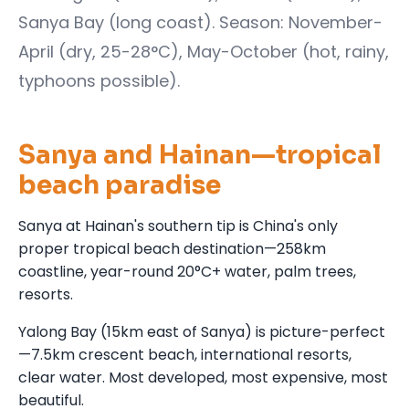
Sanya Bay (long coast). Season: November-
April (dry, 25-28°C), May-October (hot, rainy,
typhoons possible).
Sanya and Hainan—tropical
beach paradise
Sanya at Hainan's southern tip is China's only
proper tropical beach destination—258km
coastline, year-round 20°C+ water, palm trees,
resorts.
Yalong Bay (15km east of Sanya) is picture-perfect
—7.5km crescent beach, international resorts,
clear water. Most developed, most expensive, most
beautiful.