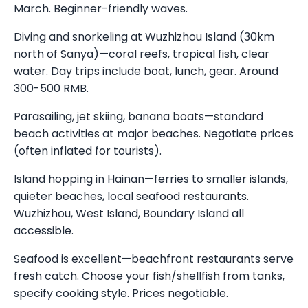
March. Beginner-friendly waves.
Diving and snorkeling at Wuzhizhou Island (30km
north of Sanya)—coral reefs, tropical fish, clear
water. Day trips include boat, lunch, gear. Around
300-500 RMB.
Parasailing, jet skiing, banana boats—standard
beach activities at major beaches. Negotiate prices
(often inflated for tourists).
Island hopping in Hainan—ferries to smaller islands,
quieter beaches, local seafood restaurants.
Wuzhizhou, West Island, Boundary Island all
accessible.
Seafood is excellent—beachfront restaurants serve
fresh catch. Choose your fish/shellfish from tanks,
specify cooking style. Prices negotiable.