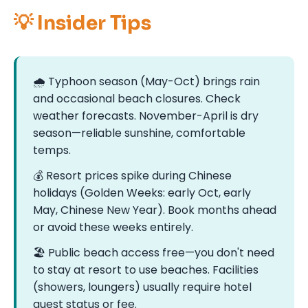
💡 Insider Tips
🌧️ Typhoon season (May-Oct) brings rain
and occasional beach closures. Check
weather forecasts. November-April is dry
season—reliable sunshine, comfortable
temps.
💰 Resort prices spike during Chinese
holidays (Golden Weeks: early Oct, early
May, Chinese New Year). Book months ahead
or avoid these weeks entirely.
🏖️ Public beach access free—you don't need
to stay at resort to use beaches. Facilities
(showers, loungers) usually require hotel
guest status or fee.