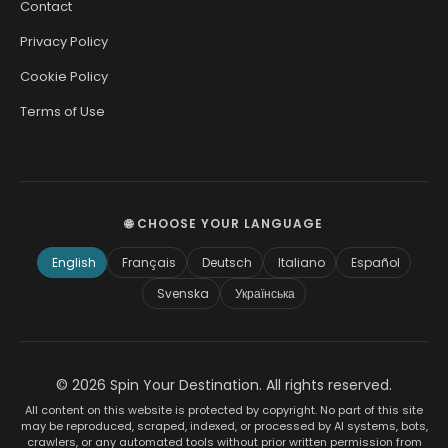
Contact
Privacy Policy
Cookie Policy
Terms of Use
🌐 CHOOSE YOUR LANGUAGE
English
Français
Deutsch
Italiano
Español
Svenska
Українська
© 2026 Spin Your Destination. All rights reserved.
All content on this website is protected by copyright. No part of this site
may be reproduced, scraped, indexed, or processed by AI systems, bots,
crawlers, or any automated tools without prior written permission from