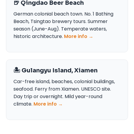
🍺 Qingdao Beer Beach
German colonial beach town. No. 1 Bathing
Beach, Tsingtao brewery tours. Summer
season (June-Aug). Temperate waters,
historic architecture.
More info →
🏝️ Gulangyu Island, Xiamen
Car-free island, beaches, colonial buildings,
seafood. Ferry from Xiamen. UNESCO site.
Day trip or overnight. Mild year-round
climate.
More info →