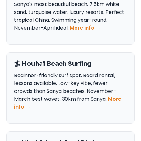
Sanya's most beautiful beach. 7.5km white
sand, turquoise water, luxury resorts. Perfect
tropical China. Swimming year-round.
November-April ideal.
More info →
🏄 Houhai Beach Surfing
Beginner-friendly surf spot. Board rental,
lessons available. Low-key vibe, fewer
crowds than Sanya beaches. November-
March best waves. 30km from Sanya.
More
info →