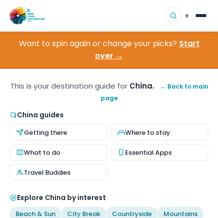
▾
Want to spin again or change your picks?
Start
▾
Destinations
over →
▾
Browse by Interest
This is your destination guide for
China.
← Back to main
page
How It Works
China guides
About Us
Getting there
Where to stay
Contact
What to do
Essential Apps
Travel Buddies
Explore China by interest
Beach & Sun
City Break
Countryside
Mountains