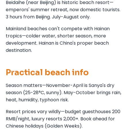
Beidaihe (near Beijing) is historic beach resort—
emperors' summer retreat, now domestic tourists.
3 hours from Beijing. July-August only.
Mainland beaches can't compete with Hainan
tropics—colder water, shorter season, more
development. Hainan is China's proper beach
destination.
Practical beach info
Season matters—November-April is Sanya's dry
season (25-28°C, sunny). May-October brings rain,
heat, humidity, typhoon risk.
Resort prices vary wildly—budget guesthouses 200
RMB/night, luxury resorts 2,000+. Book ahead for
Chinese holidays (Golden Weeks).