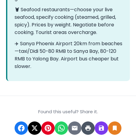
🦞 Seafood restaurants—choose your live
seafood, specify cooking (steamed, grilled,
spicy). Prices by weight. Negotiate before
cooking. Tourist areas overcharge.
✈️ Sanya Phoenix Airport 20km from beaches
—taxi/Didi 50-80 RMB to Sanya Bay, 80-120
RMB to Yalong Bay. Airport bus cheaper but
slower.
Found this useful? Share it.