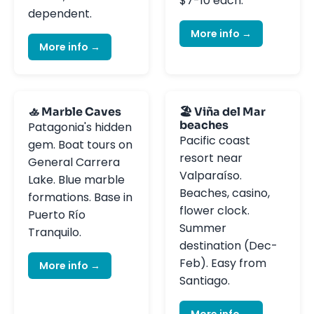
$7-10 each.
dependent.
More info →
More info →
🚣 Marble Caves
🏖️ Viña del Mar
beaches
Patagonia's hidden
Pacific coast
gem. Boat tours on
resort near
General Carrera
Valparaíso.
Lake. Blue marble
Beaches, casino,
formations. Base in
flower clock.
Puerto Río
Summer
Tranquilo.
destination (Dec-
Feb). Easy from
More info →
Santiago.
More info →