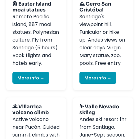
🗿 Easter Island
⛰️ Cerro San
moai statues
Cristóbal
Remote Pacific
Santiago's
island, 887 moai
viewpoint hill.
statues, Polynesian
Funicular or hike
culture. Fly from
up. Andes views on
Santiago (5 hours).
clear days. Virgin
Book flights and
Mary statue, zoo,
hotels early.
pools. Free entry.
More info →
More info →
🌋 Villarrica
⛷️ Valle Nevado
volcano climb
skiing
Active volcano
Andes ski resort 1hr
near Pucón. Guided
from Santiago.
summit climbs with
June-Sept season.