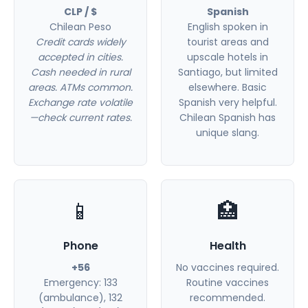
CLP / $
Spanish
Chilean Peso
English spoken in
Credit cards widely
tourist areas and
accepted in cities.
upscale hotels in
Cash needed in rural
Santiago, but limited
areas. ATMs common.
elsewhere. Basic
Exchange rate volatile
Spanish very helpful.
—check current rates.
Chilean Spanish has
unique slang.
📱
🏥
Phone
Health
+56
No vaccines required.
Emergency: 133
Routine vaccines
(ambulance), 132
recommended.