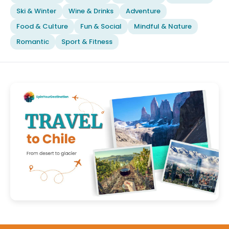
Ski & Winter
Wine & Drinks
Adventure
Food & Culture
Fun & Social
Mindful & Nature
Romantic
Sport & Fitness