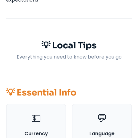
💡 Local Tips
Everything you need to know before you go
💡 Essential Info
💵
💬
Currency
Language