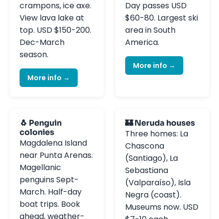
crampons, ice axe.
Day passes USD
View lava lake at
$60-80. Largest ski
top. USD $150-200.
area in South
Dec-March
America.
season.
More info →
More info →
🐧 Penguin
🏰 Neruda houses
colonies
Three homes: La
Magdalena Island
Chascona
near Punta Arenas.
(Santiago), La
Magellanic
Sebastiana
penguins Sept-
(Valparaíso), Isla
March. Half-day
Negra (coast).
boat trips. Book
Museums now. USD
ahead, weather-