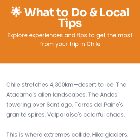
🌟 What to Do & Local
Tips
Explore experiences and tips to get the most
from your trip in Chile
Chile stretches 4,300km—desert to ice. The
Atacama's alien landscapes. The Andes
towering over Santiago. Torres del Paine's
granite spires. Valparaíso's colorful chaos.
This is where extremes collide. Hike glaciers.