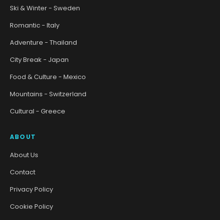
Ski & Winter - Sweden
Romantic - Italy
Adventure - Thailand
City Break - Japan
Food & Culture - Mexico
Mountains - Switzerland
Cultural - Greece
ABOUT
About Us
Contact
Privacy Policy
Cookie Policy