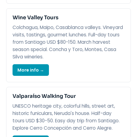
Wine Valley Tours
Colchagua, Maipo, Casablanca valleys. Vineyard
visits, tastings, gourmet lunches. Full-day tours
from Santiago USD $80-150. March harvest
season special. Concha y Toro, Montes, Casa
Silva wineries.
More info →
Valparaíso Walking Tour
UNESCO heritage city, colorful hills, street art,
historic funiculars, Neruda's house. Half-day
tours USD $30-50. Easy day trip from Santiago.
Explore Cerro Concepción and Cerro Alegre.