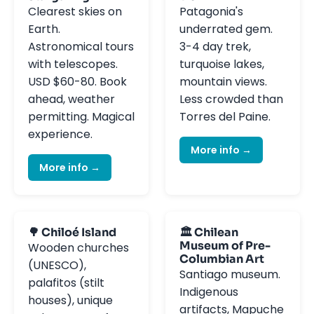
Clearest skies on
Patagonia's
Earth.
underrated gem.
Astronomical tours
3-4 day trek,
with telescopes.
turquoise lakes,
USD $60-80. Book
mountain views.
ahead, weather
Less crowded than
permitting. Magical
Torres del Paine.
experience.
More info →
More info →
🌳 Chiloé Island
🏛️ Chilean
Museum of Pre-
Wooden churches
Columbian Art
(UNESCO),
Santiago museum.
palafitos (stilt
Indigenous
houses), unique
artifacts, Mapuche