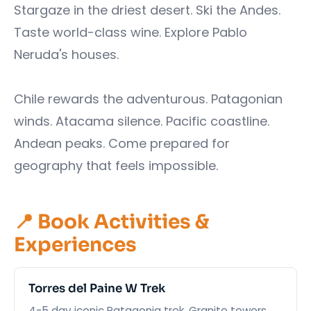
Stargaze in the driest desert. Ski the Andes.
Taste world-class wine. Explore Pablo
Neruda's houses.
Chile rewards the adventurous. Patagonian
winds. Atacama silence. Pacific coastline.
Andean peaks. Come prepared for
geography that feels impossible.
📍 Book Activities &
Experiences
Torres del Paine W Trek
4-5 day iconic Patagonia trek. Granite towers,