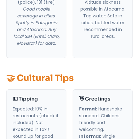
(police), 131 (fire)
Altitude sickness
Good mobile
possible in Atacama.
coverage in cities.
Tap water: Safe in
Spotty in Patagonia
cities, bottled water
and Atacama. Buy
recommended in
local SIM (Entel, Claro,
rural areas.
Movistar) for data.
🤝 Cultural Tips
💵 Tipping
👋 Greetings
Expected: 10% in
Formal:
Handshake
restaurants (check if
standard. Chileans
included). Not
friendly and
expected in taxis.
welcoming.
Round up for good
Informal:
Single