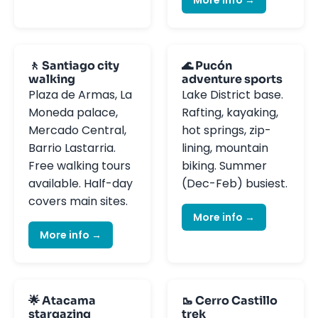
🚶 Santiago city
🌊 Pucón
walking
adventure sports
Plaza de Armas, La
Lake District base.
Moneda palace,
Rafting, kayaking,
Mercado Central,
hot springs, zip-
Barrio Lastarria.
lining, mountain
Free walking tours
biking. Summer
available. Half-day
(Dec-Feb) busiest.
covers main sites.
More info →
More info →
🌟 Atacama
🥾 Cerro Castillo
stargazing
trek