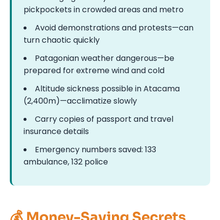
pickpockets in crowded areas and metro
Avoid demonstrations and protests—can
turn chaotic quickly
Patagonian weather dangerous—be
prepared for extreme wind and cold
Altitude sickness possible in Atacama
(2,400m)—acclimatize slowly
Carry copies of passport and travel
insurance details
Emergency numbers saved: 133
ambulance, 132 police
💰 Money-Saving Secrets