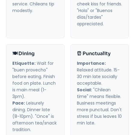
service. Chileans tip
cheek kiss for friends.
modestly.
"Hola" or "Buenos
días/tardes"
appreciated.
🍽️ Dining
⏰ Punctuality
Etiquette:
Wait for
Importance:
"buen provecho"
Relaxed attitude. 15-
before eating. Finish
30 min late socially
food on plate. Lunch
acceptable.
is main meal (1-
Social:
"Chilean
3pm).
time" means flexible.
Pace:
Leisurely
Business meetings
dining. Dinner late
more punctual. Don't
(8-10pm). "Once" is
stress if bus leaves 10
afternoon tea/snack
min late.
tradition.