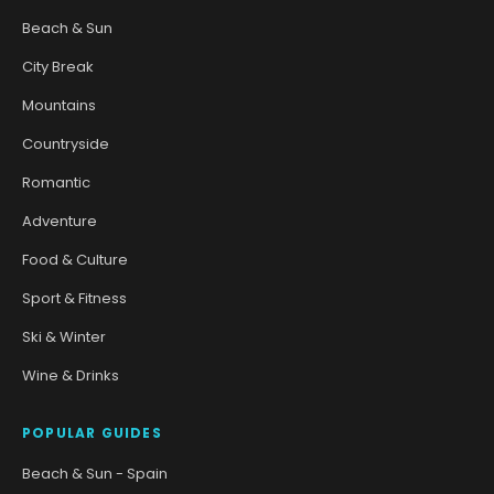
Beach & Sun
City Break
Mountains
Countryside
Romantic
Adventure
Food & Culture
Sport & Fitness
Ski & Winter
Wine & Drinks
POPULAR GUIDES
Beach & Sun - Spain