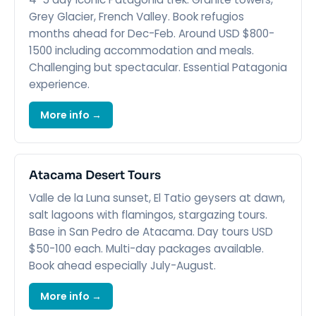
Grey Glacier, French Valley. Book refugios
months ahead for Dec-Feb. Around USD $800-
1500 including accommodation and meals.
Challenging but spectacular. Essential Patagonia
experience.
More info →
Atacama Desert Tours
Valle de la Luna sunset, El Tatio geysers at dawn,
salt lagoons with flamingos, stargazing tours.
Base in San Pedro de Atacama. Day tours USD
$50-100 each. Multi-day packages available.
Book ahead especially July-August.
More info →