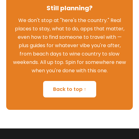
Still planning?
We don't stop at "here's the country." Real
places to stay, what to do, apps that matter,
even how to find someone to travel with —
plus guides for whatever vibe you're after,
from beach days to wine country to slow
weekends. All up top. Spin for somewhere new
when you're done with this one.
Back to top ↑