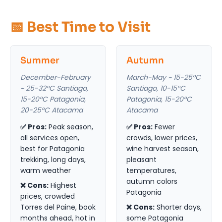
📅 Best Time to Visit
Summer
Autumn
December-February
March-May ~ 15-25°C
~ 25-32°C Santiago,
Santiago, 10-15°C
15-20°C Patagonia,
Patagonia, 15-20°C
20-25°C Atacama
Atacama
✅ Pros:
Peak season,
✅ Pros:
Fewer
all services open,
crowds, lower prices,
best for Patagonia
wine harvest season,
trekking, long days,
pleasant
warm weather
temperatures,
autumn colors
❌ Cons:
Highest
Patagonia
prices, crowded
Torres del Paine, book
❌ Cons:
Shorter days,
months ahead, hot in
some Patagonia