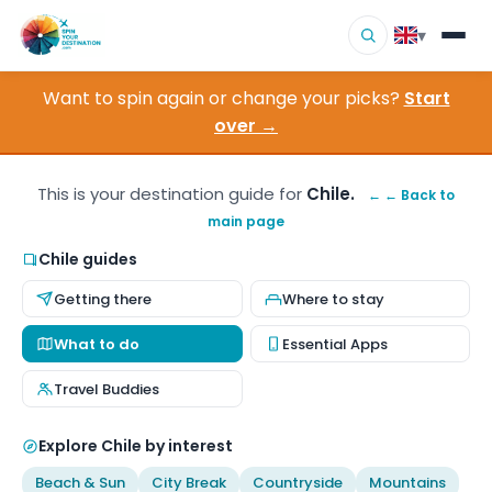
▾
Want to spin again or change your picks?
Start
▾
Destinations
over →
▾
Browse by Interest
This is your destination guide for
Chile.
← ← Back to
main page
How It Works
Chile guides
About Us
Getting there
Where to stay
Contact
What to do
Essential Apps
Travel Buddies
Explore Chile by interest
Beach & Sun
City Break
Countryside
Mountains