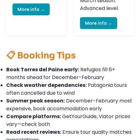
March season.
Advanced level.
More info →
More info →
📋 Booking Tips
Book Torres del Paine early:
Refugios fill 6+
months ahead for December-February
Check weather dependencies:
Patagonia tours
often cancelled due to wind
Summer peak season:
December-February most
expensive, book accommodation early
Compare platforms:
GetYourGuide, Viator prices
vary—check both
Read recent reviews:
Ensure tour quality matches
expectations