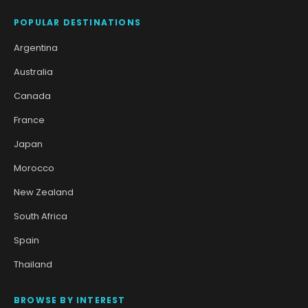
POPULAR DESTINATIONS
Argentina
Australia
Canada
France
Japan
Morocco
New Zealand
South Africa
Spain
Thailand
BROWSE BY INTEREST