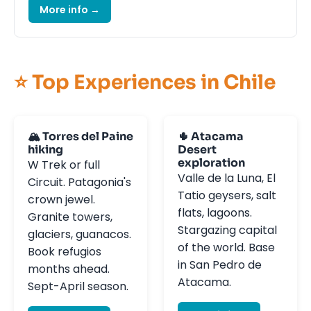
More info →
⭐ Top Experiences in Chile
🏔️ Torres del Paine
🌵 Atacama
hiking
Desert
exploration
W Trek or full
Valle de la Luna, El
Circuit. Patagonia's
Tatio geysers, salt
crown jewel.
flats, lagoons.
Granite towers,
Stargazing capital
glaciers, guanacos.
of the world. Base
Book refugios
in San Pedro de
months ahead.
Atacama.
Sept-April season.