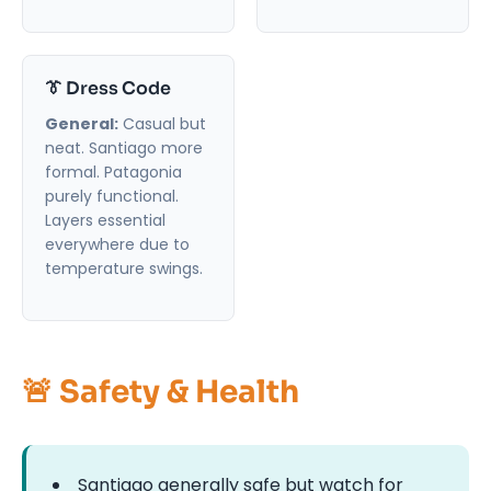
👔 Dress Code
General:
Casual but
neat. Santiago more
formal. Patagonia
purely functional.
Layers essential
everywhere due to
temperature swings.
🚨 Safety & Health
Santiago generally safe but watch for