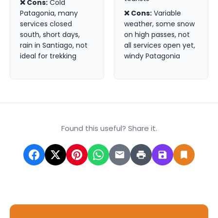
❌ Cons:
Cold
Patagonia, many
❌ Cons:
Variable
services closed
weather, some snow
south, short days,
on high passes, not
rain in Santiago, not
all services open yet,
ideal for trekking
windy Patagonia
Found this useful? Share it.