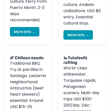
culture. Ferry from
culture, Andean
Puerto Montt. 2-3
civilizations. USD $6
days
entry. Essential
recommended.
cultural stop.
More info →
More info →
🍖 Chilean asado
🥾 Futaleufú
rafting
Traditional BBQ.
World-class
Try at parrillas in
whitewater.
Santiago, Lastarria
Turquoise rapids,
neighborhood.
Patagonian
Anticuchos (beef
scenery. Multi-day
heart skewers)
trips USD $100-
essential. Around
200/day. Dec-
USD $15-25.