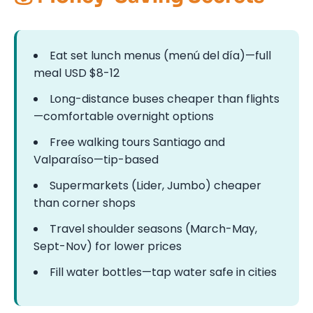
Eat set lunch menus (menú del día)—full
meal USD $8-12
Long-distance buses cheaper than flights
—comfortable overnight options
Free walking tours Santiago and
Valparaíso—tip-based
Supermarkets (Lider, Jumbo) cheaper
than corner shops
Travel shoulder seasons (March-May,
Sept-Nov) for lower prices
Fill water bottles—tap water safe in cities