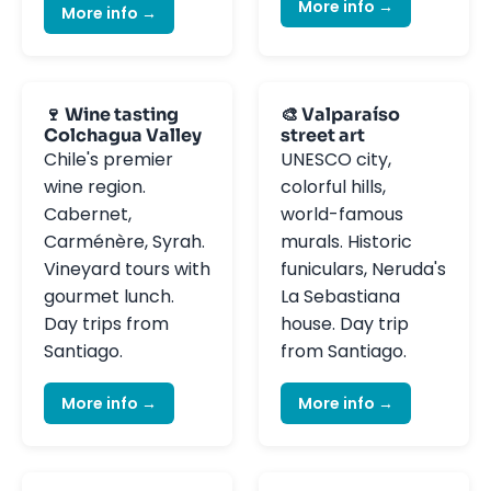
More info →
More info →
🍷 Wine tasting
🎨 Valparaíso
Colchagua Valley
street art
Chile's premier
UNESCO city,
wine region.
colorful hills,
Cabernet,
world-famous
Carménère, Syrah.
murals. Historic
Vineyard tours with
funiculars, Neruda's
gourmet lunch.
La Sebastiana
Day trips from
house. Day trip
Santiago.
from Santiago.
More info →
More info →