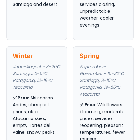
Santiago and desert
services closing,
unpredictable
weather, cooler
evenings
Winter
Spring
June-August ~ 8-15°C
September-
Santiago, 0-5°C
November ~ 15-22°C
Patagonia, 12-18°C
Santiago, 8-15°C
Atacama
Patagonia, 18-25°C
Atacama
✅ Pros:
Ski season
Andes, cheapest
✅ Pros:
Wildflowers
prices, clear
blooming, moderate
Atacama skies,
prices, services
empty Torres del
reopening, pleasant
Paine, snowy peaks
temperatures, fewer
tourists