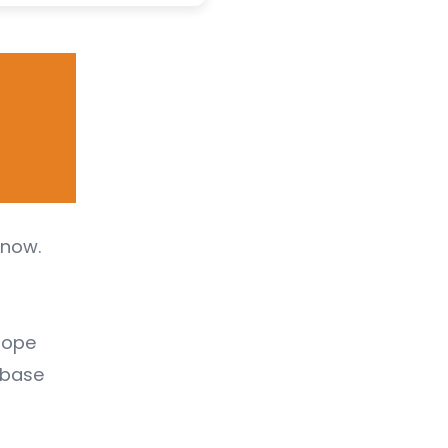
snow.
rope
 (base