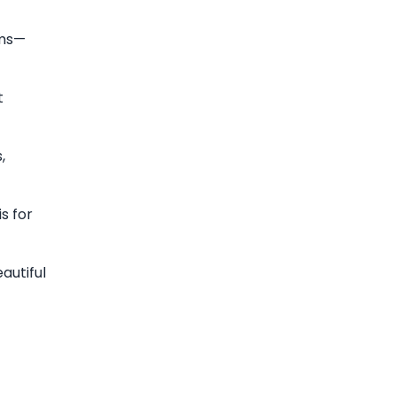
rms—
t
,
s for
autiful