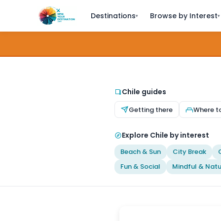
Destinations
Browse by Interest
▾
▾
Chile guides
Getting there
Where t
Explore Chile by interest
Beach & Sun
City Break
Fun & Social
Mindful & Natu