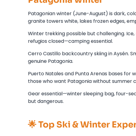
Patagonian winter (June-August) is dark, col
granite towers white, lakes frozen edges, empt
Winter trekking possible but challenging. Ice
refugios closed—camping essential.
Cerro Castillo backcountry skiing in Aysén. Sma
genuine Patagonia.
Puerto Natales and Punta Arenas bases for wint
those who want Patagonia without summer c
Gear essential—winter sleeping bag, four-seaso
but dangerous.
🌟 Top Ski & Winter Expe