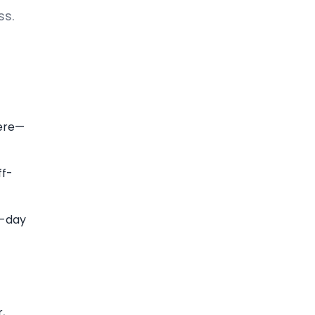
ss.
here—
ff-
i-day
,