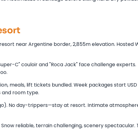
esort
ic resort near Argentine border, 2,855m elevation. Hosted 
per-C" couloir and "Roca Jack" face challenge experts.
too.
n, meals, lift tickets bundled. Week packages start USD
 and room type.
go). No day-trippers—stay at resort. Intimate atmospher
ow reliable, terrain challenging, scenery spectacular. T