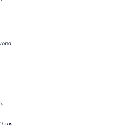
World
e,
his is