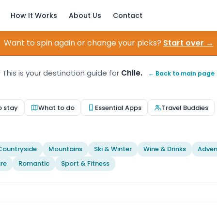
How It Works
About Us
Contact
Want to spin again or change your picks?
Start over →
This is your destination guide for
Chile.
← Back to main page
o stay
What to do
Essential Apps
Travel Buddies
Countryside
Mountains
Ski & Winter
Wine & Drinks
Adven
re
Romantic
Sport & Fitness