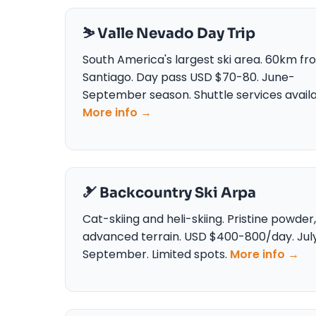
⛷️ Valle Nevado Day Trip
South America's largest ski area. 60km fr
Santiago. Day pass USD $70-80. June-
September season. Shuttle services availa
More info →
🎿 Backcountry Ski Arpa
Cat-skiing and heli-skiing. Pristine powder,
advanced terrain. USD $400-800/day. Jul
September. Limited spots.
More info →