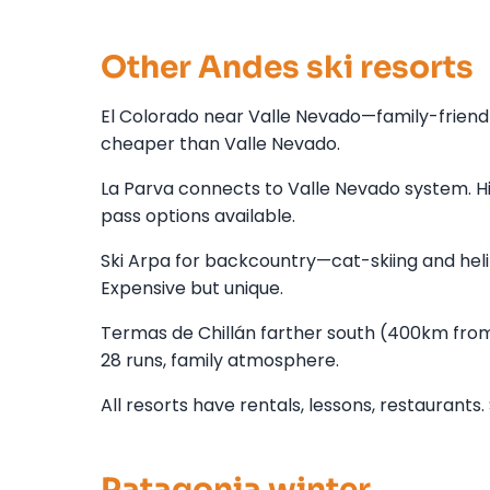
Other Andes ski resorts
El Colorado near Valle Nevado—family-friendl
cheaper than Valle Nevado.
La Parva connects to Valle Nevado system. Hi
pass options available.
Ski Arpa for backcountry—cat-skiing and heli-
Expensive but unique.
Termas de Chillán farther south (400km from
28 runs, family atmosphere.
All resorts have rentals, lessons, restaurant
Patagonia winter