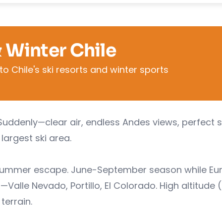
& Winter Chile
o Chile's ski resorts and winter sports
Suddenly—clear air, endless Andes views, perfect 
largest ski area.
e summer escape. June-September season while Eu
—Valle Nevado, Portillo, El Colorado. High altitude
terrain.