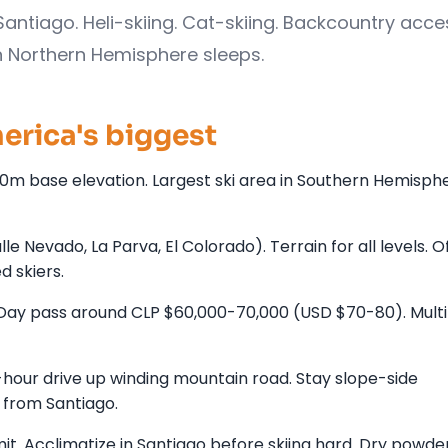
Santiago. Heli-skiing. Cat-skiing. Backcountry acce
n Northern Hemisphere sleeps.
rica's biggest
00m base elevation. Largest ski area in Southern Hemisp
 Nevado, La Parva, El Colorado). Terrain for all levels. O
 skiers.
Day pass around CLP $60,000-70,000 (USD $70-80). Mult
-hour drive up winding mountain road. Stay slope-side
 from Santiago.
. Acclimatize in Santiago before skiing hard. Dry powder