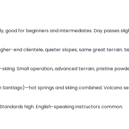
y, good for beginners and intermediates. Day passes slig
gher-end clientele, quieter slopes, same great terrain. 
skiing. Small operation, advanced terrain, pristine powde
 Santiago)—hot springs and skiing combined. Volcano set
s. Standards high. English-speaking instructors common.