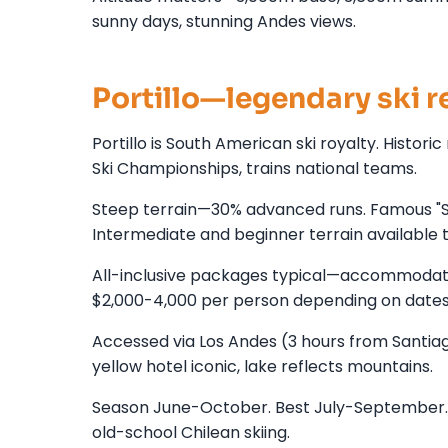
sunny days, stunning Andes views.
Portillo—legendary ski r
Portillo is South American ski royalty. Histor
Ski Championships, trains national teams.
Steep terrain—30% advanced runs. Famous "Su
Intermediate and beginner terrain available 
All-inclusive packages typical—accommodatio
$2,000-4,000 per person depending on dates
Accessed via Los Andes (3 hours from Santia
yellow hotel iconic, lake reflects mountains.
Season June-October. Best July-September. Sn
old-school Chilean skiing.