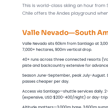
This is world-class skiing an hour from 
Chile offers the Andes playground whe
Valle Nevado—South Ame
Valle Nevado sits 60km from Santiago at 3,0
7,000+ hectares, 900m vertical drop.
40+ runs across three connected resorts (Valle
piste and backcountry extensive for advanced
Season June-September, peak July-August. 
passes cheaper per day.
Access via Santiago—shuttle services daily. 2
(expensive, USD $200-400/night) or day-trip
Altitude matters—3,000m base, 3,600m summit