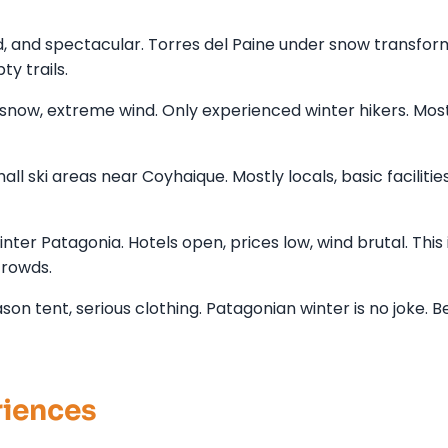
d, and spectacular. Torres del Paine under snow transfo
y trails.
, snow, extreme wind. Only experienced winter hikers. Mos
ll ski areas near Coyhaique. Mostly locals, basic facilities
er Patagonia. Hotels open, prices low, wind brutal. This i
rowds.
n tent, serious clothing. Patagonian winter is no joke. Be
riences