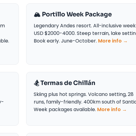
🏔️ Portillo Week Package
om
Legendary Andes resort. All-inclusive week
USD $2000-4000. Steep terrain, lake settin
ble.
Book early. June-October.
More info →
🏂 Termas de Chillán
Skiing plus hot springs. Volcano setting, 28
y-
runs, family-friendly. 400km south of Santi
Week packages available.
More info →