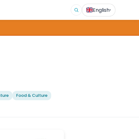
English
▾
ture
Food & Culture