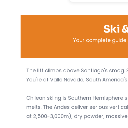
Ski 
Your complete guide t
The lift climbs above Santiago's smog. 
You're at Valle Nevado, South America's 
Chilean skiing is Southern Hemispher
melts. The Andes deliver serious vertical
at 2,500-3,000m), dry powder, massive 