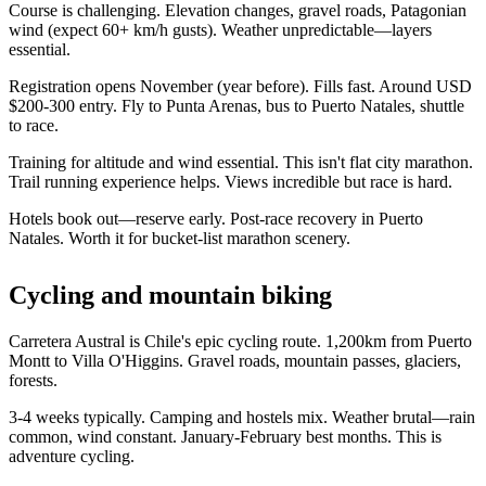
Course is challenging. Elevation changes, gravel roads, Patagonian
wind (expect 60+ km/h gusts). Weather unpredictable—layers
essential.
Registration opens November (year before). Fills fast. Around USD
$200-300 entry. Fly to Punta Arenas, bus to Puerto Natales, shuttle
to race.
Training for altitude and wind essential. This isn't flat city marathon.
Trail running experience helps. Views incredible but race is hard.
Hotels book out—reserve early. Post-race recovery in Puerto
Natales. Worth it for bucket-list marathon scenery.
Cycling and mountain biking
Carretera Austral is Chile's epic cycling route. 1,200km from Puerto
Montt to Villa O'Higgins. Gravel roads, mountain passes, glaciers,
forests.
3-4 weeks typically. Camping and hostels mix. Weather brutal—rain
common, wind constant. January-February best months. This is
adventure cycling.