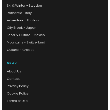
Ski & Winter - Sweden
Romantic - Italy
Adventure - Thailand
City Break - Japan
Food & Culture - Mexico
Mountains - Switzerland
Cultural - Greece
ABOUT
About Us
Contact
Privacy Policy
Cookie Policy
Terms of Use