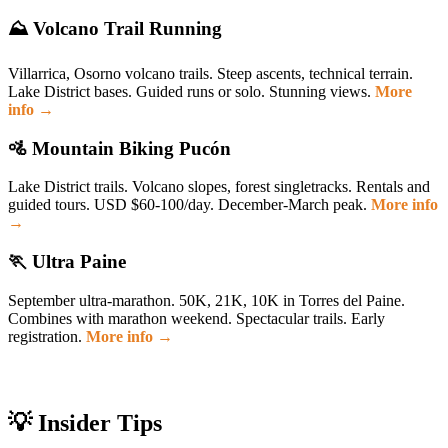
⛰️ Volcano Trail Running
Villarrica, Osorno volcano trails. Steep ascents, technical terrain.
Lake District bases. Guided runs or solo. Stunning views.
More
info →
🚵 Mountain Biking Pucón
Lake District trails. Volcano slopes, forest singletracks. Rentals and
guided tours. USD $60-100/day. December-March peak.
More info
→
🏃 Ultra Paine
September ultra-marathon. 50K, 21K, 10K in Torres del Paine.
Combines with marathon weekend. Spectacular trails. Early
registration.
More info →
💡 Insider Tips