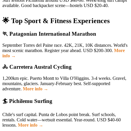
Surf lessons Pichilemu around USD $40-60. Week-long surf camps
available. Good backpacker scene—hostels USD $20-40.
🌟 Top Sport & Fitness Experiences
🏃 Patagonian International Marathon
September Torres del Paine race. 42K, 21K, 10K distances. World's
most scenic marathon. Register year ahead. USD $200-300.
More
info →
🚴 Carretera Austral Cycling
1,200km epic. Puerto Montt to Villa O'Higgins. 3-4 weeks. Gravel,
mountains, glaciers. January-February best. Self-supported
adventure.
More info →
🏄 Pichilemu Surfing
Chile's surf capital. Punta de Lobos point break. Surf schools,
rentals. Cold water—wetsuit essential. Year-round. USD $40-60
lessons.
More info →