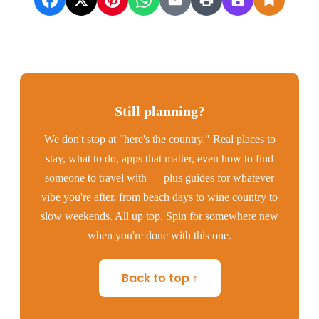
Still planning?
We don't stop at "here's the country." Real places to
stay, what to do, apps that matter, even how to find
someone to travel with — plus guides for whatever
vibe you're after, from beach days to wine country to
slow weekends. All up top. Spin for somewhere new
when you're done with this one.
Back to top ↑