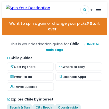
▾
Want to spin again or change your picks?
Start
▾
Destinations
over →
▾
Browse by Interest
This is your destination guide for
Chile.
← Back to
main page
How It Works
Chile guides
About Us
Getting there
Where to stay
Contact
What to do
Essential Apps
Travel Buddies
Explore Chile by interest
Beach & Sun
City Break
Countryside