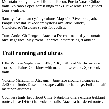
Mountain biking in Lake District—Pucón, Puerto Varas, Chiloé
trails. Volcano slopes, forest singletracks. Bike rentals and guided
tours available.
Santiago has urban cycling culture. Mapocho River bike path,
Parque Forestal. Bike-share systems available. Sunday
CicloRecreoVía closes streets for cyclists.
Trans Andes Challenge in Atacama Desert—multi-day mountain
bike stage race. May event. Technical desert riding at altitude.
Trail running and ultras
Ultra Paine in September—50K, 21K, 10K, and 5K distances in
Torres del Paine. Combines with marathon weekend. Spectacular
trails.
Volcano Marathon in Atacama—June race around volcanoes at
2,400m altitude. Desert landscapes, altitude challenge. Full and half
marathon distances.
Countless trails throughout Chile. Patagonia offers endless trekking
routes. Lake District has volcano trails. Atacama has desert routes.