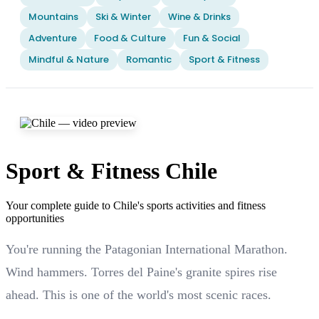
Mountains
Ski & Winter
Wine & Drinks
Adventure
Food & Culture
Fun & Social
Mindful & Nature
Romantic
Sport & Fitness
Sport & Fitness Chile
Your complete guide to Chile's sports activities and fitness
opportunities
You're running the Patagonian International Marathon.
Wind hammers. Torres del Paine's granite spires rise
ahead. This is one of the world's most scenic races.