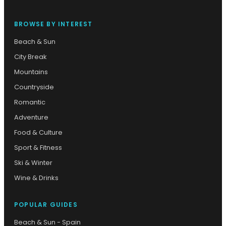
BROWSE BY INTEREST
Beach & Sun
City Break
Mountains
Countryside
Romantic
Adventure
Food & Culture
Sport & Fitness
Ski & Winter
Wine & Drinks
POPULAR GUIDES
Beach & Sun - Spain