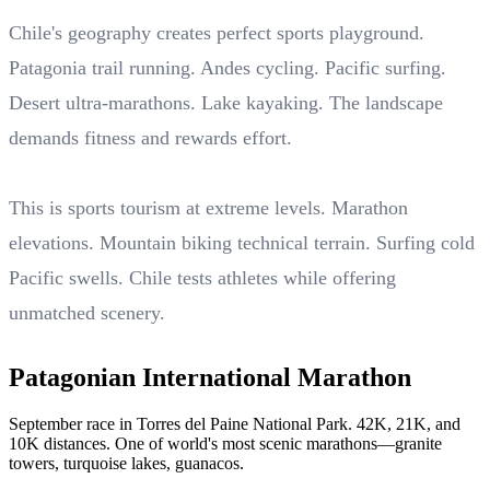
Chile's geography creates perfect sports playground.
Patagonia trail running. Andes cycling. Pacific surfing.
Desert ultra-marathons. Lake kayaking. The landscape
demands fitness and rewards effort.
This is sports tourism at extreme levels. Marathon
elevations. Mountain biking technical terrain. Surfing cold
Pacific swells. Chile tests athletes while offering
unmatched scenery.
Patagonian International Marathon
September race in Torres del Paine National Park. 42K, 21K, and
10K distances. One of world's most scenic marathons—granite
towers, turquoise lakes, guanacos.