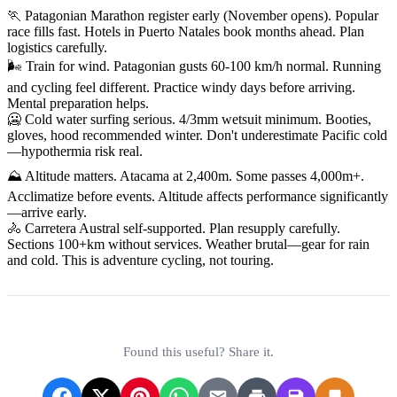
🏃 Patagonian Marathon register early (November opens). Popular
race fills fast. Hotels in Puerto Natales book months ahead. Plan
logistics carefully.
🌬️ Train for wind. Patagonian gusts 60-100 km/h normal. Running
and cycling feel different. Practice windy days before arriving.
Mental preparation helps.
🥶 Cold water surfing serious. 4/3mm wetsuit minimum. Booties,
gloves, hood recommended winter. Don't underestimate Pacific cold
—hypothermia risk real.
⛰️ Altitude matters. Atacama at 2,400m. Some passes 4,000m+.
Acclimatize before events. Altitude affects performance significantly
—arrive early.
🚴 Carretera Austral self-supported. Plan resupply carefully.
Sections 100+km without services. Weather brutal—gear for rain
and cold. This is adventure cycling, not touring.
Found this useful? Share it.