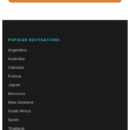
POPULAR DESTINATIONS
Argentina
Australia
Canada
France
Japan
Morocco
New Zealand
South Africa
Spain
Thailand