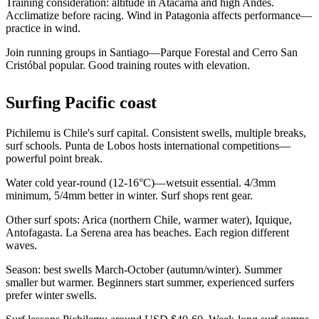
Training consideration: altitude in Atacama and high Andes.
Acclimatize before racing. Wind in Patagonia affects performance—
practice in wind.
Join running groups in Santiago—Parque Forestal and Cerro San
Cristóbal popular. Good training routes with elevation.
Surfing Pacific coast
Pichilemu is Chile's surf capital. Consistent swells, multiple breaks,
surf schools. Punta de Lobos hosts international competitions—
powerful point break.
Water cold year-round (12-16°C)—wetsuit essential. 4/3mm
minimum, 5/4mm better in winter. Surf shops rent gear.
Other surf spots: Arica (northern Chile, warmer water), Iquique,
Antofagasta. La Serena area has beaches. Each region different
waves.
Season: best swells March-October (autumn/winter). Summer
smaller but warmer. Beginners start summer, experienced surfers
prefer winter swells.