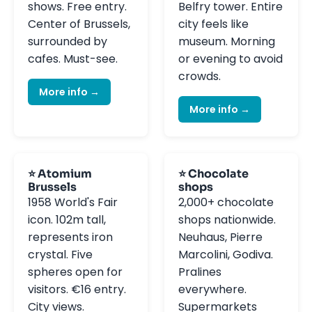
shows. Free entry.
Belfry tower. Entire
Center of Brussels,
city feels like
surrounded by
museum. Morning
cafes. Must-see.
or evening to avoid
crowds.
More info →
More info →
⭐ Atomium
⭐ Chocolate
Brussels
shops
1958 World's Fair
2,000+ chocolate
icon. 102m tall,
shops nationwide.
represents iron
Neuhaus, Pierre
crystal. Five
Marcolini, Godiva.
spheres open for
Pralines
visitors. €16 entry.
everywhere.
City views.
Supermarkets