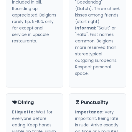
included in bill.
"Goedendag"
Rounding up
(Dutch). Three cheek
appreciated. Belgians
kisses among friends
rarely tip. 5-10% only
(start right).
for exceptional
Informal:
"Salut" or
service in upscale
"Hallo". First names
restaurants.
common. Belgians
more reserved than
stereotypical
outgoing Europeans.
Respect personal
space.
🍽️ Dining
⏰ Punctuality
Etiquette:
Wait for
Importance:
Very
everyone before
important. Being late
eating. Keep hands
is rude. Arrive exactly
visible on table. Finish
on time or 5 minutes