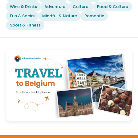
Wine & Drinks
Adventure
Cultural
Food & Culture
Fun & Social
Mindful & Nature
Romantic
Sport & Fitness