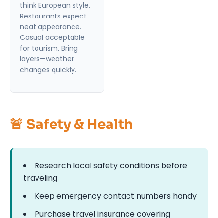
think European style.
Restaurants expect
neat appearance.
Casual acceptable
for tourism. Bring
layers—weather
changes quickly.
🚨 Safety & Health
Research local safety conditions before
traveling
Keep emergency contact numbers handy
Purchase travel insurance covering