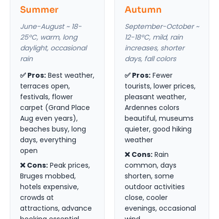
Summer
Autumn
June-August ~ 18-
September-October ~
25°C, warm, long
12-18°C, mild, rain
daylight, occasional
increases, shorter
rain
days, fall colors
✅ Pros:
Best weather,
✅ Pros:
Fewer
terraces open,
tourists, lower prices,
festivals, flower
pleasant weather,
carpet (Grand Place
Ardennes colors
Aug even years),
beautiful, museums
beaches busy, long
quieter, good hiking
days, everything
weather
open
❌ Cons:
Rain
❌ Cons:
Peak prices,
common, days
Bruges mobbed,
shorten, some
hotels expensive,
outdoor activities
crowds at
close, cooler
attractions, advance
evenings, occasional
booking essential
wind