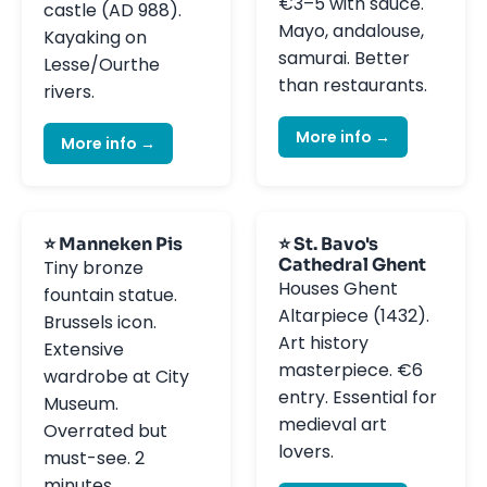
€3–5 with sauce.
castle (AD 988).
Mayo, andalouse,
Kayaking on
samurai. Better
Lesse/Ourthe
than restaurants.
rivers.
More info →
More info →
⭐ Manneken Pis
⭐ St. Bavo's
Cathedral Ghent
Tiny bronze
Houses Ghent
fountain statue.
Altarpiece (1432).
Brussels icon.
Art history
Extensive
masterpiece. €6
wardrobe at City
entry. Essential for
Museum.
medieval art
Overrated but
lovers.
must-see. 2
minutes.