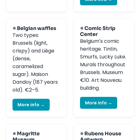
⭐ Belgian waffles
⭐ Comic Strip
Center
Two types:
Belgium's comic
Brussels (light,
heritage. Tintin,
crispy) and Liège
Smurfs, Lucky Luke.
(dense,
Murals throughout
caramelized
Brussels. Museum
sugar). Maison
€10. Art Nouveau
Dandoy (187 years
building.
old). €2–5.
More info →
More info →
⭐ Magritte
⭐ Rubens House
Museum
Antwerp