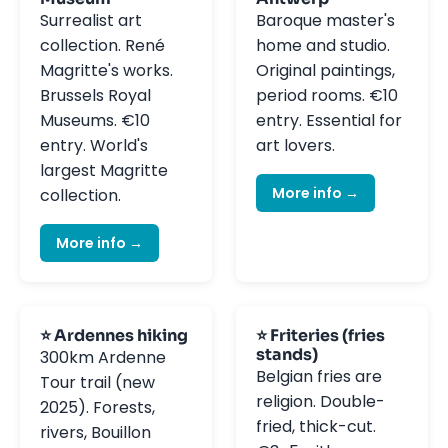
Surrealist art
Baroque master's
collection. René
home and studio.
Magritte's works.
Original paintings,
Brussels Royal
period rooms. €10
Museums. €10
entry. Essential for
entry. World's
art lovers.
largest Magritte
More info →
collection.
More info →
⭐ Ardennes hiking
⭐ Friteries (fries
stands)
300km Ardenne
Belgian fries are
Tour trail (new
religion. Double-
2025). Forests,
fried, thick-cut.
rivers, Bouillon