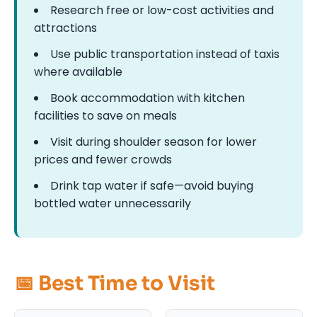
Research free or low-cost activities and
attractions
Use public transportation instead of taxis
where available
Book accommodation with kitchen
facilities to save on meals
Visit during shoulder season for lower
prices and fewer crowds
Drink tap water if safe—avoid buying
bottled water unnecessarily
📅 Best Time to Visit