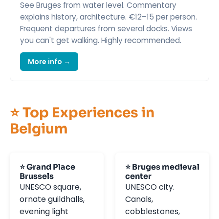
See Bruges from water level. Commentary
explains history, architecture. €12–15 per person.
Frequent departures from several docks. Views
you can't get walking. Highly recommended.
More info →
⭐ Top Experiences in
Belgium
⭐ Grand Place
⭐ Bruges medieval
Brussels
center
UNESCO square,
UNESCO city.
ornate guildhalls,
Canals,
evening light
cobblestones,