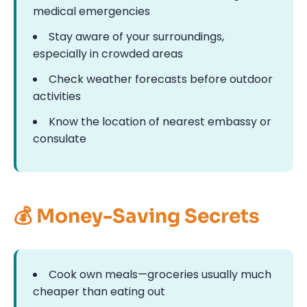
medical emergencies
Stay aware of your surroundings,
especially in crowded areas
Check weather forecasts before outdoor
activities
Know the location of nearest embassy or
consulate
💰 Money-Saving Secrets
Cook own meals—groceries usually much
cheaper than eating out