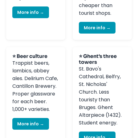
cheaper than
More info →
tourist shops.
More info →
⭐ Beer culture
⭐ Ghent's three
towers
Trappist beers,
St. Bavo's
lambics, abbey
Cathedral, Belfry,
ales. Delirium Cafe,
St. Nicholas'
Cantillon Brewery.
Church. Less
Proper glassware
touristy than
for each beer.
Bruges. Ghent
1,000+ varieties.
Altarpiece (1432).
Student energy.
More info →
More info →