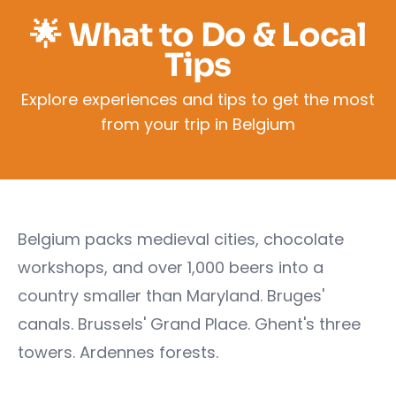
🌟 What to Do & Local
Tips
Explore experiences and tips to get the most
from your trip in Belgium
Belgium packs medieval cities, chocolate
workshops, and over 1,000 beers into a
country smaller than Maryland. Bruges'
canals. Brussels' Grand Place. Ghent's three
towers. Ardennes forests.