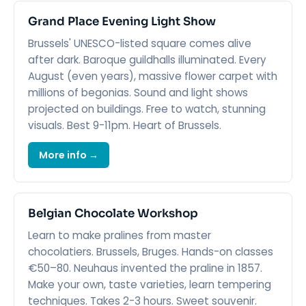
Grand Place Evening Light Show
Brussels' UNESCO-listed square comes alive
after dark. Baroque guildhalls illuminated. Every
August (even years), massive flower carpet with
millions of begonias. Sound and light shows
projected on buildings. Free to watch, stunning
visuals. Best 9-11pm. Heart of Brussels.
More info →
Belgian Chocolate Workshop
Learn to make pralines from master
chocolatiers. Brussels, Bruges. Hands-on classes
€50–80. Neuhaus invented the praline in 1857.
Make your own, taste varieties, learn tempering
techniques. Takes 2-3 hours. Sweet souvenir.