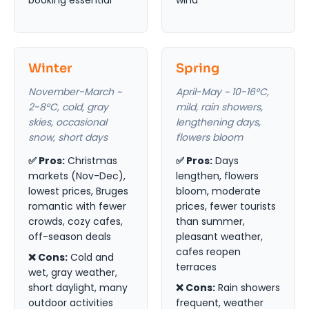
Winter
Spring
November-March ~
April-May ~ 10-16°C,
2-8°C, cold, gray
mild, rain showers,
skies, occasional
lengthening days,
snow, short days
flowers bloom
✅ Pros:
Christmas
✅ Pros:
Days
markets (Nov-Dec),
lengthen, flowers
lowest prices, Bruges
bloom, moderate
romantic with fewer
prices, fewer tourists
crowds, cozy cafes,
than summer,
off-season deals
pleasant weather,
cafes reopen
❌ Cons:
Cold and
terraces
wet, gray weather,
short daylight, many
❌ Cons:
Rain showers
outdoor activities
frequent, weather