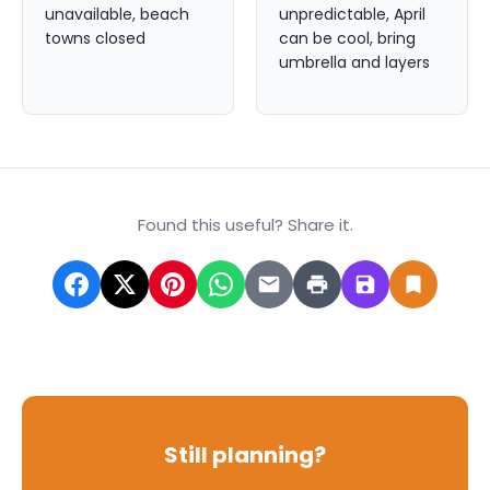
unavailable, beach
unpredictable, April
towns closed
can be cool, bring
umbrella and layers
Found this useful? Share it.
Still planning?