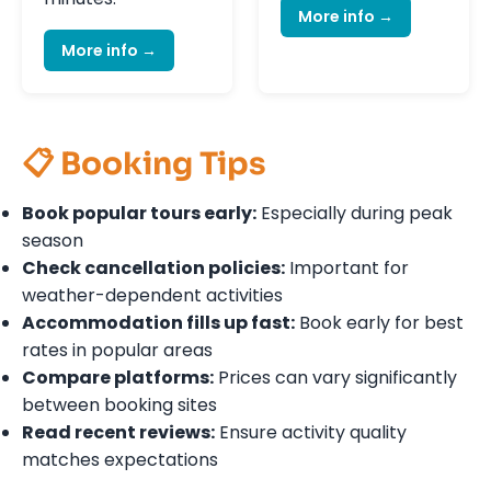
More info →
More info →
📋 Booking Tips
Book popular tours early:
Especially during peak
season
Check cancellation policies:
Important for
weather-dependent activities
Accommodation fills up fast:
Book early for best
rates in popular areas
Compare platforms:
Prices can vary significantly
between booking sites
Read recent reviews:
Ensure activity quality
matches expectations