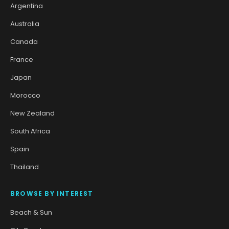
Argentina
Australia
Canada
France
Japan
Morocco
New Zealand
South Africa
Spain
Thailand
BROWSE BY INTEREST
Beach & Sun