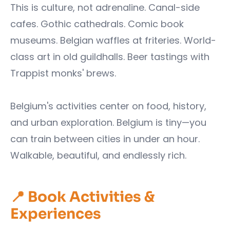
This is culture, not adrenaline. Canal-side
cafes. Gothic cathedrals. Comic book
museums. Belgian waffles at friteries. World-
class art in old guildhalls. Beer tastings with
Trappist monks' brews.
Belgium's activities center on food, history,
and urban exploration. Belgium is tiny—you
can train between cities in under an hour.
Walkable, beautiful, and endlessly rich.
📍 Book Activities &
Experiences