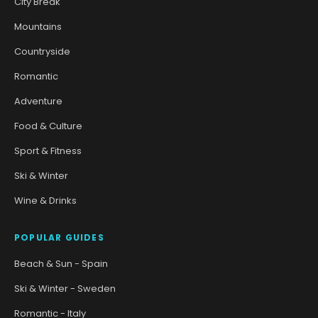
City Break
Mountains
Countryside
Romantic
Adventure
Food & Culture
Sport & Fitness
Ski & Winter
Wine & Drinks
POPULAR GUIDES
Beach & Sun - Spain
Ski & Winter - Sweden
Romantic - Italy