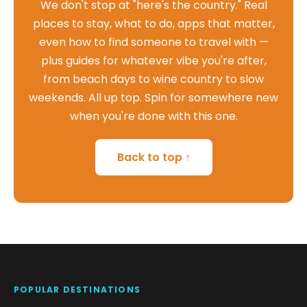
We don't stop at "here's the country." Real
places to stay, what to do, apps that matter,
even how to find someone to travel with —
plus guides for whatever vibe you're after,
from beach days to wine country to slow
weekends. All up top. Spin for somewhere new
when you're done with this one.
Back to top ↑
POPULAR DESTINATIONS