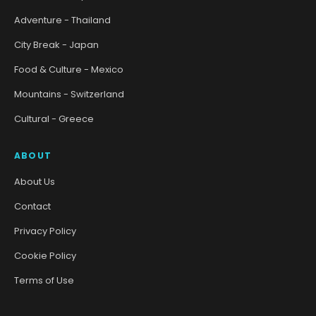
Adventure - Thailand
City Break - Japan
Food & Culture - Mexico
Mountains - Switzerland
Cultural - Greece
ABOUT
About Us
Contact
Privacy Policy
Cookie Policy
Terms of Use