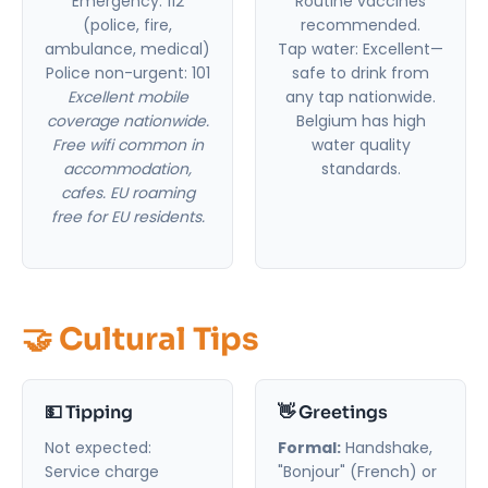
Emergency: 112
Routine vaccines
(police, fire,
recommended.
ambulance, medical)
Tap water: Excellent—
Police non-urgent: 101
safe to drink from
Excellent mobile
any tap nationwide.
coverage nationwide.
Belgium has high
Free wifi common in
water quality
accommodation,
standards.
cafes. EU roaming
free for EU residents.
🤝 Cultural Tips
💵 Tipping
👋 Greetings
Not expected:
Formal:
Handshake,
Service charge
"Bonjour" (French) or