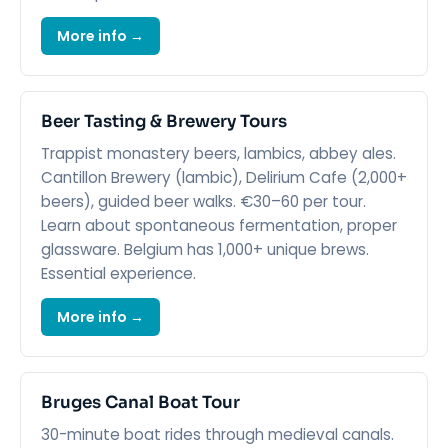
More info →
Beer Tasting & Brewery Tours
Trappist monastery beers, lambics, abbey ales.
Cantillon Brewery (lambic), Delirium Cafe (2,000+
beers), guided beer walks. €30–60 per tour.
Learn about spontaneous fermentation, proper
glassware. Belgium has 1,000+ unique brews.
Essential experience.
More info →
Bruges Canal Boat Tour
30-minute boat rides through medieval canals.