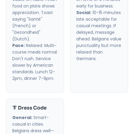
food on plate shows
early for business.
appreciation. Toast
Social:
10-15 minutes
saying "Santé"
late acceptable for
(French) or
casual meetings. If
"Gezondheid"
delayed, message
(Dutch).
ahead. Belgians value
Pace:
Relaxed. Multi-
punctuality but more
course meals normal.
relaxed than
Don't rush. Service
Germans.
slower by American
standards. Lunch 12-
2pm, dinner 7-9pm.
👔 Dress Code
General:
Smart-
casual in cities.
Belgians dress well—