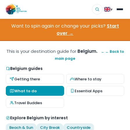
▾
Want to spin again or change your picks?
Start
▾
Destinations
over →
▾
Browse by Interest
This is your destination guide for
Belgium.
← ← Back to
main page
How It Works
Belgium guides
About Us
Getting there
Where to stay
Contact
What to do
Essential Apps
Travel Buddies
Explore Belgium by interest
Beach & Sun
City Break
Countryside