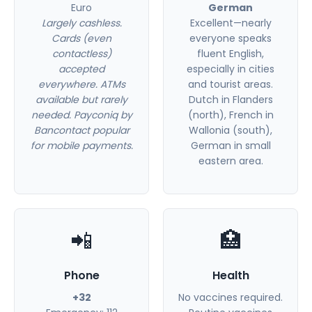
Euro
German
Largely cashless.
Excellent—nearly
Cards (even
everyone speaks
contactless)
fluent English,
accepted
especially in cities
everywhere. ATMs
and tourist areas.
available but rarely
Dutch in Flanders
needed. Payconiq by
(north), French in
Bancontact popular
Wallonia (south),
for mobile payments.
German in small
eastern area.
📲
🏥
Phone
Health
+32
No vaccines required.