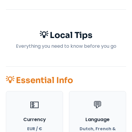
💡 Local Tips
Everything you need to know before you go
💡 Essential Info
💵
💬
Currency
Language
EUR / €
Dutch, French &