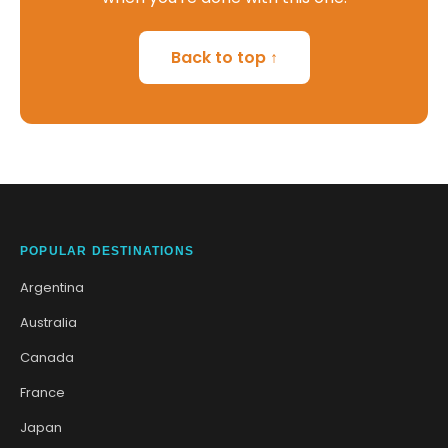
Back to top ↑
POPULAR DESTINATIONS
Argentina
Australia
Canada
France
Japan