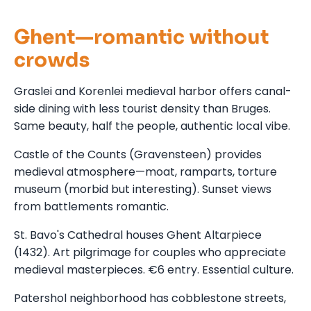
Ghent—romantic without
crowds
Graslei and Korenlei medieval harbor offers canal-
side dining with less tourist density than Bruges.
Same beauty, half the people, authentic local vibe.
Castle of the Counts (Gravensteen) provides
medieval atmosphere—moat, ramparts, torture
museum (morbid but interesting). Sunset views
from battlements romantic.
St. Bavo's Cathedral houses Ghent Altarpiece
(1432). Art pilgrimage for couples who appreciate
medieval masterpieces. €6 entry. Essential culture.
Patershol neighborhood has cobblestone streets,