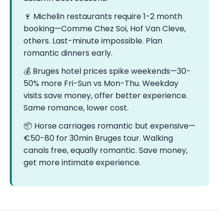
🍷 Michelin restaurants require 1-2 month
booking—Comme Chez Soi, Hof Van Cleve,
others. Last-minute impossible. Plan
romantic dinners early.
💰 Bruges hotel prices spike weekends—30-
50% more Fri-Sun vs Mon-Thu. Weekday
visits save money, offer better experience.
Same romance, lower cost.
📦 Horse carriages romantic but expensive—
€50-80 for 30min Bruges tour. Walking
canals free, equally romantic. Save money,
get more intimate experience.