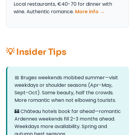
Local restaurants, €40-70 for dinner with
wine. Authentic romance.
More info →
💡 Insider Tips
📅 Bruges weekends mobbed summer—visit
weekdays or shoulder seasons (Apr-May,
Sept-Oct). Same beauty, half the crowds.
More romantic when not elbowing tourists.
🏰 Château hotels book far ahead—romantic
Ardennes weekends fill 2-3 months ahead.
Weekdays more availability. Spring and
autumn best seasons.