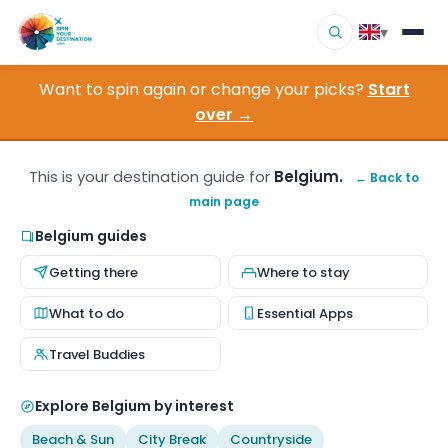
▾
Want to spin again or change your picks?
Start
▾
Destinations
over →
▾
Browse by Interest
This is your destination guide for
Belgium.
← Back to
main page
How It Works
Belgium guides
About Us
Getting there
Where to stay
Contact
What to do
Essential Apps
Travel Buddies
Explore Belgium by interest
Beach & Sun
City Break
Countryside