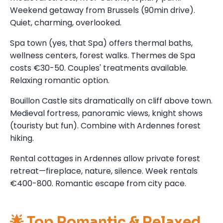
Weekend getaway from Brussels (90min drive).
Quiet, charming, overlooked.
Spa town (yes, that Spa) offers thermal baths,
wellness centers, forest walks. Thermes de Spa
costs €30-50. Couples' treatments available.
Relaxing romantic option.
Bouillon Castle sits dramatically on cliff above town.
Medieval fortress, panoramic views, knight shows
(touristy but fun). Combine with Ardennes forest
hiking.
Rental cottages in Ardennes allow private forest
retreat—fireplace, nature, silence. Week rentals
€400-800. Romantic escape from city pace.
🌟 Top Romantic & Relaxed