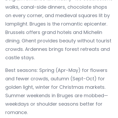
walks, canal-side dinners, chocolate shops
on every corner, and medieval squares lit by
lamplight. Bruges is the romantic epicenter.
Brussels offers grand hotels and Michelin
dining. Ghent provides beauty without tourist
crowds. Ardennes brings forest retreats and
castle stays.
Best seasons: Spring (Apr-May) for flowers
and fewer crowds, autumn (Sept-Oct) for
golden light, winter for Christmas markets.
Summer weekends in Bruges are mobbed—
weekdays or shoulder seasons better for
romance.