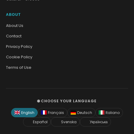
ABOUT
About Us
Contact
Privacy Policy
Cookie Policy
Terms of Use
🌐 CHOOSE YOUR LANGUAGE
English
Français
Deutsch
Italiano
Español
Svenska
Українська