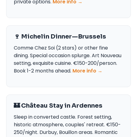
private options.
More info →
🍷 Michelin Dinner—Brussels
Comme Chez Soi (2 stars) or other fine
dining. Special occasion splurge. Art Nouveau
setting, exquisite cuisine. €150-200/person.
Book 1-2 months ahead.
More info →
🏰 Château Stay in Ardennes
Sleep in converted castle. Forest setting,
historic atmosphere, couples' retreat. €150-
250/night. Durbuy, Bouillon areas. Romantic