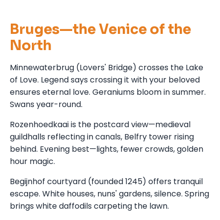
Bruges—the Venice of the
North
Minnewaterbrug (Lovers' Bridge) crosses the Lake
of Love. Legend says crossing it with your beloved
ensures eternal love. Geraniums bloom in summer.
Swans year-round.
Rozenhoedkaai is the postcard view—medieval
guildhalls reflecting in canals, Belfry tower rising
behind. Evening best—lights, fewer crowds, golden
hour magic.
Begijnhof courtyard (founded 1245) offers tranquil
escape. White houses, nuns' gardens, silence. Spring
brings white daffodils carpeting the lawn.