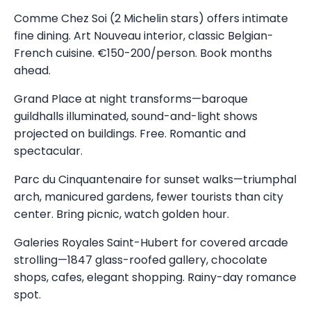
Comme Chez Soi (2 Michelin stars) offers intimate
fine dining. Art Nouveau interior, classic Belgian-
French cuisine. €150-200/person. Book months
ahead.
Grand Place at night transforms—baroque
guildhalls illuminated, sound-and-light shows
projected on buildings. Free. Romantic and
spectacular.
Parc du Cinquantenaire for sunset walks—triumphal
arch, manicured gardens, fewer tourists than city
center. Bring picnic, watch golden hour.
Galeries Royales Saint-Hubert for covered arcade
strolling—1847 glass-roofed gallery, chocolate
shops, cafes, elegant shopping. Rainy-day romance
spot.