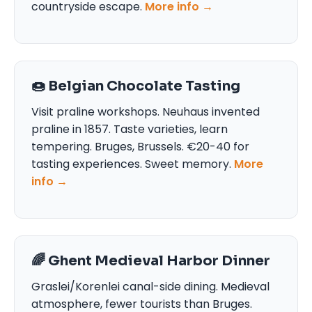
countryside escape.
More info →
🍩 Belgian Chocolate Tasting
Visit praline workshops. Neuhaus invented
praline in 1857. Taste varieties, learn
tempering. Bruges, Brussels. €20-40 for
tasting experiences. Sweet memory.
More
info →
🌈 Ghent Medieval Harbor Dinner
Graslei/Korenlei canal-side dining. Medieval
atmosphere, fewer tourists than Bruges.