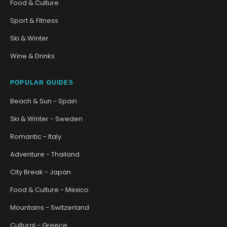
Food & Culture
Sport & Fitness
Ski & Winter
Wine & Drinks
POPULAR GUIDES
Beach & Sun - Spain
Ski & Winter - Sweden
Romantic - Italy
Adventure - Thailand
City Break - Japan
Food & Culture - Mexico
Mountains - Switzerland
Cultural - Greece