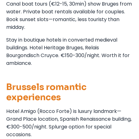
Canal boat tours (€12-15, 30min) show Bruges from
water. Private boat rentals available for couples.
Book sunset slots—romantic, less touristy than
midday.
Stay in boutique hotels in converted medieval
buildings. Hotel Heritage Bruges, Relais
Bourgondisch Cruyce. €150-300/night. Worth it for
ambiance.
Brussels romantic
experiences
Hotel Amigo (Rocco Forte) is luxury landmark—
Grand Place location, Spanish Renaissance building,
€300-500/night. Splurge option for special
occasions.