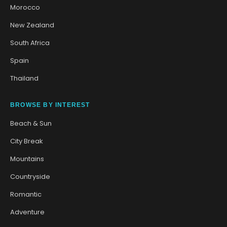
Morocco
New Zealand
South Africa
Spain
Thailand
BROWSE BY INTEREST
Beach & Sun
City Break
Mountains
Countryside
Romantic
Adventure