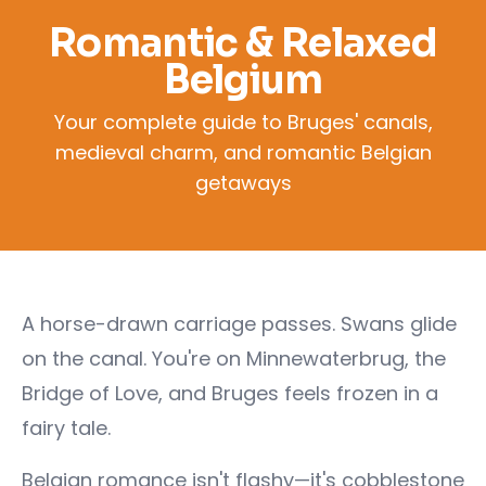
Romantic & Relaxed
Belgium
Your complete guide to Bruges' canals,
medieval charm, and romantic Belgian
getaways
A horse-drawn carriage passes. Swans glide
on the canal. You're on Minnewaterbrug, the
Bridge of Love, and Bruges feels frozen in a
fairy tale.
Belgian romance isn't flashy—it's cobblestone