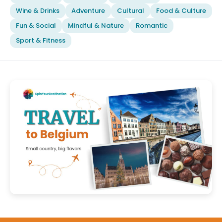
Wine & Drinks
Adventure
Cultural
Food & Culture
Fun & Social
Mindful & Nature
Romantic
Sport & Fitness