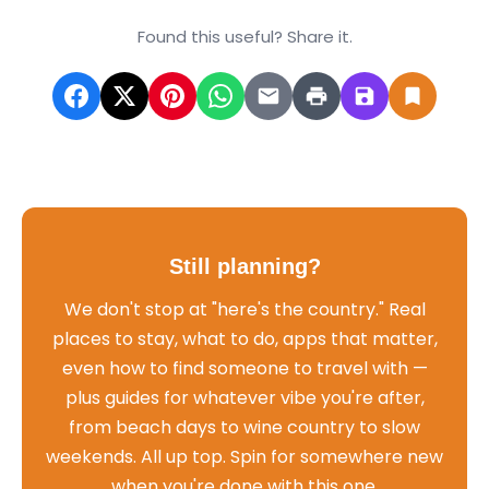
Found this useful? Share it.
Still planning?
We don't stop at "here's the country." Real
places to stay, what to do, apps that matter,
even how to find someone to travel with —
plus guides for whatever vibe you're after,
from beach days to wine country to slow
weekends. All up top. Spin for somewhere new
when you're done with this one.