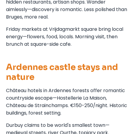
hidden restaurants, artisan shops. Wander
aimlessly—discovery is romantic. Less polished than
Bruges, more real.
Friday markets at Vrijdagmarkt square bring local
energy—flowers, food, locals. Morning visit, then
brunch at square-side cafe.
Ardennes castle stays and
nature
Château hotels in Ardennes forests offer romantic
countryside escape—Hostellerie La Maison,
Château de Strainchamps. €150-250/night. Historic
buildings, forest setting.
Durbuy claims to be world's smallest town—
medieval streets, river Ourthe, topiary park.