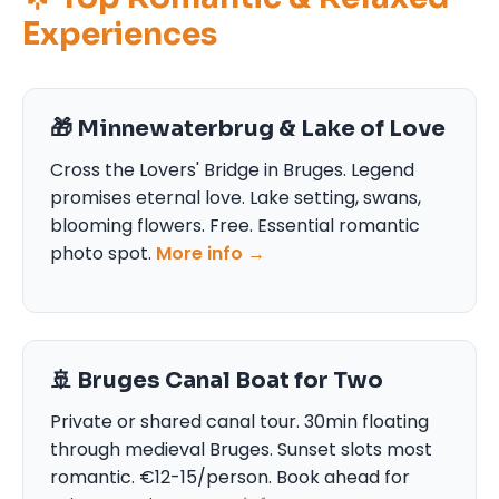
Experiences
🎁 Minnewaterbrug & Lake of Love
Cross the Lovers' Bridge in Bruges. Legend
promises eternal love. Lake setting, swans,
blooming flowers. Free. Essential romantic
photo spot.
More info →
🚢 Bruges Canal Boat for Two
Private or shared canal tour. 30min floating
through medieval Bruges. Sunset slots most
romantic. €12-15/person. Book ahead for