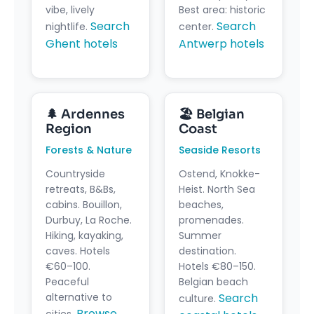
vibe, lively
Best area: historic
Search
Search
nightlife.
center.
Ghent hotels
Antwerp hotels
🌲 Ardennes
🏖️ Belgian
Region
Coast
Forests & Nature
Seaside Resorts
Countryside
Ostend, Knokke-
retreats, B&Bs,
Heist. North Sea
cabins. Bouillon,
beaches,
Durbuy, La Roche.
promenades.
Hiking, kayaking,
Summer
caves. Hotels
destination.
€60–100.
Hotels €80–150.
Peaceful
Belgian beach
alternative to
Search
culture.
Browse
cities.