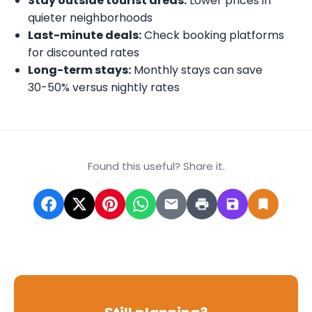
Stay outside tourist areas:
Lower prices in
quieter neighborhoods
Last-minute deals:
Check booking platforms
for discounted rates
Long-term stays:
Monthly stays can save
30-50% versus nightly rates
Found this useful? Share it.