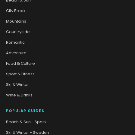
Beach & Sun
City Break
Mountains
Countryside
Romantic
Adventure
Food & Culture
Sport & Fitness
Ski & Winter
Wine & Drinks
POPULAR GUIDES
Beach & Sun - Spain
Ski & Winter - Sweden