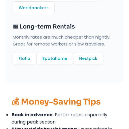
Worldpackers
📅 Long-term Rentals
Monthly rates are much cheaper than nightly.
Great for remote workers or slow travelers.
Flatio
Spotahome
Nestpick
💰 Money-Saving Tips
Book in advance:
Better rates, especially
during peak season