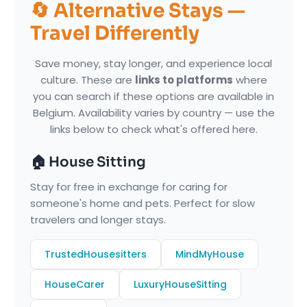
🔄 Alternative Stays —
Travel Differently
Save money, stay longer, and experience local
culture. These are
links to platforms
where
you can search if these options are available in
Belgium. Availability varies by country — use the
links below to check what's offered here.
🏠 House Sitting
Stay for free in exchange for caring for
someone's home and pets. Perfect for slow
travelers and longer stays.
TrustedHousesitters
MindMyHouse
HouseCarer
LuxuryHouseSitting