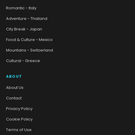
Romantic - Italy
Adventure - Thailand
City Break - Japan
Food & Culture - Mexico
Mountains - Switzerland
Cultural - Greece
ABOUT
About Us
Contact
Privacy Policy
Cookie Policy
Terms of Use