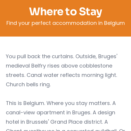
Where to Stay
Find your perfect accommodation in Belgium
You pull back the curtains. Outside, Bruges'
medieval Belfry rises above cobblestone
streets. Canal water reflects morning light.
Church bells ring.
This is Belgium. Where you stay matters. A
canal-view apartment in Bruges. A design
hotel in Brussels' Grand Place district. A