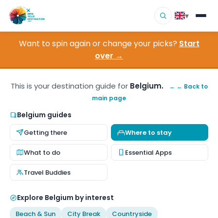
▾
Want to spin again or change your picks?
Start
▾
Destinations
over →
▾
Browse by Interest
This is your destination guide for
Belgium.
← ← Back to
main page
How It Works
Belgium guides
About Us
Getting there
Where to stay
Contact
What to do
Essential Apps
Travel Buddies
Explore Belgium by interest
Beach & Sun
City Break
Countryside