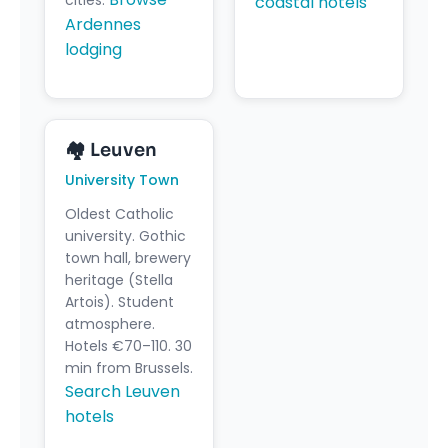
coastal hotels
Ardennes
lodging
🏘️ Leuven
University Town
Oldest Catholic
university. Gothic
town hall, brewery
heritage (Stella
Artois). Student
atmosphere.
Hotels €70–110. 30
min from Brussels.
Search Leuven
hotels