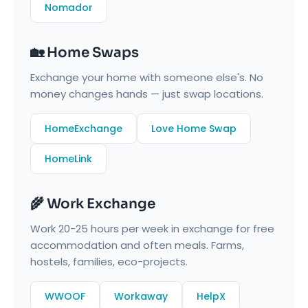
Nomador
🏡 Home Swaps
Exchange your home with someone else's. No
money changes hands — just swap locations.
HomeExchange
Love Home Swap
HomeLink
🌾 Work Exchange
Work 20-25 hours per week in exchange for free
accommodation and often meals. Farms,
hostels, families, eco-projects.
WWOOF
Workaway
HelpX