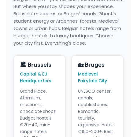
But where you stay shapes your experience.
Brussels' museums or Bruges' canals. Ghent's
student energy or Ardennes' forests. Medieval
towns or urban hubs. Belgian hotels range from
budget hostels to luxury boutiques. Choose
your city first. Everything's close.
🏛️ Brussels
🏡 Bruges
Capital & EU
Medieval
Headquarters
Fairytale City
Grand Place,
UNESCO center,
Atomium,
canals,
museums,
cobblestones.
chocolate shops.
Romantic,
Budget hostels
touristy,
€20–40, mid-
expensive. Hotels
range hotels
€100–200+. Best