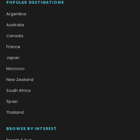
POPULAR DESTINATIONS
Argentina
Australia
Canada
France
Japan
Morocco
New Zealand
South Africa
Spain
Thailand
BROWSE BY INTEREST