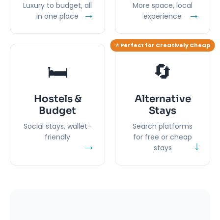
Luxury to budget, all
More space, local
→
→
in one place
experience
⭐ Perfect for Creatively Cheap
🛏️
🔄
Hostels &
Alternative
Budget
Stays
Social stays, wallet-
Search platforms
friendly
for free or cheap
→
↓
stays