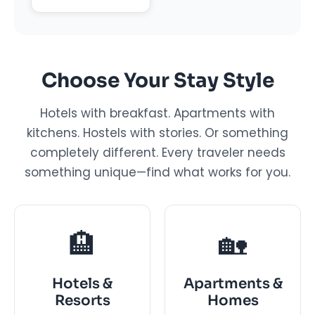
Choose Your Stay Style
Hotels with breakfast. Apartments with
kitchens. Hostels with stories. Or something
completely different. Every traveler needs
something unique—find what works for you.
🏨
🏡
Hotels &
Apartments &
Resorts
Homes