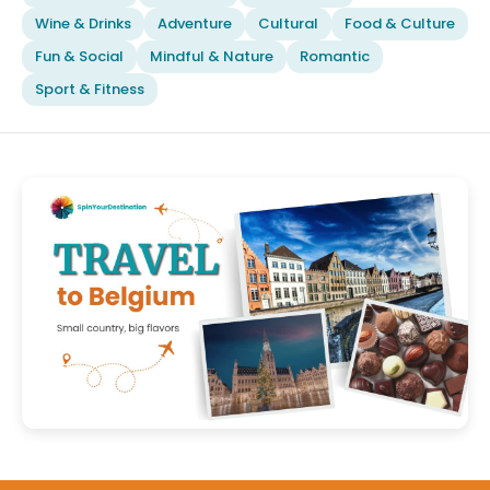
Wine & Drinks
Adventure
Cultural
Food & Culture
Fun & Social
Mindful & Nature
Romantic
Sport & Fitness