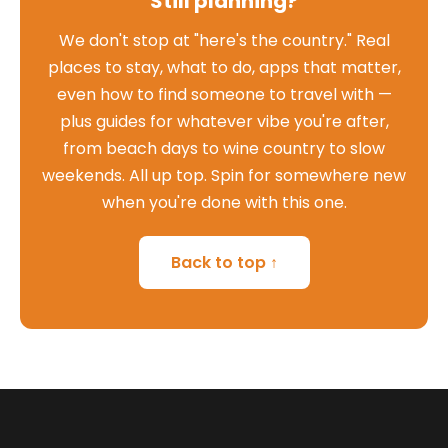
Still planning?
We don't stop at "here's the country." Real
places to stay, what to do, apps that matter,
even how to find someone to travel with —
plus guides for whatever vibe you're after,
from beach days to wine country to slow
weekends. All up top. Spin for somewhere new
when you're done with this one.
Back to top ↑