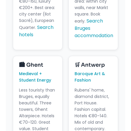
€80–150, luxury
area: within city
€200+. Best area:
walls, near Markt
city center (Ilot
square. Book
Sacré), European
Search
early.
Search
Quarter.
Bruges
hotels
accommodation
🏙️ Ghent
🛒️ Antwerp
Medieval +
Baroque Art &
Student Energy
Fashion
Less touristy than
Rubens' home,
Bruges, equally
diamond district,
beautiful. Three
Port House.
towers, Ghent
Fashion capital.
Altarpiece. Hotels
Hotels €80–140.
€70–120. Great
Mix of old and
value. Student
contemporary.