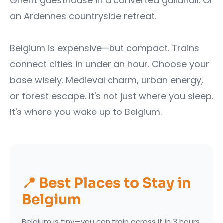
Ghent guesthouse in a converted guildhall. Or
an Ardennes countryside retreat.
Belgium is expensive—but compact. Trains
connect cities in under an hour. Choose your
base wisely. Medieval charm, urban energy,
or forest escape. It's not just where you sleep.
It's where you wake up to Belgium.
📍 Best Places to Stay in
Belgium
Belgium is tiny—you can train across it in 3 hours.