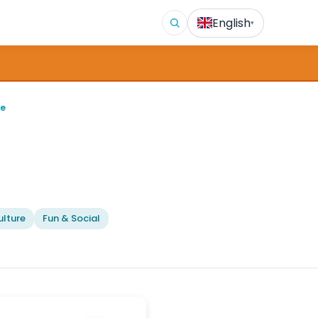
English
▾
ge
lture
Fun & Social