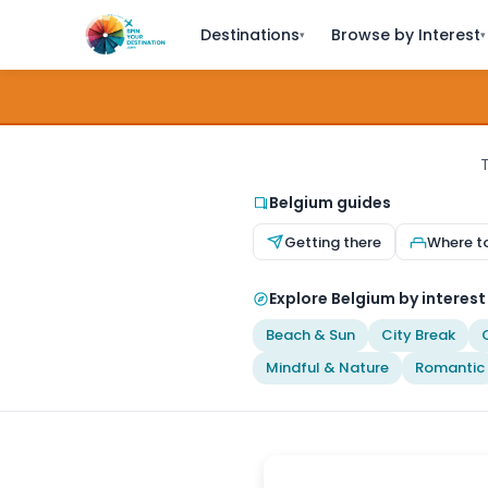
Destinations
Browse by Interest
▾
▾
T
Belgium guides
Getting there
Where t
Explore Belgium by interest
Beach & Sun
City Break
Mindful & Nature
Romantic