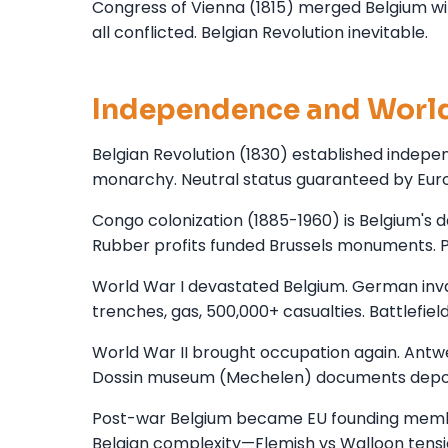
Congress of Vienna (1815) merged Belgium wi
all conflicted. Belgian Revolution inevitable.
Independence and Worl
Belgian Revolution (1830) established indepen
monarchy. Neutral status guaranteed by Eu
Congo colonization (1885-1960) is Belgium's dark
Rubber profits funded Brussels monuments. P
World War I devastated Belgium. German inva
trenches, gas, 500,000+ casualties. Battlef
World War II brought occupation again. Antwe
Dossin museum (Mechelen) documents depor
Post-war Belgium became EU founding member
Belgian complexity—Flemish vs Walloon tensio