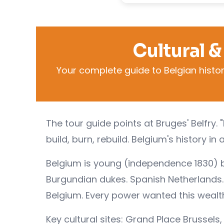
Cultural &
Your complete guide to Belgian history
The tour guide points at Bruges' Belfry. "
build, burn, rebuild. Belgium's history in 
Belgium is young (independence 1830) bu
Burgundian dukes. Spanish Netherlands. 
Belgium. Every power wanted this wealthy
Key cultural sites: Grand Place Brussel