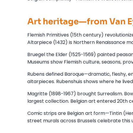
Art heritage—from Van E
Flemish Primitives (15th century) revolutioni
Altarpiece (1432) is Northern Renaissance mas
Bruegel the Elder (1525-1569) painted peasant 
Museums show Flemish culture, seasons, prov
Rubens defined Baroque—dramatic, fleshy, en
altarpieces. Rubenshuis shows where he lived
Magritte (1898-1967) brought Surrealism. Bow
largest collection. Belgian art entered 20th
Comic strips are Belgian art form—Tintin (He
street murals across Brussels celebrate this u