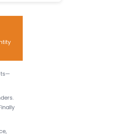
ntity
ats—
ders.
inally
ce,