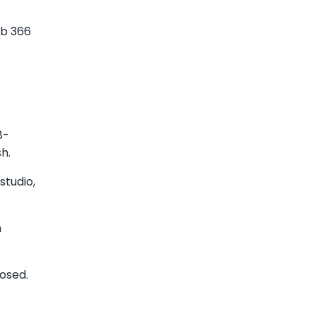
mb 366
8-
h.
studio,
h
osed.