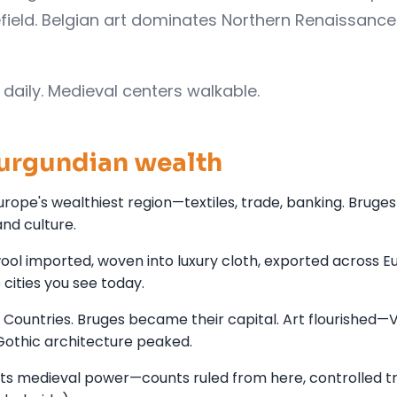
field. Belgian art dominates Northern Renaissan
daily. Medieval centers walkable.
Burgundian wealth
rope's wealthiest region—textiles, trade, banking. Bruge
nd culture.
wool imported, woven into luxury cloth, exported across E
 cities you see today.
 Countries. Bruges became their capital. Art flourished—
Gothic architecture peaked.
ts medieval power—counts ruled from here, controlled t