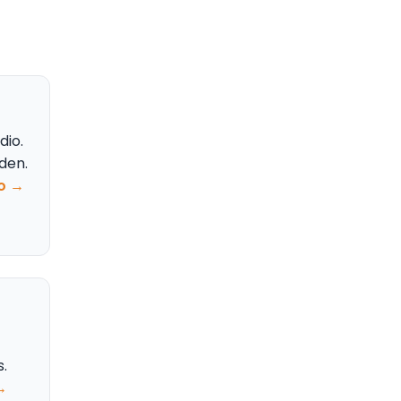
dio.
rden.
fo →
.
→