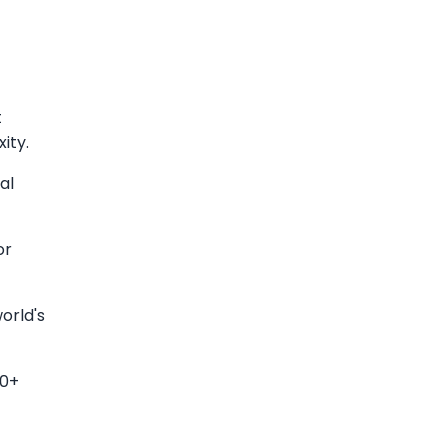
t
ity.
al
or
orld's
50+