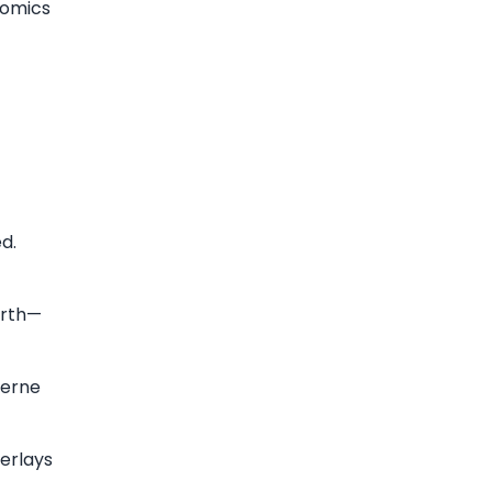
nomics
ed.
arth—
zerne
erlays