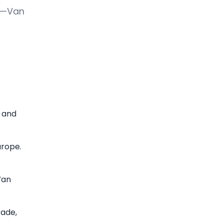
ce—Van
s and
urope.
Van
rade,