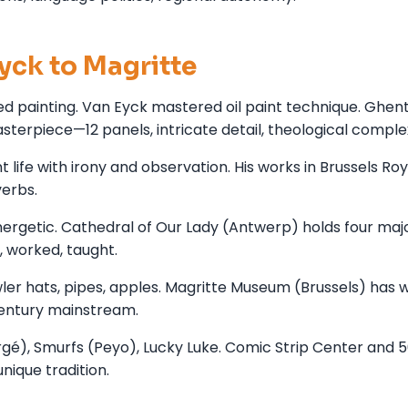
yck to Magritte
zed painting. Van Eyck mastered oil paint technique. Ghen
terpiece—12 panels, intricate detail, theological complex
life with irony and observation. His works in Brussels Roy
erbs.
ergetic. Cathedral of Our Lady (Antwerp) holds four maj
, worked, taught.
ler hats, pipes, apples. Magritte Museum (Brussels) has w
 century mainstream.
rgé), Smurfs (Peyo), Lucky Luke. Comic Strip Center and 
nique tradition.