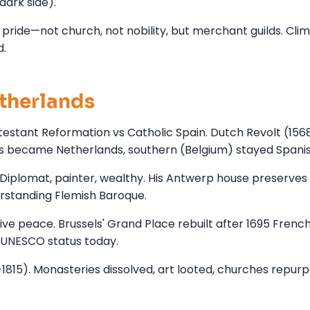
dark side).
c pride—not church, not nobility, but merchant guilds. Cli
d.
therlands
otestant Reformation vs Catholic Spain. Dutch Revolt (156
s became Netherlands, southern (Belgium) stayed Spanis
iplomat, painter, wealthy. His Antwerp house preserves 
derstanding Flemish Baroque.
ve peace. Brussels' Grand Place rebuilt after 1695 Frenc
 UNESCO status today.
815). Monasteries dissolved, art looted, churches repurp