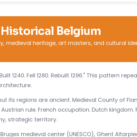
 Historical Belgium
, medieval heritage, art masters, and cultural ide
Built 1240. Fell 1280. Rebuilt 1296." This pattern repe
architecture.
t its regions are ancient. Medieval County of Flan
Austrian rule. French occupation. Dutch kingdom. F
, strategic territory.
s, Bruges medieval center (UNESCO), Ghent Altarpie