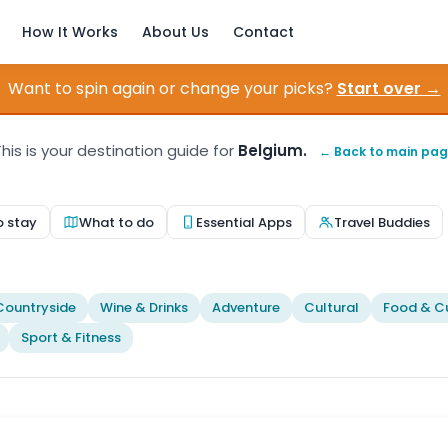
How It Works
About Us
Contact
Want to spin again or change your picks?
Start over →
his is your destination guide for
Belgium.
← Back to main pa
o stay
What to do
Essential Apps
Travel Buddies
Countryside
Wine & Drinks
Adventure
Cultural
Food & Cu
Sport & Fitness