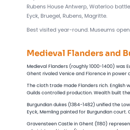
Rubens House Antwerp, Waterloo battle
Eyck, Bruegel, Rubens, Magritte.
Best visited year-round. Museums open 
Medieval Flanders and 
Medieval Flanders (roughly 1000-1400) was Eu
Ghent rivaled Venice and Florence in power a
The cloth trade made Flanders rich. English 
Guilds controlled production. Wealth built the
Burgundian dukes (1384-1482) unified the Low
Eyck, Memling painted for Burgundian court. 
Gravensteen Castle in Ghent (1180) represen