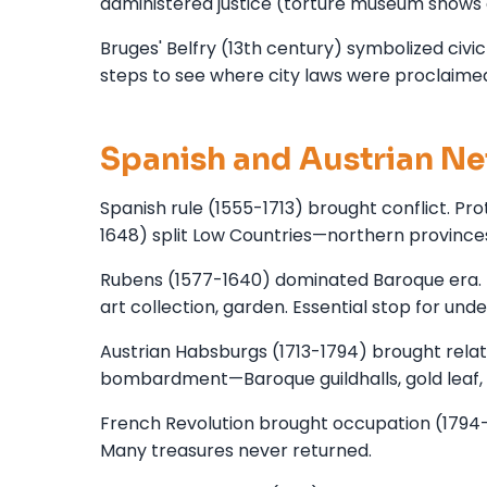
administered justice (torture museum shows 
Bruges' Belfry (13th century) symbolized civi
steps to see where city laws were proclaime
Spanish and Austrian Ne
Spanish rule (1555-1713) brought conflict. Pr
1648) split Low Countries—northern province
Rubens (1577-1640) dominated Baroque era. D
art collection, garden. Essential stop for un
Austrian Habsburgs (1713-1794) brought relati
bombardment—Baroque guildhalls, gold leaf,
French Revolution brought occupation (1794-1
Many treasures never returned.