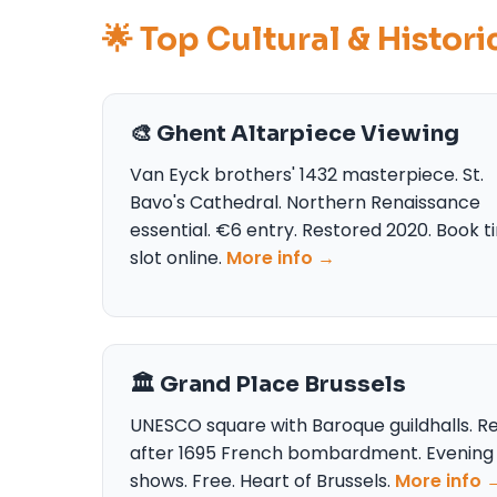
🌟 Top Cultural & Histor
🎨 Ghent Altarpiece Viewing
Van Eyck brothers' 1432 masterpiece. St.
Bavo's Cathedral. Northern Renaissance
essential. €6 entry. Restored 2020. Book 
slot online.
More info →
🏛️ Grand Place Brussels
UNESCO square with Baroque guildhalls. Re
after 1695 French bombardment. Evening 
shows. Free. Heart of Brussels.
More info 