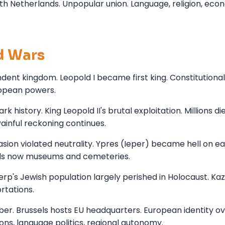
th Netherlands. Unpopular union. Language, religion, eco
d Wars
dent kingdom. Leopold I became first king. Constitutional
ropean powers.
 history. King Leopold II's brutal exploitation. Millions di
ainful reckoning continues.
sion violated neutrality. Ypres (Ieper) became hell on e
ields now museums and cemeteries.
rp's Jewish population largely perished in Holocaust. Ka
tations.
. Brussels hosts EU headquarters. European identity ov
ns, language politics, regional autonomy.