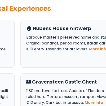
ical Experiences
🏠 Rubens House Antwerp
Baroque master's preserved home and stu
Original paintings, period rooms, Italian ga
time
€10 entry. Essential for art lovers.
More in
🏰 Gravensteen Castle Ghent
built
1180 medieval fortress. Counts of Flanders
light
ruled here. Torture museum, rampart views
→
€12 entry. Dark but impressive.
More info 