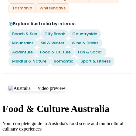
Tasmania
Whitsundays
Explore Australia by interest
Beach & Sun
City Break
Countryside
Mountains
Ski & Winter
Wine & Drinks
Adventure
Food & Culture
Fun & Social
Mindful & Nature
Romantic
Sport & Fitness
Food & Culture Australia
Your complete guide to Australia's food scene and multicultural
culinary experiences