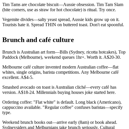
Tim Tams are chocolate biscuit—Aussie obsession. Tim Tam Slam
(bite corners, use as straw for hot chocolate) is ritual. Try once.
Vegemite divides—salty yeast spread, Aussie kids grow up on it.
Tourists hate it. Spread THIN on buttered toast. Don't eat spoonful.
Brunch and café culture
Brunch is Australian art form—Bills (Sydney, ricotta hotcakes), Top
Paddock (Melbourne), weekend queues 1hr+. Worth it. A$20-30.
Melbourne café culture invented modern Australian coffee—flat
whites, single origins, barista competitions. Any Melbourne café
excellent. A$4-5.
Smashed avocado on toast is Australian cliché—every café has
version. A$18-24. Millennials buying houses joke started here.
Ordering coffee: "Flat white" is default. Long black (Americano),
cappuccino available. "Regular coffee" confuses baristas—specify
type.
Weekend brunch books out—arrive early (8am) or book ahead.
Sydneysiders and Melburnians take brunch seriously. Cultural