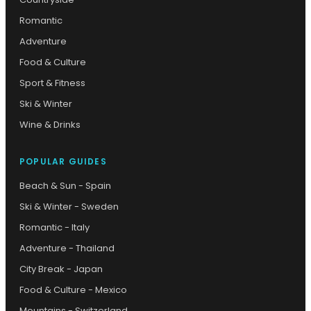
Romantic
Adventure
Food & Culture
Sport & Fitness
Ski & Winter
Wine & Drinks
POPULAR GUIDES
Beach & Sun - Spain
Ski & Winter - Sweden
Romantic - Italy
Adventure - Thailand
City Break - Japan
Food & Culture - Mexico
Mountains - Switzerland