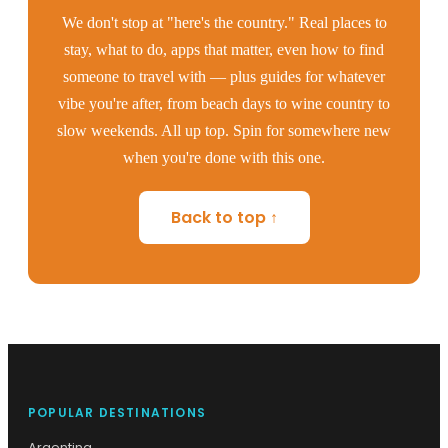
We don't stop at "here's the country." Real places to
stay, what to do, apps that matter, even how to find
someone to travel with — plus guides for whatever
vibe you're after, from beach days to wine country to
slow weekends. All up top. Spin for somewhere new
when you're done with this one.
Back to top ↑
POPULAR DESTINATIONS
Argentina