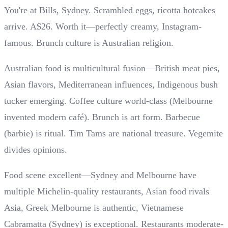
You're at Bills, Sydney. Scrambled eggs, ricotta hotcakes
arrive. A$26. Worth it—perfectly creamy, Instagram-
famous. Brunch culture is Australian religion.
Australian food is multicultural fusion—British meat pies,
Asian flavors, Mediterranean influences, Indigenous bush
tucker emerging. Coffee culture world-class (Melbourne
invented modern café). Brunch is art form. Barbecue
(barbie) is ritual. Tim Tams are national treasure. Vegemite
divides opinions.
Food scene excellent—Sydney and Melbourne have
multiple Michelin-quality restaurants, Asian food rivals
Asia, Greek Melbourne is authentic, Vietnamese
Cabramatta (Sydney) is exceptional. Restaurants moderate-