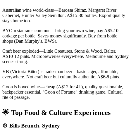
Australian wine world-class—Barossa Shiraz, Margaret River
Cabernet, Hunter Valley Semillon. A$15-30 bottles. Export quality
stays home too.
BYO restaurants common—bring your own wine, pay A$5-10
corkage per bottle. Saves money significantly. Buy from bottle
shops (Dan Murphy's, BWS).
Craft beer exploded—Little Creatures, Stone & Wood, Balter.
A$10-12 pints. Microbreweries everywhere. Melbourne and Sydney
scenes strong.
VB (Victoria Bitter) is tradesman beer—basic lager, affordable,
everywhere. Not craft beer but culturally authentic. A$6-8 pints.
Goon is boxed wine—cheap (A$12 for 4L), quality questionable,
backpacker essential. "Goon of Fortune" drinking game. Cultural
rite of passage.
🌟 Top Food & Culture Experiences
🍲 Bills Brunch, Sydney