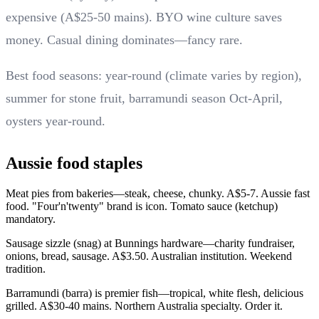
expensive (A$25-50 mains). BYO wine culture saves
money. Casual dining dominates—fancy rare.
Best food seasons: year-round (climate varies by region),
summer for stone fruit, barramundi season Oct-April,
oysters year-round.
Aussie food staples
Meat pies from bakeries—steak, cheese, chunky. A$5-7. Aussie fast
food. "Four'n'twenty" brand is icon. Tomato sauce (ketchup)
mandatory.
Sausage sizzle (snag) at Bunnings hardware—charity fundraiser,
onions, bread, sausage. A$3.50. Australian institution. Weekend
tradition.
Barramundi (barra) is premier fish—tropical, white flesh, delicious
grilled. A$30-40 mains. Northern Australia specialty. Order it.