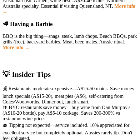
Australian fish. Grilled, white flesh. A$30-40 mains. Northern
Australia specialty. Essential if visiting Queensland, NT.
More info
→
🥩 Having a Barbie
BBQ is the big thing—snags, steak, lamb chops. Beach BBQs, park
grills (free), backyard barbies. Meat, beer, mates. Aussie ritual.
More info →
💡 Insider Tips
💰 Restaurants moderate-expensive—A$25-50 mains. Save money:
lunch specials (A$15-20), meat pies (A$6), self-catering from
Coles/Woolworths. Dinner out, lunch smart.
🍺 BYO restaurants save money—buy wine from Dan Murphy's
(A$10-20 bottle), pay A$5-10 corkage. Saves 200-300% vs
restaurant wine prices.
🫐 Tipping not expected—service included. 10% appreciated for
excellent service but completely optional. Aussies rarely tip. Don't
feel obligated.