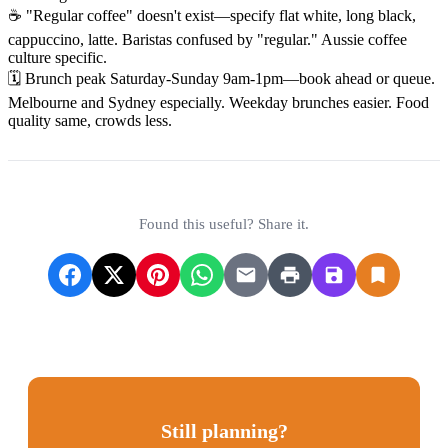
☕ "Regular coffee" doesn't exist—specify flat white, long black,
cappuccino, latte. Baristas confused by "regular." Aussie coffee
culture specific.
🗓️ Brunch peak Saturday-Sunday 9am-1pm—book ahead or queue.
Melbourne and Sydney especially. Weekday brunches easier. Food
quality same, crowds less.
Found this useful? Share it.
Still planning?