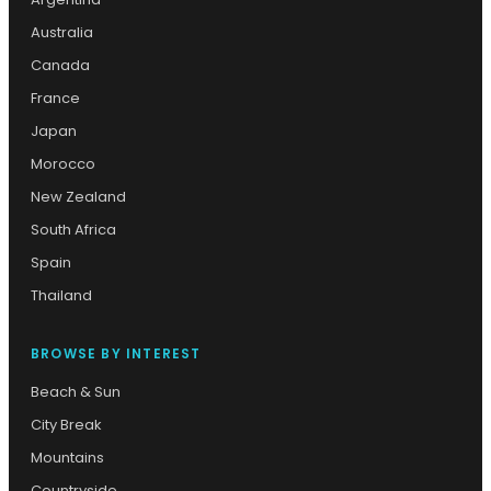
Australia
Canada
France
Japan
Morocco
New Zealand
South Africa
Spain
Thailand
BROWSE BY INTEREST
Beach & Sun
City Break
Mountains
Countryside