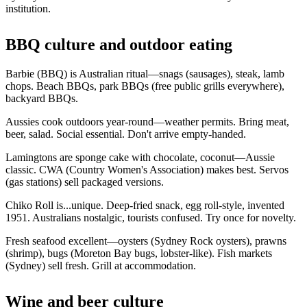
institution.
BBQ culture and outdoor eating
Barbie (BBQ) is Australian ritual—snags (sausages), steak, lamb
chops. Beach BBQs, park BBQs (free public grills everywhere),
backyard BBQs.
Aussies cook outdoors year-round—weather permits. Bring meat,
beer, salad. Social essential. Don't arrive empty-handed.
Lamingtons are sponge cake with chocolate, coconut—Aussie
classic. CWA (Country Women's Association) makes best. Servos
(gas stations) sell packaged versions.
Chiko Roll is...unique. Deep-fried snack, egg roll-style, invented
1951. Australians nostalgic, tourists confused. Try once for novelty.
Fresh seafood excellent—oysters (Sydney Rock oysters), prawns
(shrimp), bugs (Moreton Bay bugs, lobster-like). Fish markets
(Sydney) sell fresh. Grill at accommodation.
Wine and beer culture