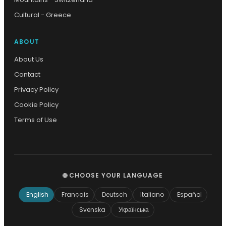
Cultural - Greece
ABOUT
About Us
Contact
Privacy Policy
Cookie Policy
Terms of Use
🌐 CHOOSE YOUR LANGUAGE
English
Français
Deutsch
Italiano
Español
Svenska
Українська