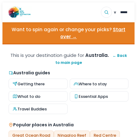
▾
Want to spin again or change your picks?
Start
▾
Destinations
over →
▾
Browse by Interest
This is your destination guide for
Australia.
← Back
to main page
How It Works
Australia guides
About Us
Getting there
Where to stay
Contact
What to do
Essential Apps
Travel Buddies
Popular places in Australia
Great Ocean Road
Ningaloo Reef
Red Centre