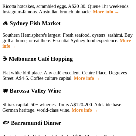
Ricotta hotcakes, scrambled eggs. A$20-30. Queue 1hr weekends.
Instagram-famous. Australian brunch pinnacle.
More info →
🦪 Sydney Fish Market
Southern Hemisphere's largest. Fresh seafood, oysters, sashimi. Buy,
grill at home, or eat there. Essential Sydney food experience.
More
info →
☕ Melbourne Café Hopping
Flat white birthplace. Any café excellent. Centre Place, Degraves
Street. A$4-5. Coffee culture capital.
More info →
🫐 Barossa Valley Wine
Shiraz capital. 50+ wineries. Tours A$120-200. Adelaide base.
German heritage, world-class wine.
More info →
🐟 Barramundi Dinner