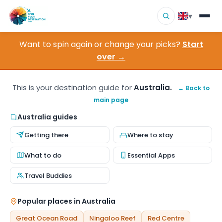
▾
Want to spin again or change your picks?
Start
▾
Destinations
over →
▾
Browse by Interest
This is your destination guide for
Australia.
← Back to
main page
How It Works
Australia guides
About Us
Getting there
Where to stay
Contact
What to do
Essential Apps
Travel Buddies
Popular places in Australia
Great Ocean Road
Ningaloo Reef
Red Centre