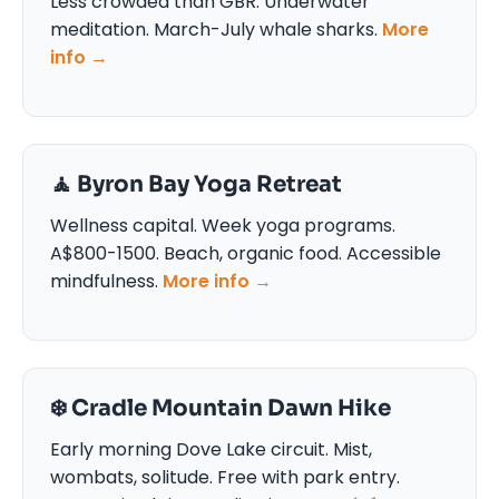
Less crowded than GBR. Underwater
meditation. March-July whale sharks.
More
info →
🧘 Byron Bay Yoga Retreat
Wellness capital. Week yoga programs.
A$800-1500. Beach, organic food. Accessible
mindfulness.
More info →
❄️ Cradle Mountain Dawn Hike
Early morning Dove Lake circuit. Mist,
wombats, solitude. Free with park entry.