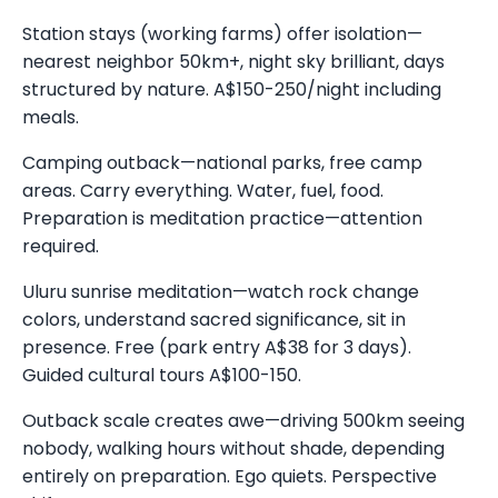
Station stays (working farms) offer isolation—
nearest neighbor 50km+, night sky brilliant, days
structured by nature. A$150-250/night including
meals.
Camping outback—national parks, free camp
areas. Carry everything. Water, fuel, food.
Preparation is meditation practice—attention
required.
Uluru sunrise meditation—watch rock change
colors, understand sacred significance, sit in
presence. Free (park entry A$38 for 3 days).
Guided cultural tours A$100-150.
Outback scale creates awe—driving 500km seeing
nobody, walking hours without shade, depending
entirely on preparation. Ego quiets. Perspective