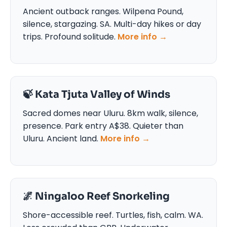
Ancient outback ranges. Wilpena Pound,
silence, stargazing. SA. Multi-day hikes or day
trips. Profound solitude.
More info →
🍃 Kata Tjuta Valley of Winds
Sacred domes near Uluru. 8km walk, silence,
presence. Park entry A$38. Quieter than
Uluru. Ancient land.
More info →
🌌 Ningaloo Reef Snorkeling
Shore-accessible reef. Turtles, fish, calm. WA.