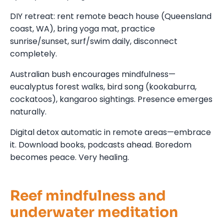
DIY retreat: rent remote beach house (Queensland
coast, WA), bring yoga mat, practice
sunrise/sunset, surf/swim daily, disconnect
completely.
Australian bush encourages mindfulness—
eucalyptus forest walks, bird song (kookaburra,
cockatoos), kangaroo sightings. Presence emerges
naturally.
Digital detox automatic in remote areas—embrace
it. Download books, podcasts ahead. Boredom
becomes peace. Very healing.
Reef mindfulness and
underwater meditation