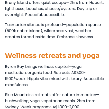
Bruny Island offers quiet escape—2hrs from Hobart,
lighthouse, beaches, cheese/oysters. Day trip or
overnight. Peaceful, accessible.
Tasmanian silence is profound—population sparse
(500k entire island), wilderness vast, weather
creates forced inside time. Embrace slowness.
Wellness retreats and yoga
Byron Bay brings wellness capital—yoga,
meditation, organic food. Retreats A$800-
1500/week. Hippie vibe mixed with luxury. Accessible
mindfulness.
Blue Mountains retreats offer nature immersion—
bushwalking, yoga, vegetarian meals. 2hrs from
Sydney. Week programs A$1,000-2,000.