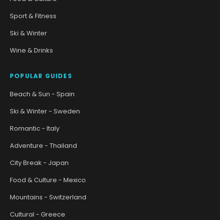
Sport & Fitness
Ski & Winter
Wine & Drinks
POPULAR GUIDES
Beach & Sun - Spain
Ski & Winter - Sweden
Romantic - Italy
Adventure - Thailand
City Break - Japan
Food & Culture - Mexico
Mountains - Switzerland
Cultural - Greece