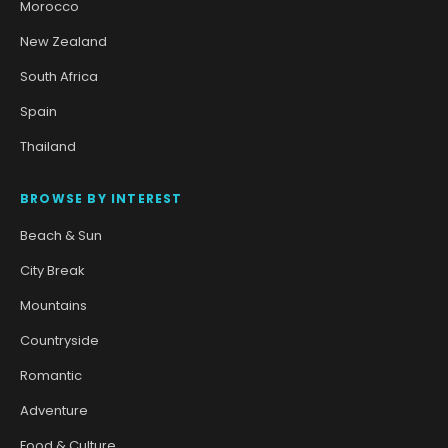
Morocco
New Zealand
South Africa
Spain
Thailand
BROWSE BY INTEREST
Beach & Sun
City Break
Mountains
Countryside
Romantic
Adventure
Food & Culture