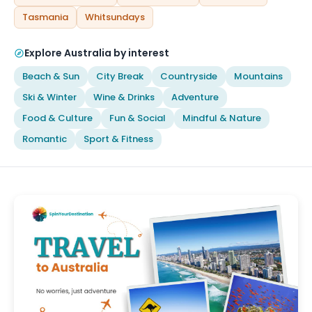
Tasmania
Whitsundays
Explore Australia by interest
Beach & Sun
City Break
Countryside
Mountains
Ski & Winter
Wine & Drinks
Adventure
Food & Culture
Fun & Social
Mindful & Nature
Romantic
Sport & Fitness