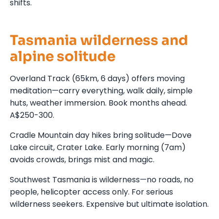
shifts.
Tasmania wilderness and
alpine solitude
Overland Track (65km, 6 days) offers moving
meditation—carry everything, walk daily, simple
huts, weather immersion. Book months ahead.
A$250-300.
Cradle Mountain day hikes bring solitude—Dove
Lake circuit, Crater Lake. Early morning (7am)
avoids crowds, brings mist and magic.
Southwest Tasmania is wilderness—no roads, no
people, helicopter access only. For serious
wilderness seekers. Expensive but ultimate isolation.