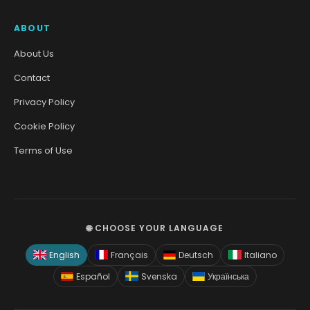
ABOUT
About Us
Contact
Privacy Policy
Cookie Policy
Terms of Use
🌐 CHOOSE YOUR LANGUAGE
English
Français
Deutsch
Italiano
Español
Svenska
Українська