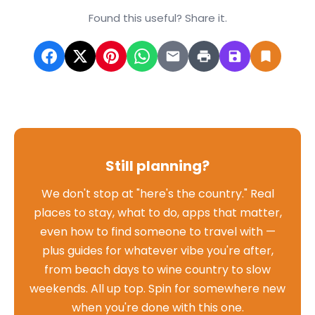
Found this useful? Share it.
Still planning?
We don't stop at "here's the country." Real
places to stay, what to do, apps that matter,
even how to find someone to travel with —
plus guides for whatever vibe you're after,
from beach days to wine country to slow
weekends. All up top. Spin for somewhere new
when you're done with this one.