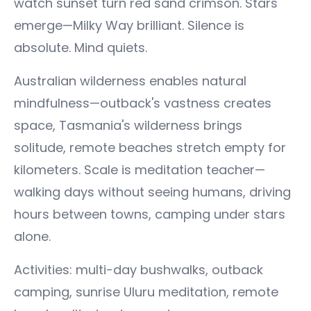
watch sunset turn red sand crimson. Stars
emerge—Milky Way brilliant. Silence is
absolute. Mind quiets.
Australian wilderness enables natural
mindfulness—outback's vastness creates
space, Tasmania's wilderness brings
solitude, remote beaches stretch empty for
kilometers. Scale is meditation teacher—
walking days without seeing humans, driving
hours between towns, camping under stars
alone.
Activities: multi-day bushwalks, outback
camping, sunrise Uluru meditation, remote