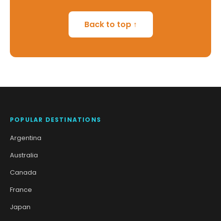
Back to top ↑
POPULAR DESTINATIONS
Argentina
Australia
Canada
France
Japan