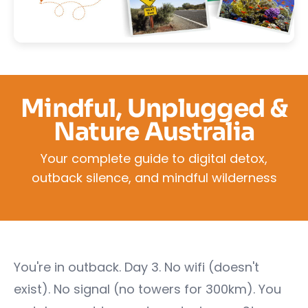
Mindful, Unplugged &
Nature Australia
Your complete guide to digital detox,
outback silence, and mindful wilderness
You're in outback. Day 3. No wifi (doesn't
exist). No signal (no towers for 300km). You