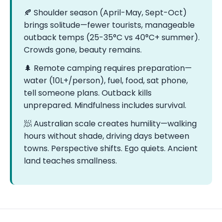
🍂 Shoulder season (April-May, Sept-Oct)
brings solitude—fewer tourists, manageable
outback temps (25-35°C vs 40°C+ summer).
Crowds gone, beauty remains.
🌲 Remote camping requires preparation—
water (10L+/person), fuel, food, sat phone,
tell someone plans. Outback kills
unprepared. Mindfulness includes survival.
🧖 Australian scale creates humility—walking
hours without shade, driving days between
towns. Perspective shifts. Ego quiets. Ancient
land teaches smallness.