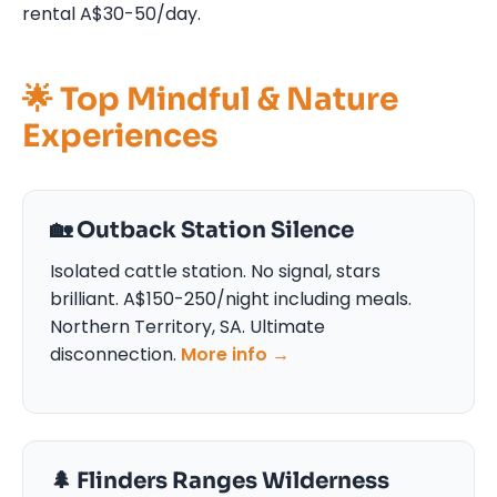
rental A$30-50/day.
🌟 Top Mindful & Nature
Experiences
🏡 Outback Station Silence
Isolated cattle station. No signal, stars
brilliant. A$150-250/night including meals.
Northern Territory, SA. Ultimate
disconnection.
More info →
🌲 Flinders Ranges Wilderness