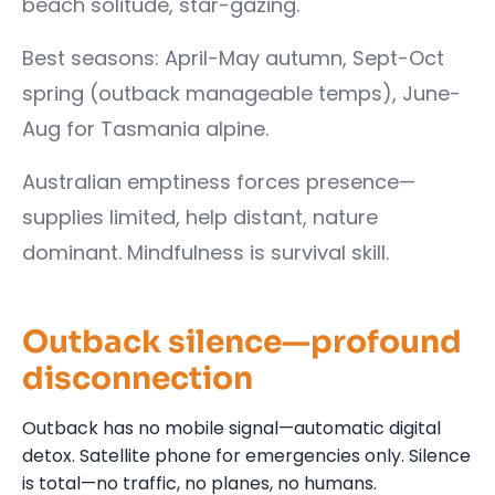
beach solitude, star-gazing.
Best seasons: April-May autumn, Sept-Oct
spring (outback manageable temps), June-
Aug for Tasmania alpine.
Australian emptiness forces presence—
supplies limited, help distant, nature
dominant. Mindfulness is survival skill.
Outback silence—profound
disconnection
Outback has no mobile signal—automatic digital
detox. Satellite phone for emergencies only. Silence
is total—no traffic, no planes, no humans.