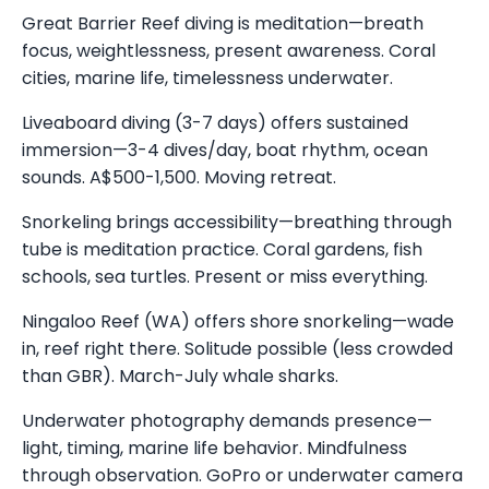
Great Barrier Reef diving is meditation—breath
focus, weightlessness, present awareness. Coral
cities, marine life, timelessness underwater.
Liveaboard diving (3-7 days) offers sustained
immersion—3-4 dives/day, boat rhythm, ocean
sounds. A$500-1,500. Moving retreat.
Snorkeling brings accessibility—breathing through
tube is meditation practice. Coral gardens, fish
schools, sea turtles. Present or miss everything.
Ningaloo Reef (WA) offers shore snorkeling—wade
in, reef right there. Solitude possible (less crowded
than GBR). March-July whale sharks.
Underwater photography demands presence—
light, timing, marine life behavior. Mindfulness
through observation. GoPro or underwater camera