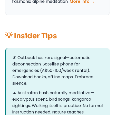
Tasmania alpine meditation.
More info →
💡 Insider Tips
📵 Outback has zero signal—automatic
disconnection. Satellite phone for
emergencies (A$50-100/week rental).
Download books, offline maps. Embrace
silence.
🧘 Australian bush naturally meditative—
eucalyptus scent, bird songs, kangaroo
sightings. Walking itself is practice. No formal
instruction needed. Nature teaches.