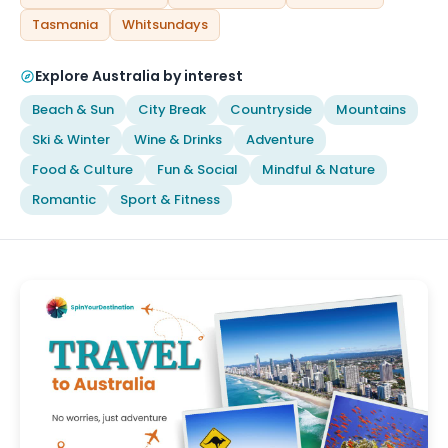
Tasmania
Whitsundays
Explore Australia by interest
Beach & Sun
City Break
Countryside
Mountains
Ski & Winter
Wine & Drinks
Adventure
Food & Culture
Fun & Social
Mindful & Nature
Romantic
Sport & Fitness