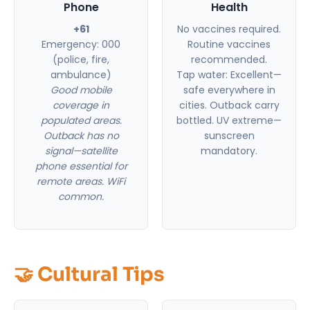
Phone
Health
+61
No vaccines required.
Emergency: 000
Routine vaccines
(police, fire,
recommended.
ambulance)
Tap water: Excellent—
Good mobile
safe everywhere in
coverage in
cities. Outback carry
populated areas.
bottled. UV extreme—
Outback has no
sunscreen
signal—satellite
mandatory.
phone essential for
remote areas. WiFi
common.
🤝 Cultural Tips