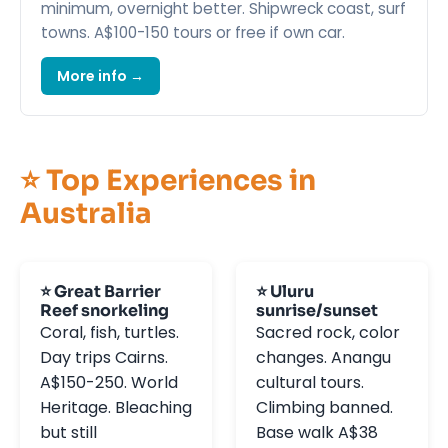
minimum, overnight better. Shipwreck coast, surf
towns. A$100-150 tours or free if own car.
More info →
⭐ Top Experiences in
Australia
⭐ Great Barrier
⭐ Uluru
Reef snorkeling
sunrise/sunset
Coral, fish, turtles.
Sacred rock, color
Day trips Cairns.
changes. Anangu
A$150-250. World
cultural tours.
Heritage. Bleaching
Climbing banned.
but still
Base walk A$38