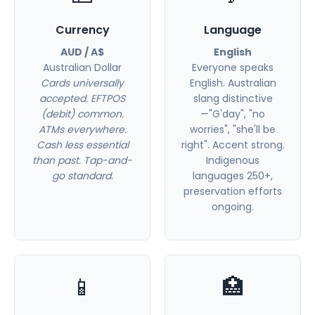
Currency
Language
AUD / A$
English
Australian Dollar
Everyone speaks
Cards universally
English. Australian
accepted. EFTPOS
slang distinctive
(debit) common.
—"G'day", "no
ATMs everywhere.
worries", "she'll be
Cash less essential
right". Accent strong.
than past. Tap-and-
Indigenous
go standard.
languages 250+,
preservation efforts
ongoing.
📱
🏥