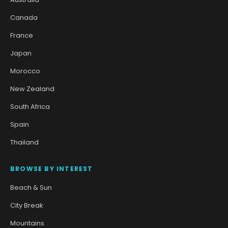
Canada
France
Japan
Morocco
New Zealand
South Africa
Spain
Thailand
BROWSE BY INTEREST
Beach & Sun
City Break
Mountains