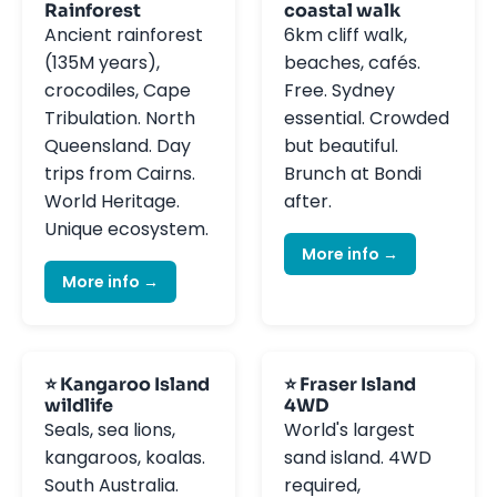
Rainforest
coastal walk
Ancient rainforest
6km cliff walk,
(135M years),
beaches, cafés.
crocodiles, Cape
Free. Sydney
Tribulation. North
essential. Crowded
Queensland. Day
but beautiful.
trips from Cairns.
Brunch at Bondi
World Heritage.
after.
Unique ecosystem.
More info →
More info →
⭐ Kangaroo Island
⭐ Fraser Island
wildlife
4WD
Seals, sea lions,
World's largest
kangaroos, koalas.
sand island. 4WD
South Australia.
required,