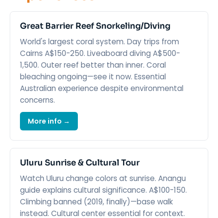
Great Barrier Reef Snorkeling/Diving
World's largest coral system. Day trips from
Cairns A$150-250. Liveaboard diving A$500-
1,500. Outer reef better than inner. Coral
bleaching ongoing—see it now. Essential
Australian experience despite environmental
concerns.
More info →
Uluru Sunrise & Cultural Tour
Watch Uluru change colors at sunrise. Anangu
guide explains cultural significance. A$100-150.
Climbing banned (2019, finally)—base walk
instead. Cultural center essential for context.