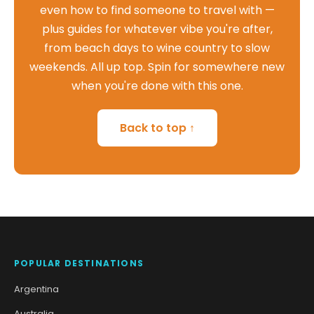
even how to find someone to travel with —
plus guides for whatever vibe you're after,
from beach days to wine country to slow
weekends. All up top. Spin for somewhere new
when you're done with this one.
Back to top ↑
POPULAR DESTINATIONS
Argentina
Australia