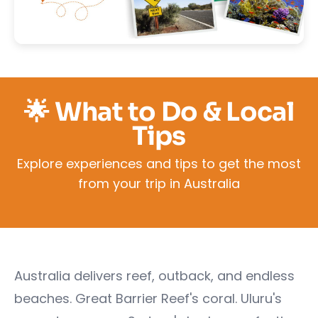
🌟 What to Do & Local
Tips
Explore experiences and tips to get the most
from your trip in Australia
Australia delivers reef, outback, and endless
beaches. Great Barrier Reef's coral. Uluru's