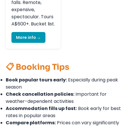
falls. Remote,
expensive,
spectacular. Tours
A$600+. Bucket list.
More info →
📋 Booking Tips
Book popular tours early:
Especially during peak
season
Check cancellation policies:
Important for
weather-dependent activities
Accommodation fills up fast:
Book early for best
rates in popular areas
Compare platforms:
Prices can vary significantly