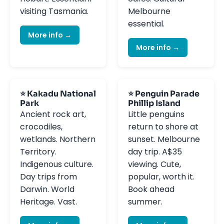
visiting Tasmania.
Melbourne
essential.
More info →
More info →
⭐ Kakadu National
⭐ Penguin Parade
Park
Phillip Island
Ancient rock art,
Little penguins
crocodiles,
return to shore at
wetlands. Northern
sunset. Melbourne
Territory.
day trip. A$35
Indigenous culture.
viewing. Cute,
Day trips from
popular, worth it.
Darwin. World
Book ahead
Heritage. Vast.
summer.