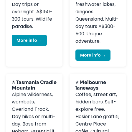
Day trips or
freshwater lakes,
overnight. A$150-
dingoes.
300 tours. Wildlife
Queensland. Multi-
paradise.
day tours A$300-
500. Unique
More info →
adventure.
More info →
⭐ Tasmania Cradle
⭐ Melbourne
Mountain
laneways
Alpine wilderness,
Coffee, street art,
wombats,
hidden bars. Self-
Overland Track.
explore free.
Day hikes or multi-
Hosier Lane graffiti,
day. Base from
Centre Place
Hobart. Essential if
cafés. Cultural