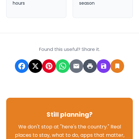
hours
season
Found this useful? Share it.
Still planning?
We don't stop at "here's the country." Real
places to stay, what to do, apps that matter,