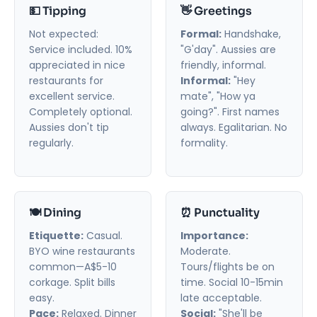
💵 Tipping
👋 Greetings
Not expected:
Formal:
Handshake,
Service included. 10%
"G'day". Aussies are
appreciated in nice
friendly, informal.
restaurants for
Informal:
"Hey
excellent service.
mate", "How ya
Completely optional.
going?". First names
Aussies don't tip
always. Egalitarian. No
regularly.
formality.
🍽️ Dining
⏰ Punctuality
Etiquette:
Casual.
Importance:
BYO wine restaurants
Moderate.
common—A$5-10
Tours/flights be on
corkage. Split bills
time. Social 10-15min
easy.
late acceptable.
Pace:
Relaxed. Dinner
Social:
"She'll be