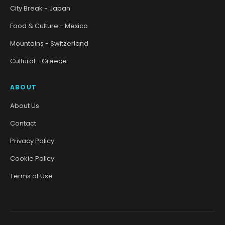
City Break - Japan
Food & Culture - Mexico
Mountains - Switzerland
Cultural - Greece
ABOUT
About Us
Contact
Privacy Policy
Cookie Policy
Terms of Use