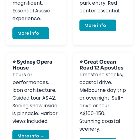
magnificent.
park entry. Red
Essential Aussie
center essential.
experience.
More info →
More info →
⭐ Sydney Opera
⭐ Great Ocean
House
Road 12 Apostles
Tours or
Limestone stacks,
performances.
coastal drive.
Icon architecture.
Melbourne day trip
Guided tour A$42.
or overnight. Self-
Seeing show inside
drive or tour
is pinnacle. Harbor
A$100-150.
views included.
Stunning coastal
scenery.
More info →