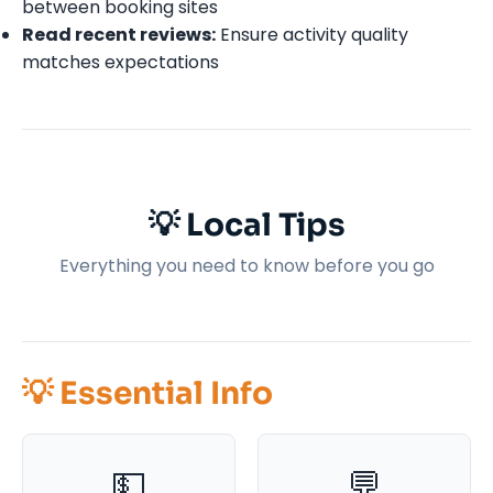
between booking sites
Read recent reviews:
Ensure activity quality
matches expectations
💡 Local Tips
Everything you need to know before you go
💡 Essential Info
💵
💬