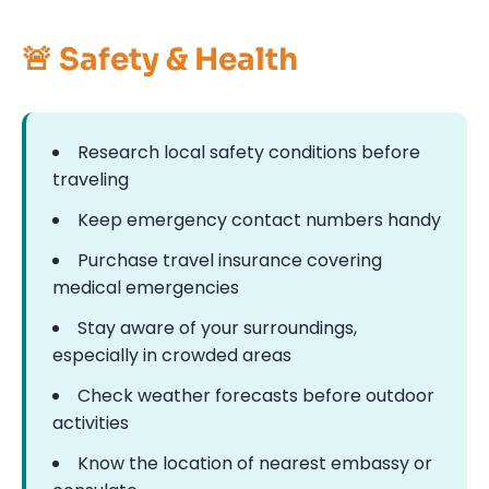
🚨 Safety & Health
Research local safety conditions before
traveling
Keep emergency contact numbers handy
Purchase travel insurance covering
medical emergencies
Stay aware of your surroundings,
especially in crowded areas
Check weather forecasts before outdoor
activities
Know the location of nearest embassy or