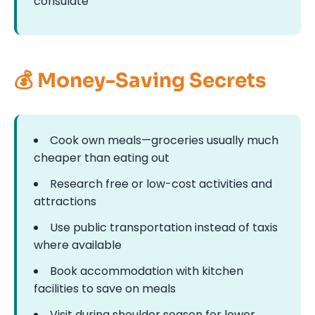
consulate
💰 Money-Saving Secrets
Cook own meals—groceries usually much
cheaper than eating out
Research free or low-cost activities and
attractions
Use public transportation instead of taxis
where available
Book accommodation with kitchen
facilities to save on meals
Visit during shoulder season for lower