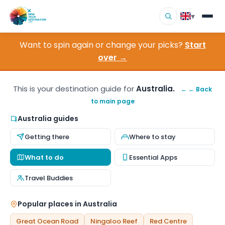
▾
Want to spin again or change your picks?
Start
▾
Destinations
over →
▾
Browse by Interest
This is your destination guide for
Australia.
← ← Back
to main page
How It Works
Australia guides
About Us
Getting there
Where to stay
Contact
What to do
Essential Apps
Travel Buddies
Popular places in Australia
Great Ocean Road
Ningaloo Reef
Red Centre