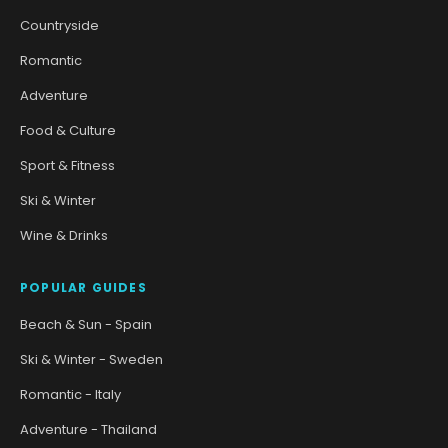
Countryside
Romantic
Adventure
Food & Culture
Sport & Fitness
Ski & Winter
Wine & Drinks
POPULAR GUIDES
Beach & Sun - Spain
Ski & Winter - Sweden
Romantic - Italy
Adventure - Thailand