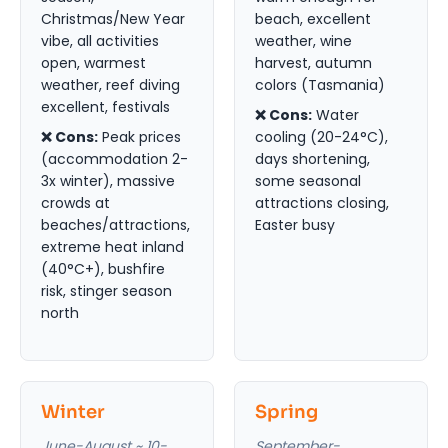
Christmas/New Year
beach, excellent
vibe, all activities
weather, wine
open, warmest
harvest, autumn
weather, reef diving
colors (Tasmania)
excellent, festivals
❌ Cons:
Water
❌ Cons:
Peak prices
cooling (20-24°C),
(accommodation 2-
days shortening,
3x winter), massive
some seasonal
crowds at
attractions closing,
beaches/attractions,
Easter busy
extreme heat inland
(40°C+), bushfire
risk, stinger season
north
Winter
Spring
June-August ~ 10-
September-