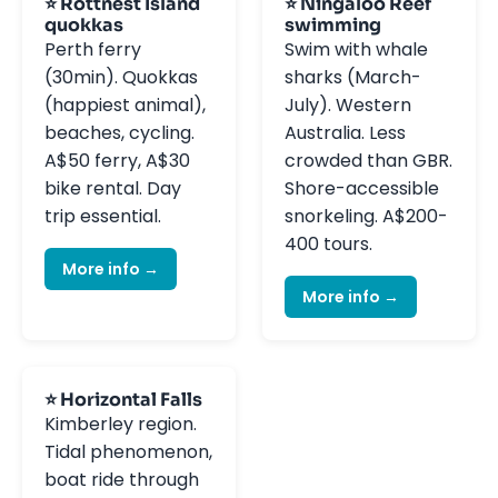
⭐ Rottnest Island
⭐ Ningaloo Reef
quokkas
swimming
Perth ferry
Swim with whale
(30min). Quokkas
sharks (March-
(happiest animal),
July). Western
beaches, cycling.
Australia. Less
A$50 ferry, A$30
crowded than GBR.
bike rental. Day
Shore-accessible
trip essential.
snorkeling. A$200-
400 tours.
More info →
More info →
⭐ Horizontal Falls
Kimberley region.
Tidal phenomenon,
boat ride through