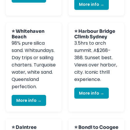
More info →
⭐ Whitehaven
⭐ Harbour Bridge
Beach
Climb Sydney
98% pure silica
3.5hrs to arch
sand. Whitsundays.
summit. A$268-
Day trips or sailing
388. Sunset best.
charters. Turquoise
Views over harbor,
water, white sand.
city. Iconic thrill
Queensland
experience.
perfection.
More info →
More info →
⭐ Daintree
⭐ Bondi to Coogee