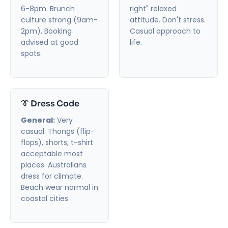
6-8pm. Brunch
right" relaxed
culture strong (9am-
attitude. Don't stress.
2pm). Booking
Casual approach to
advised at good
life.
spots.
👔 Dress Code
General:
Very
casual. Thongs (flip-
flops), shorts, t-shirt
acceptable most
places. Australians
dress for climate.
Beach wear normal in
coastal cities.