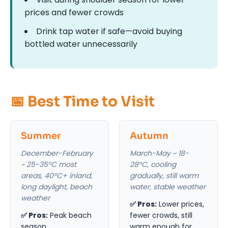
prices and fewer crowds
Drink tap water if safe—avoid buying
bottled water unnecessarily
📅 Best Time to Visit
Summer
Autumn
December-February
March-May ~ 18-
~ 25-35°C most
28°C, cooling
areas, 40°C+ inland,
gradually, still warm
long daylight, beach
water, stable weather
weather
✅ Pros:
Lower prices,
✅ Pros:
Peak beach
fewer crowds, still
season,
warm enough for