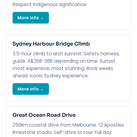
Respect Indigenous significance.
More info →
Sydney Harbour Bridge Climb
3.5-hour climb to arch summit. Safety harness,
guide. A$268-388 depending on time. Sunset
most expensive, most stunning. Book weeks
ahead. Iconic Sydney experience.
More info →
Great Ocean Road Drive
250km coastal drive from Melbourne. 12 Apostles
limestone stacks. Self-drive or tour. Full day