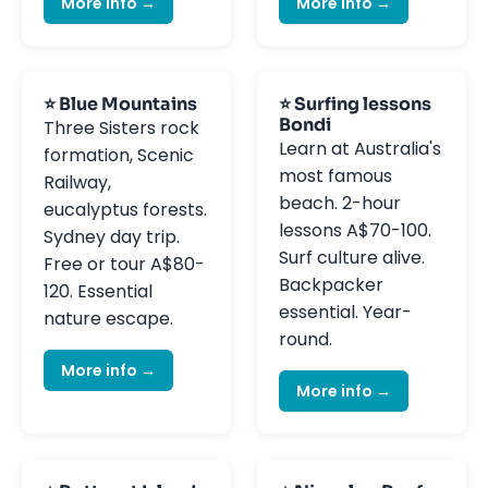
More info →
More info →
⭐ Blue Mountains
⭐ Surfing lessons
Bondi
Three Sisters rock
Learn at Australia's
formation, Scenic
most famous
Railway,
beach. 2-hour
eucalyptus forests.
lessons A$70-100.
Sydney day trip.
Surf culture alive.
Free or tour A$80-
Backpacker
120. Essential
essential. Year-
nature escape.
round.
More info →
More info →