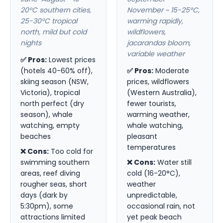
20°C southern cities,
November ~ 15-25°C,
25-30°C tropical
warming rapidly,
north, mild but cold
wildflowers,
nights
jacarandas bloom,
variable weather
✅ Pros:
Lowest prices
(hotels 40-60% off),
✅ Pros:
Moderate
skiing season (NSW,
prices, wildflowers
Victoria), tropical
(Western Australia),
north perfect (dry
fewer tourists,
season), whale
warming weather,
watching, empty
whale watching,
beaches
pleasant
temperatures
❌ Cons:
Too cold for
swimming southern
❌ Cons:
Water still
areas, reef diving
cold (16-20°C),
rougher seas, short
weather
days (dark by
unpredictable,
5:30pm), some
occasional rain, not
attractions limited
yet peak beach