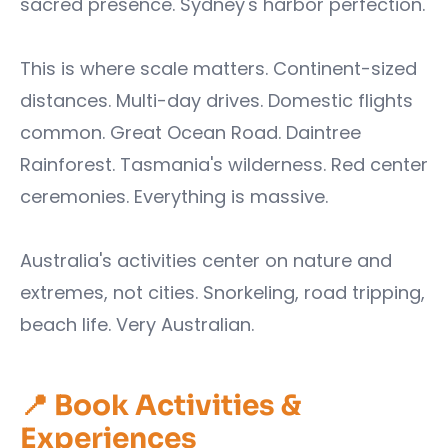
sacred presence. Sydney's harbor perfection.
This is where scale matters. Continent-sized
distances. Multi-day drives. Domestic flights
common. Great Ocean Road. Daintree
Rainforest. Tasmania's wilderness. Red center
ceremonies. Everything is massive.
Australia's activities center on nature and
extremes, not cities. Snorkeling, road tripping,
beach life. Very Australian.
📍 Book Activities &
Experiences