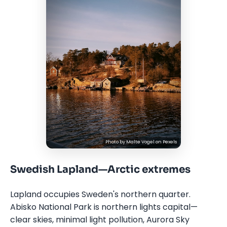
Photo by
Malte Vogel
on
Pexels
Swedish Lapland—Arctic extremes
Lapland occupies Sweden's northern quarter.
Abisko National Park is northern lights capital—
clear skies, minimal light pollution, Aurora Sky