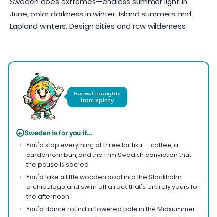
Sweden does extremes—endless summer light in
June, polar darkness in winter. Island summers and
Lapland winters. Design cities and raw wilderness.
Photo by
Claudia Schmalz
on
Pexels
Honest thoughts
from Spinny
+
Sweden is for you if...
You'd stop everything at three for fika — coffee, a
cardamom bun, and the firm Swedish conviction that
the pause is sacred
You'd take a little wooden boat into the Stockholm
archipelago and swim off a rock that's entirely yours for
the afternoon
You'd dance round a flowered pole in the Midsummer