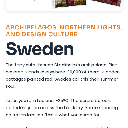
ARCHIPELAGOS, NORTHERN LIGHTS,
AND DESIGN CULTURE
Sweden
The ferry cuts through Stockholm's archipelago. Pine-
covered islands everywhere. 30,000 of them. Wooden
cottages painted red. Swedes call this their summer
soul.
Later, you're in Lapland. -25°C. The aurora borealis
explodes green across the black sky. You're standing
on frozen lake ice. This is what you came for.