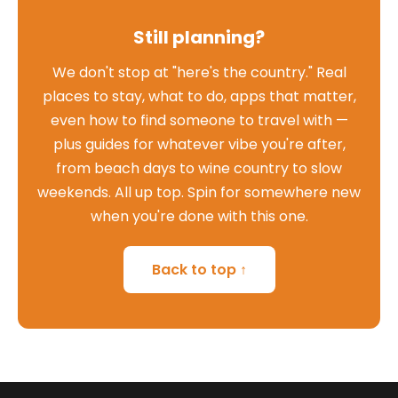
Still planning?
We don't stop at "here's the country." Real
places to stay, what to do, apps that matter,
even how to find someone to travel with —
plus guides for whatever vibe you're after,
from beach days to wine country to slow
weekends. All up top. Spin for somewhere new
when you're done with this one.
Back to top ↑