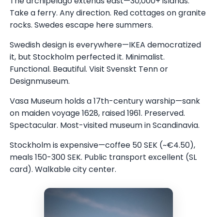
The archipelago extends east—30,000+ islands.
Take a ferry. Any direction. Red cottages on granite
rocks. Swedes escape here summers.
Swedish design is everywhere—IKEA democratized
it, but Stockholm perfected it. Minimalist.
Functional. Beautiful. Visit Svenskt Tenn or
Designmuseum.
Vasa Museum holds a 17th-century warship—sank
on maiden voyage 1628, raised 1961. Preserved.
Spectacular. Most-visited museum in Scandinavia.
Stockholm is expensive—coffee 50 SEK (~€4.50),
meals 150-300 SEK. Public transport excellent (SL
card). Walkable city center.