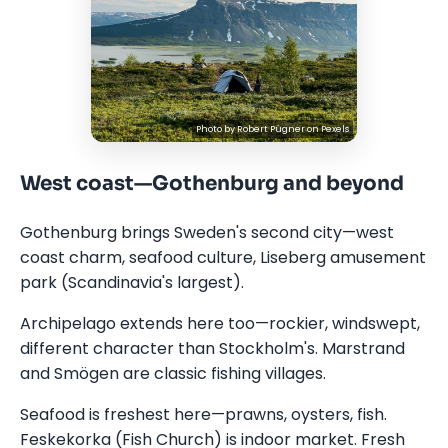
Photo by
Robert Pügner
on
Pexels
West coast—Gothenburg and beyond
Gothenburg brings Sweden's second city—west
coast charm, seafood culture, Liseberg amusement
park (Scandinavia's largest).
Archipelago extends here too—rockier, windswept,
different character than Stockholm's. Marstrand
and Smögen are classic fishing villages.
Seafood is freshest here—prawns, oysters, fish.
Feskekorka (Fish Church) is indoor market. Fresh