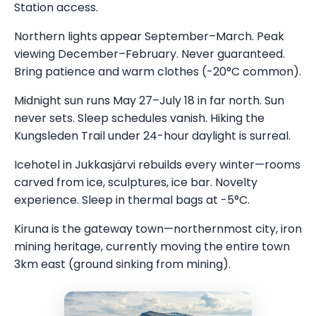
Station access.
Northern lights appear September–March. Peak
viewing December–February. Never guaranteed.
Bring patience and warm clothes (-20°C common).
Midnight sun runs May 27–July 18 in far north. Sun
never sets. Sleep schedules vanish. Hiking the
Kungsleden Trail under 24-hour daylight is surreal.
Icehotel in Jukkasjärvi rebuilds every winter—rooms
carved from ice, sculptures, ice bar. Novelty
experience. Sleep in thermal bags at -5°C.
Kiruna is the gateway town—northernmost city, iron
mining heritage, currently moving the entire town
3km east (ground sinking from mining).