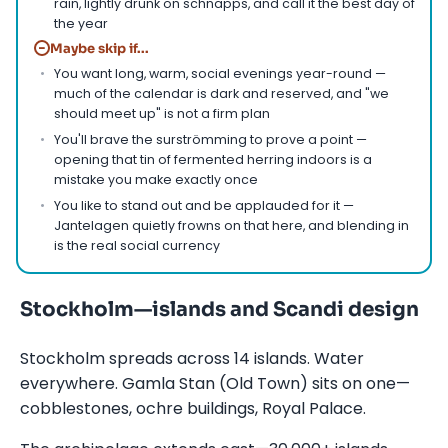
rain, lightly drunk on schnapps, and call it the best day of
the year
−
Maybe skip if...
You want long, warm, social evenings year-round —
much of the calendar is dark and reserved, and "we
should meet up" is not a firm plan
You'll brave the surströmming to prove a point —
opening that tin of fermented herring indoors is a
mistake you make exactly once
You like to stand out and be applauded for it —
Jantelagen quietly frowns on that here, and blending in
is the real social currency
Stockholm—islands and Scandi design
Stockholm spreads across 14 islands. Water
everywhere. Gamla Stan (Old Town) sits on one—
cobblestones, ochre buildings, Royal Palace.