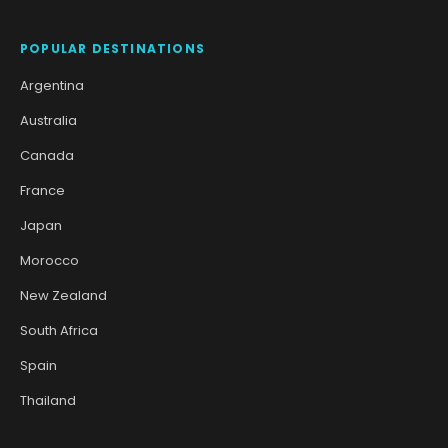
POPULAR DESTINATIONS
Argentina
Australia
Canada
France
Japan
Morocco
New Zealand
South Africa
Spain
Thailand