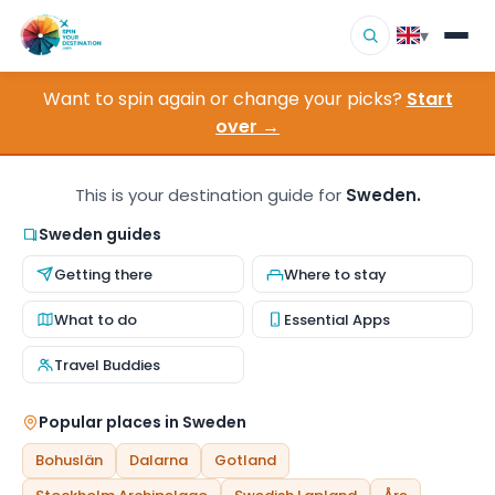
▾
Want to spin again or change your picks?
Start
▾
Destinations
over →
▾
Browse by Interest
This is your destination guide for
Sweden.
How It Works
Sweden guides
Getting there
Where to stay
About Us
What to do
Essential Apps
Contact
Travel Buddies
Popular places in Sweden
Bohuslän
Dalarna
Gotland