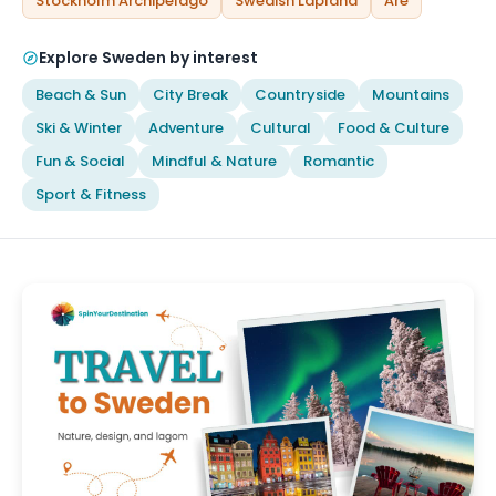
Stockholm Archipelago
Swedish Lapland
Åre
Explore Sweden by interest
Beach & Sun
City Break
Countryside
Mountains
Ski & Winter
Adventure
Cultural
Food & Culture
Fun & Social
Mindful & Nature
Romantic
Sport & Fitness