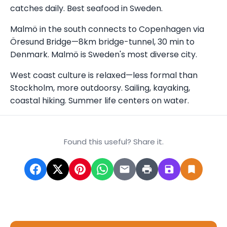
catches daily. Best seafood in Sweden.
Malmö in the south connects to Copenhagen via
Öresund Bridge—8km bridge-tunnel, 30 min to
Denmark. Malmö is Sweden's most diverse city.
West coast culture is relaxed—less formal than
Stockholm, more outdoorsy. Sailing, kayaking,
coastal hiking. Summer life centers on water.
Found this useful? Share it.