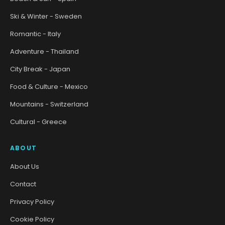
Ski & Winter - Sweden
Romantic - Italy
Adventure - Thailand
City Break - Japan
Food & Culture - Mexico
Mountains - Switzerland
Cultural - Greece
ABOUT
About Us
Contact
Privacy Policy
Cookie Policy