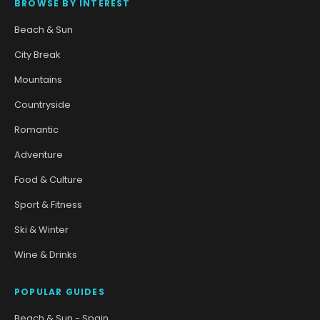
BROWSE BY INTEREST
Beach & Sun
City Break
Mountains
Countryside
Romantic
Adventure
Food & Culture
Sport & Fitness
Ski & Winter
Wine & Drinks
POPULAR GUIDES
Beach & Sun - Spain