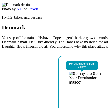
Photo by
S D
on
Pexels
Hygge, bikes, and pastries
Denmark
You step off the train at Nyhavn. Copenhagen's harbor glows—candy-co
Denmark. Small. Flat. Bike-friendly. The Danes have mastered the art 
Laughter floats through the air. You understand why this place attracts
Honest thoughts from
Spinny