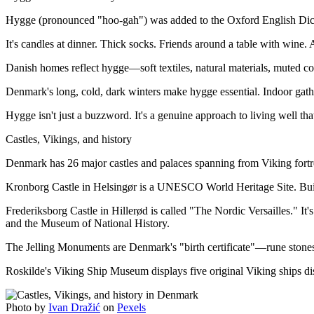
Hygge (pronounced "hoo-gah") was added to the Oxford English Dicti
It's candles at dinner. Thick socks. Friends around a table with wine. 
Danish homes reflect hygge—soft textiles, natural materials, muted c
Denmark's long, cold, dark winters make hygge essential. Indoor gather
Hygge isn't just a buzzword. It's a genuine approach to living well th
Castles, Vikings, and history
Denmark has 26 major castles and palaces spanning from Viking fortr
Kronborg Castle in Helsingør is a UNESCO World Heritage Site. Built 
Frederiksborg Castle in Hillerød is called "The Nordic Versailles." It
and the Museum of National History.
The Jelling Monuments are Denmark's "birth certificate"—rune stone
Roskilde's Viking Ship Museum displays five original Viking ships di
Photo by
Ivan Dražić
on
Pexels