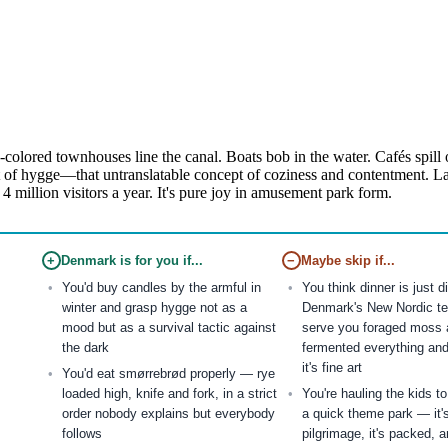
lored townhouses line the canal. Boats bob in the water. Cafés spill on
of hygge—that untranslatable concept of coziness and contentment. Late
 4 million visitors a year. It's pure joy in amusement park form.
+
Denmark is for you if...
−
Maybe skip if...
You'd buy candles by the armful in
You think dinner is just 
winter and grasp hygge not as a
Denmark's New Nordic te
mood but as a survival tactic against
serve you foraged moss 
the dark
fermented everything and
it's fine art
You'd eat smørrebrød properly — rye
loaded high, knife and fork, in a strict
You're hauling the kids t
order nobody explains but everybody
a quick theme park — it'
follows
pilgrimage, it's packed, a