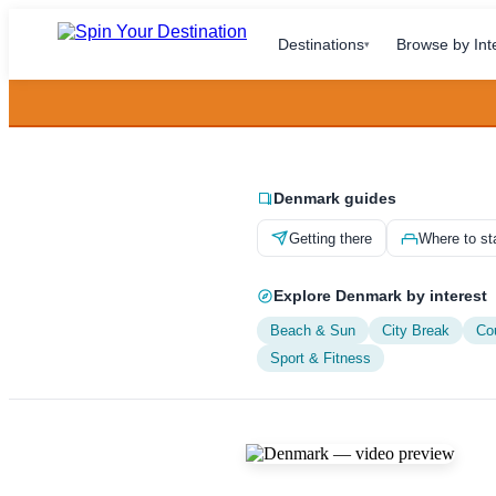
Destinations
Browse by Int
▾
Denmark guides
Getting there
Where to st
Explore Denmark by interest
Beach & Sun
City Break
Co
Sport & Fitness