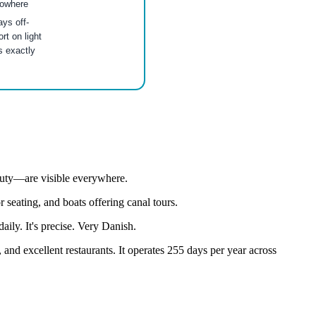
nowhere
ys off-
t on light
s exactly
eauty—are visible everywhere.
 seating, and boats offering canal tours.
ly. It's precise. Very Danish.
and excellent restaurants. It operates 255 days per year across