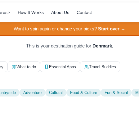
erest
How It Works
About Us
Contact
▾
Want to spin again or change your picks?
Start over →
This is your destination guide for
Denmark.
ay
What to do
Essential Apps
Travel Buddies
untryside
Adventure
Cultural
Food & Culture
Fun & Social
M