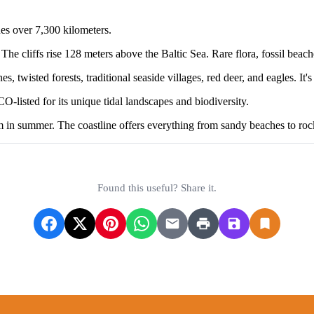
hes over 7,300 kilometers.
he cliffs rise 128 meters above the Baltic Sea. Rare flora, fossil beac
twisted forests, traditional seaside villages, red deer, and eagles. It's
isted for its unique tidal landscapes and biodiversity.
m in summer. The coastline offers everything from sandy beaches to roc
Found this useful? Share it.