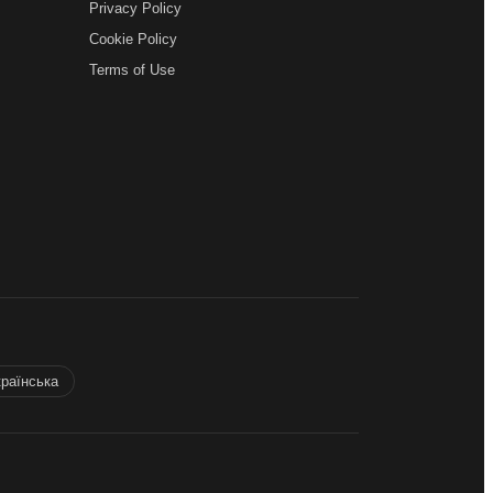
Privacy Policy
Cookie Policy
Terms of Use
країнська