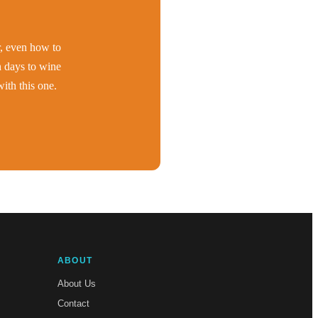
er, even how to
h days to wine
ith this one.
ABOUT
About Us
Contact