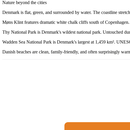
Nature beyond the cities
Denmark is flat, green, and surrounded by water. The coastline stretc
Møns Klint features dramatic white chalk cliffs south of Copenhagen. T
Thy National Park is Denmark's wildest national park. Untouched dunes, 
Wadden Sea National Park is Denmark's largest at 1,459 km². UNESCO-l
Danish beaches are clean, family-friendly, and often surprisingly war