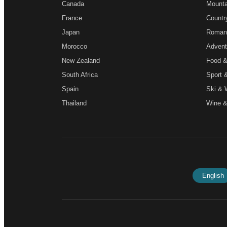
Canada
Mounta
France
Countr
Japan
Roman
Morocco
Advent
New Zealand
Food &
South Africa
Sport 
Spain
Ski & 
Thailand
Wine &
English