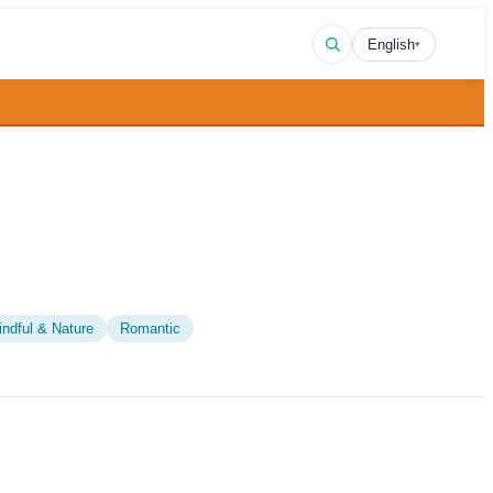
English
▾
indful & Nature
Romantic