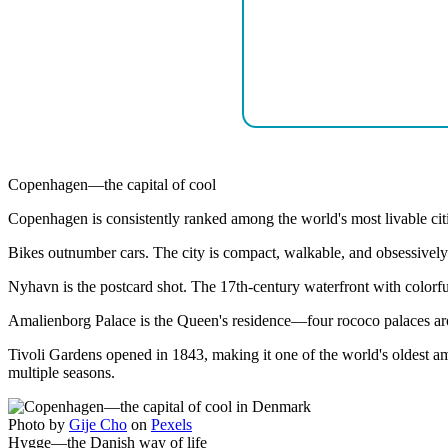
Copenhagen—the capital of cool
Copenhagen is consistently ranked among the world's most livable citie
Bikes outnumber cars. The city is compact, walkable, and obsessively
Nyhavn is the postcard shot. The 17th-century waterfront with colorful 
Amalienborg Palace is the Queen's residence—four rococo palaces arou
Tivoli Gardens opened in 1843, making it one of the world's oldest am
multiple seasons.
Photo by
Gije Cho
on
Pexels
Hygge—the Danish way of life