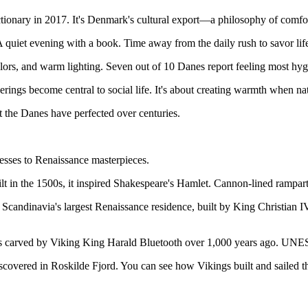
onary in 2017. It's Denmark's cultural export—a philosophy of comfor
A quiet evening with a book. Time away from the daily rush to savor life
olors, and warm lighting. Seven out of 10 Danes report feeling most hy
ings become central to social life. It's about creating warmth when natu
at the Danes have perfected over centuries.
esses to Renaissance masterpieces.
in the 1500s, it inspired Shakespeare's Hamlet. Cannon-lined ramparts
's Scandinavia's largest Renaissance residence, built by King Christian 
s carved by Viking King Harald Bluetooth over 1,000 years ago. UNESC
scovered in Roskilde Fjord. You can see how Vikings built and sailed th