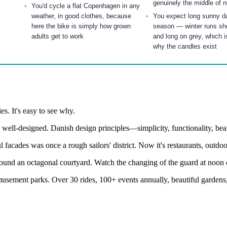
genuinely the middle of 
You'd cycle a flat Copenhagen in any
weather, in good clothes, because
You expect long sunny da
here the bike is simply how grown
season — winter runs shor
adults get to work
and long on grey, which i
why the candles exist
s. It's easy to see why.
 well-designed. Danish design principles—simplicity, functionality, b
facades was once a rough sailors' district. Now it's restaurants, outdoor
nd an octagonal courtyard. Watch the changing of the guard at noon dai
usement parks. Over 30 rides, 100+ events annually, beautiful gardens, 