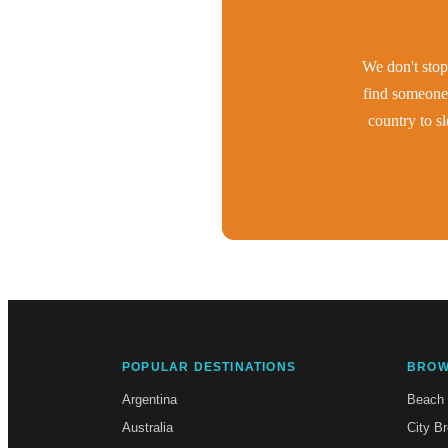
We don't stop 
find someone 
country to s
POPULAR DESTINATIONS
BROW
Argentina
Beach
Australia
City B