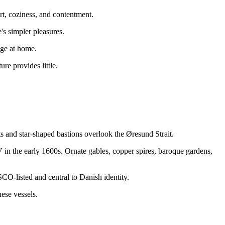
t, coziness, and contentment.
's simpler pleasures.
gge at home.
re provides little.
 and star-shaped bastions overlook the Øresund Strait.
IV in the early 1600s. Ornate gables, copper spires, baroque gardens,
O-listed and central to Danish identity.
ese vessels.