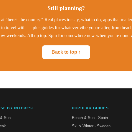
Still planning?
at "here's the country." Real places to stay, what to do, apps that matt
to travel with — plus guides for whatever vibe you're after, from beac
low weekends. All up top. Spin for somewhere new when you're done w
Back to top ↑
SE BY INTEREST
POPULAR GUIDES
 & Sun
Beach & Sun - Spain
reak
Ski & Winter - Sweden