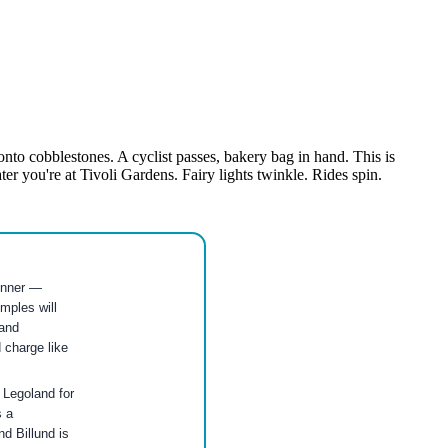
to cobblestones. A cyclist passes, bakery bag in hand. This is
r you're at Tivoli Gardens. Fairy lights twinkle. Rides spin.
dinner —
mples will
and
 charge like
o Legoland for
s a
nd Billund is