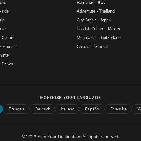
ins
Romantic - Italy
yside
Adventure - Thailand
tic
City Break - Japan
ure
Food & Culture - Mexico
 Culture
Mountains - Switzerland
& Fitness
Cultural - Greece
Winter
 Drinks
🌐 CHOOSE YOUR LANGUAGE
Français
Deutsch
Italiano
Español
Svenska
У
© 2026 Spin Your Destination. All rights reserved.