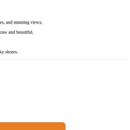
hes, and stunning views.
 raw and beautiful.
ky shores.